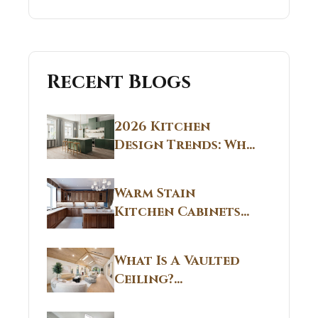
Recent Blogs
2026 Kitchen
Design Trends: Why
Non White Kitchen
Cabinets Are
Warm Stain
Replacing All-
Kitchen Cabinets
White Kitchens
CT: Warm Stain &
Beige Kitchen
What Is A Vaulted
Designs in
Ceiling?
Connecticut
Structural
Homes 2026 Style
Breakdown From