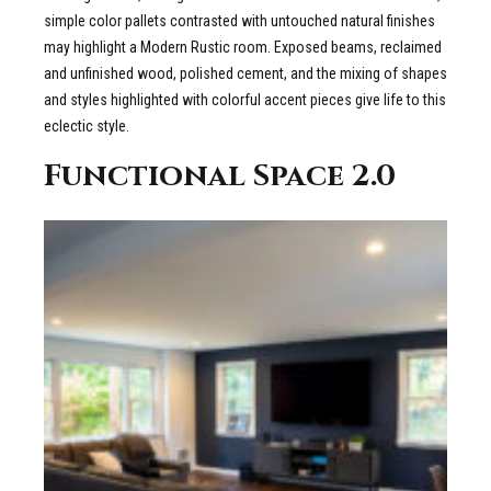
simple color pallets contrasted with untouched natural finishes
may highlight a Modern Rustic room. Exposed beams, reclaimed
and unfinished wood, polished cement, and the mixing of shapes
and styles highlighted with colorful accent pieces give life to this
eclectic style.
Functional Space 2.0