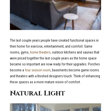
The last couple years people have created functional spaces in
their home for exercise, entertainment, and comfort. Game
rooms, gyms,
home theaters
, outdoor kitchens and saunas that
were priced together the last couple years as the home space
became so important are now ready for their upgrades. Porches
become a
four season room
, basements become game rooms
and theaters with a finished designers touch. Think of enhancing
these spaces as a more mature vision of comfort.
Natural Light