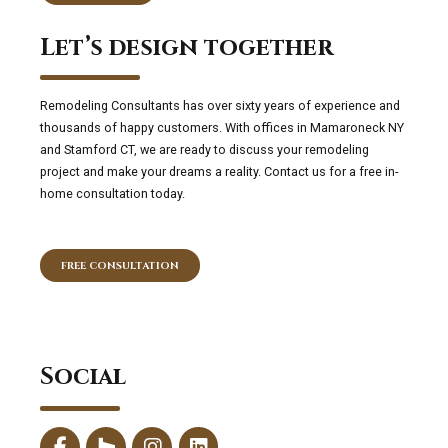
Let’s design together
Remodeling Consultants has over sixty years of experience and
thousands of happy customers. With offices in Mamaroneck NY
and Stamford CT, we are ready to discuss your remodeling
project and make your dreams a reality. Contact us for a free in-
home consultation today.
FREE CONSULTATION
Social