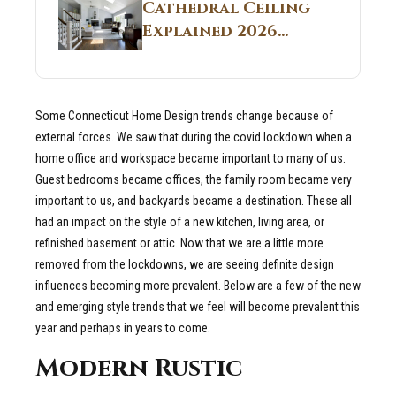
Guide
Cathedral Ceiling
Real Construction
Explained 2026
Sites 2026 Guide
Guide: What It Is
and Why Builders
Use It in
Some Connecticut Home Design trends change because of
Residential Homes
external forces. We saw that during the covid lockdown when a
home office and workspace became important to many of us.
Guest bedrooms became offices, the family room became very
important to us, and backyards became a destination. These all
had an impact on the style of a new kitchen, living area, or
refinished basement or attic. Now that we are a little more
removed from the lockdowns, we are seeing definite design
influences becoming more prevalent. Below are a few of the new
and emerging style trends that we feel will become prevalent this
year and perhaps in years to come.
Modern Rustic