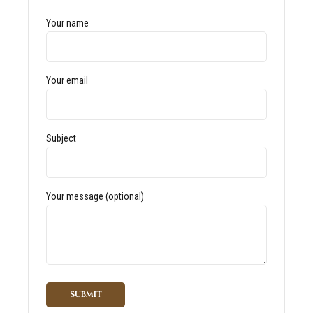
Your name
Your email
Subject
Your message (optional)