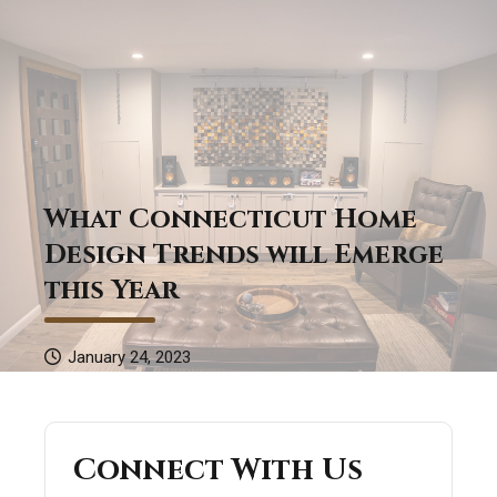
What Connecticut Home
Design Trends will Emerge
this Year
January 24, 2023
Connect With Us