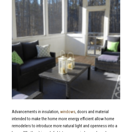
Advancements in insulation,
windows
, doors and material
intended to make the home more energy efficient allow home
remodelers to introduce more natural light and openness into a