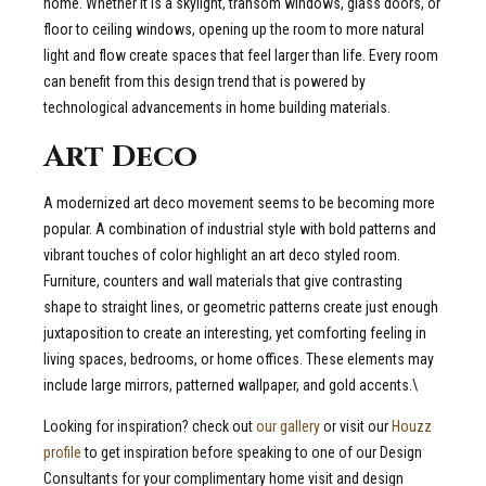
home. Whether it is a skylight, transom windows, glass doors, or
floor to ceiling windows, opening up the room to more natural
light and flow create spaces that feel larger than life. Every room
can benefit from this design trend that is powered by
technological advancements in home building materials.
Art Deco
A modernized art deco movement seems to be becoming more
popular. A combination of industrial style with bold patterns and
vibrant touches of color highlight an art deco styled room.
Furniture, counters and wall materials that give contrasting
shape to straight lines, or geometric patterns create just enough
juxtaposition to create an interesting, yet comforting feeling in
living spaces, bedrooms, or home offices. These elements may
include large mirrors, patterned wallpaper, and gold accents.\
Looking for inspiration? check out
our gallery
or visit our
Houzz
profile
to get inspiration before speaking to one of our Design
Consultants for your complimentary home visit and design