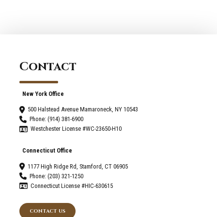
2022
Contact
New York Office
500 Halstead Avenue Mamaroneck, NY 10543
Phone: (914) 381-6900
Westchester License #WC-23650-H10
Connecticut Office
1177 High Ridge Rd, Stamford, CT 06905
Phone: (203) 321-1250
Connecticut License #HIC-630615
CONTACT US