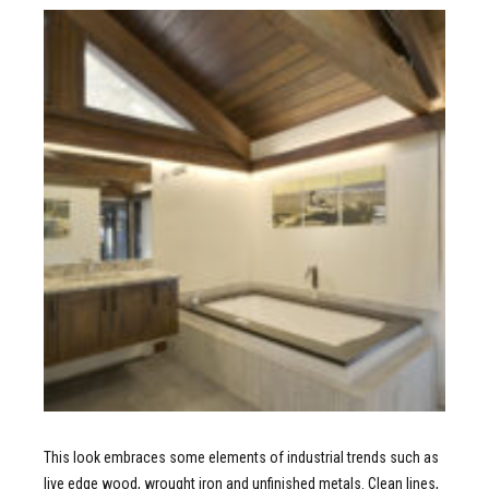
This look embraces some elements of industrial trends such as
live edge wood, wrought iron and unfinished metals. Clean lines,