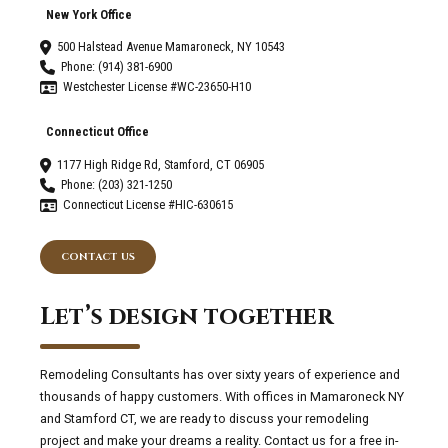
New York Office
500 Halstead Avenue Mamaroneck, NY 10543
Phone: (914) 381-6900
Westchester License #WC-23650-H10
Connecticut Office
1177 High Ridge Rd, Stamford, CT 06905
Phone: (203) 321-1250
Connecticut License #HIC-630615
CONTACT US
Let’s design together
Remodeling Consultants has over sixty years of experience and
thousands of happy customers. With offices in Mamaroneck NY
and Stamford CT, we are ready to discuss your remodeling
project and make your dreams a reality. Contact us for a free in-