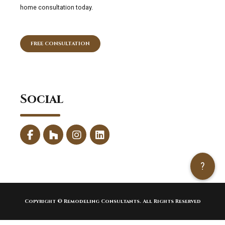
home consultation today.
FREE CONSULTATION
Social
?
Copyright © Remodeling Consultants. All Rights Reserved