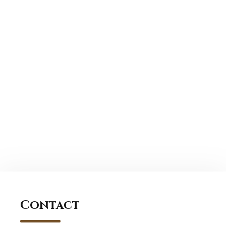
Contact