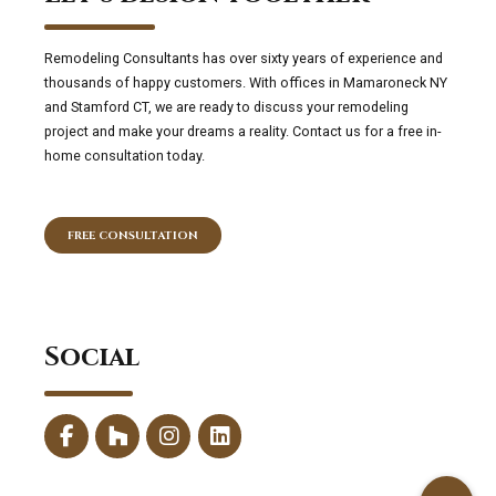
Remodeling Consultants has over sixty years of experience and
thousands of happy customers. With offices in Mamaroneck NY
and Stamford CT, we are ready to discuss your remodeling
project and make your dreams a reality. Contact us for a free in-
home consultation today.
FREE CONSULTATION
Social