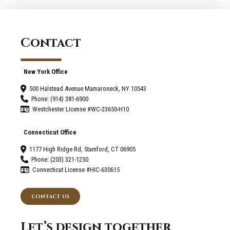
Contact
New York Office
500 Halstead Avenue Mamaroneck, NY 10543
Phone: (914) 381-6900
Westchester License #WC-23650-H10
Connecticut Office
1177 High Ridge Rd, Stamford, CT 06905
Phone: (203) 321-1250
Connecticut License #HIC-630615
CONTACT US
Let’s design together