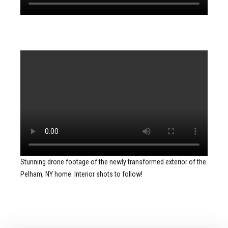
Stunning drone footage of the newly transformed exterior of the
Pelham, NY home. Interior shots to follow!