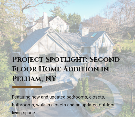
Project Spotlight: Second
Floor Home Addition in
Pelham, NY
Featuring new and updated bedrooms, closets,
bathrooms, walk-in closets and an updated outdoor
living space.