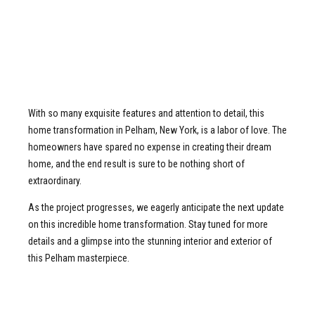
With so many exquisite features and attention to detail, this
home transformation in Pelham, New York, is a labor of love. The
homeowners have spared no expense in creating their dream
home, and the end result is sure to be nothing short of
extraordinary.
As the project progresses, we eagerly anticipate the next update
on this incredible home transformation. Stay tuned for more
details and a glimpse into the stunning interior and exterior of
this Pelham masterpiece.