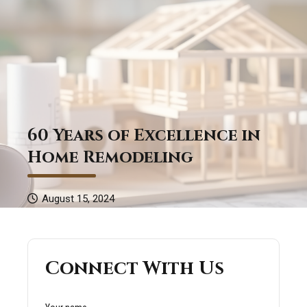
60 Years of Excellence in
Home Remodeling
August 15, 2024
Connect With Us