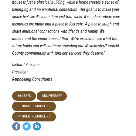
house is just a physical building, while a home creates a sense of
belonging and an emotional connection. Our goal is to make your
space feel like it’s more than just four walls. It’s a place where core
memories are made and a place to feel safe. A place to laugh and
share emotional connections with friends and family. We
understand the importance of that. We’re excited to see what the
future holds and will continue providing our Westchester/Fairfield
County communities with turn-key services they deserve.”
Richard Zaccaria
President
Remodeling Consultants
60 YEARS
ANNIVERSARY
CT HOME REMODELING
NY HOME REMODELING