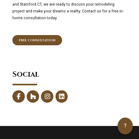
and Stamford CT, we are ready to discuss your remodeling
project and make your dreams a reality. Contact us for a free in-
home consultation today.
FREE CONSULTATION
Social
?