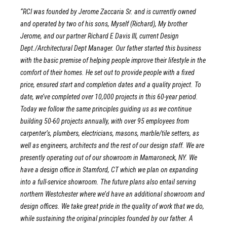
“RCI was founded by Jerome Zaccaria Sr. and is currently owned
and operated by two of his sons, Myself (Richard), My brother
Jerome, and our partner Richard E Davis III, current Design
Dept./Architectural Dept Manager. Our father started this business
with the basic premise of helping people improve their lifestyle in the
comfort of their homes. He set out to provide people with a fixed
price, ensured start and completion dates and a quality project. To
date, we’ve completed over 10,000 projects in this 60-year period.
Today we follow the same principles guiding us as we continue
building 50-60 projects annually, with over 95 employees from
carpenter’s, plumbers, electricians, masons, marble/tile setters, as
well as engineers, architects and the rest of our design staff. We are
presently operating out of our showroom in Mamaroneck, NY. We
have a design office in Stamford, CT which we plan on expanding
into a full-service showroom. The future plans also entail serving
northern Westchester where we’d have an additional showroom and
design offices. We take great pride in the quality of work that we do,
while sustaining the original principles founded by our father. A