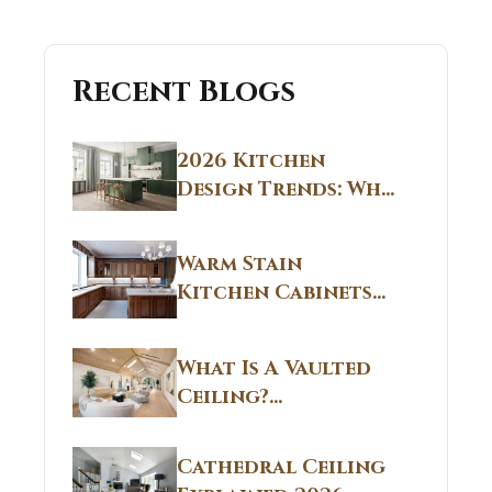
Recent Blogs
2026 Kitchen
Design Trends: Why
Non White Kitchen
Cabinets Are
Warm Stain
Replacing All-
Kitchen Cabinets
White Kitchens
CT: Warm Stain &
Beige Kitchen
What Is A Vaulted
Designs in
Ceiling?
Connecticut
Structural
Homes 2026 Style
Breakdown From
Guide
Cathedral Ceiling
Real Construction