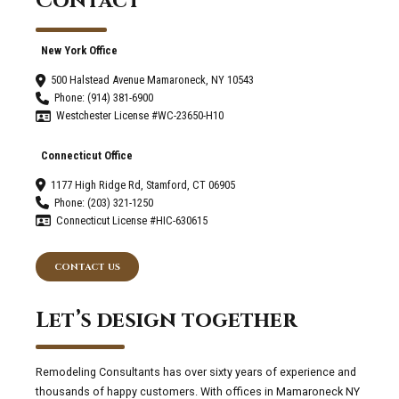
Contact
Humidity.
New York Office
500 Halstead Avenue Mamaroneck, NY 10543
Phone: (914) 381-6900
Westchester License #WC-23650-H10
Connecticut Office
1177 High Ridge Rd, Stamford, CT 06905
Phone: (203) 321-1250
Connecticut License #HIC-630615
CONTACT US
Let’s design together
Remodeling Consultants has over sixty years of experience and
thousands of happy customers. With offices in Mamaroneck NY