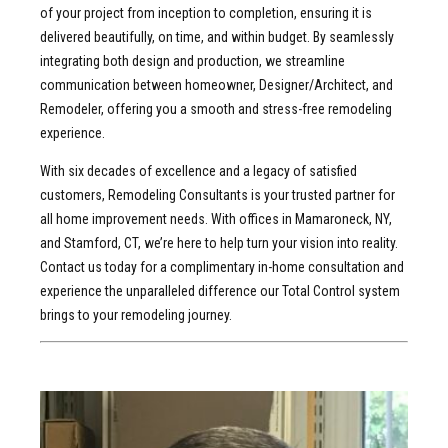
of your project from inception to completion, ensuring it is
delivered beautifully, on time, and within budget. By seamlessly
integrating both design and production, we streamline
communication between homeowner, Designer/Architect, and
Remodeler, offering you a smooth and stress-free remodeling
experience.
With six decades of excellence and a legacy of satisfied
customers, Remodeling Consultants is your trusted partner for
all home improvement needs. With offices in Mamaroneck, NY,
and Stamford, CT, we’re here to help turn your vision into reality.
Contact us today for a complimentary in-home consultation and
experience the unparalleled difference our Total Control system
brings to your remodeling journey.