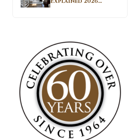
Explained 2026
Sites 2026 Guide
Guide: What It Is
and Why Builders
Use It in
Residential Homes