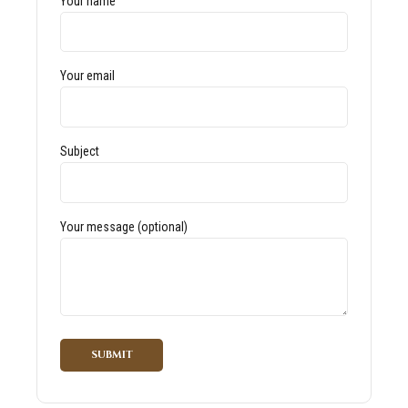
Your name
Your email
Subject
Your message (optional)