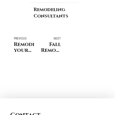
Remodeling
Consultants
PREVIOUS
NEXT
Remodeling
Fall
your
Remodeling
home?
Projects
Here is
for
what
Coastal
you
Connecticut
can
Homes
do to
Address
Excessive
Moisture
&