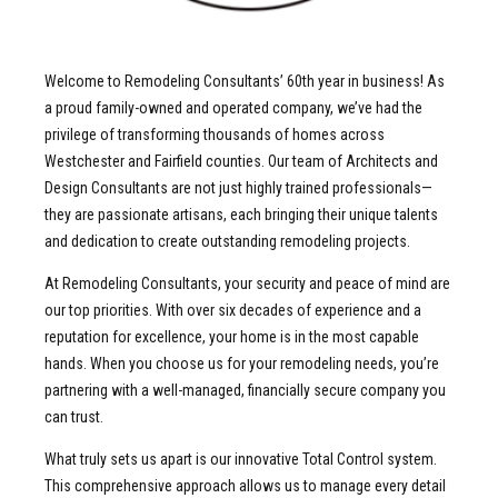
Welcome to Remodeling Consultants’ 60th year in business! As
a proud family-owned and operated company, we’ve had the
privilege of transforming thousands of homes across
Westchester and Fairfield counties. Our team of Architects and
Design Consultants are not just highly trained professionals—
they are passionate artisans, each bringing their unique talents
and dedication to create outstanding remodeling projects.
At Remodeling Consultants, your security and peace of mind are
our top priorities. With over six decades of experience and a
reputation for excellence, your home is in the most capable
hands. When you choose us for your remodeling needs, you’re
partnering with a well-managed, financially secure company you
can trust.
What truly sets us apart is our innovative Total Control system.
This comprehensive approach allows us to manage every detail