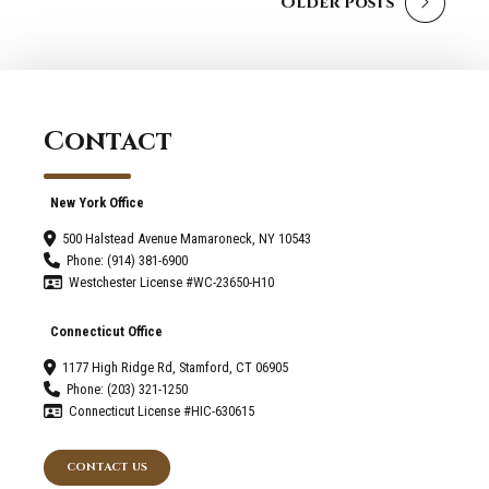
Older Posts
Contact
New York Office
500 Halstead Avenue Mamaroneck, NY 10543
Phone: (914) 381-6900
Westchester License #WC-23650-H10
Connecticut Office
1177 High Ridge Rd, Stamford, CT 06905
Phone: (203) 321-1250
Connecticut License #HIC-630615
CONTACT US