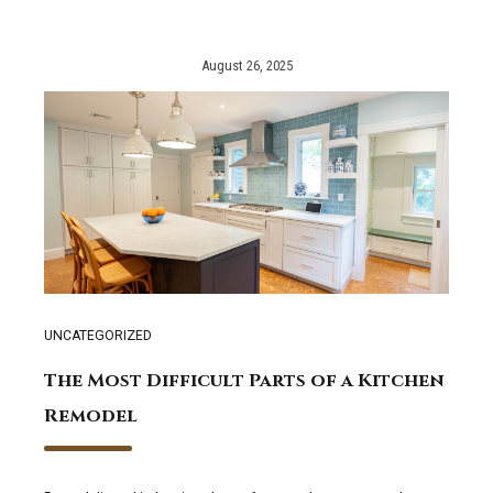
August 26, 2025
UNCATEGORIZED
The Most Difficult Parts of a Kitchen
Remodel