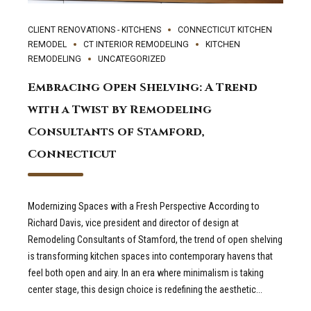
CLIENT RENOVATIONS - KITCHENS
CONNECTICUT KITCHEN
REMODEL
CT INTERIOR REMODELING
KITCHEN
REMODELING
UNCATEGORIZED
Embracing Open Shelving: A Trend
with a Twist by Remodeling
Consultants of Stamford,
Connecticut
Modernizing Spaces with a Fresh Perspective According to
Richard Davis, vice president and director of design at
Remodeling Consultants of Stamford, the trend of open shelving
is transforming kitchen spaces into contemporary havens that
feel both open and airy. In an era where minimalism is taking
center stage, this design choice is redefining the aesthetic...