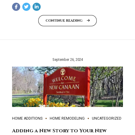
CONTINUE READING
September 26, 2024
HOME ADDITIONS
HOME REMODELING
UNCATEGORIZED
Adding a New Story to Your New