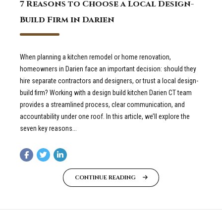
7 Reasons to Choose a Local Design-
Build Firm in Darien
When planning a kitchen remodel or home renovation,
homeowners in Darien face an important decision: should they
hire separate contractors and designers, or trust a local design-
build firm? Working with a design build kitchen Darien CT team
provides a streamlined process, clear communication, and
accountability under one roof. In this article, we’ll explore the
seven key reasons...
CONTINUE READING