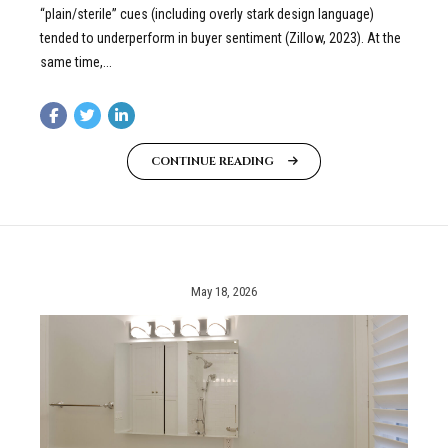
“plain/sterile” cues (including overly stark design language)
tended to underperform in buyer sentiment (Zillow, 2023). At the
same time,...
CONTINUE READING
May 18, 2026