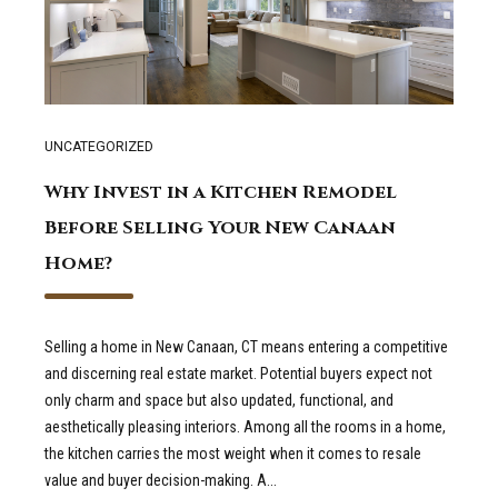
UNCATEGORIZED
Why Invest in a Kitchen Remodel
Before Selling Your New Canaan
Home?
Selling a home in New Canaan, CT means entering a competitive
and discerning real estate market. Potential buyers expect not
only charm and space but also updated, functional, and
aesthetically pleasing interiors. Among all the rooms in a home,
the kitchen carries the most weight when it comes to resale
value and buyer decision-making. A...