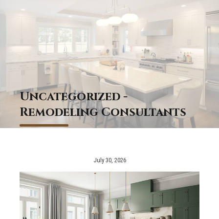
Uncategorized -
Remodeling Consultants
July 30, 2026