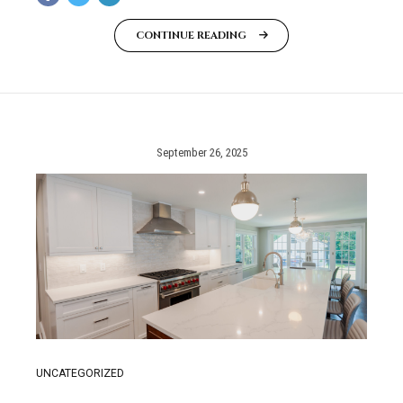
CONTINUE READING
September 26, 2025
UNCATEGORIZED