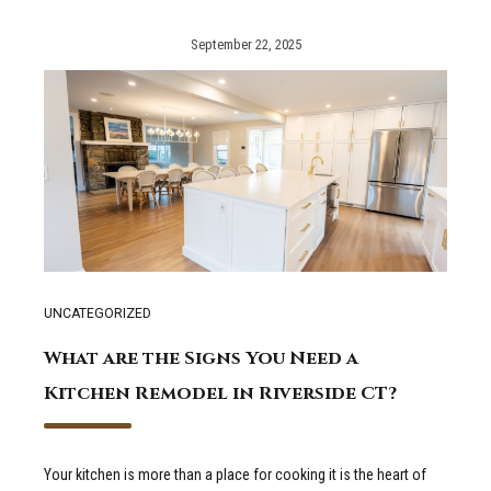
September 22, 2025
UNCATEGORIZED
What are the Signs You Need a
Kitchen Remodel in Riverside CT?
Your kitchen is more than a place for cooking it is the heart of