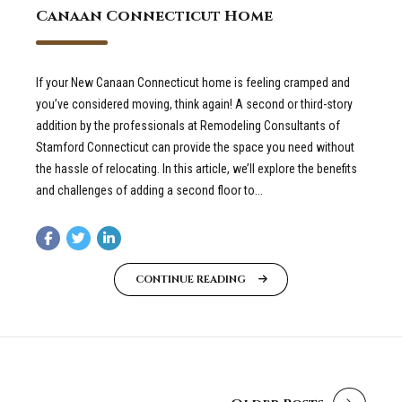
Canaan Connecticut Home
If your New Canaan Connecticut home is feeling cramped and
you’ve considered moving, think again! A second or third-story
addition by the professionals at Remodeling Consultants of
Stamford Connecticut can provide the space you need without
the hassle of relocating. In this article, we’ll explore the benefits
and challenges of adding a second floor to...
CONTINUE READING