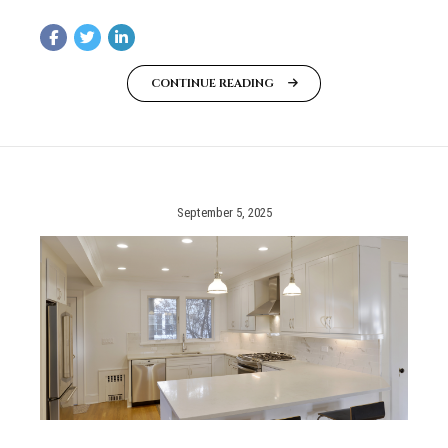
CONTINUE READING
September 5, 2025