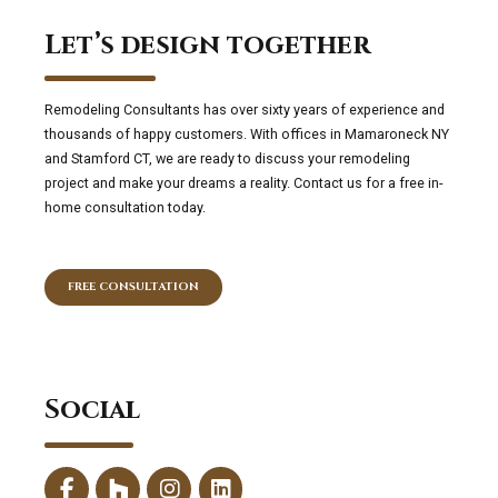
Let’s design together
Remodeling Consultants has over sixty years of experience and
thousands of happy customers. With offices in Mamaroneck NY
and Stamford CT, we are ready to discuss your remodeling
project and make your dreams a reality. Contact us for a free in-
home consultation today.
FREE CONSULTATION
Social