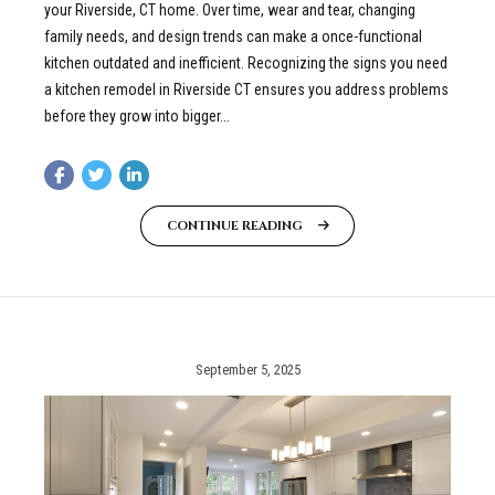
your Riverside, CT home. Over time, wear and tear, changing
family needs, and design trends can make a once-functional
kitchen outdated and inefficient. Recognizing the signs you need
a kitchen remodel in Riverside CT ensures you address problems
before they grow into bigger...
CONTINUE READING
September 5, 2025