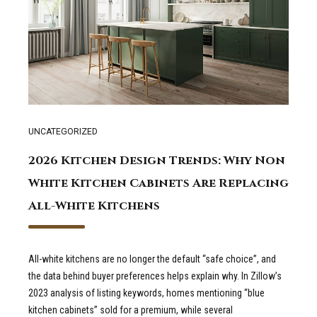
UNCATEGORIZED
2026 Kitchen Design Trends: Why Non
White Kitchen Cabinets Are Replacing
All-White Kitchens
All-white kitchens are no longer the default “safe choice”, and
the data behind buyer preferences helps explain why. In Zillow’s
2023 analysis of listing keywords, homes mentioning “blue
kitchen cabinets” sold for a premium, while several