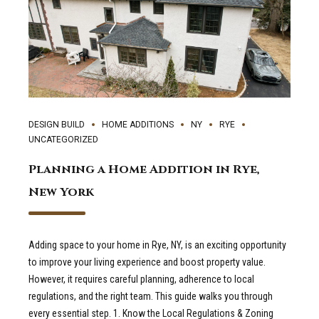
DESIGN BUILD
HOME ADDITIONS
NY
RYE
UNCATEGORIZED
Planning a Home Addition in Rye,
New York
Adding space to your home in Rye, NY, is an exciting opportunity
to improve your living experience and boost property value.
However, it requires careful planning, adherence to local
regulations, and the right team. This guide walks you through
every essential step. 1. Know the Local Regulations & Zoning