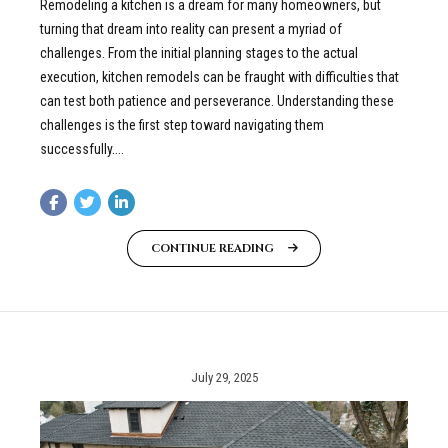
Remodeling a kitchen is a dream for many homeowners, but
turning that dream into reality can present a myriad of
challenges. From the initial planning stages to the actual
execution, kitchen remodels can be fraught with difficulties that
can test both patience and perseverance. Understanding these
challenges is the first step toward navigating them
successfully....
CONTINUE READING
July 29, 2025