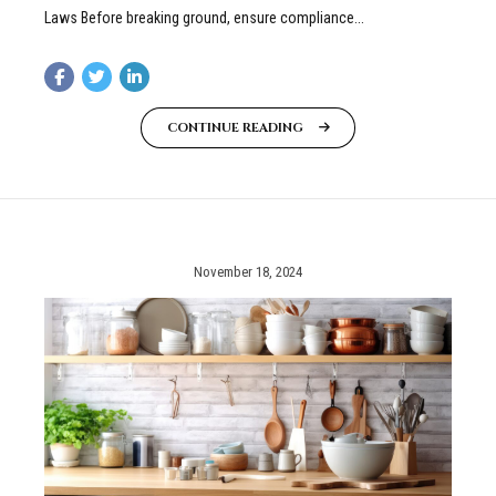
Laws Before breaking ground, ensure compliance...
CONTINUE READING
November 18, 2024