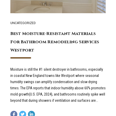
UNCATEGORIZED
Best Moisture-Resistant Materials
For Bathroom Remodeling Services
Westport
Moisture is still the #1 silent destroyer in bathrooms, especially
in coastal New England towns like Westport where seasonal
humidity swings can amplify condensation and slow drying
times. The EPA reports that indoor humidity above 60% promotes
mold growth(U.S. EPA, 2024), and bathrooms routinely spike well
beyond that during showers if ventilation and surfaces are...