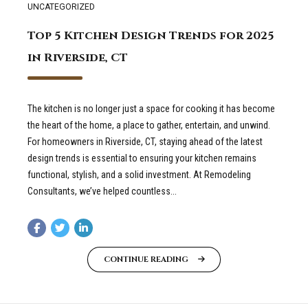
UNCATEGORIZED
Top 5 Kitchen Design Trends for 2025
in Riverside, CT
The kitchen is no longer just a space for cooking it has become
the heart of the home, a place to gather, entertain, and unwind.
For homeowners in Riverside, CT, staying ahead of the latest
design trends is essential to ensuring your kitchen remains
functional, stylish, and a solid investment. At Remodeling
Consultants, we’ve helped countless...
CONTINUE READING