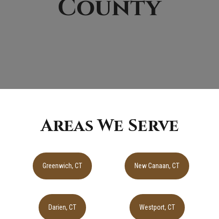
County
Areas We Serve
Greenwich, CT
New Canaan, CT
Darien, CT
Westport, CT