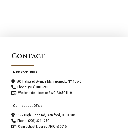
Contact
New York Office
500 Halstead Avenue Mamaroneck, NY 10543
Phone: (914) 381-6900
Westchester License #WC-23650-H10
Connecticut Office
1177 High Ridge Rd, Stamford, CT 06905
Phone: (203) 321-1250
Connecticut License #HIC-630615