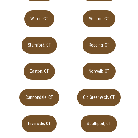
Wilton, CT
Weston, CT
Stamford, CT
Redding, CT
Easton, CT
Norwalk, CT
Cannondale, CT
Old Greenwich, CT
Riverside, CT
Southport, CT