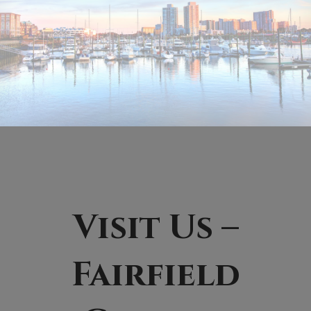
Visit Us –
Fairfield