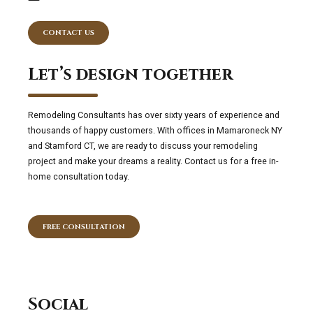
CONTACT US
Let’s design together
Remodeling Consultants has over sixty years of experience and
thousands of happy customers. With offices in Mamaroneck NY
and Stamford CT, we are ready to discuss your remodeling
project and make your dreams a reality. Contact us for a free in-
home consultation today.
FREE CONSULTATION
Social