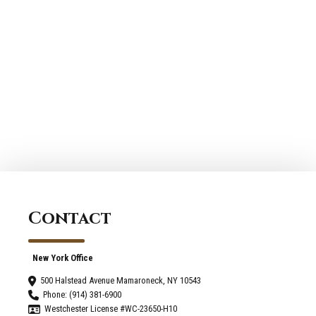
Contact
New York Office
500 Halstead Avenue Mamaroneck, NY 10543
Phone: (914) 381-6900
Westchester License #WC-23650-H10