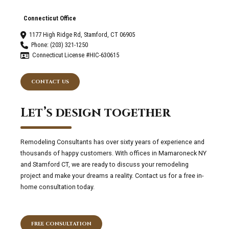
Connecticut Office
1177 High Ridge Rd, Stamford, CT 06905
Phone: (203) 321-1250
Connecticut License #HIC-630615
CONTACT US
Let’s design together
Remodeling Consultants has over sixty years of experience and
thousands of happy customers. With offices in Mamaroneck NY
and Stamford CT, we are ready to discuss your remodeling
project and make your dreams a reality. Contact us for a free in-
home consultation today.
FREE CONSULTATION