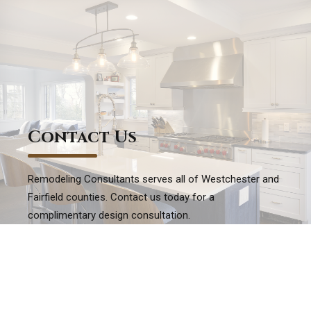
Contact Us
Remodeling Consultants serves all of Westchester and
Fairfield counties. Contact us today for a
complimentary design consultation.
EMAIL US WITH EASE
Ready to take the next