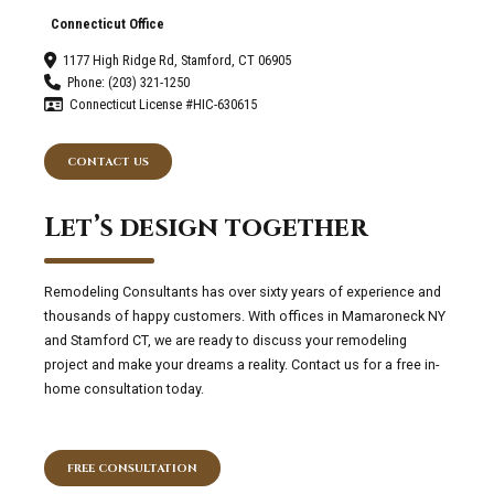
Connecticut Office
1177 High Ridge Rd, Stamford, CT 06905
Phone: (203) 321-1250
Connecticut License #HIC-630615
CONTACT US
Let’s design together
Remodeling Consultants has over sixty years of experience and
thousands of happy customers. With offices in Mamaroneck NY
and Stamford CT, we are ready to discuss your remodeling
project and make your dreams a reality. Contact us for a free in-
home consultation today.
FREE CONSULTATION