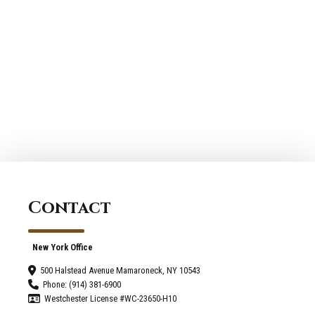
Contact
New York Office
500 Halstead Avenue Mamaroneck, NY 10543
Phone: (914) 381-6900
Westchester License #WC-23650-H10