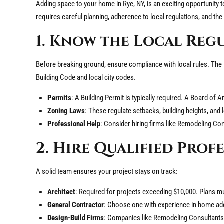
Adding space to your home in Rye, NY, is an exciting opportunity 
requires careful planning, adherence to local regulations, and the
1. Know the Local Reg
Before breaking ground, ensure compliance with local rules. The
Building Code and local city codes.
Permits
: A Building Permit is typically required. A Board of
Zoning Laws
: These regulate setbacks, building heights, and 
Professional Help
: Consider hiring firms like Remodeling Con
2. Hire Qualified Prof
A solid team ensures your project stays on track:
Architect
: Required for projects exceeding $10,000. Plans m
General Contractor
: Choose one with experience in home addi
Design-Build Firms
: Companies like Remodeling Consultants s