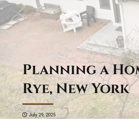
Planning a Ho
Rye, New York
July 29, 2025