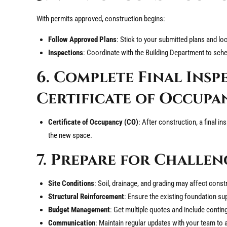
With permits approved, construction begins:
Follow Approved Plans
: Stick to your submitted plans and lo
Inspections
: Coordinate with the Building Department to sch
6. Complete Final Insp
Certificate of Occupa
Certificate of Occupancy (CO)
: After construction, a final in
the new space.
7. Prepare for Challen
Site Conditions
: Soil, drainage, and grading may affect const
Structural Reinforcement
: Ensure the existing foundation su
Budget Management
: Get multiple quotes and include contin
Communication
: Maintain regular updates with your team to 