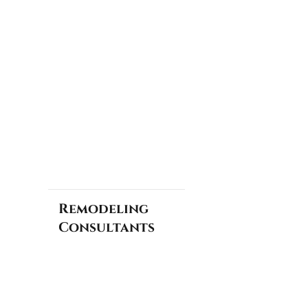
Remodeling
Consultants