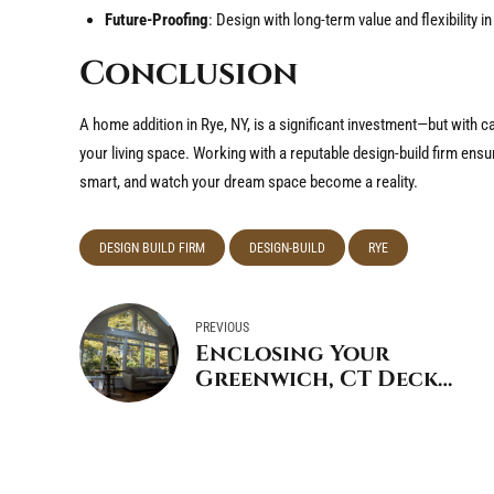
Future-Proofing
: Design with long-term value and flexibility i
Conclusion
A home addition in Rye, NY, is a significant investment—but with c
your living space. Working with a reputable design-build firm ensu
smart, and watch your dream space become a reality.
DESIGN BUILD FIRM
DESIGN-BUILD
RYE
PREVIOUS
Enclosing Your
Greenwich, CT Deck
for Summer Mosquito
Control