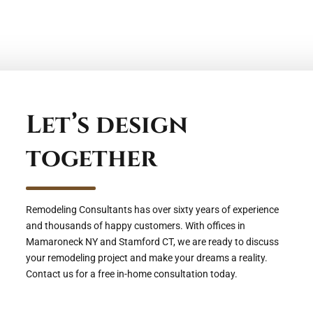
Let’s design
together
Remodeling Consultants has over sixty years of experience
and thousands of happy customers. With offices in
Mamaroneck NY and Stamford CT, we are ready to discuss
your remodeling project and make your dreams a reality.
Contact us for a free in-home consultation today.