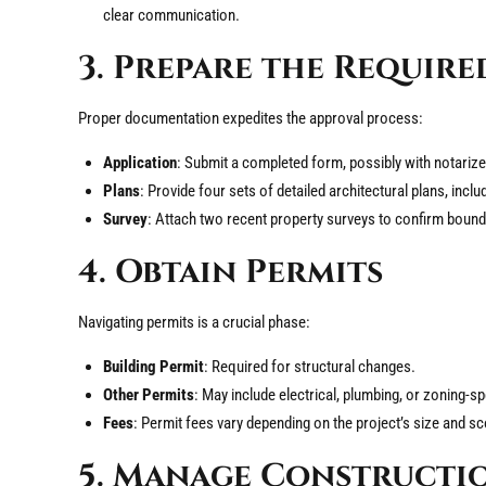
clear communication.
3. Prepare the Requir
Proper documentation expedites the approval process:
Application
: Submit a completed form, possibly with notarize
Plans
: Provide four sets of detailed architectural plans, inclu
Survey
: Attach two recent property surveys to confirm bounda
4. Obtain Permits
Navigating permits is a crucial phase:
Building Permit
: Required for structural changes.
Other Permits
: May include electrical, plumbing, or zoning-sp
Fees
: Permit fees vary depending on the project’s size and s
5. Manage Constructio