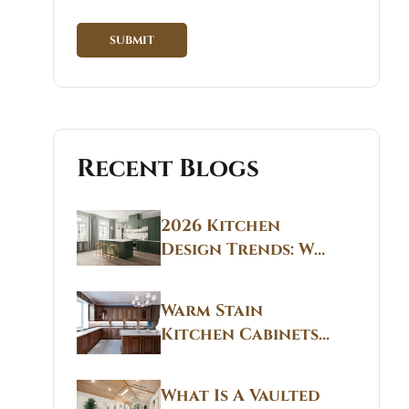
Recent Blogs
2026 Kitchen
Design Trends: Why
Non White Kitchen
Cabinets Are
Warm Stain
Replacing All-
Kitchen Cabinets
White Kitchens
CT: Warm Stain &
Beige Kitchen
What Is A Vaulted
Designs in