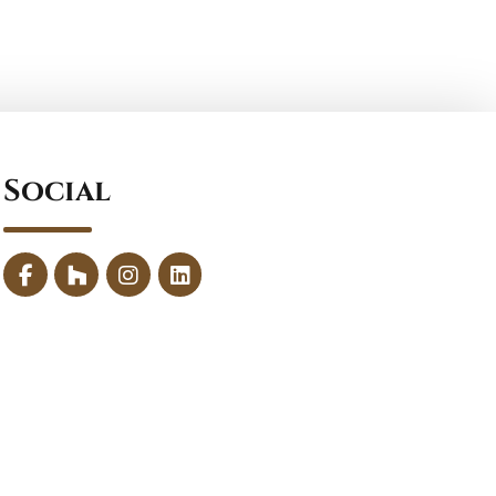
Social