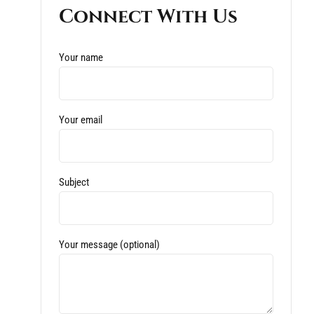
Connect With Us
Your name
Your email
Subject
Your message (optional)