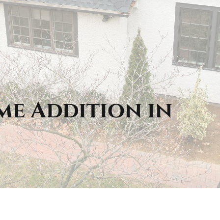
me Addition in