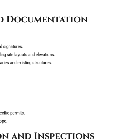
ed Documentation
d signatures.
ding site layouts and elevations.
ries and existing structures.
ecific permits.
cope.
n and Inspections