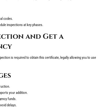
cal codes.
edule inspections at key phases.
ection and Get a
ncy
spection is required to obtain this certificate, legally allowing you to use
ges
ruction.
pports your addition.
gency funds.
avoid delays.