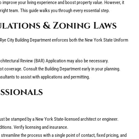
to improve your living experience and boost property value. However, it
 right team. This guide walks you through every essential step.
ulations & Zoning Laws
 Rye City Building Department enforces both the New York State Uniform
 Architectural Review (BAR) Application may also be necessary.
lot coverage. Consult the Building Department early in your planning.
sultants to assist with applications and permitting.
essionals
ust be stamped by a New York State-licensed architect or engineer.
tions. Verify licensing and insurance.
treamline the process with a single point of contact, fixed pricing, and