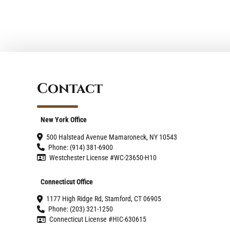
Contact
New York Office
500 Halstead Avenue Mamaroneck, NY 10543
Phone: (914) 381-6900
Westchester License #WC-23650-H10
Connecticut Office
1177 High Ridge Rd, Stamford, CT 06905
Phone: (203) 321-1250
Connecticut License #HIC-630615