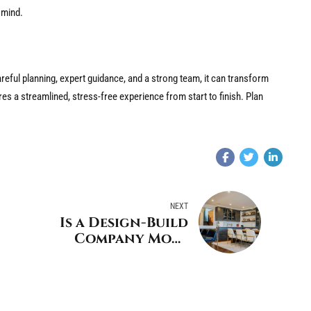
n mind.
areful planning, expert guidance, and a strong team, it can transform
res a streamlined, stress-free experience from start to finish. Plan
NEXT
Is a Design-Build
Company More
Affordable than
Hiring Your Own
Tradesmen?