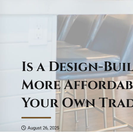
Is a Design-Bu
More Affordab
Your Own Tra
August 26, 2025