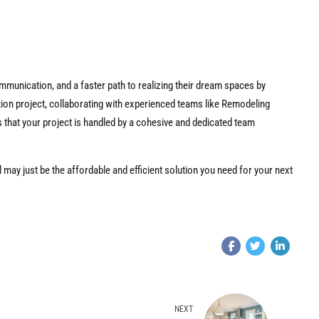
munication, and a faster path to realizing their dream spaces by
tion project, collaborating with experienced teams like Remodeling
hat your project is handled by a cohesive and dedicated team
 may just be the affordable and efficient solution you need for your next
NEXT