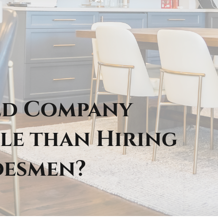
ild Company
le than Hiring
desmen?