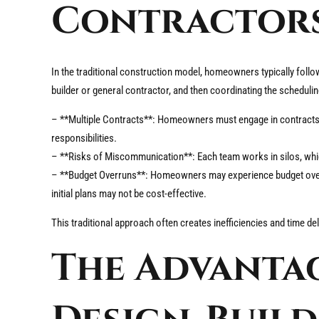
Contractor
In the traditional construction model, homeowners typically follow
builder or general contractor, and then coordinating the schedul
– **Multiple Contracts**: Homeowners must engage in contracts w
responsibilities.
– **Risks of Miscommunication**: Each team works in silos, wh
– **Budget Overruns**: Homeowners may experience budget overru
initial plans may not be cost-effective.
This traditional approach often creates inefficiencies and time d
The Advantag