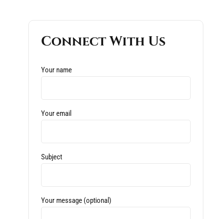
Connect With Us
Your name
Your email
Subject
Your message (optional)