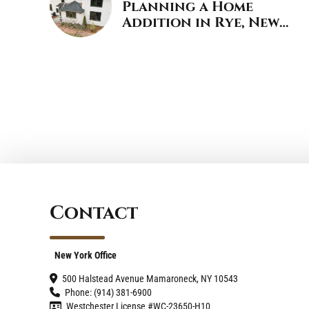
Planning a Home
Addition in Rye, New
York
Contact
New York Office
500 Halstead Avenue Mamaroneck, NY 10543
Phone: (914) 381-6900
Westchester License #WC-23650-H10