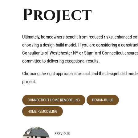
Project
Ultimately, homeowners benefit from reduced risks, enhanced com
choosing a design-build model. If you are considering a construc
Consultants of Westchester NY or Stamford Connecticut ensures t
committed to delivering exceptional results.
Choosing the right approach is crucial, and the design-build model
project.
CONNECTICUT HOME REMODELING
DESIGN-BUILD
HOME REMODELING
PREVIOUS