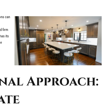
ions can
d firm
has its
re
nal Approach:
ate