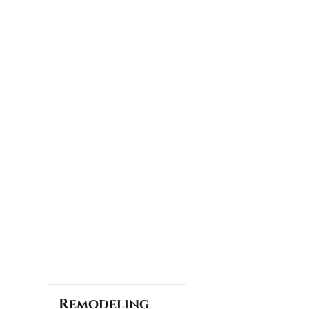
Remodeling