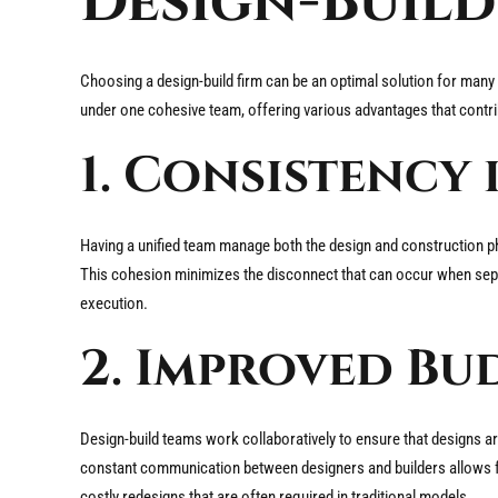
Design-Buil
Choosing a design-build firm can be an optimal solution for man
under one cohesive team, offering various advantages that contri
1. Consistency 
Having a unified team manage both the design and construction ph
This cohesion minimizes the disconnect that can occur when separ
execution.
2. Improved Bu
Design-build teams work collaboratively to ensure that designs are 
constant communication between designers and builders allows for
costly redesigns that are often required in traditional models.