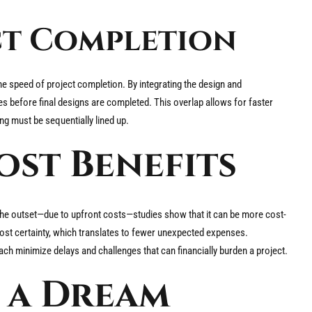
ect Completion
the speed of project completion. By integrating the design and
s before final designs are completed. This overlap allows for faster
g must be sequentially lined up.
st Benefits
he outset—due to upfront costs—studies show that it can be more cost-
 cost certainty, which translates to fewer unexpected expenses.
ach minimize delays and challenges that can financially burden a project.
 a Dream