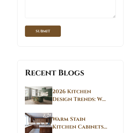
Recent Blogs
2026 Kitchen
Design Trends: Why
Non White Kitchen
Cabinets Are
Warm Stain
Replacing All-
Kitchen Cabinets
White Kitchens