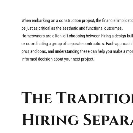
When embarking on a construction project, the financial implicat
be just as critical as the aesthetic and functional outcomes.
Homeowners are often left choosing between hiring a design-buil
or coordinating a group of separate contractors. Each approach 
pros and cons, and understanding these can help you make a mo
informed decision about your next project.
The Traditio
Hiring Separ