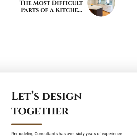
The Most Difficult
Parts of a Kitchen
Remodel
Let’s design
together
Remodeling Consultants has over sixty years of experience