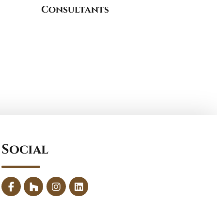
Consultants
Social