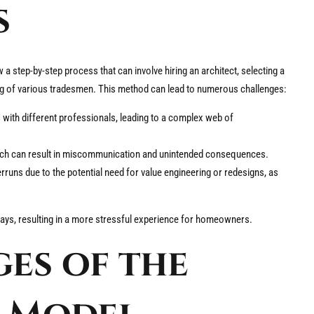
s
 a step-by-step process that can involve hiring an architect, selecting a
ing of various tradesmen. This method can lead to numerous challenges:
ith different professionals, leading to a complex web of
ich can result in miscommunication and unintended consequences.
ns due to the potential need for value engineering or redesigns, as
elays, resulting in a more stressful experience for homeowners.
es of the