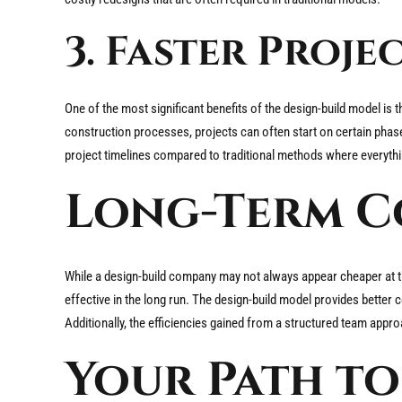
3. Faster Proj
One of the most significant benefits of the design-build model is 
construction processes, projects can often start on certain phase
project timelines compared to traditional methods where everythin
Long-Term Co
While a design-build company may not always appear cheaper at t
effective in the long run. The design-build model provides better
Additionally, the efficiencies gained from a structured team appro
Your Path to