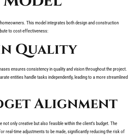
d Model
y homeowners. This model integrates both design and construction
bute to cost-effectiveness:
in Quality
ases ensures consistency in quality and vision throughout the project.
ate entities handle tasks independently, leading to a more streamlined
dget Alignment
not only creative but also feasible within the client’s budget. The
 real-time adjustments to be made, significantly reducing the risk of