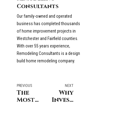
Consultants
Our family-owned and operated
business has completed thousands
of home improvement projects in
Westchester and Fairfield counties.
With over 55 years experience,
Remodeling Consultants is a design
build home remodeling company.
PREVIOUS
NEXT
The
Why
Most
Invest
Difficult
in a
Parts
Kitchen
of a
Remodel
Kitchen
Before
Remodel
Selling