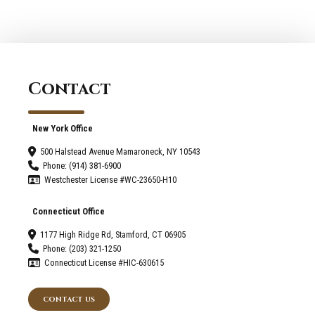
Your
New
Canaan
Home?
Contact
New York Office
500 Halstead Avenue Mamaroneck, NY 10543
Phone: (914) 381-6900
Westchester License #WC-23650-H10
Connecticut Office
1177 High Ridge Rd, Stamford, CT 06905
Phone: (203) 321-1250
Connecticut License #HIC-630615
CONTACT US