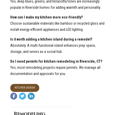
Yes, deep blues, greens, and terracotta tones are increasingly
popular in Riverside homes for adding warmth and personality.
How can I make my kitchen more eco-friendly?
Choose sustainable materials like bamboo or recycled glass and
install energy-efficient appliances and LED lighting.
Is it worth adding a kitchen island during a remodel?
Absolutely. A multi-functional island enhances prep space,
storage, and serves as a social hub.
Do I need permits for kitchen remodeling in Riverside, CT?
Yes, most remodeling projects require permits. We manage all
documentation and approvals for you.
KITCHEN DESIGN
Remodeling