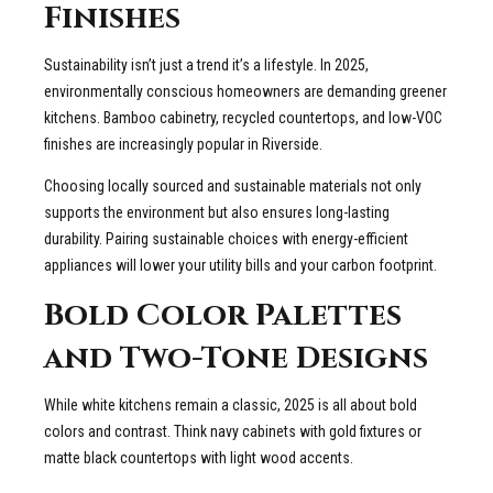
Finishes
Sustainability isn’t just a trend it’s a lifestyle. In 2025,
environmentally conscious homeowners are demanding greener
kitchens. Bamboo cabinetry, recycled countertops, and low-VOC
finishes are increasingly popular in Riverside.
Choosing locally sourced and sustainable materials not only
supports the environment but also ensures long-lasting
durability. Pairing sustainable choices with energy-efficient
appliances will lower your utility bills and your carbon footprint.
Bold Color Palettes
and Two-Tone Designs
While white kitchens remain a classic, 2025 is all about bold
colors and contrast. Think navy cabinets with gold fixtures or
matte black countertops with light wood accents.