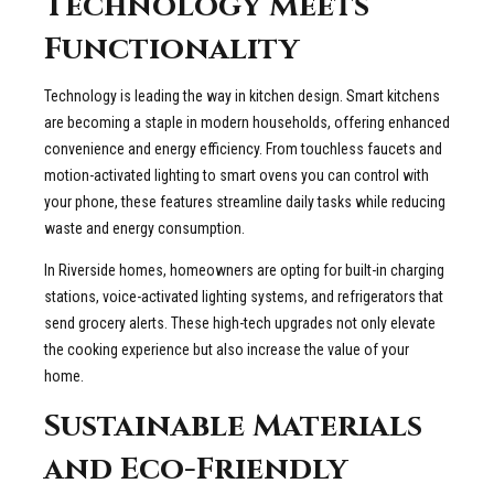
Technology Meets
Functionality
Technology is leading the way in kitchen design. Smart kitchens
are becoming a staple in modern households, offering enhanced
convenience and energy efficiency. From touchless faucets and
motion-activated lighting to smart ovens you can control with
your phone, these features streamline daily tasks while reducing
waste and energy consumption.
In Riverside homes, homeowners are opting for built-in charging
stations, voice-activated lighting systems, and refrigerators that
send grocery alerts. These high-tech upgrades not only elevate
the cooking experience but also increase the value of your
home.
Sustainable Materials
and Eco-Friendly