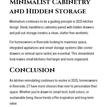
Minimalist Cabinetry
and Hidden Storage
Minimalism continues to be a guiding principle in 2025 kitchen
design. Sleek, handleless cabinetry paired with hidden drawers
and pull-out storage creates a clean, clutter-free aesthetic.
For homeowners in Riverside looking to maximize space,
integrated appliances and smart storage systems (like corner
drawers or vertical spice racks) are essential. This streamlined
look makes small kitchens feel larger and more organized.
Conclusion
As kitchen remodeling continues to evolve in 2025, homeowners
in Riverside, CT have more choices than ever to personalize their
space. Whether you’re drawn to smart tech, bold colors, or
sustainable living, these trends offer inspiration and long-term
value.