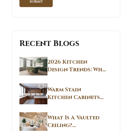
Recent Blogs
2026 Kitchen
Design Trends: Why
Non White Kitchen
Cabinets Are
Warm Stain
Replacing All-
Kitchen Cabinets
White Kitchens
CT: Warm Stain &
Beige Kitchen
What Is A Vaulted
Designs in
Ceiling?
Connecticut