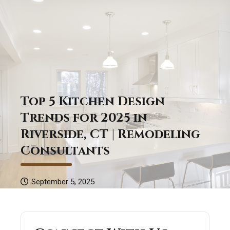
Top 5 Kitchen Design
Trends for 2025 in
Riverside, CT | Remodeling
Consultants
September 5, 2025