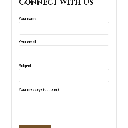
Connect With Us
Your name
Your email
Subject
Your message (optional)