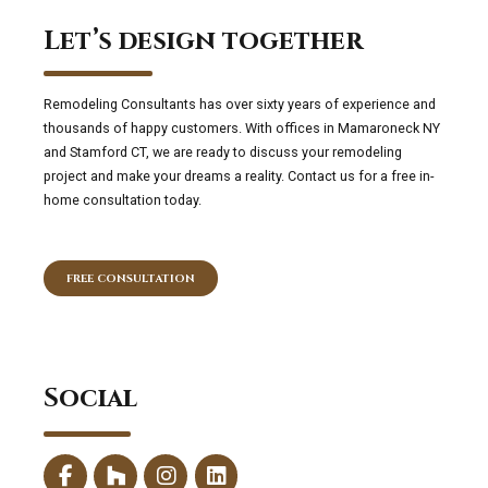
Let’s design together
Remodeling Consultants has over sixty years of experience and
thousands of happy customers. With offices in Mamaroneck NY
and Stamford CT, we are ready to discuss your remodeling
project and make your dreams a reality. Contact us for a free in-
home consultation today.
FREE CONSULTATION
Social