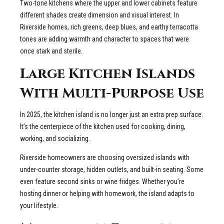
Two-tone kitchens where the upper and lower cabinets feature
different shades create dimension and visual interest. In
Riverside homes, rich greens, deep blues, and earthy terracotta
tones are adding warmth and character to spaces that were
once stark and sterile.
Large Kitchen Islands
With Multi-Purpose Use
In 2025, the kitchen island is no longer just an extra prep surface.
It’s the centerpiece of the kitchen used for cooking, dining,
working, and socializing.
Riverside homeowners are choosing oversized islands with
under-counter storage, hidden outlets, and built-in seating. Some
even feature second sinks or wine fridges. Whether you’re
hosting dinner or helping with homework, the island adapts to
your lifestyle.