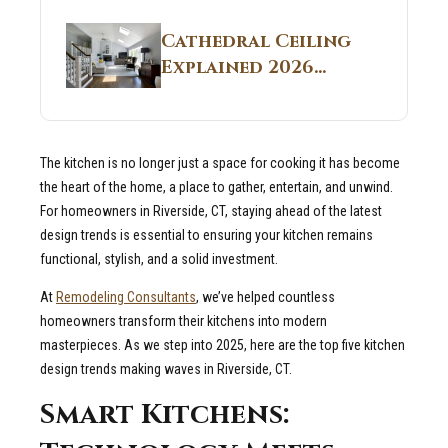
Structural
Homes 2026 Style
Breakdown From
Guide
Cathedral Ceiling
Real Construction
Explained 2026
Sites 2026 Guide
Guide: What It Is
and Why Builders
Use It in
The kitchen is no longer just a space for cooking it has become
Residential Homes
the heart of the home, a place to gather, entertain, and unwind.
For homeowners in Riverside, CT, staying ahead of the latest
design trends is essential to ensuring your kitchen remains
functional, stylish, and a solid investment.
At
Remodeling Consultants
, we’ve helped countless
homeowners transform their kitchens into modern
masterpieces. As we step into 2025, here are the top five kitchen
design trends making waves in Riverside, CT.
Smart Kitchens: