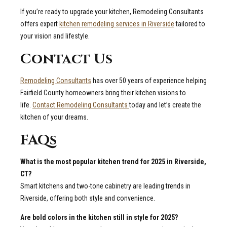
If you’re ready to upgrade your kitchen, Remodeling Consultants
offers expert
kitchen remodeling services in Riverside
tailored to
your vision and lifestyle.
Contact Us
Remodeling Consultants
has over 50 years of experience helping
Fairfield County homeowners bring their kitchen visions to
life.
Contact Remodeling Consultants
today and let’s create the
kitchen of your dreams.
FAQs
What is the most popular kitchen trend for 2025 in Riverside,
CT?
Smart kitchens and two-tone cabinetry are leading trends in
Riverside, offering both style and convenience.
Are bold colors in the kitchen still in style for 2025?