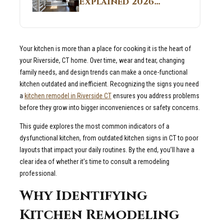
Explained 2026
Sites 2026 Guide
Guide: What It Is
and Why Builders
Use It in
Your kitchen is more than a place for cooking it is the heart of
Residential Homes
your Riverside, CT home. Over time, wear and tear, changing
family needs, and design trends can make a once-functional
kitchen outdated and inefficient. Recognizing the signs you need
a
kitchen remodel in Riverside CT
ensures you address problems
before they grow into bigger inconveniences or safety concerns.
This guide explores the most common indicators of a
dysfunctional kitchen, from outdated kitchen signs in CT to poor
layouts that impact your daily routines. By the end, you’ll have a
clear idea of whether it’s time to consult a remodeling
professional.
Why Identifying
Kitchen Remodeling