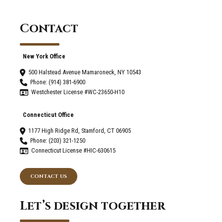
Home?
Contact
New York Office
500 Halstead Avenue Mamaroneck, NY 10543
Phone: (914) 381-6900
Westchester License #WC-23650-H10
Connecticut Office
1177 High Ridge Rd, Stamford, CT 06905
Phone: (203) 321-1250
Connecticut License #HIC-630615
CONTACT US
Let’s design together