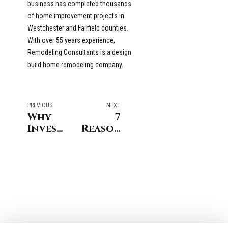
business has completed thousands
of home improvement projects in
Westchester and Fairfield counties.
With over 55 years experience,
Remodeling Consultants is a design
build home remodeling company.
PREVIOUS
NEXT
Why
7
Invest
Reasons
in a
to
Kitchen
Choose
Remodel
a
Before
Local
Selling
Design-
Your
Build
New
Firm in
Canaan
Darien