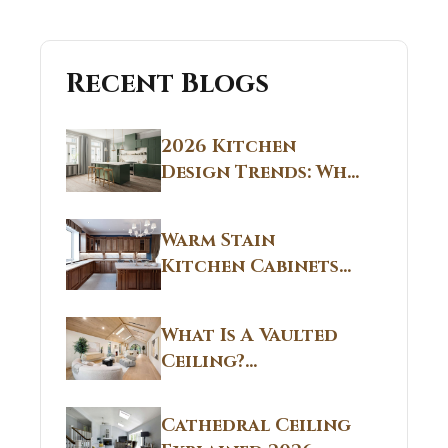
Recent Blogs
2026 Kitchen
Design Trends: Why
Non White Kitchen
Cabinets Are
Warm Stain
Replacing All-
Kitchen Cabinets
White Kitchens
CT: Warm Stain &
Beige Kitchen
What Is A Vaulted
Designs in
Ceiling?
Connecticut
Structural
Homes 2026 Style
Breakdown From
Guide
Cathedral Ceiling
Real Construction