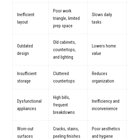
Poor work
Inefficient
Slows daily
triangle, limited
layout
tasks
prep space
Old cabinets,
Outdated
Lowers home
countertops,
design
value
and lighting
Insufficient
Cluttered
Reduces
storage
countertops
organization
High bills,
Dysfunctional
Inefficiency and
frequent
appliances
inconvenience
breakdowns
Worn-out
Cracks, stains,
Poor aesthetics
surfaces
peeling finishes
and hygiene