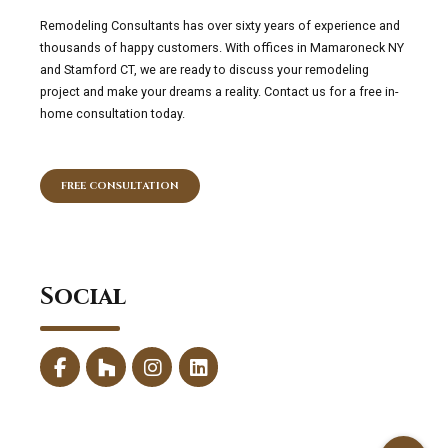
Remodeling Consultants has over sixty years of experience and
thousands of happy customers. With offices in Mamaroneck NY
and Stamford CT, we are ready to discuss your remodeling
project and make your dreams a reality. Contact us for a free in-
home consultation today.
FREE CONSULTATION
Social