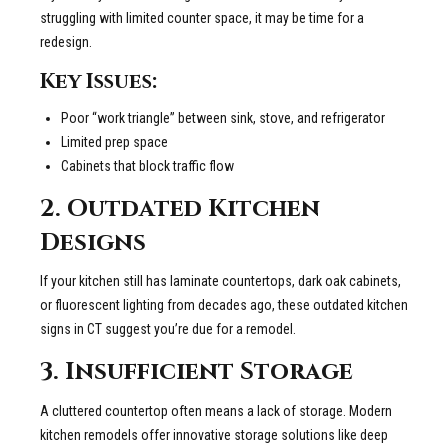
struggling with limited counter space, it may be time for a
redesign.
Key Issues:
Poor “work triangle” between sink, stove, and refrigerator
Limited prep space
Cabinets that block traffic flow
2. Outdated Kitchen
Designs
If your kitchen still has laminate countertops, dark oak cabinets,
or fluorescent lighting from decades ago, these outdated kitchen
signs in CT suggest you’re due for a remodel.
3. Insufficient Storage
A cluttered countertop often means a lack of storage. Modern
kitchen remodels offer innovative storage solutions like deep