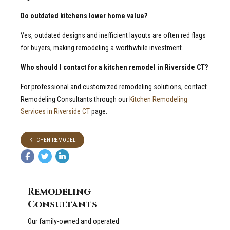
Do outdated kitchens lower home value?
Yes, outdated designs and inefficient layouts are often red flags
for buyers, making remodeling a worthwhile investment.
Who should I contact for a kitchen remodel in Riverside CT?
For professional and customized remodeling solutions, contact
Remodeling Consultants through our
Kitchen Remodeling
Services in Riverside CT
page.
KITCHEN REMODEL
Remodeling
Consultants
Our family-owned and operated