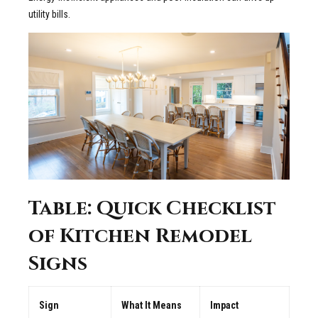
utility bills.
Table: Quick Checklist
of Kitchen Remodel
Signs
Sign
What It Means
Impact