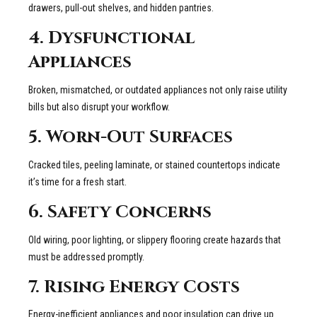
drawers, pull-out shelves, and hidden pantries.
4. Dysfunctional
Appliances
Broken, mismatched, or outdated appliances not only raise utility
bills but also disrupt your workflow.
5. Worn-Out Surfaces
Cracked tiles, peeling laminate, or stained countertops indicate
it’s time for a fresh start.
6. Safety Concerns
Old wiring, poor lighting, or slippery flooring create hazards that
must be addressed promptly.
7. Rising Energy Costs
Energy-inefficient appliances and poor insulation can drive up