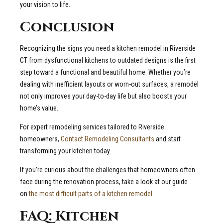
your vision to life.
Conclusion
Recognizing the signs you need a kitchen remodel in Riverside
CT from dysfunctional kitchens to outdated designs is the first
step toward a functional and beautiful home. Whether you’re
dealing with inefficient layouts or worn-out surfaces, a remodel
not only improves your day-to-day life but also boosts your
home’s value.
For expert remodeling services tailored to Riverside
homeowners,
Contact Remodeling Consultants
and start
transforming your kitchen today.
If you’re curious about the challenges that homeowners often
face during the renovation process, take a look at our guide
on
the most difficult parts of a kitchen remodel
.
FAQ: Kitchen