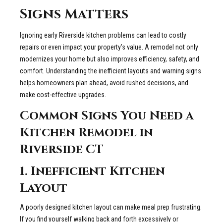
Signs Matters
Ignoring early Riverside kitchen problems can lead to costly
repairs or even impact your property’s value. A remodel not only
modernizes your home but also improves efficiency, safety, and
comfort. Understanding the inefficient layouts and warning signs
helps homeowners plan ahead, avoid rushed decisions, and
make cost-effective upgrades.
Common Signs You Need a
Kitchen Remodel in
Riverside CT
1. Inefficient Kitchen
Layout
A poorly designed kitchen layout can make meal prep frustrating.
If you find yourself walking back and forth excessively or