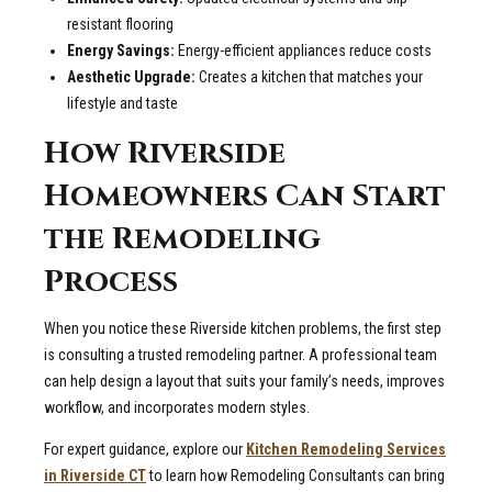
resistant flooring
Energy Savings:
Energy-efficient appliances reduce costs
Aesthetic Upgrade:
Creates a kitchen that matches your
lifestyle and taste
How Riverside
Homeowners Can Start
the Remodeling
Process
When you notice these Riverside kitchen problems, the first step
is consulting a trusted remodeling partner. A professional team
can help design a layout that suits your family’s needs, improves
workflow, and incorporates modern styles.
For expert guidance, explore our
Kitchen Remodeling Services
in Riverside CT
to learn how Remodeling Consultants can bring