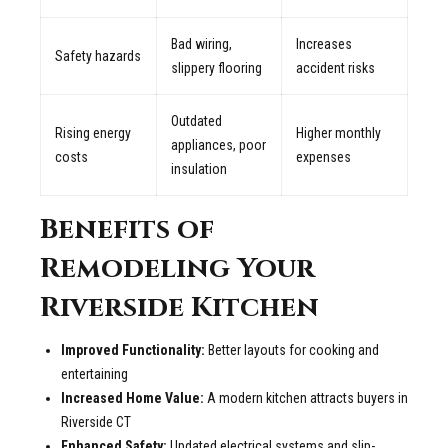
Bad wiring,
Increases
Safety hazards
slippery flooring
accident risks
Outdated
Rising energy
Higher monthly
appliances, poor
costs
expenses
insulation
Benefits of
Remodeling Your
Riverside Kitchen
Improved Functionality:
Better layouts for cooking and
entertaining
Increased Home Value:
A modern kitchen attracts buyers in
Riverside CT
Enhanced Safety:
Updated electrical systems and slip-