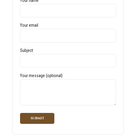
Your name
Your email
Subject
Your message (optional)