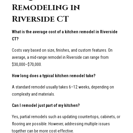
Remodeling in
Riverside CT
What is the average cost of a kitchen remodel in Riverside
CT?
Costs vary based on size, finishes, and custom features. On
average, a mid-range remodel in Riverside can range from
$30,000–$70,000.
How long does a typical kitchen remodel take?
A standard remodel usually takes 6–12 weeks, depending on
complexity and materials.
Can I remodel just part of my kitchen?
Yes, partial remodels such as updating countertops, cabinets, or
flooring are possible. However, addressing multiple issues
together can be more cost-effective.