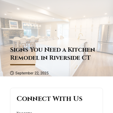
Signs You Need a Kitchen
Remodel in Riverside CT
September 22, 2025
Connect With Us