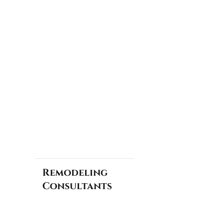
Remodeling
Consultants