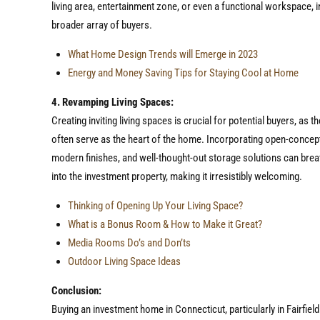
living area, entertainment zone, or even a functional workspace, 
broader array of buyers.
What Home Design Trends will Emerge in 2023
Energy and Money Saving Tips for Staying Cool at Home
4. Revamping Living Spaces:
Creating inviting living spaces is crucial for potential buyers, as 
often serve as the heart of the home. Incorporating open-concep
modern finishes, and well-thought-out storage solutions can brea
into the investment property, making it irresistibly welcoming.
Thinking of Opening Up Your Living Space?
What is a Bonus Room & How to Make it Great?
Media Rooms Do’s and Don’ts
Outdoor Living Space Ideas
Conclusion:
Buying an investment home in Connecticut, particularly in Fairfield