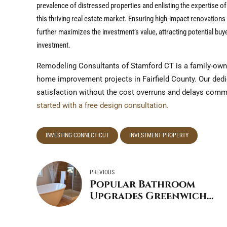
prevalence of distressed properties and enlisting the expertise o
this thriving real estate market. Ensuring high-impact renovation
further maximizes the investment’s value, attracting potential buy
investment.
Remodeling Consultants of Stamford CT is a family-own
home improvement projects in Fairfield County. Our dedica
satisfaction without the cost overruns and delays com
started with a free design consultation.
INVESTING CONNECTICUT
INVESTMENT PROPERTY
PREVIOUS
Popular Bathroom
Upgrades Greenwich
Connecticut:
Transforming Your