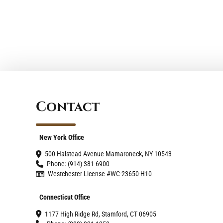
Space with Style and
Functionality
Contact
New York Office
500 Halstead Avenue Mamaroneck, NY 10543
Phone: (914) 381-6900
Westchester License #WC-23650-H10
Connecticut Office
1177 High Ridge Rd, Stamford, CT 06905