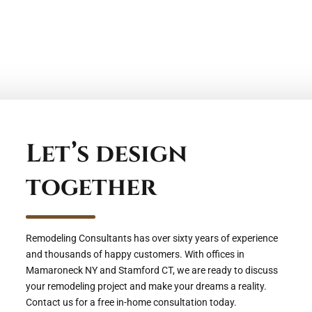
Fairfield County
Let’s design
together
Remodeling Consultants has over sixty years of experience
and thousands of happy customers. With offices in
Mamaroneck NY and Stamford CT, we are ready to discuss
your remodeling project and make your dreams a reality.
Contact us for a free in-home consultation today.