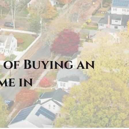
 of Buying an
me in