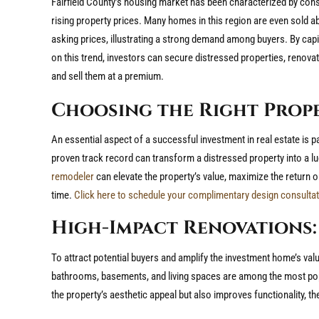
Fairfield County’s housing market has been characterized by cons
rising property prices. Many homes in this region are even sold a
asking prices, illustrating a strong demand among buyers. By capi
on this trend, investors can secure distressed properties, renova
and sell them at a premium.
Choosing the Right Prop
An essential aspect of a successful investment in real estate is 
proven track record can transform a distressed property into a lu
remodeler
can elevate the property’s value, maximize the return 
time.
Click here to schedule your complimentary design consultat
High-Impact Renovations:
To attract potential buyers and amplify the investment home’s valu
bathrooms, basements, and living spaces are among the most pop
the property’s aesthetic appeal but also improves functionality, the