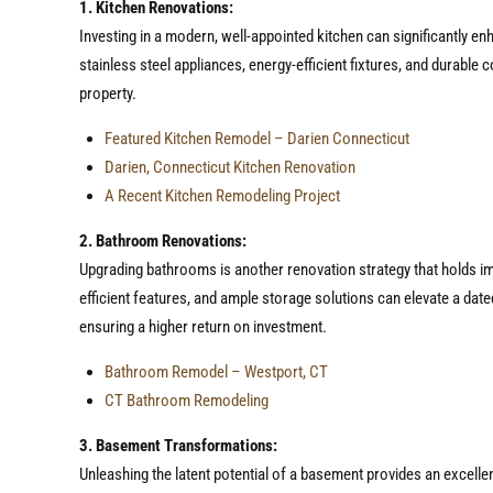
1. Kitchen Renovations:
Investing in a modern, well-appointed kitchen can significantly en
stainless steel appliances, energy-efficient fixtures, and durable 
property.
Featured Kitchen Remodel – Darien Connecticut
Darien, Connecticut Kitchen Renovation
A Recent Kitchen Remodeling Project
2. Bathroom Renovations:
Upgrading bathrooms is another renovation strategy that holds imme
efficient features, and ample storage solutions can elevate a date
ensuring a higher return on investment.
Bathroom Remodel – Westport, CT
CT Bathroom Remodeling
3. Basement Transformations:
Unleashing the latent potential of a basement provides an excellen