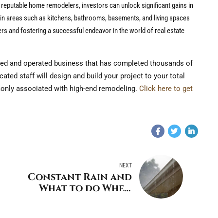
f reputable home remodelers, investors can unlock significant gains in
s in areas such as kitchens, bathrooms, basements, and living spaces
ers and fostering a successful endeavor in the world of real estate
ed and operated business that has completed thousands of
ted staff will design and build your project to your total
monly associated with high-end remodeling.
Click here to get
NEXT
Constant Rain and
What to do When
Flooding Occurs in
Westchester and