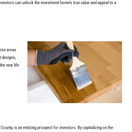
investors can unlock the investment home’s true value and appeal to a
these areas
t designs,
the new life
 County, is an enticing prospect for investors. By capitalizing on the