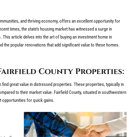
mmunities, and thriving economy, offers an excellent opportunity for
ecent times, the state’s housing market has witnessed a surge in
. This article delves into the art of buying an investment home in
nd the popular renovations that add significant value to these homes.
Fairfield County Properties:
ind great value in distressed properties. These properties, typically in
ompared to their market value. Fairfield County, situated in southwestern
t opportunities for quick gains.