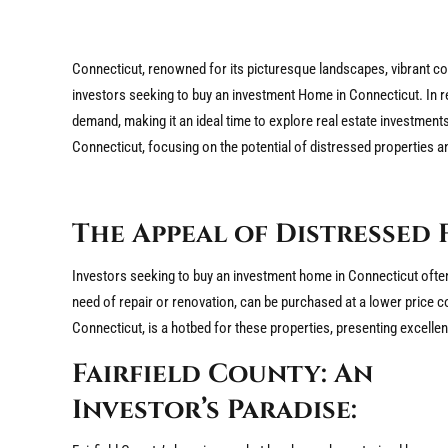
Connecticut, renowned for its picturesque landscapes, vibrant co
investors seeking to buy an investment Home in Connecticut. In r
demand, making it an ideal time to explore real estate investments
Connecticut, focusing on the potential of distressed properties a
The Appeal of Distressed 
Investors seeking to buy an investment home in Connecticut often f
need of repair or renovation, can be purchased at a lower price c
Connecticut, is a hotbed for these properties, presenting excellen
Fairfield County: An
Investor’s Paradise: