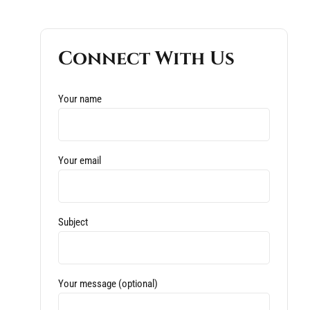
Connect With Us
Your name
Your email
Subject
Your message (optional)