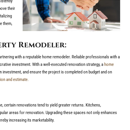
istently
bove their
talizing
te them,
erty Remodeler:
partnering with a reputable home remodeler. Reliable professionals with a
crative investment. With a well-executed renovation strategy, a
home
on investment, and ensure the project is completed on budget and on
ion and estimate.
e, certain renovations tend to yield greater returns. Kitchens,
ular areas for renovation. Upgrading these spaces not only enhances
reby increasing its marketability.