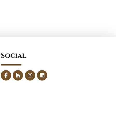
Social