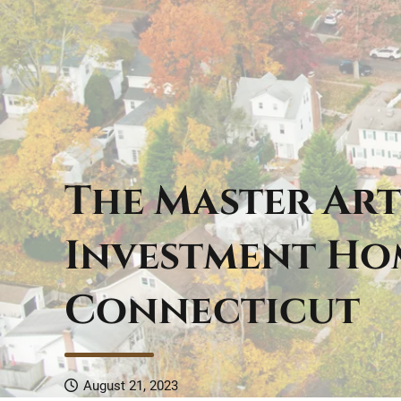
The Master Art
Investment Ho
Connecticut
August 21, 2023