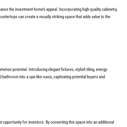
hance the investment home’s appeal. Incorporating high-quality cabinetry,
countertops can create a visually striking space that adds value to the
nse potential. Introducing elegant fixtures, stylish tiling, energy-
d bathroom into a spa-like oasis, captivating potential buyers and
t opportunity for investors. By converting this space into an additional