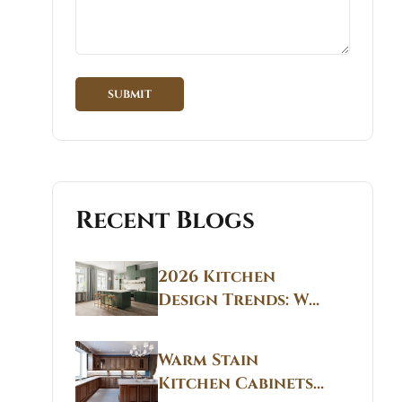
Recent Blogs
2026 Kitchen
Design Trends: Why
Non White Kitchen
Cabinets Are
Warm Stain
Replacing All-
Kitchen Cabinets
White Kitchens