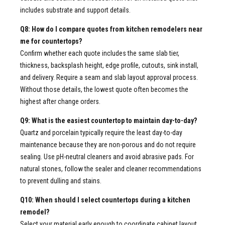
includes substrate and support details.
Q8: How do I compare quotes from kitchen remodelers near
me for countertops?
Confirm whether each quote includes the same slab tier,
thickness, backsplash height, edge profile, cutouts, sink install,
and delivery. Require a seam and slab layout approval process.
Without those details, the lowest quote often becomes the
highest after change orders.
Q9: What is the easiest countertop to maintain day-to-day?
Quartz and porcelain typically require the least day-to-day
maintenance because they are non-porous and do not require
sealing. Use pH-neutral cleaners and avoid abrasive pads. For
natural stones, follow the sealer and cleaner recommendations
to prevent dulling and stains.
Q10: When should I select countertops during a kitchen
remodel?
Select your material early enough to coordinate cabinet layout,