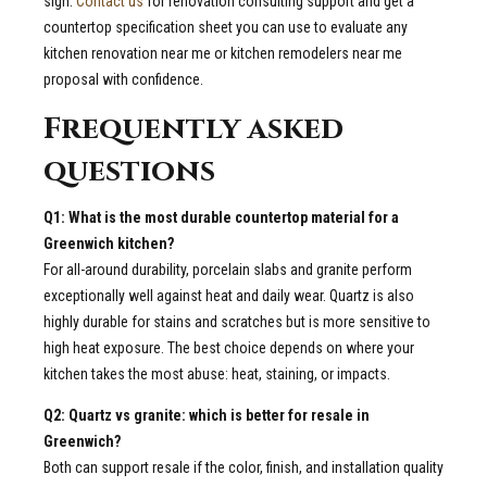
sign.
Contact us
for renovation consulting support and get a
countertop specification sheet you can use to evaluate any
kitchen renovation near me or kitchen remodelers near me
proposal with confidence.
Frequently asked
questions
Q1: What is the most durable countertop material for a
Greenwich kitchen?
For all-around durability, porcelain slabs and granite perform
exceptionally well against heat and daily wear. Quartz is also
highly durable for stains and scratches but is more sensitive to
high heat exposure. The best choice depends on where your
kitchen takes the most abuse: heat, staining, or impacts.
Q2: Quartz vs granite: which is better for resale in
Greenwich?
Both can support resale if the color, finish, and installation quality