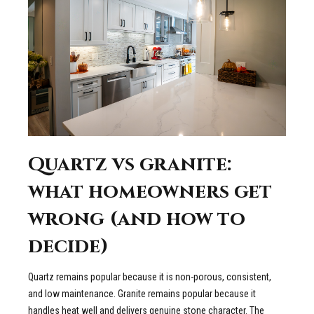
Quartz vs granite:
what homeowners get
wrong (and how to
decide)
Quartz remains popular because it is non-porous, consistent,
and low maintenance. Granite remains popular because it
handles heat well and delivers genuine stone character. The