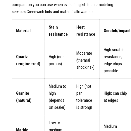
comparison you can use when evaluating kitchen remodeling
services Greenwich bids and material allowances.
Stain
Heat
Material
Scratch/impact
resistance
resistance
High scratch
Moderate
Quartz
High (non-
resistance;
(thermal
(engineered)
porous)
edge chips
shock risk)
possible
Medium to
High (hot
Granite
high
pan
High; can chip
(natural)
(depends
tolerance
at edges
on sealer)
is strong)
Low to
Medium
Marble
medium