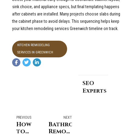
sink choice, and appliance specs, but final templating happens
after cabinets are installed. Many projects choose slabs during
the cabinet phase to avoid delays. This sequencing helps keep
your kitchen remodeling services Greenwich timeline on track.
KITCHEN REMODELING
SERVICES IN GREENWICH
SEO
Experts
PREVIOUS
NEXT
How
Bathroom
to
Remodeling