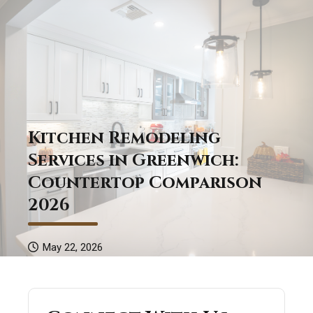
Kitchen Remodeling
Services in Greenwich:
Countertop Comparison
2026
May 22, 2026