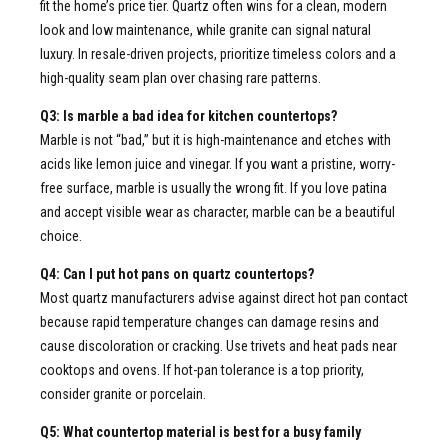
fit the home’s price tier. Quartz often wins for a clean, modern
look and low maintenance, while granite can signal natural
luxury. In resale-driven projects, prioritize timeless colors and a
high-quality seam plan over chasing rare patterns.
Q3: Is marble a bad idea for kitchen countertops?
Marble is not “bad,” but it is high-maintenance and etches with
acids like lemon juice and vinegar. If you want a pristine, worry-
free surface, marble is usually the wrong fit. If you love patina
and accept visible wear as character, marble can be a beautiful
choice.
Q4: Can I put hot pans on quartz countertops?
Most quartz manufacturers advise against direct hot pan contact
because rapid temperature changes can damage resins and
cause discoloration or cracking. Use trivets and heat pads near
cooktops and ovens. If hot-pan tolerance is a top priority,
consider granite or porcelain.
Q5: What countertop material is best for a busy family