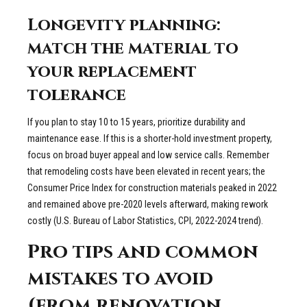
Longevity planning:
match the material to
your replacement
tolerance
If you plan to stay 10 to 15 years, prioritize durability and
maintenance ease. If this is a shorter-hold investment property,
focus on broad buyer appeal and low service calls. Remember
that remodeling costs have been elevated in recent years; the
Consumer Price Index for construction materials peaked in 2022
and remained above pre-2020 levels afterward, making rework
costly (U.S. Bureau of Labor Statistics, CPI, 2022-2024 trend).
Pro tips and common
mistakes to avoid
(from renovation