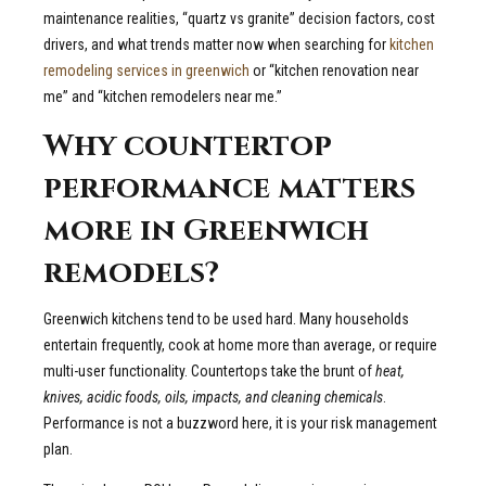
maintenance realities, “quartz vs granite” decision factors, cost
drivers, and what trends matter now when searching for
kitchen
remodeling services in greenwich
or “kitchen renovation near
me” and “kitchen remodelers near me.”
Why countertop
performance matters
more in Greenwich
remodels?
Greenwich kitchens tend to be used hard. Many households
entertain frequently, cook at home more than average, or require
multi-user functionality. Countertops take the brunt of
heat,
knives, acidic foods, oils, impacts, and cleaning chemicals
.
Performance is not a buzzword here, it is your risk management
plan.