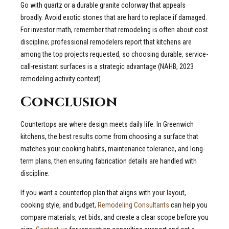
Go with quartz or a durable granite colorway that appeals
broadly. Avoid exotic stones that are hard to replace if damaged.
For investor math, remember that remodeling is often about cost
discipline; professional remodelers report that kitchens are
among the top projects requested, so choosing durable, service-
call-resistant surfaces is a strategic advantage (NAHB, 2023
remodeling activity context).
Conclusion
Countertops are where design meets daily life. In Greenwich
kitchens, the best results come from choosing a surface that
matches your cooking habits, maintenance tolerance, and long-
term plans, then ensuring fabrication details are handled with
discipline.
If you want a countertop plan that aligns with your layout,
cooking style, and budget,
Remodeling Consultants
can help you
compare materials, vet bids, and create a clear scope before you