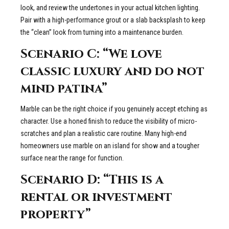
look, and review the undertones in your actual kitchen lighting.
Pair with a high-performance grout or a slab backsplash to keep
the “clean” look from turning into a maintenance burden.
Scenario C: “We love
classic luxury and do not
mind patina”
Marble can be the right choice if you genuinely accept etching as
character. Use a honed finish to reduce the visibility of micro-
scratches and plan a realistic care routine. Many high-end
homeowners use marble on an island for show and a tougher
surface near the range for function.
Scenario D: “This is a
rental or investment
property”