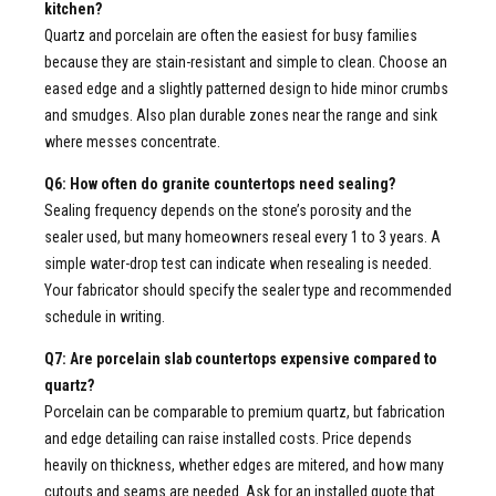
kitchen?
Quartz and porcelain are often the easiest for busy families
because they are stain-resistant and simple to clean. Choose an
eased edge and a slightly patterned design to hide minor crumbs
and smudges. Also plan durable zones near the range and sink
where messes concentrate.
Q6: How often do granite countertops need sealing?
Sealing frequency depends on the stone’s porosity and the
sealer used, but many homeowners reseal every 1 to 3 years. A
simple water-drop test can indicate when resealing is needed.
Your fabricator should specify the sealer type and recommended
schedule in writing.
Q7: Are porcelain slab countertops expensive compared to
quartz?
Porcelain can be comparable to premium quartz, but fabrication
and edge detailing can raise installed costs. Price depends
heavily on thickness, whether edges are mitered, and how many
cutouts and seams are needed. Ask for an installed quote that