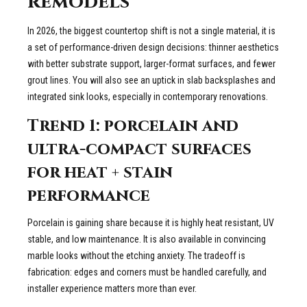
remodels
In 2026, the biggest countertop shift is not a single material, it is
a set of performance-driven design decisions: thinner aesthetics
with better substrate support, larger-format surfaces, and fewer
grout lines. You will also see an uptick in slab backsplashes and
integrated sink looks, especially in contemporary renovations.
Trend 1: porcelain and
ultra-compact surfaces
for heat + stain
performance
Porcelain is gaining share because it is highly heat resistant, UV
stable, and low maintenance. It is also available in convincing
marble looks without the etching anxiety. The tradeoff is
fabrication: edges and corners must be handled carefully, and
installer experience matters more than ever.