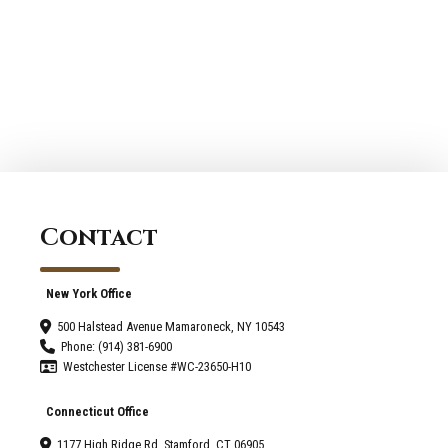
Begin
Services
Planning
Westport:
an
The
Addition
Impact
to
of
Your
Natural
Home
Lighting
in
2026
Contact
New York Office
500 Halstead Avenue Mamaroneck, NY 10543
Phone: (914) 381-6900
Westchester License #WC-23650-H10
Connecticut Office
1177 High Ridge Rd, Stamford, CT 06905