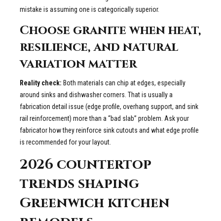
mistake is assuming one is categorically superior.
Choose granite when heat,
resilience, and natural
variation matter
Reality check:
Both materials can chip at edges, especially
around sinks and dishwasher corners. That is usually a
fabrication detail issue (edge profile, overhang support, and sink
rail reinforcement) more than a “bad slab” problem. Ask your
fabricator how they reinforce sink cutouts and what edge profile
is recommended for your layout.
2026 countertop
trends shaping
Greenwich kitchen