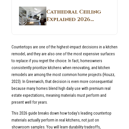
Structural
Homes 2026 Style
Breakdown From
Guide
Cathedral Ceiling
Real Construction
Explained 2026
Sites 2026 Guide
Guide: What It Is
and Why Builders
Use It in
Countertops are one of the highest-impact decisions in a kitchen
Residential Homes
remodel, and they are also one of the most expensive surfaces
to replace if you regret the choice. In fact, homeowners
consistently prioritize kitchens when renovating, and kitchen
remodels are among the most common home projects (Houzz,
2023). In Greenwich, that decision is even more consequential
because many homes blend high daily use with premium real
estate expectations, meaning materials must perform and
present well for years.
This 2026 guide breaks down how today’s leading countertop
materials actually perform in real kitchens, not just on
showroom samples. You will learn durability tradeoffs,