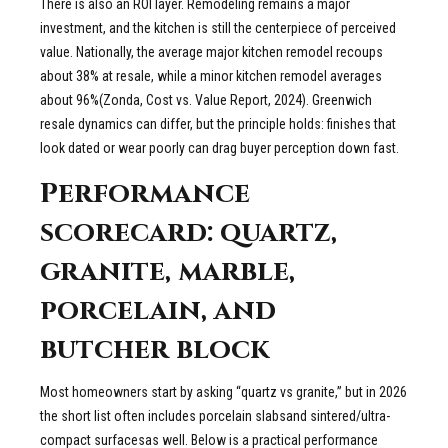
There is also an ROI layer. Remodeling remains a major
investment, and the kitchen is still the centerpiece of perceived
value. Nationally, the average major kitchen remodel recoups
about 38% at resale, while a minor kitchen remodel averages
about 96%(Zonda, Cost vs. Value Report, 2024). Greenwich
resale dynamics can differ, but the principle holds: finishes that
look dated or wear poorly can drag buyer perception down fast.
Performance
scorecard: quartz,
granite, marble,
porcelain, and
butcher block
Most homeowners start by asking “quartz vs granite,” but in 2026
the short list often includes porcelain slabsand sintered/ultra-
compact surfacesas well. Below is a practical performance