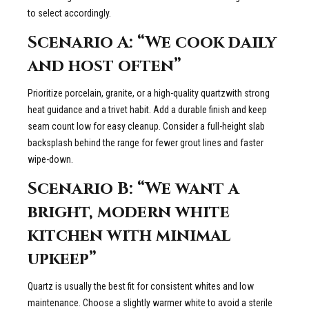
to select accordingly.
Scenario A: “We cook daily
and host often”
Prioritize porcelain, granite, or a high-quality quartzwith strong
heat guidance and a trivet habit. Add a durable finish and keep
seam count low for easy cleanup. Consider a full-height slab
backsplash behind the range for fewer grout lines and faster
wipe-down.
Scenario B: “We want a
bright, modern white
kitchen with minimal
upkeep”
Quartz is usually the best fit for consistent whites and low
maintenance. Choose a slightly warmer white to avoid a sterile