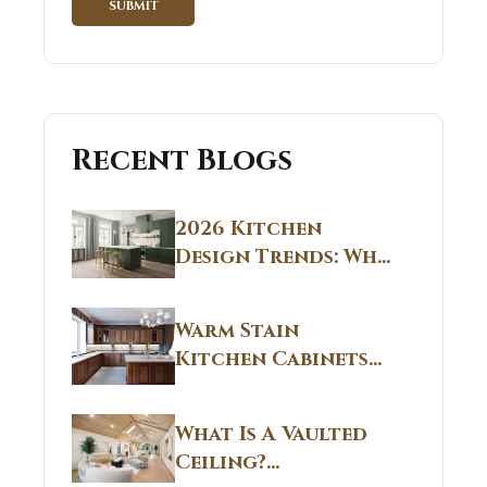
Recent Blogs
2026 Kitchen
Design Trends: Why
Non White Kitchen
Cabinets Are
Warm Stain
Replacing All-
Kitchen Cabinets
White Kitchens
CT: Warm Stain &
Beige Kitchen
What Is A Vaulted
Designs in
Ceiling?
Connecticut