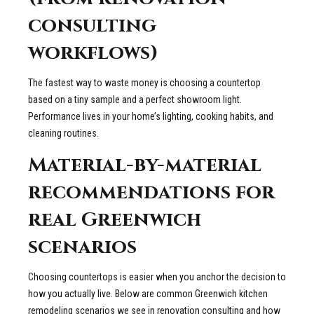
consulting
workflows)
The fastest way to waste money is choosing a countertop
based on a tiny sample and a perfect showroom light.
Performance lives in your home’s lighting, cooking habits, and
cleaning routines.
Material-by-material
recommendations for
real Greenwich
scenarios
Choosing countertops is easier when you anchor the decision to
how you actually live. Below are common Greenwich kitchen
remodeling scenarios we see in renovation consulting and how