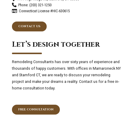
Phone: (203) 321-1250
Connecticut License #HIC-630615
CONTACT US
Let’s design together
Remodeling Consultants has over sixty years of experience and
thousands of happy customers. With offices in Mamaroneck NY
and Stamford CT, we are ready to discuss your remodeling
project and make your dreams a reality. Contact us for a free in-
home consultation today.
FREE CONSULTATION