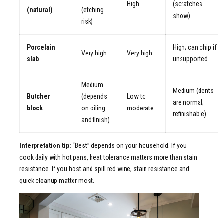
High
(scratches
(natural)
(etching
show)
risk)
Porcelain
High; can chip if
Very high
Very high
slab
unsupported
Medium
Medium (dents
Butcher
(depends
Low to
are normal;
block
on oiling
moderate
refinishable)
and finish)
Interpretation tip:
“Best” depends on your household. If you
cook daily with hot pans, heat tolerance matters more than stain
resistance. If you host and spill red wine, stain resistance and
quick cleanup matter most.