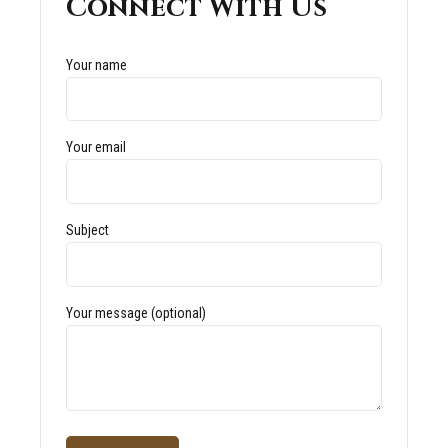
Connect With Us
Your name
Your email
Subject
Your message (optional)