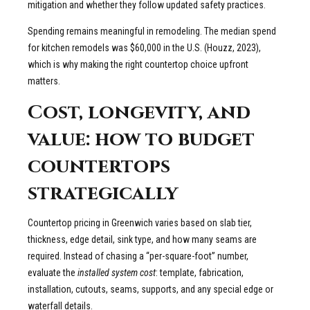
mitigation and whether they follow updated safety practices.
Spending remains meaningful in remodeling. The median spend
for kitchen remodels was $60,000 in the U.S. (Houzz, 2023),
which is why making the right countertop choice upfront
matters.
Cost, longevity, and
value: how to budget
countertops
strategically
Countertop pricing in Greenwich varies based on slab tier,
thickness, edge detail, sink type, and how many seams are
required. Instead of chasing a “per-square-foot” number,
evaluate the
installed system cost
: template, fabrication,
installation, cutouts, seams, supports, and any special edge or
waterfall details.