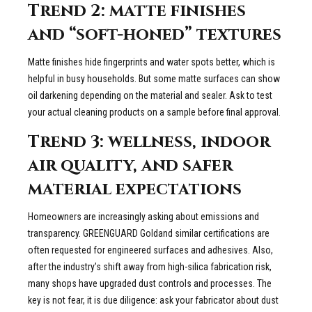
Trend 2: matte finishes
and “soft-honed” textures
Matte finishes hide fingerprints and water spots better, which is
helpful in busy households. But some matte surfaces can show
oil darkening depending on the material and sealer. Ask to test
your actual cleaning products on a sample before final approval.
Trend 3: wellness, indoor
air quality, and safer
material expectations
Homeowners are increasingly asking about emissions and
transparency. GREENGUARD Goldand similar certifications are
often requested for engineered surfaces and adhesives. Also,
after the industry’s shift away from high-silica fabrication risk,
many shops have upgraded dust controls and processes. The
key is not fear, it is due diligence: ask your fabricator about dust