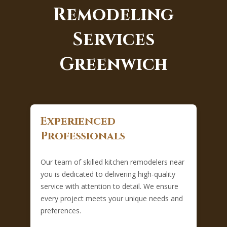
Remodeling
Services
Greenwich
Experienced
Professionals
Our team of skilled kitchen remodelers near
you is dedicated to delivering high-quality
service with attention to detail. We ensure
every project meets your unique needs and
preferences.