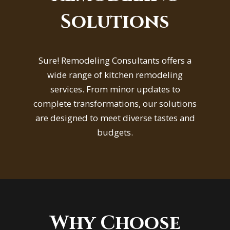
Solutions
Sure! Remodeling Consultants offers a
wide range of kitchen remodeling
services. From minor updates to
complete transformations, our solutions
are designed to meet diverse tastes and
budgets.
Why Choose