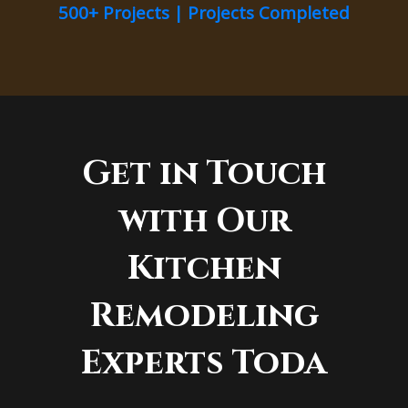
500+ Projects | Projects Completed
Get in Touch
with Our
Kitchen
Remodeling
Experts Toda