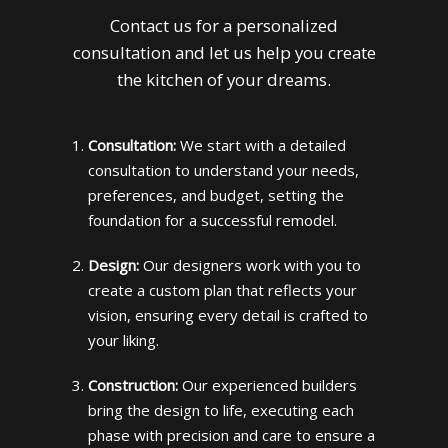
Contact us for a personalized
consultation and let us help you create
the kitchen of your dreams.
Consultation:
We start with a detailed
consultation to understand your needs,
preferences, and budget, setting the
foundation for a successful remodel.
Design:
Our designers work with you to
create a custom plan that reflects your
vision, ensuring every detail is crafted to
your liking.
Construction:
Our experienced builders
bring the design to life, executing each
phase with precision and care to ensure a