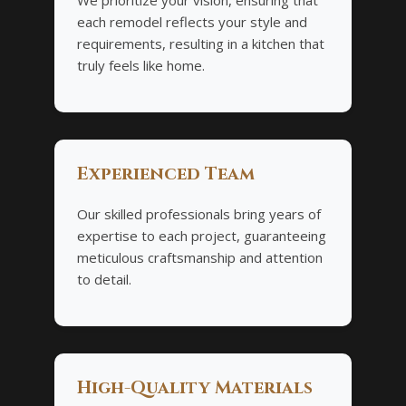
each remodel reflects your style and
requirements, resulting in a kitchen that
truly feels like home.
Experienced Team
Our skilled professionals bring years of
expertise to each project, guaranteeing
meticulous craftsmanship and attention
to detail.
High-Quality Materials