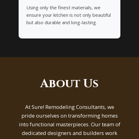
Using only the finest materials, we
ensure your kitchen is not only beautiful
but also durable and long-lasting.
About Us
At Sure! Remodeling Consultants, we
pride ourselves on transforming homes
into functional masterpieces. Our team of
dedicated designers and builders work