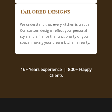
Tailored Designs
We understand that every kitchen is unique.
Our custom designs reflect your personal
style and enhance the functionality of your
space, making your dream kitchen a reality.
16+ Years experience | 800+ Happy
Clients