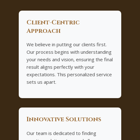
Client-Centric
Approach
We believe in putting our clients first.
Our process begins with understanding
your needs and vision, ensuring the final
result aligns perfectly with your
expectations. This personalized service
sets us apart.
Innovative Solutions
Our team is dedicated to finding