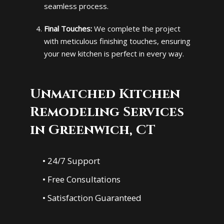
seamless process.
Final Touches:
We complete the project
with meticulous finishing touches, ensuring
your new kitchen is perfect in every way.
Unmatched Kitchen
Remodeling Services
in Greenwich, CT
• 24/7 Support
• Free Consultations
• Satisfaction Guaranteed