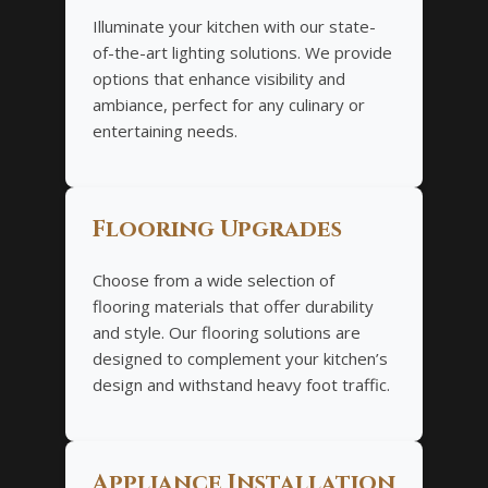
Illuminate your kitchen with our state-
of-the-art lighting solutions. We provide
options that enhance visibility and
ambiance, perfect for any culinary or
entertaining needs.
Flooring Upgrades
Choose from a wide selection of
flooring materials that offer durability
and style. Our flooring solutions are
designed to complement your kitchen’s
design and withstand heavy foot traffic.
Appliance Installation