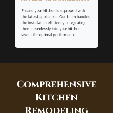
Ensure your kitchen is equipped with
the latest appliances. Our team handles
the installation efficiently, integrating
them seamlessly into your kitchen
layout for optimal performance.
Comprehensive
Kitchen
Remodeling