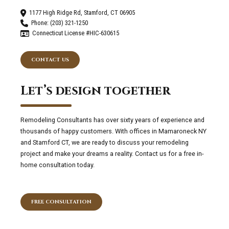
1177 High Ridge Rd, Stamford, CT 06905
Phone: (203) 321-1250
Connecticut License #HIC-630615
CONTACT US
Let’s design together
Remodeling Consultants has over sixty years of experience and
thousands of happy customers. With offices in Mamaroneck NY
and Stamford CT, we are ready to discuss your remodeling
project and make your dreams a reality. Contact us for a free in-
home consultation today.
FREE CONSULTATION