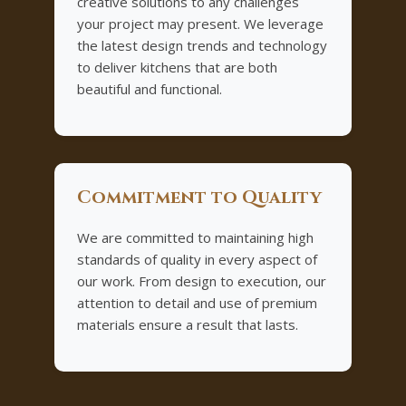
creative solutions to any challenges
your project may present. We leverage
the latest design trends and technology
to deliver kitchens that are both
beautiful and functional.
Commitment to Quality
We are committed to maintaining high
standards of quality in every aspect of
our work. From design to execution, our
attention to detail and use of premium
materials ensure a result that lasts.