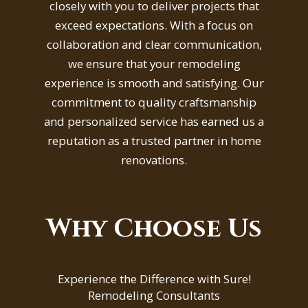
closely with you to deliver projects that
exceed expectations. With a focus on
collaboration and clear communication,
we ensure that your remodeling
experience is smooth and satisfying. Our
commitment to quality craftsmanship
and personalized service has earned us a
reputation as a trusted partner in home
renovations.
Why Choose Us
Experience the Difference with Sure!
Remodeling Consultants