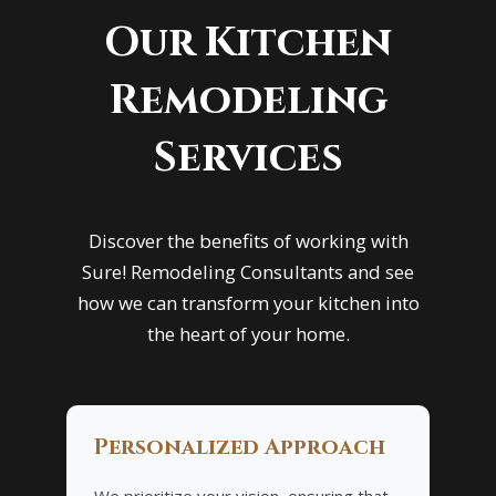
Our Kitchen
Remodeling
Services
Discover the benefits of working with
Sure! Remodeling Consultants and see
how we can transform your kitchen into
the heart of your home.
Personalized Approach
We prioritize your vision, ensuring that