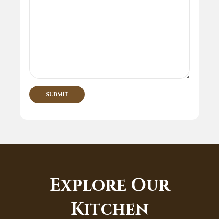
Explore Our
Kitchen