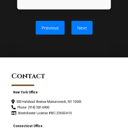
Previous
Next
Contact
New York Office
500 Halstead Avenue Mamaroneck, NY 10543
Phone: (914) 381-6900
Westchester License #WC-23650-H10
Connecticut Office