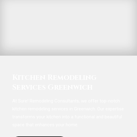
Kitchen Remodeling
Services Greenwich
At Sure! Remodeling Consultants, we offer top-notch
kitchen remodeling services in Greenwich. Our expertise
transforms your kitchen into a functional and beautiful
space that enhances your home.