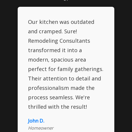
Our kitchen was outdated
and cramped. Sure!
Remodeling Consultants
transformed it into a
modern, spacious area
perfect for family gatherings.
Their attention to detail and
professionalism made the
process seamless. We're
thrilled with the result!
John D.
Homeowner