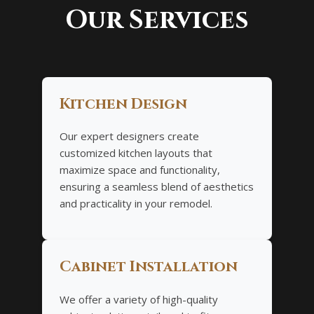
Our Services
Kitchen Design
Our expert designers create
customized kitchen layouts that
maximize space and functionality,
ensuring a seamless blend of aesthetics
and practicality in your remodel.
Cabinet Installation
We offer a variety of high-quality