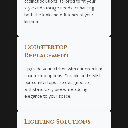
cabinet solutions, tailored to fit your
style and storage needs, enhancing
both the look and efficiency of your
kitchen
Countertop
Replacement
Upgrade your kitchen with our premium
countertop options. Durable and stylish,
our countertops are designed to
withstand daily use while adding
elegance to your space.
Lighting Solutions