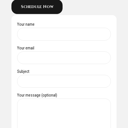
Schedule Now
Your name
Your email
Subject
Your message (optional)