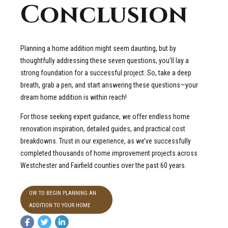
Conclusion
Planning a home addition might seem daunting, but by
thoughtfully addressing these seven questions, you’ll lay a
strong foundation for a successful project. So, take a deep
breath, grab a pen, and start answering these questions—your
dream home addition is within reach!
For those seeking expert guidance, we offer endless home
renovation inspiration, detailed guides, and practical cost
breakdowns. Trust in our experience, as we’ve successfully
completed thousands of home improvement projects across
Westchester and Fairfield counties over the past 60 years.
OW TO BEGIN PLANNING AN
ADDITION TO YOUR HOME