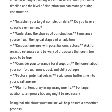
timeline and the level of disruption you can manage during
construction.
– **Establish your target completion date:** Do you have a
specific event in mind?
– **Understand the phases of construction:** Familiarize
yourself with the typical stages of an addition.
– **Discuss timelines with potential contractors:** Ask for
realistic estimates and be wary of proposals that seem too
good to be true.
– **Consider your tolerance for disruption:** Be honest about
your comfort with noise, dust, and utility outages.
– **Factor in potential delays:** Build some buffer time into
your ideal timeline.
– **Plan for temporary living arrangements:** For larger
additions, temporary housing might be necessary.
Being realistic about your timeline will help ensure a smoother
process.