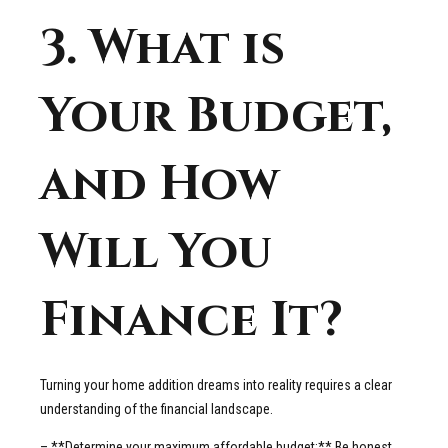
3. What is
Your Budget,
and How
Will You
Finance It?
Turning your home addition dreams into reality requires a clear
understanding of the financial landscape.
– **Determine your maximum affordable budget:** Be honest