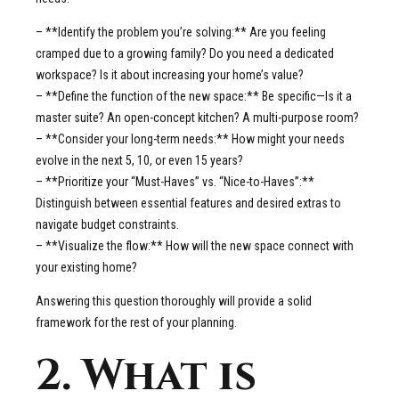
– **Identify the problem you’re solving:** Are you feeling
cramped due to a growing family? Do you need a dedicated
workspace? Is it about increasing your home’s value?
– **Define the function of the new space:** Be specific—Is it a
master suite? An open-concept kitchen? A multi-purpose room?
– **Consider your long-term needs:** How might your needs
evolve in the next 5, 10, or even 15 years?
– **Prioritize your “Must-Haves” vs. “Nice-to-Haves”:**
Distinguish between essential features and desired extras to
navigate budget constraints.
– **Visualize the flow:** How will the new space connect with
your existing home?
Answering this question thoroughly will provide a solid
framework for the rest of your planning.
2. What is