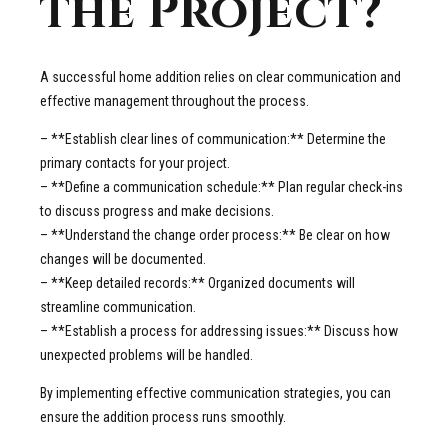
the Project?
A successful home addition relies on clear communication and
effective management throughout the process.
– **Establish clear lines of communication:** Determine the
primary contacts for your project.
– **Define a communication schedule:** Plan regular check-ins
to discuss progress and make decisions.
– **Understand the change order process:** Be clear on how
changes will be documented.
– **Keep detailed records:** Organized documents will
streamline communication.
– **Establish a process for addressing issues:** Discuss how
unexpected problems will be handled.
By implementing effective communication strategies, you can
ensure the addition process runs smoothly.