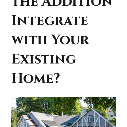
the Addition
Integrate
with Your
Existing
Home?