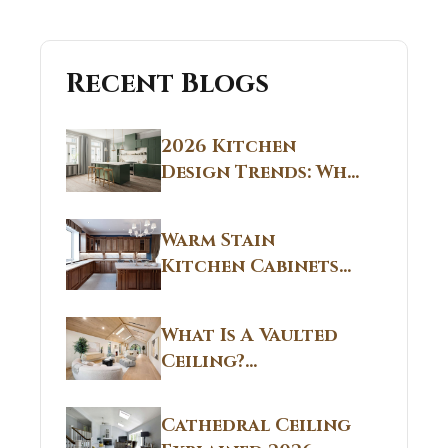
Recent Blogs
2026 Kitchen
Design Trends: Why
Non White Kitchen
Cabinets Are
Warm Stain
Replacing All-
Kitchen Cabinets
White Kitchens
CT: Warm Stain &
Beige Kitchen
What Is A Vaulted
Designs in
Ceiling?
Connecticut
Structural
Homes 2026 Style
Breakdown From
Guide
Cathedral Ceiling
Real Construction