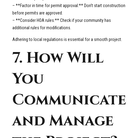
– **Factor in time for permit approval:** Don’t start construction
before permits are approved.
– **Consider HOA rules:** Check if your community has
additional rules for modifications.
Adhering to local regulations is essential for a smooth project.
7. How Will
You
Communicate
and Manage