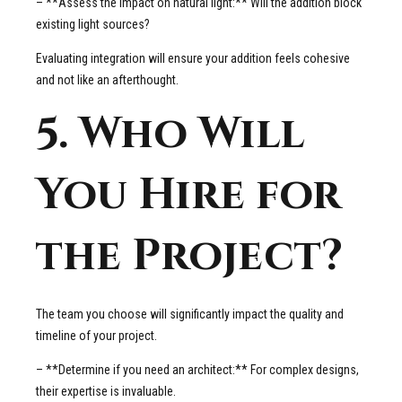
– **Assess the impact on natural light:** Will the addition block
existing light sources?
Evaluating integration will ensure your addition feels cohesive
and not like an afterthought.
5. Who Will
You Hire for
the Project?
The team you choose will significantly impact the quality and
timeline of your project.
– **Determine if you need an architect:** For complex designs,
their expertise is invaluable.