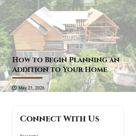
How to Begin Planning an
Addition to Your Home
May 21, 2026
Connect With Us