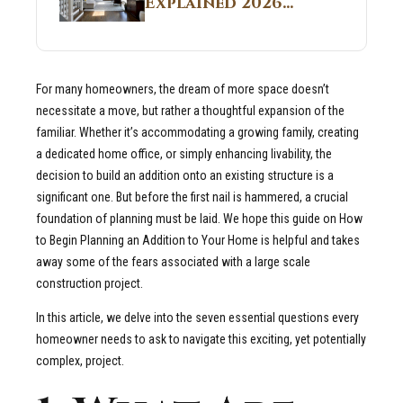
Explained 2026
Sites 2026 Guide
Guide: What It Is
and Why Builders
Use It in
For many homeowners, the dream of more space doesn’t
Residential Homes
necessitate a move, but rather a thoughtful expansion of the
familiar. Whether it’s accommodating a growing family, creating
a dedicated home office, or simply enhancing livability, the
decision to build an addition onto an existing structure is a
significant one. But before the first nail is hammered, a crucial
foundation of planning must be laid. We hope this guide on How
to Begin Planning an Addition to Your Home is helpful and takes
away some of the fears associated with a large scale
construction project.
In this article, we delve into the seven essential questions every
homeowner needs to ask to navigate this exciting, yet potentially
complex, project.