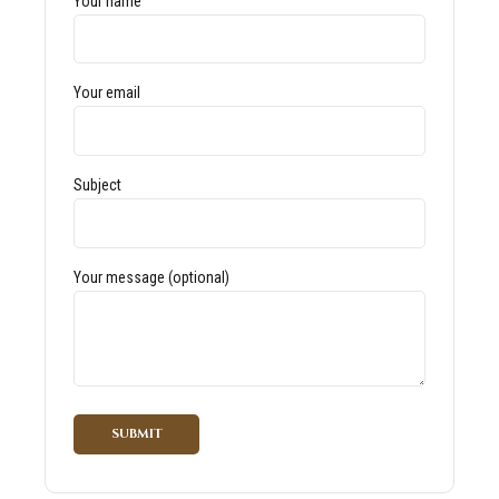
Your name
Your email
Subject
Your message (optional)