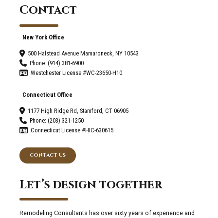
Contact
New York Office
500 Halstead Avenue Mamaroneck, NY 10543
Phone: (914) 381-6900
Westchester License #WC-23650-H10
Connecticut Office
1177 High Ridge Rd, Stamford, CT 06905
Phone: (203) 321-1250
Connecticut License #HIC-630615
CONTACT US
Let’s design together
Remodeling Consultants has over sixty years of experience and