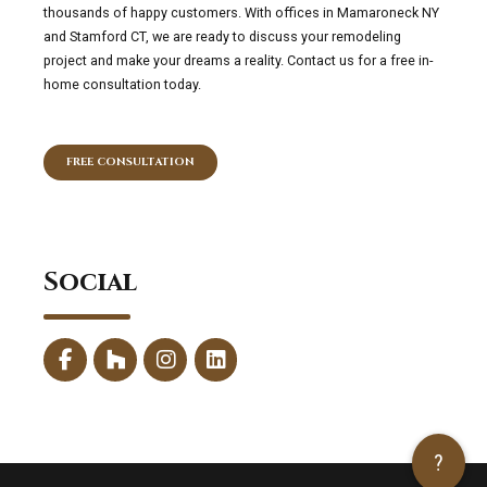
thousands of happy customers. With offices in Mamaroneck NY
and Stamford CT, we are ready to discuss your remodeling
project and make your dreams a reality. Contact us for a free in-
home consultation today.
FREE CONSULTATION
Social
?