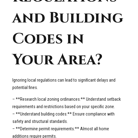
and Building
Codes in
Your Area?
Ignoring local regulations can lead to significant delays and
potential fines.
– **Research local zoning ordinances:** Understand setback
requirements and restrictions based on your specific zone.
– **Understand building codes:** Ensure compliance with
safety and structural standards.
– **Determine permit requirements:** Almost all home
additions require permits.