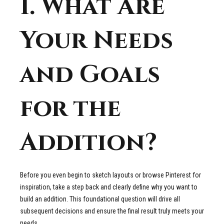
1. What Are
Your Needs
and Goals
for the
Addition?
Before you even begin to sketch layouts or browse Pinterest for
inspiration, take a step back and clearly define why you want to
build an addition. This foundational question will drive all
subsequent decisions and ensure the final result truly meets your
needs.