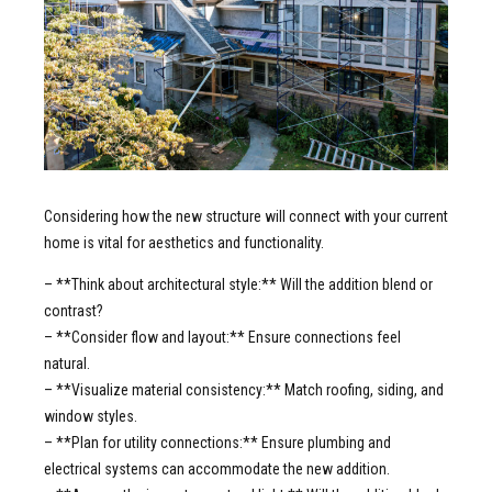
Considering how the new structure will connect with your current
home is vital for aesthetics and functionality.
– **Think about architectural style:** Will the addition blend or
contrast?
– **Consider flow and layout:** Ensure connections feel
natural.
– **Visualize material consistency:** Match roofing, siding, and
window styles.
– **Plan for utility connections:** Ensure plumbing and
electrical systems can accommodate the new addition.