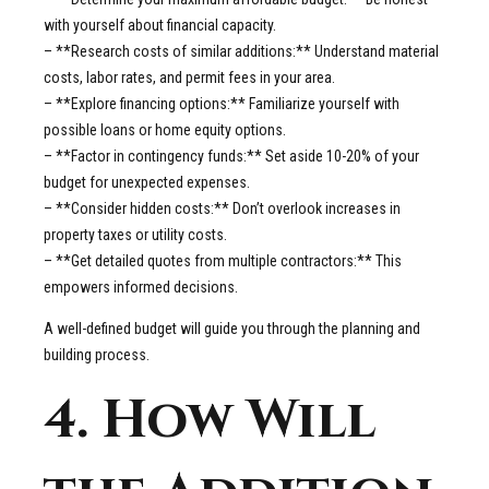
with yourself about financial capacity.
– **Research costs of similar additions:** Understand material
costs, labor rates, and permit fees in your area.
– **Explore financing options:** Familiarize yourself with
possible loans or home equity options.
– **Factor in contingency funds:** Set aside 10-20% of your
budget for unexpected expenses.
– **Consider hidden costs:** Don’t overlook increases in
property taxes or utility costs.
– **Get detailed quotes from multiple contractors:** This
empowers informed decisions.
A well-defined budget will guide you through the planning and
building process.
4. How Will