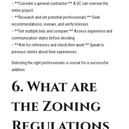
– **Consider a general contractor:** A GC can oversee the
entire project.
– **Research and vet potential professionals:** Seek
recommendations, reviews, and verify licenses.
– **Get multiple bids and compare:** Assess experience and
communication styles before deciding.
– **Ask for references and check their work:** Speak to
previous clients about their experiences.
Selecting the right professionals is crucial for a successful
addition.
6. What are
the Zoning
Regulations