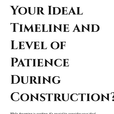
Your Ideal
Timeline and
Level of
Patience
During
Construction
While dreaming is exciting, it’s crucial to consider your ideal