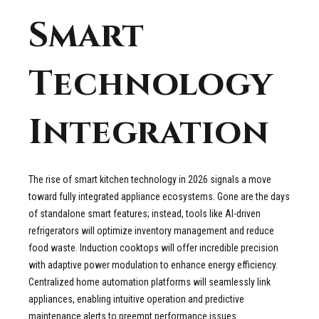
Smart
Technology
Integration
The rise of smart kitchen technology in 2026 signals a move
toward fully integrated appliance ecosystems. Gone are the days
of standalone smart features; instead, tools like AI-driven
refrigerators will optimize inventory management and reduce
food waste. Induction cooktops will offer incredible precision
with adaptive power modulation to enhance energy efficiency.
Centralized home automation platforms will seamlessly link
appliances, enabling intuitive operation and predictive
maintenance alerts to preempt performance issues.