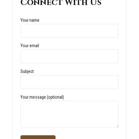
Connect With Us
Your name
Your email
Subject
Your message (optional)