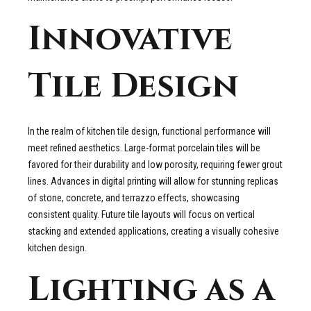
Innovative
Tile Design
In the realm of kitchen tile design, functional performance will
meet refined aesthetics. Large-format porcelain tiles will be
favored for their durability and low porosity, requiring fewer grout
lines. Advances in digital printing will allow for stunning replicas
of stone, concrete, and terrazzo effects, showcasing
consistent quality. Future tile layouts will focus on vertical
stacking and extended applications, creating a visually cohesive
kitchen design.
Lighting as a