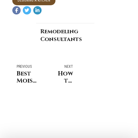
DESIGNING A KITCHEN
Remodeling
Consultants
PREVIOUS
NEXT
Best
How
Moisture-
to
Resistant
Begin
Materials
Planning
For
an
Bathroom
Addition
Remodeling
to
Services
Your
Westport
Home