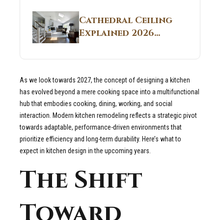
Structural
Homes 2026 Style
Breakdown From
Guide
Cathedral Ceiling
Real Construction
Explained 2026
Sites 2026 Guide
Guide: What It Is
and Why Builders
Use It in
As we look towards 2027, the concept of designing a kitchen
Residential Homes
has evolved beyond a mere cooking space into a multifunctional
hub that embodies cooking, dining, working, and social
interaction. Modern kitchen remodeling reflects a strategic pivot
towards adaptable, performance-driven environments that
prioritize efficiency and long-term durability. Here’s what to
expect in kitchen design in the upcoming years.
The Shift
Toward