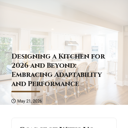
Designing a Kitchen for
2026 and Beyond:
Embracing Adaptability
and Performance
May 21, 2026