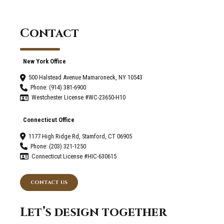
Contact
New York Office
500 Halstead Avenue Mamaroneck, NY 10543
Phone: (914) 381-6900
Westchester License #WC-23650-H10
Connecticut Office
1177 High Ridge Rd, Stamford, CT 06905
Phone: (203) 321-1250
Connecticut License #HIC-630615
CONTACT US
Let’s design together