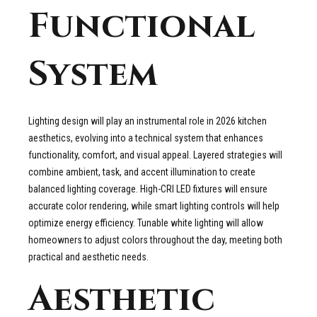
Functional
System
Lighting design will play an instrumental role in 2026 kitchen
aesthetics, evolving into a technical system that enhances
functionality, comfort, and visual appeal. Layered strategies will
combine ambient, task, and accent illumination to create
balanced lighting coverage. High-CRI LED fixtures will ensure
accurate color rendering, while smart lighting controls will help
optimize energy efficiency. Tunable white lighting will allow
homeowners to adjust colors throughout the day, meeting both
practical and aesthetic needs.
Aesthetic