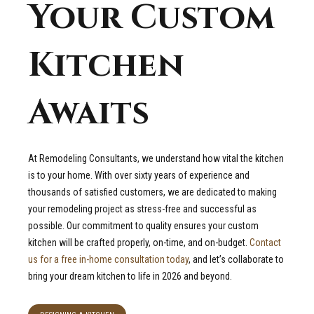
Your Custom
Kitchen
Awaits
At Remodeling Consultants, we understand how vital the kitchen
is to your home. With over sixty years of experience and
thousands of satisfied customers, we are dedicated to making
your remodeling project as stress-free and successful as
possible. Our commitment to quality ensures your custom
kitchen will be crafted properly, on-time, and on-budget.
Contact
us for a free in-home consultation today
, and let’s collaborate to
bring your dream kitchen to life in 2026 and beyond.