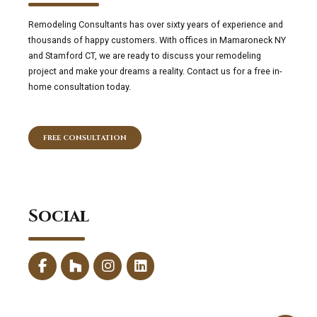
Remodeling Consultants has over sixty years of experience and
thousands of happy customers. With offices in Mamaroneck NY
and Stamford CT, we are ready to discuss your remodeling
project and make your dreams a reality. Contact us for a free in-
home consultation today.
FREE CONSULTATION
Social