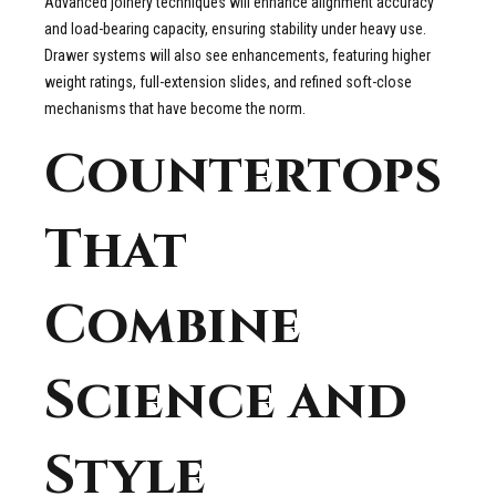
Advanced joinery techniques will enhance alignment accuracy
and load-bearing capacity, ensuring stability under heavy use.
Drawer systems will also see enhancements, featuring higher
weight ratings, full-extension slides, and refined soft-close
mechanisms that have become the norm.
Countertops
That
Combine
Science and
Style