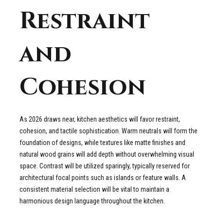
Restraint
and
Cohesion
As 2026 draws near, kitchen aesthetics will favor restraint,
cohesion, and tactile sophistication. Warm neutrals will form the
foundation of designs, while textures like matte finishes and
natural wood grains will add depth without overwhelming visual
space. Contrast will be utilized sparingly, typically reserved for
architectural focal points such as islands or feature walls. A
consistent material selection will be vital to maintain a
harmonious design language throughout the kitchen.