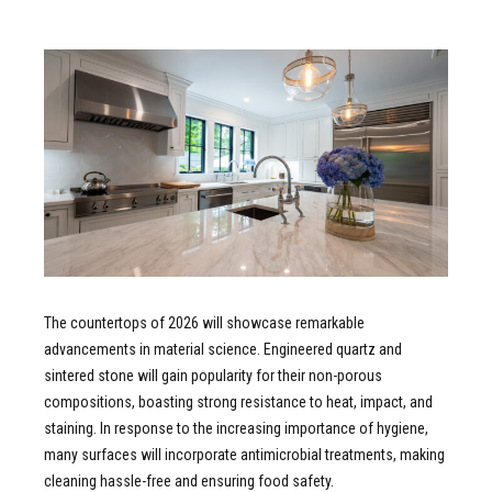
The countertops of 2026 will showcase remarkable
advancements in material science. Engineered quartz and
sintered stone will gain popularity for their non-porous
compositions, boasting strong resistance to heat, impact, and
staining. In response to the increasing importance of hygiene,
many surfaces will incorporate antimicrobial treatments, making
cleaning hassle-free and ensuring food safety.