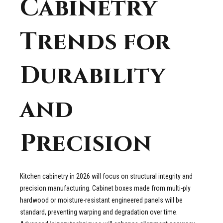
Cabinetry
Trends for
Durability
and
Precision
Kitchen cabinetry in 2026 will focus on structural integrity and
precision manufacturing. Cabinet boxes made from multi-ply
hardwood or moisture-resistant engineered panels will be
standard, preventing warping and degradation over time.