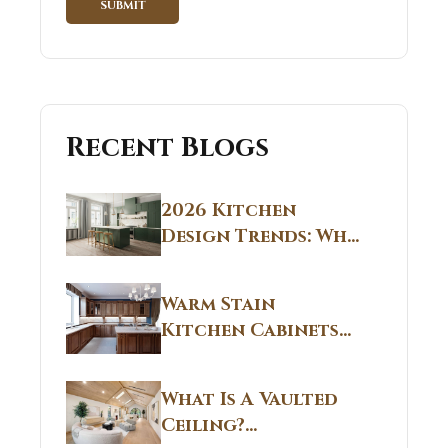
Recent Blogs
2026 Kitchen
Design Trends: Why
Non White Kitchen
Cabinets Are
Warm Stain
Replacing All-
Kitchen Cabinets
White Kitchens
CT: Warm Stain &
Beige Kitchen
What Is A Vaulted
Designs in
Ceiling?
Connecticut