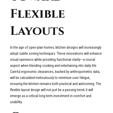
Flexible
Layouts
In the age of open-plan homes, kitchen designs will increasingly
adopt subtle zoning techniques. These innovations will enhance
visual openness while providing functional clarity—a crucial
aspect when blending cooking and entertaining into daily life.
Careful ergonomic clearances, backed by anthropometric data,
will be calculated meticulously to minimize user fatigue,
ensuring the kitchen remains both practical and welcoming. The
flexible layout design will not just be a passing trend; it will
emerge as a critical long-term investment in comfort and
usability.