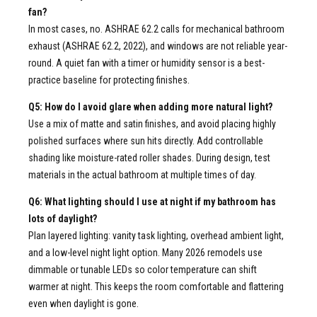
fan?
In most cases, no. ASHRAE 62.2 calls for mechanical bathroom
exhaust (ASHRAE 62.2, 2022), and windows are not reliable year-
round. A quiet fan with a timer or humidity sensor is a best-
practice baseline for protecting finishes.
Q5: How do I avoid glare when adding more natural light?
Use a mix of matte and satin finishes, and avoid placing highly
polished surfaces where sun hits directly. Add controllable
shading like moisture-rated roller shades. During design, test
materials in the actual bathroom at multiple times of day.
Q6: What lighting should I use at night if my bathroom has
lots of daylight?
Plan layered lighting: vanity task lighting, overhead ambient light,
and a low-level night light option. Many 2026 remodels use
dimmable or tunable LEDs so color temperature can shift
warmer at night. This keeps the room comfortable and flattering
even when daylight is gone.