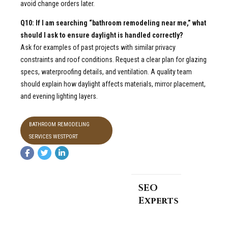
avoid change orders later.
Q10: If I am searching “bathroom remodeling near me,” what
should I ask to ensure daylight is handled correctly?
Ask for examples of past projects with similar privacy
constraints and roof conditions. Request a clear plan for glazing
specs, waterproofing details, and ventilation. A quality team
should explain how daylight affects materials, mirror placement,
and evening lighting layers.
BATHROOM REMODELING
SERVICES WESTPORT
SEO
Experts