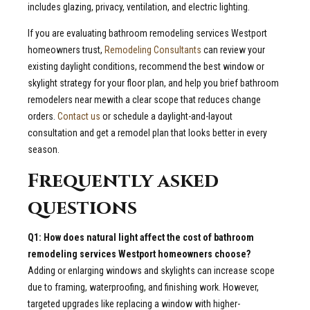
includes glazing, privacy, ventilation, and electric lighting.
If you are evaluating bathroom remodeling services Westport
homeowners trust,
Remodeling Consultants
can review your
existing daylight conditions, recommend the best window or
skylight strategy for your floor plan, and help you brief bathroom
remodelers near mewith a clear scope that reduces change
orders.
Contact us
or schedule a daylight-and-layout
consultation and get a remodel plan that looks better in every
season.
Frequently asked
questions
Q1: How does natural light affect the cost of bathroom
remodeling services Westport homeowners choose?
Adding or enlarging windows and skylights can increase scope
due to framing, waterproofing, and finishing work. However,
targeted upgrades like replacing a window with higher-