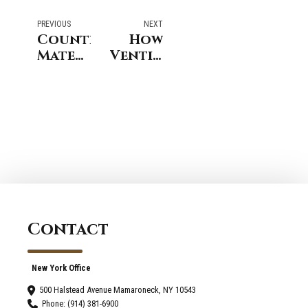
PREVIOUS
NEXT
Countertop
How
Material
Ventilation
Comparison
Systems
for
Improve
Kitchen
Bathroom
Remodeling
Remodeling
Services
Outcomes
in
In
Greenwich
Westport
Homes
Contact
New York Office
500 Halstead Avenue Mamaroneck, NY 10543
Phone: (914) 381-6900