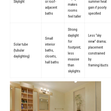
Skylight
or roof-
summer heat
makes
adjacent
gain if poorly
rooms
baths
specified
feel taller
Strong
daylight
Less “sky
Small
for
view” drama;
Solar tube
interior
footprint;
placement
(tubular
baths,
less
constrained
daylighting)
closets,
invasive
by
hall baths
than
framing/ducts
skylights