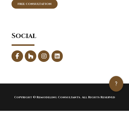
FREE CONSULTATION
Social
?
Copyright © Remodeling Consultants. All Rights Reserved