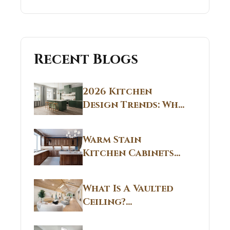
Recent Blogs
2026 Kitchen
Design Trends: Why
Non White Kitchen
Cabinets Are
Warm Stain
Replacing All-
Kitchen Cabinets
White Kitchens
CT: Warm Stain &
Beige Kitchen
What Is A Vaulted
Designs in
Ceiling?
Connecticut
Structural
Homes 2026 Style
Breakdown From