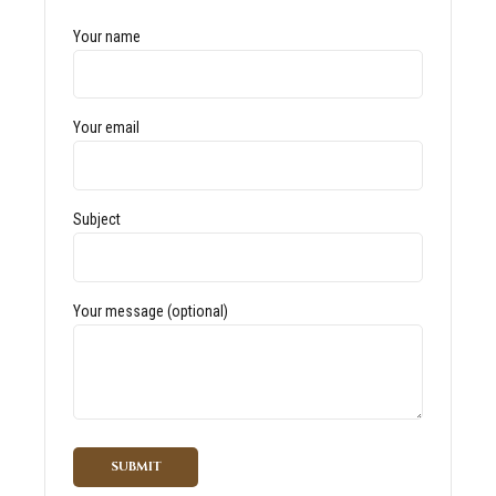
Your name
Your email
Subject
Your message (optional)