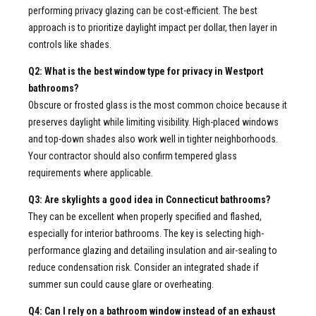
performing privacy glazing can be cost-efficient. The best
approach is to prioritize daylight impact per dollar, then layer in
controls like shades.
Q2: What is the best window type for privacy in Westport
bathrooms?
Obscure or frosted glass is the most common choice because it
preserves daylight while limiting visibility. High-placed windows
and top-down shades also work well in tighter neighborhoods.
Your contractor should also confirm tempered glass
requirements where applicable.
Q3: Are skylights a good idea in Connecticut bathrooms?
They can be excellent when properly specified and flashed,
especially for interior bathrooms. The key is selecting high-
performance glazing and detailing insulation and air-sealing to
reduce condensation risk. Consider an integrated shade if
summer sun could cause glare or overheating.
Q4: Can I rely on a bathroom window instead of an exhaust