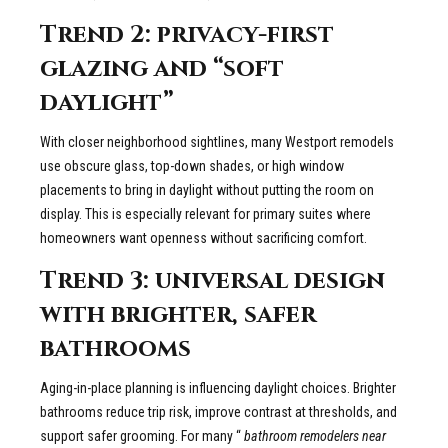
Trend 2: privacy-first
glazing and “soft
daylight”
With closer neighborhood sightlines, many Westport remodels
use obscure glass, top-down shades, or high window
placements to bring in daylight without putting the room on
display. This is especially relevant for primary suites where
homeowners want openness without sacrificing comfort.
Trend 3: universal design
with brighter, safer
bathrooms
Aging-in-place planning is influencing daylight choices. Brighter
bathrooms reduce trip risk, improve contrast at thresholds, and
support safer grooming. For many “
bathroom remodelers near