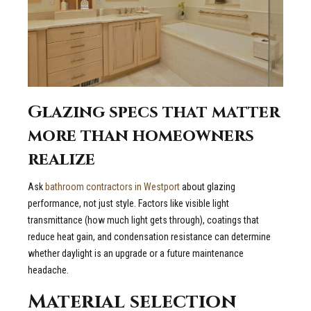
Glazing specs that matter
more than homeowners
realize
Ask
bathroom contractors in Westport
about glazing
performance, not just style. Factors like visible light
transmittance (how much light gets through), coatings that
reduce heat gain, and condensation resistance can determine
whether daylight is an upgrade or a future maintenance
headache.
Material selection