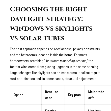
Choosing the right
daylight strategy:
windows vs skylights
vs solar tubes
The best approach depends on roof access, privacy constraints,
and the bathroom’s location inside the home. For many
homeowners searching “
bathroom remodeling near me
,” the
fastest wins come from glazing upgrades in the same opening.
Larger changes like skylights can be transformational but require
roof coordination and, in some cases, structural adjustments.
Best use
Main trade-
Option
Key pros
case
offs
Exterior
May limit