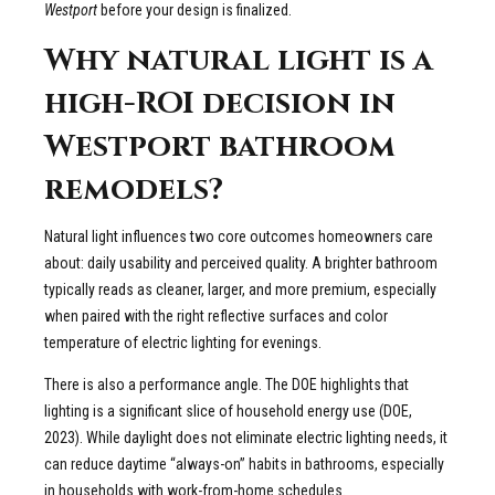
Westport
before your design is finalized.
Why natural light is a
high-ROI decision in
Westport bathroom
remodels?
Natural light influences two core outcomes homeowners care
about: daily usability and perceived quality. A brighter bathroom
typically reads as cleaner, larger, and more premium, especially
when paired with the right reflective surfaces and color
temperature of electric lighting for evenings.
There is also a performance angle. The DOE highlights that
lighting is a significant slice of household energy use (DOE,
2023). While daylight does not eliminate electric lighting needs, it
can reduce daytime “always-on” habits in bathrooms, especially
in households with work-from-home schedules.