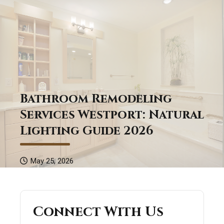
Bathroom Remodeling
Services Westport: Natural
Lighting Guide 2026
May 25, 2026
Connect With Us