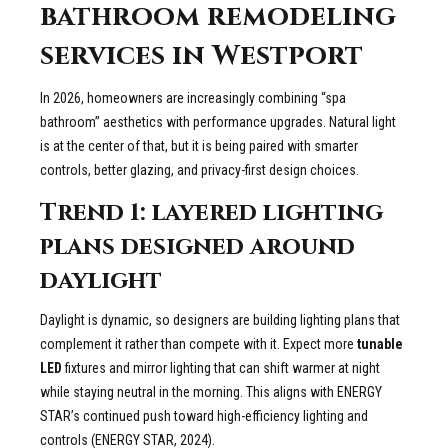
bathroom remodeling
services in Westport
In 2026, homeowners are increasingly combining “spa
bathroom” aesthetics with performance upgrades. Natural light
is at the center of that, but it is being paired with smarter
controls, better glazing, and privacy-first design choices.
Trend 1: layered lighting
plans designed around
daylight
Daylight is dynamic, so designers are building lighting plans that
complement it rather than compete with it. Expect more
tunable
LED
fixtures and mirror lighting that can shift warmer at night
while staying neutral in the morning. This aligns with ENERGY
STAR’s continued push toward high-efficiency lighting and
controls (ENERGY STAR, 2024).