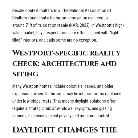
Resale context matters too. The National Association of
Realtors found that a bathroom renovation can recoup
around
71%
of its cost on resale (NAR, 2022). In Westport’s high-
value market, buyer expectations are often aligned with “light-
filled” interiors, and bathrooms are no exception.
Westport-specific reality
check: architecture and
siting
Many Westport homes include colonials, capes, and older
expansions where bathrooms may be interior rooms or placed
under low-slope roofs. That means daylight solutions often
require a strategic mix of windows, skylights, and glazing
choices, balanced against privacy and moisture control.
Daylight changes the