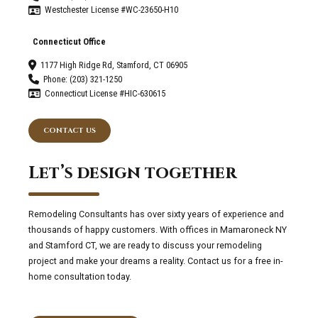
Westchester License #WC-23650-H10
Connecticut Office
1177 High Ridge Rd, Stamford, CT 06905
Phone: (203) 321-1250
Connecticut License #HIC-630615
CONTACT US
Let’s design together
Remodeling Consultants has over sixty years of experience and
thousands of happy customers. With offices in Mamaroneck NY
and Stamford CT, we are ready to discuss your remodeling
project and make your dreams a reality. Contact us for a free in-
home consultation today.