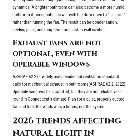
dynamics. A brighter bathroom can also become a more humid
bathroom if occupants shower with the door open to “air it out”
rather than running the fan. The result can be condensation,
peeling paint, and long-term mold risk in wall cavities.
Exhaust fans are not
optional, even with
operable windows
ASHRAE 62.2 (a widely used residential ventilation standard)
calls for mechanical exhaust in bathrooms(ASHRAE 62.2, 2022).
Operable windows help comfort, but they are not reliable year-
round in Connecticut’s climate. Plan for a quiet, properly ducted
fan and treat the window as a bonus, not the system.
2026 trends affecting
natural light in