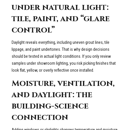
under natural light:
tile, paint, and “glare
control”
Daylight reveals everything, including uneven grout lines, tile
lippage, and paint undertones. That is why design decisions
should be tested in actual light conditions. If you only review
samples under showroom lighting, you risk picking finishes that
look flat, yellow, or overly reflective once installed.
Moisture, ventilation,
and daylight: the
building-science
connection
Adding windows or skylights changes temperature and moisture