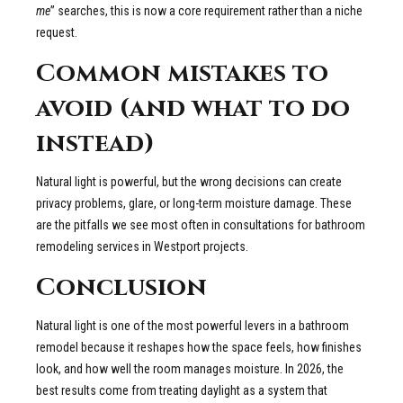
me
” searches, this is now a core requirement rather than a niche
request.
Common mistakes to
avoid (and what to do
instead)
Natural light is powerful, but the wrong decisions can create
privacy problems, glare, or long-term moisture damage. These
are the pitfalls we see most often in consultations for bathroom
remodeling services in Westport projects.
Conclusion
Natural light is one of the most powerful levers in a bathroom
remodel because it reshapes how the space feels, how finishes
look, and how well the room manages moisture. In 2026, the
best results come from treating daylight as a system that