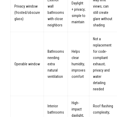
Daylight
Privacy window
wall
views; can
+ privacy;
(frosted/obscure
bathrooms
still create
simple to
glass)
with close
glare without
maintain
neighbors
shading
Not a
replacement
Bathrooms
Helps
for code-
needing
clear
compliant
Operable window
extra
humidity;
exhaust;
natural
improves
privacy and
ventilation
comfort
water
detailing
needed
High-
Interior
Roof flashing
impact
bathrooms
complexity;
daylight;