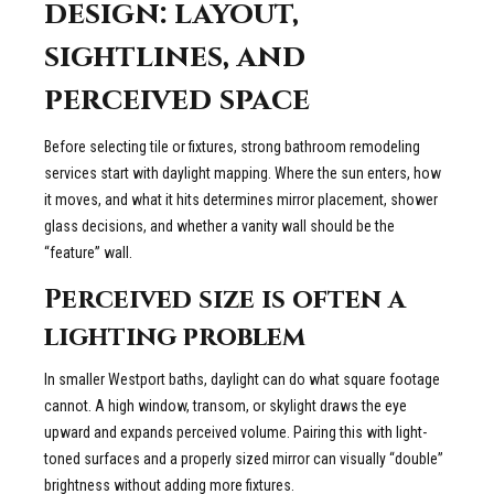
design: layout,
sightlines, and
perceived space
Before selecting tile or fixtures, strong bathroom remodeling
services start with daylight mapping. Where the sun enters, how
it moves, and what it hits determines mirror placement, shower
glass decisions, and whether a vanity wall should be the
“feature” wall.
Perceived size is often a
lighting problem
In smaller Westport baths, daylight can do what square footage
cannot. A high window, transom, or skylight draws the eye
upward and expands perceived volume. Pairing this with light-
toned surfaces and a properly sized mirror can visually “double”
brightness without adding more fixtures.