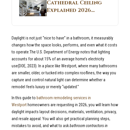
Guide
Cathedral Ceiling
Real Construction
Explained 2026
Sites 2026 Guide
Guide: What It Is
and Why Builders
Use It in
Daylight is not just “nice to have” in a bathroom, it measurably
Residential Homes
changes how the space looks, performs, and even what it costs
to operate.The U.S. Department of Energy notes that lighting
accounts for about 15% of an average home’s electricity
use(DOE, 2023). In a place like Westport, where many bathrooms
are smaller, older, or tucked into complex rooflines, the way you
capture and control natural light can determine whether a
remodel feels luxury or merely “updated.”
In this guide to
bathroom remodeling services in
Westport
homeowners are requesting in 2026, you will learn how
daylight impacts layout decisions, materials, ventilation, privacy,
and resale appeal. You will also get practical planning steps,
mistakes to avoid, and what to ask
bathroom contractors in