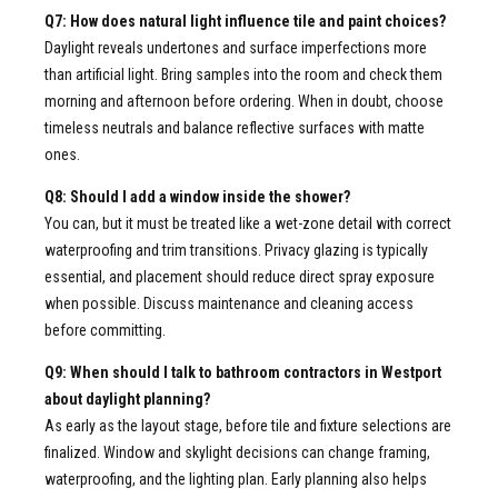
Q7: How does natural light influence tile and paint choices?
Daylight reveals undertones and surface imperfections more
than artificial light. Bring samples into the room and check them
morning and afternoon before ordering. When in doubt, choose
timeless neutrals and balance reflective surfaces with matte
ones.
Q8: Should I add a window inside the shower?
You can, but it must be treated like a wet-zone detail with correct
waterproofing and trim transitions. Privacy glazing is typically
essential, and placement should reduce direct spray exposure
when possible. Discuss maintenance and cleaning access
before committing.
Q9: When should I talk to bathroom contractors in Westport
about daylight planning?
As early as the layout stage, before tile and fixture selections are
finalized. Window and skylight decisions can change framing,
waterproofing, and the lighting plan. Early planning also helps