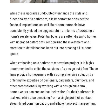
While these upgrades undoubtedly enhance the style and
functionality of a bathroom, it is important to consider the
financial implications as well. Bathroom remodels have
consistently yielded the biggest returns in terms of boosting a
home’s resale value. Potential buyers are often drawn to homes
with upgraded bathrooms, recognizing the investment and
attention to detail that has been put into creating a luxurious
space.
When embarking on a bathroom renovation project, it is highly
recommended to enlist the services of a design build firm. These
firms provide homeowners with a comprehensive solution by
offering the expertise of designers, carpenters, plumbers, and
other professionals. By working with a design build firm,
homeowners can ensure that their vision for their bathroom is
realized, while also benefiting from a single point of contact,
streamlined communication, and efficient project management.