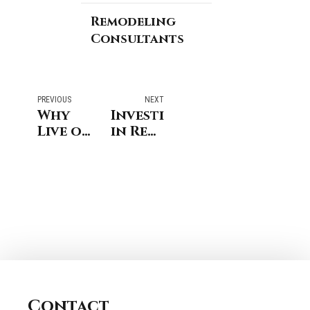
Remodeling
Consultants
PREVIOUS
NEXT
Why
Investing
Live or
in Real
Stay in
Estate:
Fairfield
The
County?
Art of
Remodeling
Buying
Consultants
an
of
Investment
Stamford
Home
CT has
in
the
Connecticut
answer.
Contact