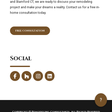
and Stamford CT, we are ready to discuss your remodeling
project and make your dreams a reality. Contact us for a free in-
home consultation today.
FREE CONSULTATION
Social
?
Copyright © Remodeling Consultants. All Rights Reserved