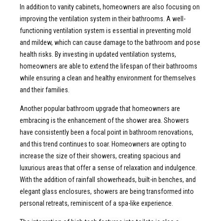
In addition to vanity cabinets, homeowners are also focusing on
improving the ventilation system in their bathrooms. A well-
functioning ventilation system is essential in preventing mold
and mildew, which can cause damage to the bathroom and pose
health risks. By investing in updated ventilation systems,
homeowners are able to extend the lifespan of their bathrooms
while ensuring a clean and healthy environment for themselves
and their families.
Another popular bathroom upgrade that homeowners are
embracing is the enhancement of the shower area. Showers
have consistently been a focal point in bathroom renovations,
and this trend continues to soar. Homeowners are opting to
increase the size of their showers, creating spacious and
luxurious areas that offer a sense of relaxation and indulgence.
With the addition of rainfall showerheads, built-in benches, and
elegant glass enclosures, showers are being transformed into
personal retreats, reminiscent of a spa-like experience.