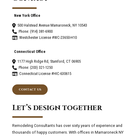
New York Office
500 Halstead Avenue Mamaroneck, NY 10543
Phone: (914) 381-6900
Westchester License #WC-23650-H10
Connecticut Office
1177 High Ridge Rd, Stamford, CT 06905
Phone: (203) 321-1250
Connecticut License #HIC-630615
CONTACT US
Let’s design together
Remodeling Consultants has over sixty years of experience and
thousands of happy customers. With offices in Mamaroneck NY