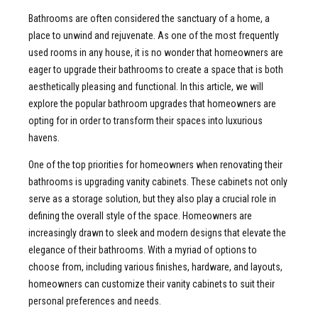
Bathrooms are often considered the sanctuary of a home, a
place to unwind and rejuvenate. As one of the most frequently
used rooms in any house, it is no wonder that homeowners are
eager to upgrade their bathrooms to create a space that is both
aesthetically pleasing and functional. In this article, we will
explore the popular bathroom upgrades that homeowners are
opting for in order to transform their spaces into luxurious
havens.
One of the top priorities for homeowners when renovating their
bathrooms is upgrading vanity cabinets. These cabinets not only
serve as a storage solution, but they also play a crucial role in
defining the overall style of the space. Homeowners are
increasingly drawn to sleek and modern designs that elevate the
elegance of their bathrooms. With a myriad of options to
choose from, including various finishes, hardware, and layouts,
homeowners can customize their vanity cabinets to suit their
personal preferences and needs.