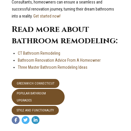
Consultants, homeowners can ensure a seamless and
successful renovation journey, turning their dream bathrooms
into a reality.
Get started now!
Read more about
bathroom remodeling:
CT Bathroom Remodeling
Bathroom Renovation Advice From A Homeowner
Three Master Bathroom Remodeling Ideas
GREENWICH CONNECTICUT
POPULAR BATHROOM
UPGRADES
STYLE AND FUNCTIONALITY