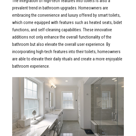
The integration of high-tech features into toilets is also a
prevalent trend in bathroom upgrades. Homeowners are
embracing the convenience and luxury offered by smart toilets,
which come equipped with features such as heated seats, bidet
functions, and self-cleaning capabilities. These innovative
additions not only enhance the overall functionality of the
bathroom but also elevate the overall user experience. By
incorporating high-tech features into their toilets, homeowners
are able to elevate their daily rituals and create a more enjoyable
bathroom experience.