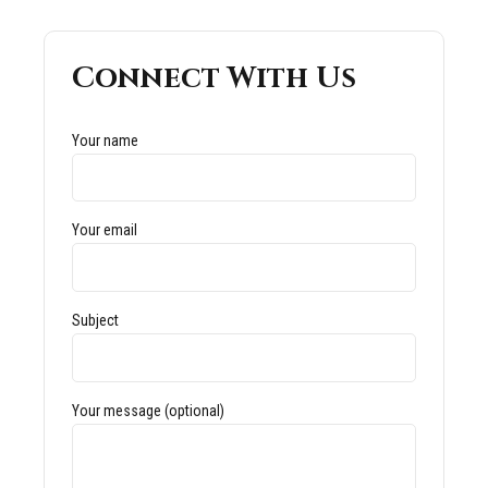
Connect With Us
Your name
Your email
Subject
Your message (optional)