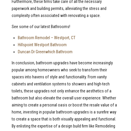
Furthermore, these firms take care of all the necessary
paperwork and building permits, alleviating the stress and
complexity often associated with renovating a space.
See some of our latest Bathrooms!
Bathroom Remodel – Westport, CT
Hillspoint Westport Bathroom
Duncan Dr Greenwhich Bathroom
In conclusion, bathroom upgrades have become increasingly
popular among homeowners who seek to transform their
spaces into havens of style and functionality. From vanity
cabinets and ventilation systems to showers and high-tech
toilets, these upgrades not only enhance the aesthetics of a
bathroom but also elevate the overall user experience. Whether
aiming to create a personal oasis or boost the resale value of a
home, investing in popular bathroom upgrades is a surefire way
to create a space that is both visually appealing and functional.
By enlisting the expertise of a design build firm like Remodeling