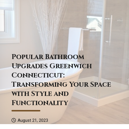
Popular Bathroom
Upgrades Greenwich
Connecticut:
Transforming Your Space
with Style and
Functionality
August 21, 2023