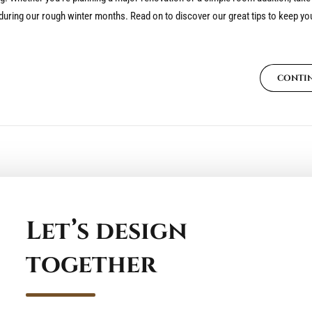
ring our rough winter months. Read on to discover our great tips to keep you
CONTI
Let’s design
together