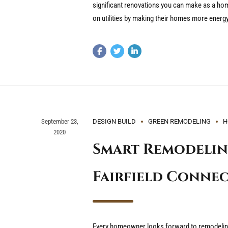
significant renovations you can make as a 
on utilities by making their homes more energy-
September 23,
DESIGN BUILD
GREEN REMODELING
H
2020
Smart Remodelin
Fairfield Conne
Every homeowner looks forward to remodeling.