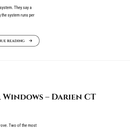
 system. They say a
g the system runs per
NUE READING
 Windows – Darien CT
mprove. Two of the most