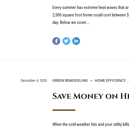
Every summer has extreme heat waves that are 
2,500 square foot home could cost between $1,
day. Below we cover...
December 4, 2020
GREEN REMODELING
HOME EFFICIENCY
Save Money on He
When the cold weather hits and your utility bil