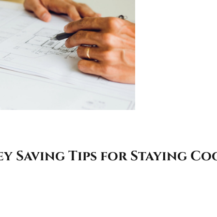
 Saving Tips for Staying Co