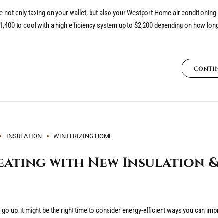
not only taxing on your wallet, but also your Westport Home air conditioning
400 to cool with a high efficiency system up to $2,200 depending on how lon
CONTI
INSULATION
WINTERIZING HOME
ating with New Insulation &
ls go up, it might be the right time to consider energy-efficient ways you can i