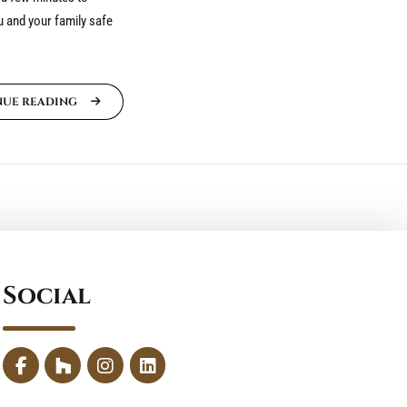
 and your family safe
NUE READING
Social