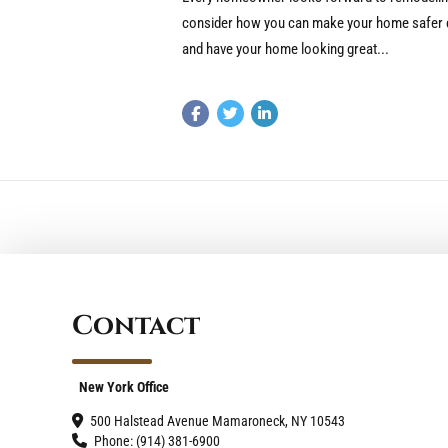
consider how you can make your home safer du
and have your home looking great...
Contact
New York Office
500 Halstead Avenue Mamaroneck, NY 10543
Phone: (914) 381-6900