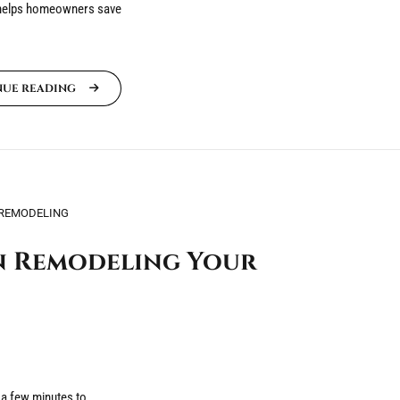
 helps homeowners save
NUE READING
REMODELING
n Remodeling Your
 a few minutes to