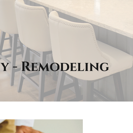
y - Remodeling