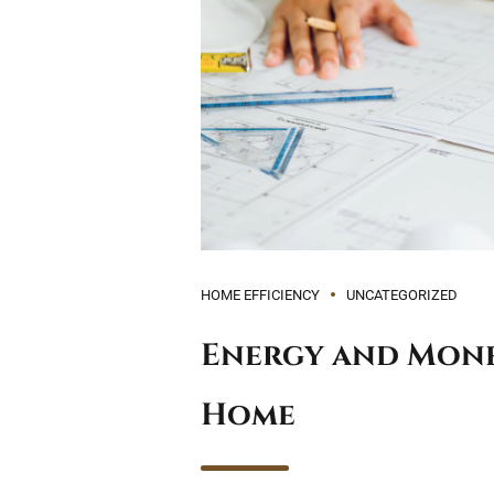
HOME EFFICIENCY
UNCATEGORIZED
Energy and Money
Home