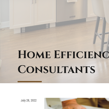
Home Efficienc
Consultants
July 28, 2022