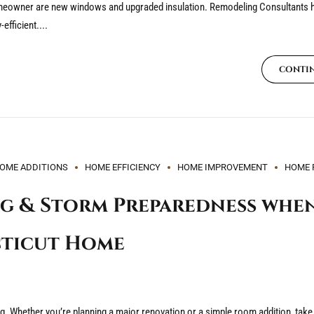
homeowner are new windows and upgraded insulation. Remodeling Consultants
efficient....
CONTI
OME ADDITIONS
HOME EFFICIENCY
HOME IMPROVEMENT
HOME 
g & Storm Preparedness whe
cticut Home
 Whether you’re planning a major renovation or a simple room addition, take