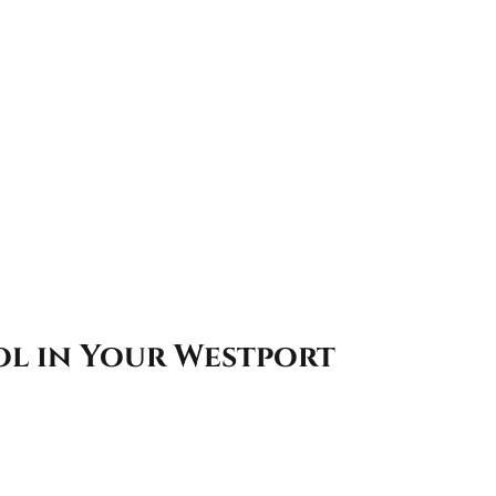
ol in Your Westport