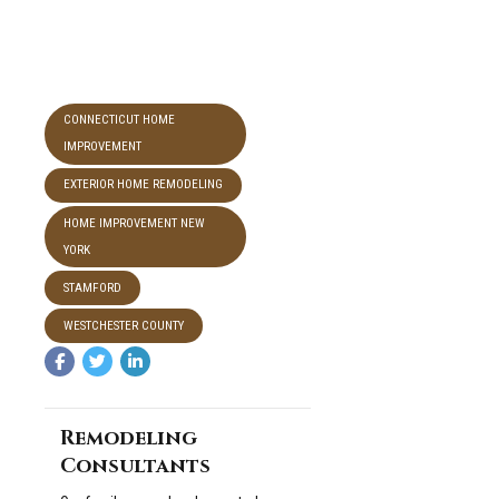
CONNECTICUT HOME
IMPROVEMENT
EXTERIOR HOME REMODELING
HOME IMPROVEMENT NEW
YORK
STAMFORD
WESTCHESTER COUNTY
Remodeling
Consultants