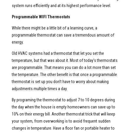
system runs efficiently and at its highest performance level.
Programmable WIFI Thermostats
While there might be a little bit of a learning curve, a
programmable thermostat can save a tremendous amount of
energy.
Old HVAC systems had a thermostat that let you set the
temperature, but that was about it. Most of today’s thermostats
are programmable. That means you can do a lot more than set
the temperature. The other benefit is that once a programmable
thermostat is set up you don’t have to worry about making
adjustments multiple times a day.
By programing the thermostat to adjust 7 to 10 degrees during
the day when the house is empty homeowners can save up to
10% on their energy bill. Another thermostat trick that will keep
your system, from overworking is to avoid frequent sudden
changes in temperature. Have a floor fan or portable heater to