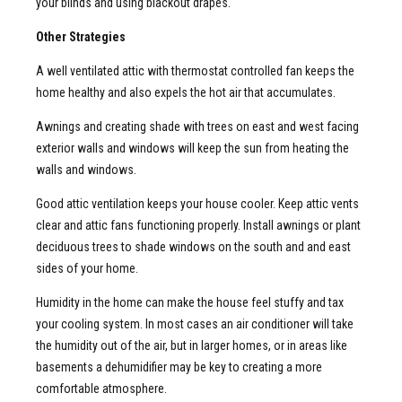
your blinds and using blackout drapes.
Other Strategies
A well ventilated attic with thermostat controlled fan keeps the
home healthy and also expels the hot air that accumulates.
Awnings and creating shade with trees on east and west facing
exterior walls and windows will keep the sun from heating the
walls and windows.
Good attic ventilation keeps your house cooler. Keep attic vents
clear and attic fans functioning properly. Install awnings or plant
deciduous trees to shade windows on the south and and east
sides of your home.
Humidity in the home can make the house feel stuffy and tax
your cooling system. In most cases an air conditioner will take
the humidity out of the air, but in larger homes, or in areas like
basements a dehumidifier may be key to creating a more
comfortable atmosphere.