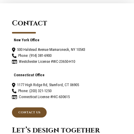
Connecticut
and
Mamaroneck
Contact
New
York
New York Office
500 Halstead Avenue Mamaroneck, NY 10543
Phone: (914) 381-6900
Westchester License #WC-23650-H10
Connecticut Office
1177 High Ridge Rd, Stamford, CT 06905
Phone: (203) 321-1250
Connecticut License #HIC-630615
CONTACT US
Let’s design together