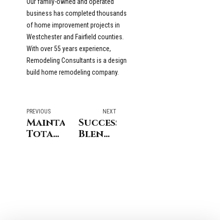
Our family-owned and operated
business has completed thousands
of home improvement projects in
Westchester and Fairfield counties.
With over 55 years experience,
Remodeling Consultants is a design
build home remodeling company.
PREVIOUS
NEXT
Maintaining
Successfully
Total
Blending
Control
Architectural
of a
Styles
Home
in
Remodeling
Westchester
Project
and
in
Fairfield
Stamford
County