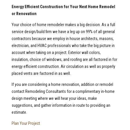
Energy Efficient Construction for Your Next Home Remodel
or Renovation
Your choice of home remodeler makes a big decision. As a full
service design/build firm we have a leg up on 99% of all general
contractors because we employ in house architects, masons,
electrician, and HVAC professionals who take the big picture in
account when taking on a project. Exterior wall colors,
insulation, choice of windows, and roofing are all factored in for
energy efficient construction. Air circulation as well as properly
placed vents are factored in as well.
If you are considering a home renovation, addition or remodel
contact Remodeling Consultants for a complimentary in-home
design meeting where we will hear your ideas, make
suggestions, and gather information in route to providing an
estimate.
Plan Your Project