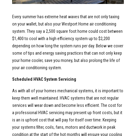
Every summer has extreme heat waves that are not only taxing
on your wallet, but also your Westport Home air conditioning
system. They say a 2,500 square foot home could cost between
$1,400 to cool with a high efficiency system up to $2,200
depending on how long the system runs per day. Below we cover
some of tips and energy saving practices that can not only keep
your home cooler, save you money, but also prolong the life of
your air conditioning system.
Scheduled HVAC System Servicing
As with all of your homes mechanical systems, it is important to
keep them well maintained. HVAC systems that are not regular
services will wear down and become less efficient. The cost for
a professional HVAC servicing may present up front costs, but it
is an is upfront cost that will pay for itself over time. Keeping
your systems filter, coils, fans, motors and ductwork in peak
condition at the start of the hot months will ensure your cooling