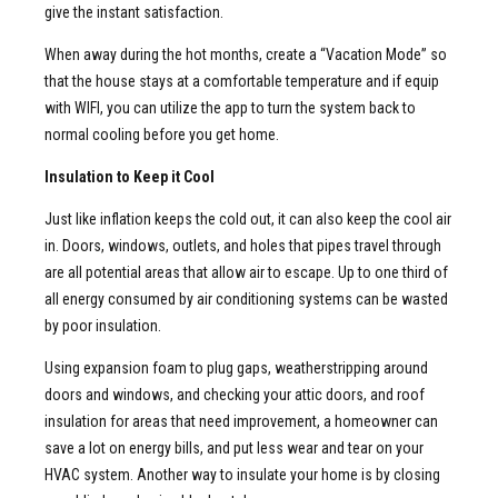
give the instant satisfaction.
When away during the hot months, create a “Vacation Mode” so
that the house stays at a comfortable temperature and if equip
with WIFI, you can utilize the app to turn the system back to
normal cooling before you get home.
Insulation to Keep it Cool
Just like inflation keeps the cold out, it can also keep the cool air
in. Doors, windows, outlets, and holes that pipes travel through
are all potential areas that allow air to escape. Up to one third of
all energy consumed by air conditioning systems can be wasted
by poor insulation.
Using expansion foam to plug gaps, weatherstripping around
doors and windows, and checking your attic doors, and roof
insulation for areas that need improvement, a homeowner can
save a lot on energy bills, and put less wear and tear on your
HVAC system. Another way to insulate your home is by closing