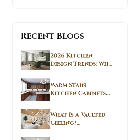
Recent Blogs
2026 Kitchen
Design Trends: Why
Non White Kitchen
Cabinets Are
Warm Stain
Replacing All-
Kitchen Cabinets
White Kitchens
CT: Warm Stain &
Beige Kitchen
What Is A Vaulted
Designs in
Ceiling?
Connecticut
Structural
Homes 2026 Style
Breakdown From