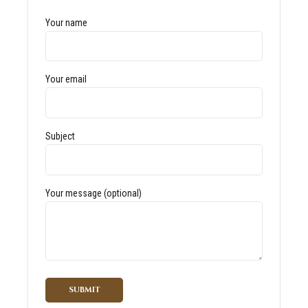
Your name
Your email
Subject
Your message (optional)