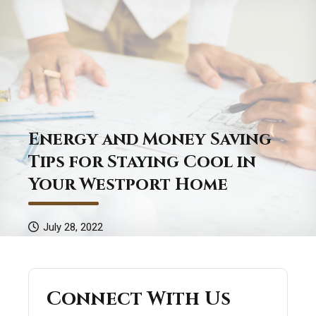
Energy and Money Saving
Tips for Staying Cool in
Your Westport Home
July 28, 2022
Connect With Us