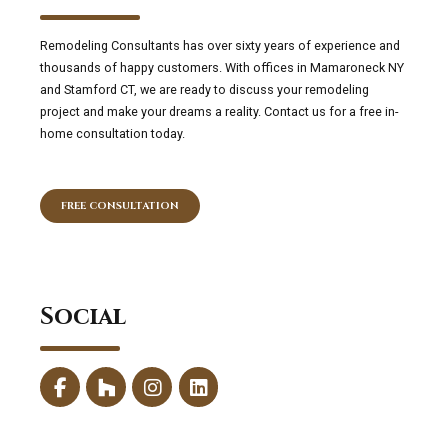
Remodeling Consultants has over sixty years of experience and
thousands of happy customers. With offices in Mamaroneck NY
and Stamford CT, we are ready to discuss your remodeling
project and make your dreams a reality. Contact us for a free in-
home consultation today.
FREE CONSULTATION
Social