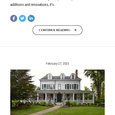
additions and renovations, it’s...
CONTINUE READING
February 27, 2023