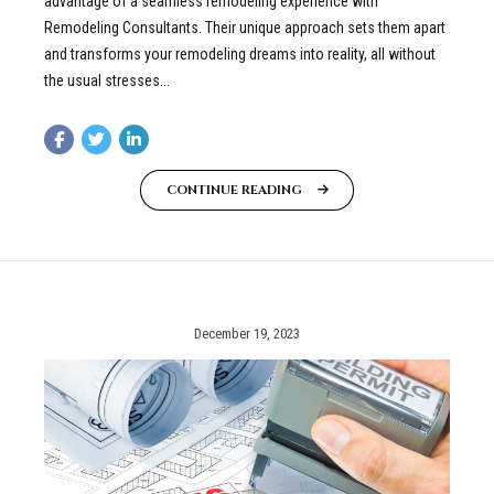
advantage of a seamless remodeling experience with
Remodeling Consultants. Their unique approach sets them apart
and transforms your remodeling dreams into reality, all without
the usual stresses...
CONTINUE READING
December 19, 2023