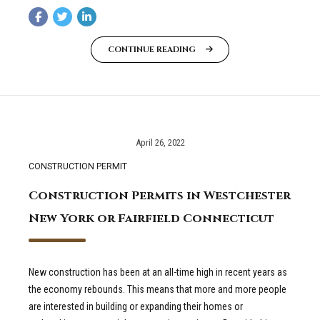
CONTINUE READING
April 26, 2022
CONSTRUCTION PERMIT
Construction Permits in Westchester
New York or Fairfield Connecticut
New construction has been at an all-time high in recent years as
the economy rebounds. This means that more and more people
are interested in building or expanding their homes or