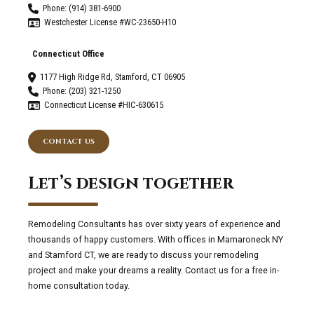
Phone: (914) 381-6900
Westchester License #WC-23650-H10
Connecticut Office
1177 High Ridge Rd, Stamford, CT 06905
Phone: (203) 321-1250
Connecticut License #HIC-630615
CONTACT US
Let’s design together
Remodeling Consultants has over sixty years of experience and
thousands of happy customers. With offices in Mamaroneck NY
and Stamford CT, we are ready to discuss your remodeling
project and make your dreams a reality. Contact us for a free in-
home consultation today.