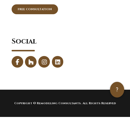
FREE CONSULTATION
Social
?
Copyright © Remodeling Consultants. All Rights Reserved