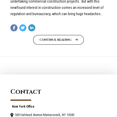
undertaking commercial construction projects. But with this
newfound interest in construction comes an increased level of
regulation and bureaucracy, which can bring huge headaches...
CONTINUE READING
Contact
New York Office
500 Halstead Avenue Mamaroneck, NY 10543