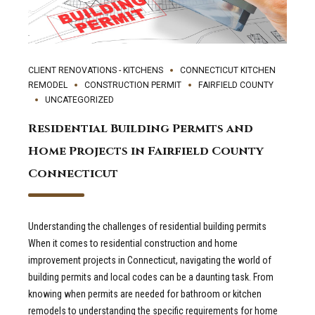
CLIENT RENOVATIONS - KITCHENS
CONNECTICUT KITCHEN
REMODEL
CONSTRUCTION PERMIT
FAIRFIELD COUNTY
UNCATEGORIZED
Residential Building Permits and
Home Projects in Fairfield County
Connecticut
Understanding the challenges of residential building permits
When it comes to residential construction and home
improvement projects in Connecticut, navigating the world of
building permits and local codes can be a daunting task. From
knowing when permits are needed for bathroom or kitchen
remodels to understanding the specific requirements for home