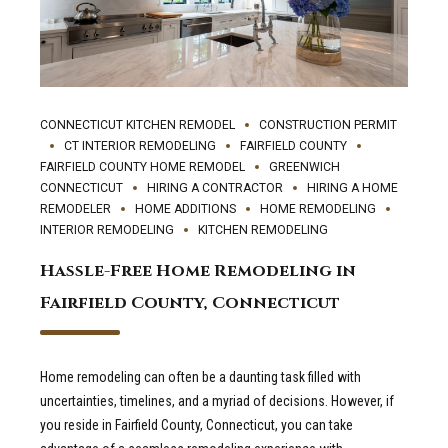
CONNECTICUT KITCHEN REMODEL
CONSTRUCTION PERMIT
CT INTERIOR REMODELING
FAIRFIELD COUNTY
FAIRFIELD COUNTY HOME REMODEL
GREENWICH
CONNECTICUT
HIRING A CONTRACTOR
HIRING A HOME
REMODELER
HOME ADDITIONS
HOME REMODELING
INTERIOR REMODELING
KITCHEN REMODELING
Hassle-Free Home Remodeling in
Fairfield County, Connecticut
Home remodeling can often be a daunting task filled with
uncertainties, timelines, and a myriad of decisions. However, if
you reside in Fairfield County, Connecticut, you can take