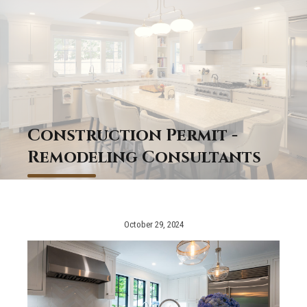
Construction Permit -
Remodeling Consultants
October 29, 2024