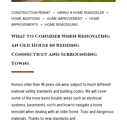
CONSTRUCTION PERMIT
HIRING A HOME REMODELER
HOME ADDITIONS
HOME IMPROVEMENT
HOME
IMPROVEMENTS
HOME REMODELING
What to Consider When Renovating
an Old House in Redding
Connecticut and Surrounding
Towns
Homes older than 40 years old were subject to much different
material safety standards and building codes. We will cover
some of the more basic trouble areas such as electrical
systems, basements, roofs and how to navigate a home
remodel when dealing with an older home. Toxic and dangerous
materials. Thanks to new standards and...