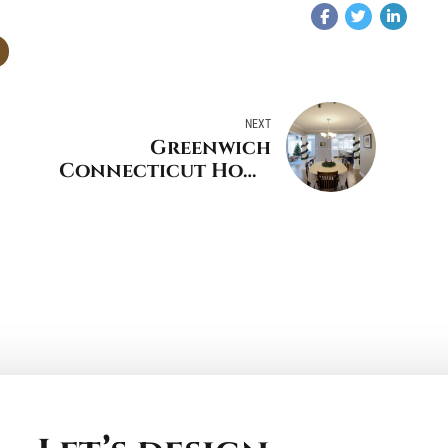
NEXT
Greenwich
Connecticut Home
Remodeling Projects
to Do Before the
Holidays