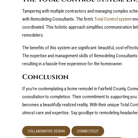
Tampering with multiple contractors and managing complex sche
with Remodeling Consultants. The firm’s
Total Control system
ens
coordinated. This holistic approach simplifies communication b
remodelers.
The benefits of this system are significant: beautiful, cost-effect
The expertise and management skills of Remodeling Consultants
resulting in a hassle-free experience for the homeowner.
Conclusion
If you’re contemplating a home remodel in Fairfield County, Con
consultation to completion. Their commitment to supporting you 
becomes a beautifully realized reality. With their unique Total Con
utmost care and expertise. Say goodbye to remodeling headache
COLLABORATIVE DESIGN
CONNECTICUT