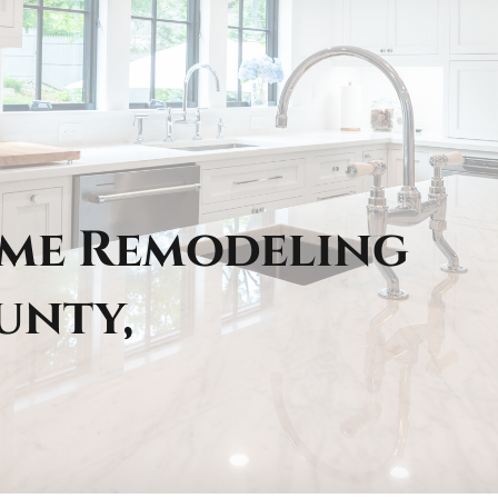
ome Remodeling
unty,