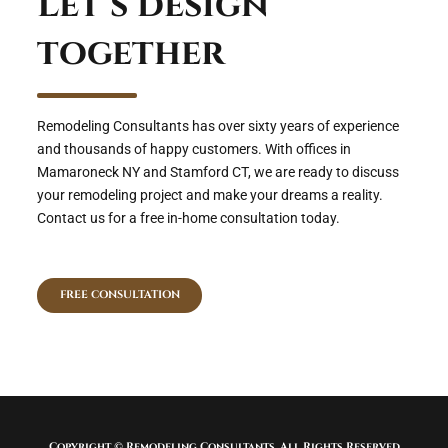
Let’s design
together
Remodeling Consultants has over sixty years of experience
and thousands of happy customers. With offices in
Mamaroneck NY and Stamford CT, we are ready to discuss
your remodeling project and make your dreams a reality.
Contact us for a free in-home consultation today.
FREE CONSULTATION
Copyright © Remodeling Consultants. All Rights Reserved