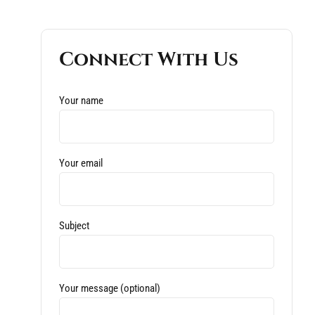
Connect With Us
Your name
Your email
Subject
Your message (optional)