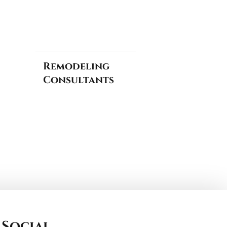
Remodeling
Consultants
Social