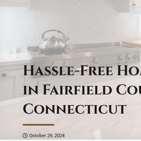
Hassle-Free H
in Fairfield Co
Connecticut
October 29, 2024