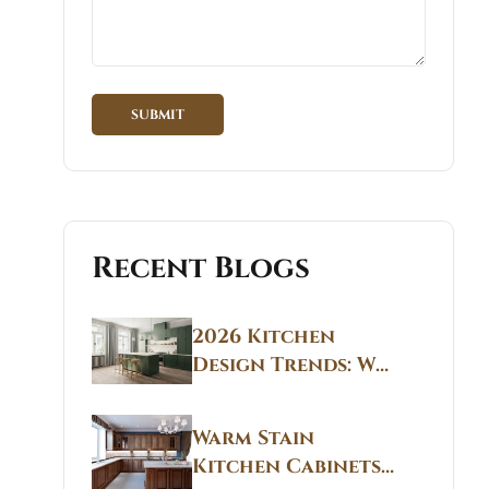
Recent Blogs
2026 Kitchen
Design Trends: Why
Non White Kitchen
Cabinets Are
Warm Stain
Replacing All-
Kitchen Cabinets
White Kitchens