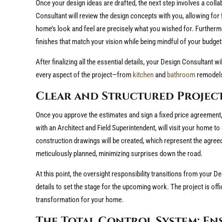
Once your design ideas are drafted, the next step involves a coll
Consultant will review the design concepts with you, allowing for 
home’s look and feel are precisely what you wished for. Furthermo
finishes that match your vision while being mindful of your budget
After finalizing all the essential details, your Design Consultant
every aspect of the project—from
kitchen
and
bathroom
remodel
Clear and Structured Proje
Once you approve the estimates and sign a fixed price agreement
with an Architect and Field Superintendent, will visit your home 
construction drawings will be created, which represent the agreed-u
meticulously planned, minimizing surprises down the road.
At this point, the oversight responsibility transitions from your D
details to set the stage for the upcoming work. The project is offi
transformation for your home.
The Total Control System: En