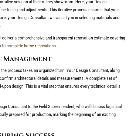
aborative session at their office/showroom. Here, your Design
fine-tuning and adjustments. This iterative process ensures that your
re, your Design Consultant will assist you in selecting materials and
.
 will deliver a comprehensive and transparent renovation estimate covering
s to
complete home renovations
.
ct Management
, the process takes an organized turn. Your Design Consultant, along
to confirm architectural details and measurements. A complete set of
pon design. This is a vital step that ensures every technical detail is
esign Consultant to the Field Superintendent, who will discuss logistical
cially prepared for production, marking the beginning of an exciting
suring Success