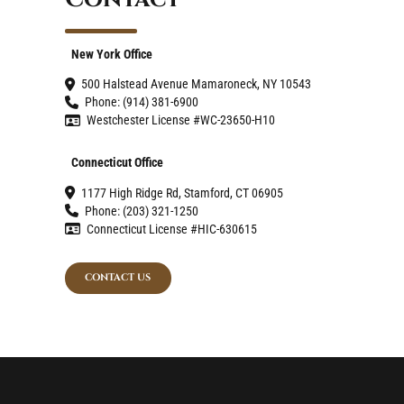
New York Office
500 Halstead Avenue Mamaroneck, NY 10543
Phone: (914) 381-6900
Westchester License #WC-23650-H10
Connecticut Office
1177 High Ridge Rd, Stamford, CT 06905
Phone: (203) 321-1250
Connecticut License #HIC-630615
CONTACT US