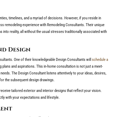
ties, timelines, and a myriad of decisions. However, if you reside in
ess remodeling experience with Remodeling Consultants. Their unique
to reality, all without the usual stresses traditionally associated with
nd Design
ultants. One of their knowledgeable Design Consultants will
schedule a
plans and aspirations. This in-home consultation is not just a meet-
c needs. The Design Consultant listens attentively to your ideas, desires,
d for the subsequent design drawings.
receive tailored exterior and interior designs that reflect your vision.
tly with your expectations and lifestyle.
ment