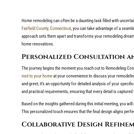
Home remodeling can often be a daunting task filled with uncertain
Fairfield County, Connecticut
, you can take advantage of a seaml
approach sets them apart and transforms your remodeling dreams in
home renovations.
Personalized Consultation a
The journey begins the moment you reach out to Remodeling Cons
visit to your home
at your convenience to discuss your remodeling 
and-greet; it’s an opportunity for detailed analysis of your specifi
and practical requirements, ensuring that every detail is capture
Based on the insights gathered during this initial meeting, you will 
This personalized touch ensures that the final design aligns perfec
Collaborative Design Refine