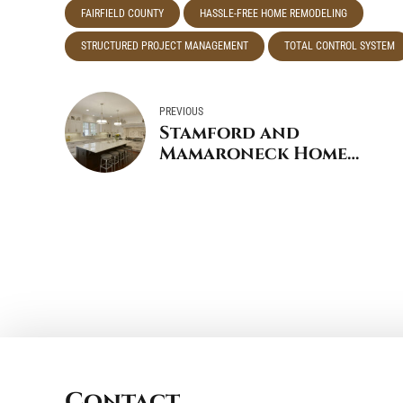
FAIRFIELD COUNTY
HASSLE-FREE HOME REMODELING
STRUCTURED PROJECT MANAGEMENT
TOTAL CONTROL SYSTEM
PREVIOUS
Stamford and
Mamaroneck Home
Remodeler Named Top
500 Qualified
Remodeler
Contact