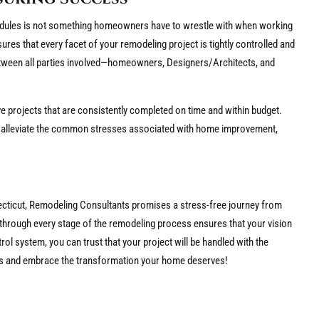
dules is not something homeowners have to wrestle with when working
ures that every facet of your remodeling project is tightly controlled and
etween all parties involved—homeowners, Designers/Architects, and
ive projects that are consistently completed on time and within budget.
 alleviate the common stresses associated with home improvement,
necticut, Remodeling Consultants promises a stress-free journey from
through every stage of the remodeling process ensures that your vision
trol system, you can trust that your project will be handled with the
s and embrace the transformation your home deserves!