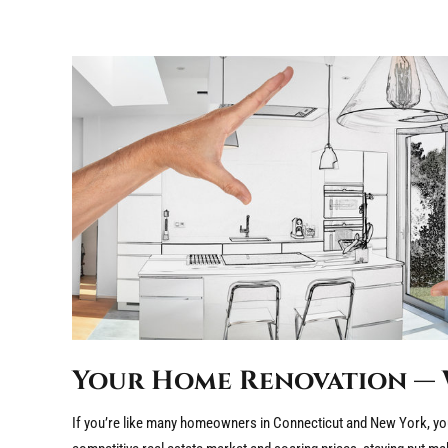
Your Home Renovation — 
If you’re like many homeowners in Connecticut and New York, you