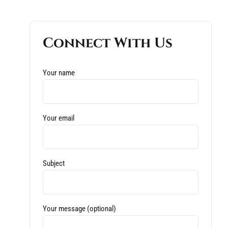
Connect With Us
Your name
Your email
Subject
Your message (optional)