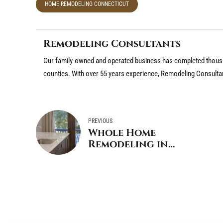
HOME REMODELING CONNECTICUT
Remodeling Consultants
Our family-owned and operated business has completed thousa
counties. With over 55 years experience, Remodeling Consulta
PREVIOUS
Whole Home
Remodeling in
Greenwich CT – Things
to Consider