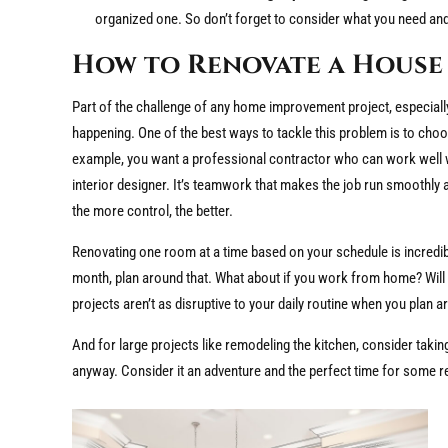
organized one. So don’t forget to consider what you need and
How to Renovate a House 
Part of the challenge of any home improvement project, especially
happening. One of the best ways to tackle this problem is to ch
example, you want a professional contractor who can work well wit
interior designer. It’s teamwork that makes the job run smoothly 
the more control, the better.
Renovating one room at a time based on your schedule is incredibly
month, plan around that. What about if you work from home? Will 
projects aren’t as disruptive to your daily routine when you plan
And for large projects like remodeling the kitchen, consider takin
anyway. Consider it an adventure and the perfect time for some r