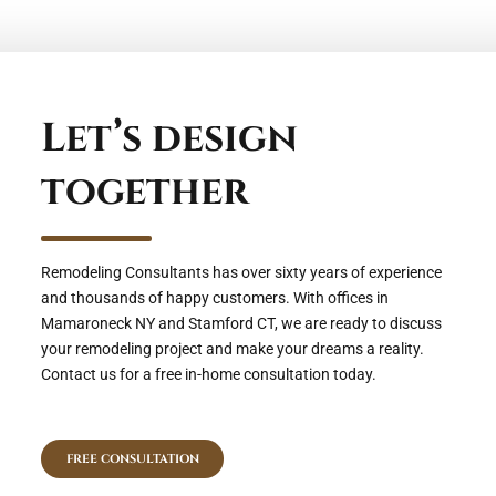
Let’s design
together
Remodeling Consultants has over sixty years of experience
and thousands of happy customers. With offices in
Mamaroneck NY and Stamford CT, we are ready to discuss
your remodeling project and make your dreams a reality.
Contact us for a free in-home consultation today.
FREE CONSULTATION