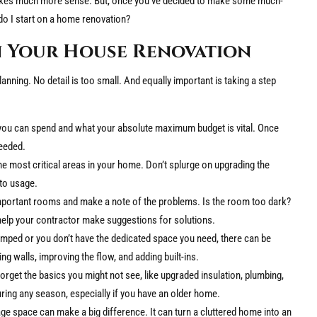
 makes much more sense. But, once you’ve decided to make some much-
o I start on a home renovation?
n Your House Renovation
nning. No detail is too small. And equally important is taking a step
you can spend and what your absolute maximum budget is vital. Once
needed.
e most critical areas in your home. Don’t splurge on upgrading the
to usage.
portant rooms and make a note of the problems. Is the room too dark?
l help your contractor make suggestions for solutions.
amped or you don’t have the dedicated space you need, there can be
ng walls, improving the flow, and adding built-ins.
forget the basics you might not see, like upgraded insulation, plumbing,
uring any season, especially if you have an older home.
e space can make a big difference. It can turn a cluttered home into an