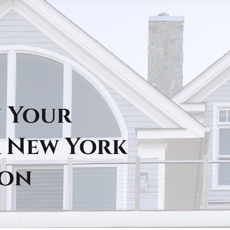
n Your
 New York
ion