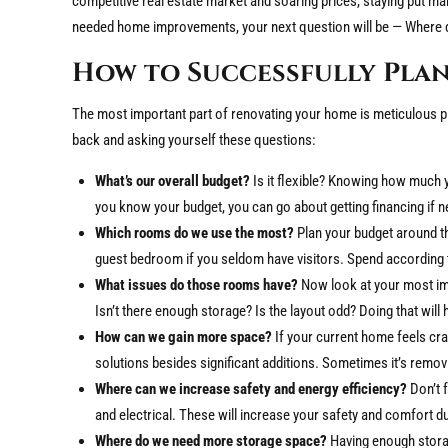
competitive real estate market and soaring prices, staying put
needed home improvements, your next question will be — Where d
How to Successfully Pla
The most important part of renovating your home is meticulous pla
back and asking yourself these questions:
What’s our overall budget?
Is it flexible? Knowing how much 
you know your budget, you can go about getting financing if 
Which rooms do we use the most?
Plan your budget around th
guest bedroom if you seldom have visitors. Spend according 
What issues do those rooms have?
Now look at your most im
Isn’t there enough storage? Is the layout odd? Doing that wil
How can we gain more space?
If your current home feels cr
solutions besides significant additions. Sometimes it’s removi
Where can we increase safety and energy efficiency?
Don’t 
and electrical. These will increase your safety and comfort d
Where do we need more storage space?
Having enough storag