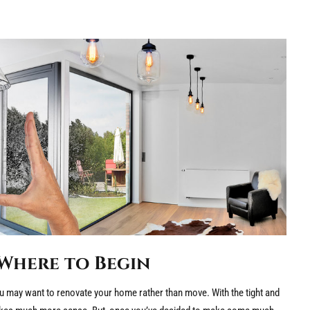
Where to Begin
 may want to renovate your home rather than move. With the tight and