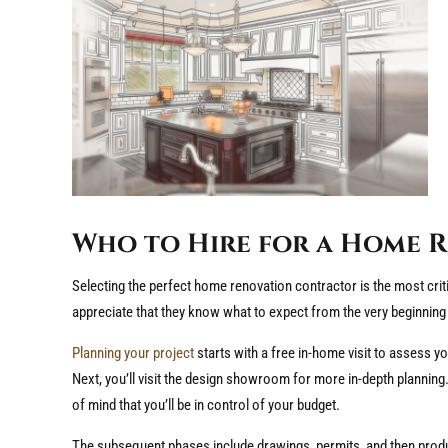
Who to Hire for a Home 
Selecting the perfect home renovation contractor is the most cr
appreciate that they know what to expect from the very beginning 
Planning your project
starts with a free in-home visit to assess yo
Next, you’ll visit the design showroom for more in-depth planning.
of mind that you’ll be in control of your budget.
The subsequent phases include drawings, permits, and then produc