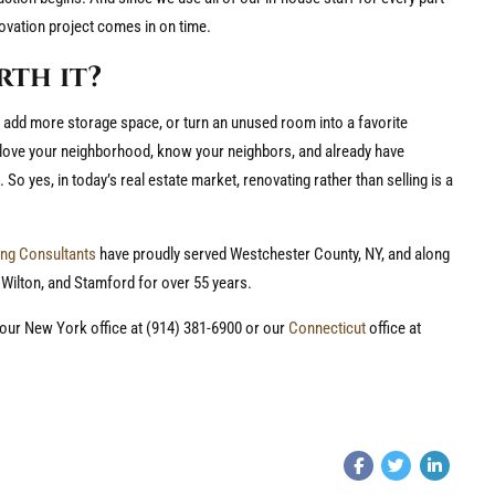
ovation project comes in on time.
rth it?
, add more storage space, or turn an unused room into a favorite
 love your neighborhood, know your neighbors, and already have
 So yes, in today’s real estate market, renovating rather than selling is a
ng Consultants
have proudly served Westchester County, NY, and along
 Wilton, and Stamford for over 55 years.
l our New York office at (914) 381-6900 or our
Connecticut
office at