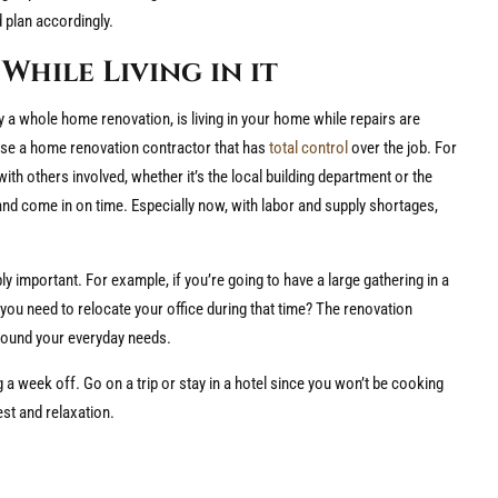
 plan accordingly.
While Living in it
 a whole home renovation, is living in your home while repairs are
oose a home renovation contractor that has
total control
over the job. For
h others involved, whether it’s the local building department or the
and come in on time. Especially now, with labor and supply shortages,
 important. For example, if you’re going to have a large gathering in a
you need to relocate your office during that time? The renovation
 around your everyday needs.
g a week off. Go on a trip or stay in a hotel since you won’t be cooking
est and relaxation.