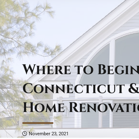
Where to Begi
Connecticut &
Home Renovat
November 23, 2021