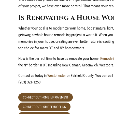
of your project, we have even more control. That means your ren
Is Renovating a House Wo
Whether your goal is to modernize your home, boost natural light
getaway, a whole house remodeling project is worth it. When you
memories in your house, creating an even better future is exciting.
top choice for many CT and NY homeowners.
Now is the perfect time to have us renovate your home.
Remodeli
the NY border in CT, including New Canaan, Greenwich, Westport,
Contact us today in
Westchester
or Fairfield County. You can cal
(203) 321-1250.
CONNECTICUT HOME IMPROVEMENT
CONNECTICUT HOME REMODELING