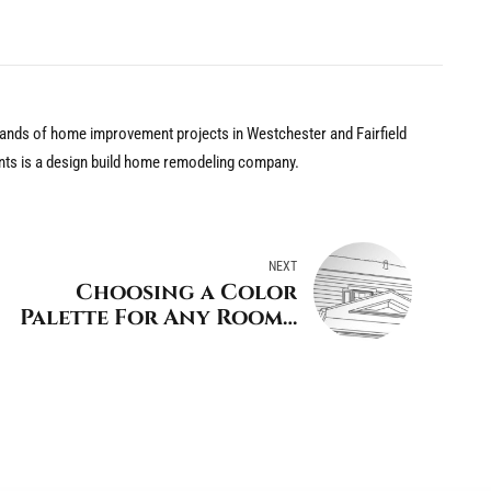
nds of home improvement projects in Westchester and Fairfield
nts is a design build home remodeling company.
NEXT
Choosing a Color
Palette For Any Room -
Tips from a Stamford
Design/Build Home
Remodeler