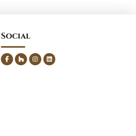
Social