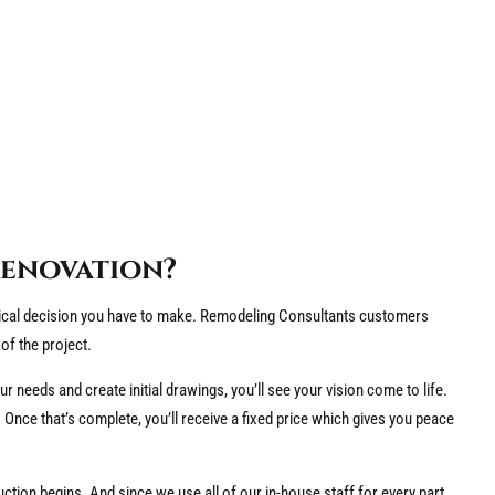
Renovation?
itical decision you have to make. Remodeling Consultants customers
of the project.
ur needs and create initial drawings, you’ll see your vision come to life.
 Once that’s complete, you’ll receive a fixed price which gives you peace
tion begins. And since we use all of our in-house staff for every part