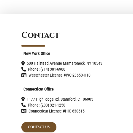
Contact
New York Office
500 Halstead Avenue Mamaroneck, NY 10543
Phone: (914) 381-6900
Westchester License #WC-23650-H10
Connecticut Office
1177 High Ridge Rd, Stamford, CT 06905
Phone: (203) 321-1250
Connecticut License #HIC-630615
CONTACT US