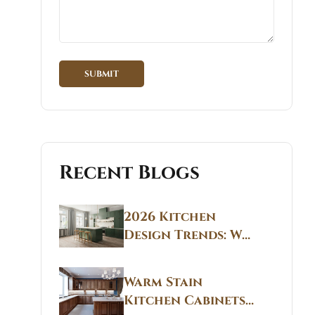
Recent Blogs
2026 Kitchen
Design Trends: Why
Non White Kitchen
Cabinets Are
Warm Stain
Replacing All-
Kitchen Cabinets
White Kitchens