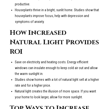
productive.
Houseplants thrive in a bright, sunlit home. Studies show that
houseplants improve focus, help with depression and
symptoms of anxiety.
How Increased
Natural Light Provides
ROI
Save on electricity and heating costs. Energy efficient
windows can insulate enough to keep cold air out and allow
the warm sunlight in.
Studies show homes with a lot of natural light sell at a higher
rate and for a higher price.
Natural light creates the illusion of more space. If you want
your home to look larger, allow for more sunlight.
Top Ways to Increase