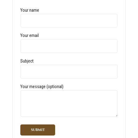
Your name
Your email
Subject
Your message (optional)