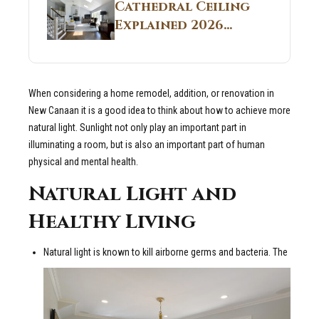
Guide
Cathedral Ceiling
Real Construction
Explained 2026
Sites 2026 Guide
Guide: What It Is
and Why Builders
Use It in
When considering a home remodel, addition, or renovation in
Residential Homes
New Canaan it is a good idea to think about how to achieve more
natural light. Sunlight not only play an important part in
illuminating a room, but is also an important part of human
physical and mental health.
Natural Light and
Healthy Living
Natural light is known to kill airborne germs and bacteria. The