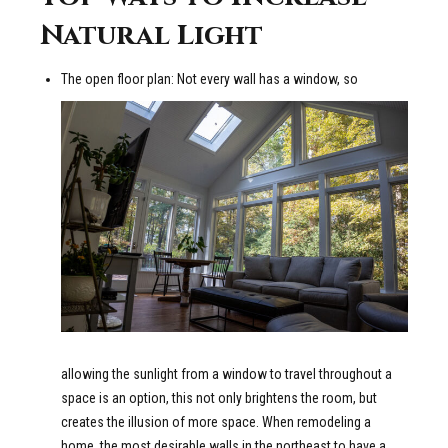
Natural Light
The open floor plan: Not every wall has a window, so
allowing the sunlight from a window to travel throughout a
space is an option, this not only brightens the room, but
creates the illusion of more space. When remodeling a
home, the most desirable walls in the northeast to have a