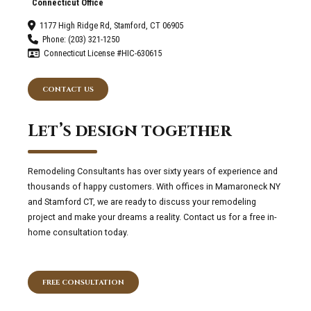
Connecticut Office
1177 High Ridge Rd, Stamford, CT 06905
Phone: (203) 321-1250
Connecticut License #HIC-630615
CONTACT US
Let’s design together
Remodeling Consultants has over sixty years of experience and
thousands of happy customers. With offices in Mamaroneck NY
and Stamford CT, we are ready to discuss your remodeling
project and make your dreams a reality. Contact us for a free in-
home consultation today.
FREE CONSULTATION