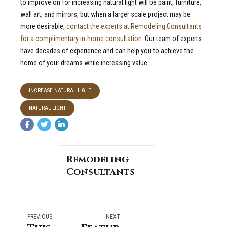
to improve on for increasing natural light will be paint, furniture,
wall art, and mirrors, but when a larger scale project may be
more desirable,
contact the experts at Remodeling Consultants
for a complimentary in-home consultation
. Our team of experts
have decades of experience and can help you to achieve the
home of your dreams while increasing value.
INCREASE NATURAL LIGHT
NATURAL LIGHT
Remodeling
Consultants
PREVIOUS
NEXT