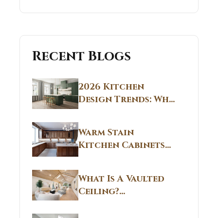
Recent Blogs
2026 Kitchen
Design Trends: Why
Non White Kitchen
Cabinets Are
Warm Stain
Replacing All-
Kitchen Cabinets
White Kitchens
CT: Warm Stain &
Beige Kitchen
What Is A Vaulted
Designs in
Ceiling?
Connecticut
Structural
Homes 2026 Style
Breakdown From