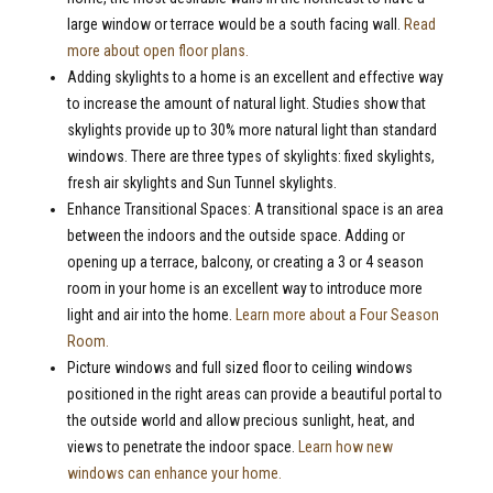
large window or terrace would be a south facing wall.
Read
more about open floor plans.
Adding skylights to a home is an excellent and effective way
to increase the amount of natural light. Studies show that
skylights provide up to 30% more natural light than standard
windows. There are three types of skylights: fixed skylights,
fresh air skylights and Sun Tunnel skylights.
Enhance Transitional Spaces: A transitional space is an area
between the indoors and the outside space. Adding or
opening up a terrace, balcony, or creating a 3 or 4 season
room in your home is an excellent way to introduce more
light and air into the home.
Learn more about a Four Season
Room.
Picture windows and full sized floor to ceiling windows
positioned in the right areas can provide a beautiful portal to
the outside world and allow precious sunlight, heat, and
views to penetrate the indoor space.
Learn how new
windows can enhance your home.