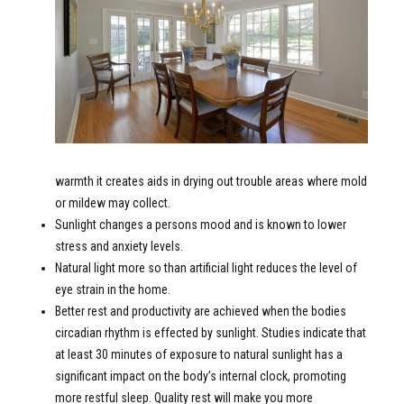
warmth it creates aids in drying out trouble areas where mold
or mildew may collect.
Sunlight changes a persons mood and is known to lower
stress and anxiety levels.
Natural light more so than artificial light reduces the level of
eye strain in the home.
Better rest and productivity are achieved when the bodies
circadian rhythm is effected by sunlight. Studies indicate that
at least 30 minutes of exposure to natural sunlight has a
significant impact on the body’s internal clock, promoting
more restful sleep. Quality rest will make you more