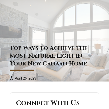
Top Ways to Achieve the
Most Natural Light in
Your New Canaan Home
April 26, 2023
Connect With Us