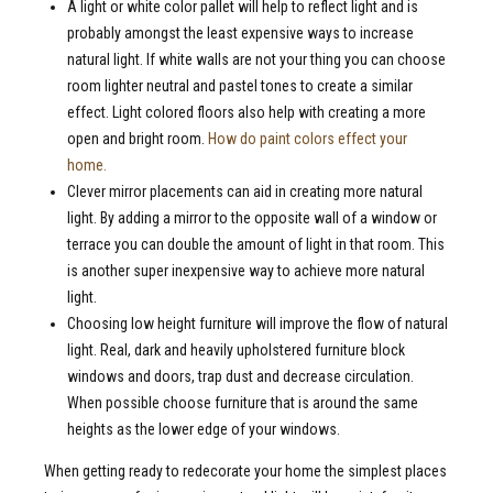
A light or white color pallet will help to reflect light and is
probably amongst the least expensive ways to increase
natural light. If white walls are not your thing you can choose
room lighter neutral and pastel tones to create a similar
effect. Light colored floors also help with creating a more
open and bright room.
How do paint colors effect your
home.
Clever mirror placements can aid in creating more natural
light. By adding a mirror to the opposite wall of a window or
terrace you can double the amount of light in that room. This
is another super inexpensive way to achieve more natural
light.
Choosing low height furniture will improve the flow of natural
light. Real, dark and heavily upholstered furniture block
windows and doors, trap dust and decrease circulation.
When possible choose furniture that is around the same
heights as the lower edge of your windows.
When getting ready to redecorate your home the simplest places