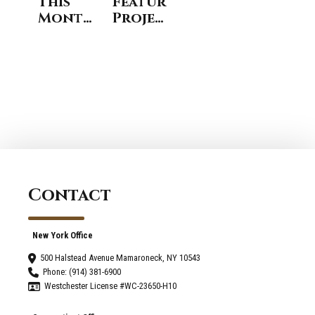
This
Featured
Months
Project:
Featured
Open
Home
Concept
Remodeling
Kitchen
Project
and
- West
Family
Harrison
Room
, NY
Expansion
in Rye,
New
York
Contact
New York Office
500 Halstead Avenue Mamaroneck, NY 10543
Phone: (914) 381-6900
Westchester License #WC-23650-H10