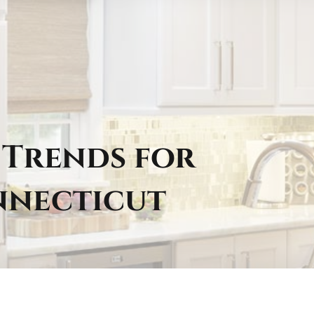
 Trends for
nnecticut