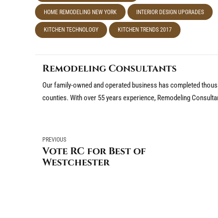
HOME REMODELING NEW YORK
INTERIOR DESIGN UPGRADES
KITCHEN TECHNOLOGY
KITCHEN TRENDS 2017
Remodeling Consultants
Our family-owned and operated business has completed thousa
counties. With over 55 years experience, Remodeling Consulta
PREVIOUS
Vote RC for Best of
Westchester