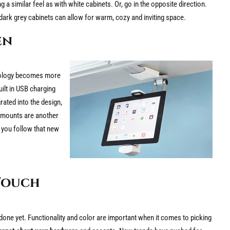
 a similar feel as with white cabinets. Or, go in the opposite direction.
ark grey cabinets can allow for warm, cozy and inviting space.
en
hnology becomes more
uilt in USB charging
ated into the design,
t mounts are another
 you follow that new
Touch
one yet. Functionality and color are important when it comes to picking