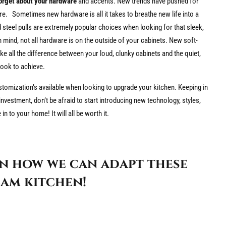
forget about your hardware
and accents. New trends have pushed for
e. Sometimes new hardware is all it takes to breathe new life into a
steel pulls are extremely popular choices when looking for that sleek,
n mind, not all hardware is on the outside of your cabinets. New soft-
e all the difference between your loud, clunky cabinets and the quiet,
look to achieve.
tomization’s available when looking to upgrade your kitchen. Keeping in
nvestment, don’t be afraid to start introducing new technology, styles,
n to your home! It will all be worth it.
n how we can adapt these
am kitchen!