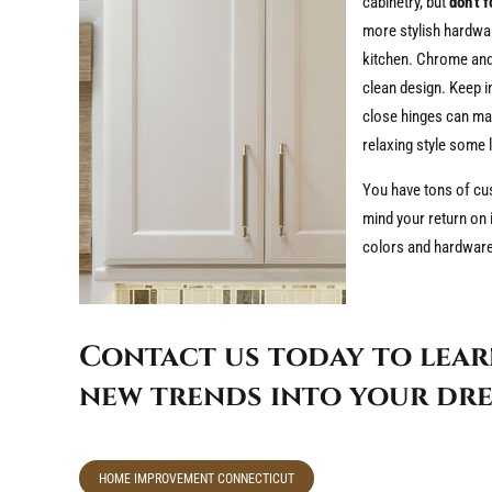
cabinetry, but
don’t 
more stylish hardwar
kitchen. Chrome and 
clean design. Keep i
close hinges can mak
relaxing style some 
You have tons of cus
mind your return on i
colors and hardware i
Contact us today to lear
new trends into your dre
HOME IMPROVEMENT CONNECTICUT