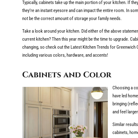
Typically, cabinets take up the main portion of your kitchen. If the
they’re an instant eyesore and can impact the entire room. In so
not be the correct amount of storage your family needs.
Take a look around your kitchen. Did either of the above stateme
current kitchen? Then this year might be the time to upgrade. Cabi
changing, so check out the Latest Kitchen Trends for Greenwich 
including various colors, hardware, and accents!
Cabinets and Color
Choosing a col
have led hom
bringing (refl
and feel larger
Similar result
cabinets, home