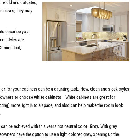
y’re old and outdated,
me cases, they may
nts describe your
net styles are
Connecticut
;
or for your cabinets can be a daunting task. New, clean and sleek styles
eowners to choose
white cabinets
. White cabinets are great for
ecting) more light in to a space, and also can help make the room look
.
s can be achieved with this years hot neutral color:
Grey.
With grey
owners have the option to use a light colored grey, opening up the