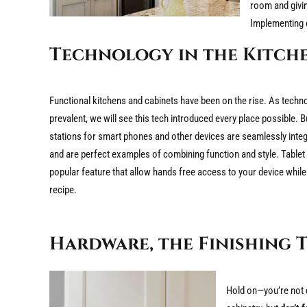
room and giving
Implementing d
Technology in the Kitch
Functional kitchens and cabinets have been on the rise. As tec
prevalent, we will see this tech introduced every place possible. B
stations for smart phones and other devices are seamlessly integr
and are perfect examples of combining function and style. Table
popular feature that allow hands free access to your device while
recipe.
Hardware, the Finishing 
Hold on—you’re not d