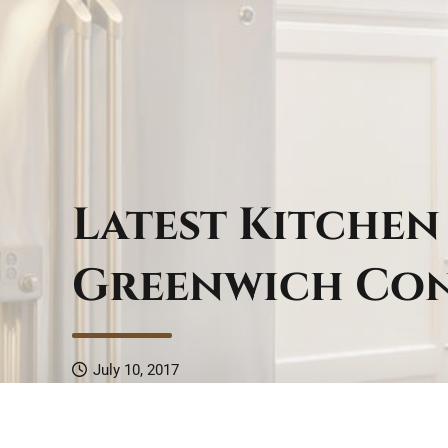
Latest Kitchen
Greenwich Co
July 10, 2017