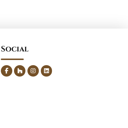
Social