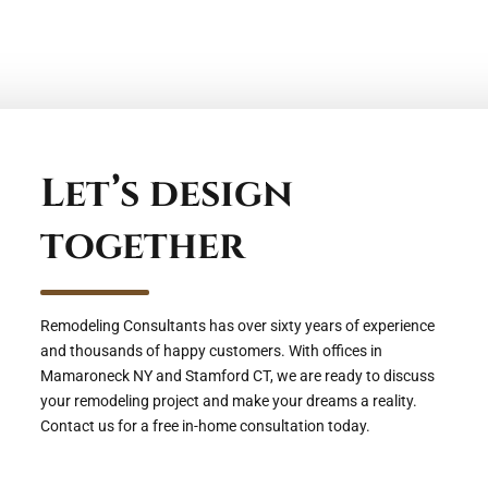
Let’s design
together
Remodeling Consultants has over sixty years of experience
and thousands of happy customers. With offices in
Mamaroneck NY and Stamford CT, we are ready to discuss
your remodeling project and make your dreams a reality.
Contact us for a free in-home consultation today.