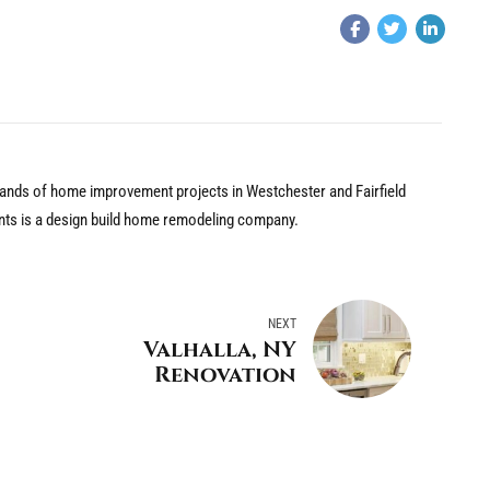
nds of home improvement projects in Westchester and Fairfield
nts is a design build home remodeling company.
NEXT
Valhalla, NY
Renovation