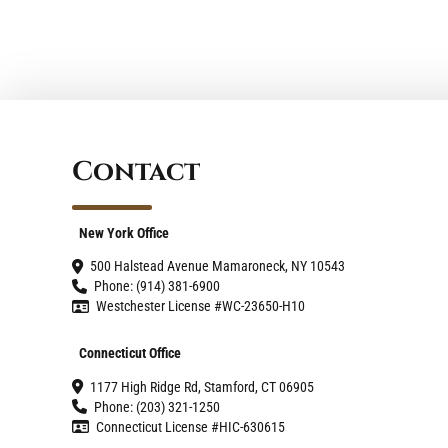
Contact
New York Office
500 Halstead Avenue Mamaroneck, NY 10543
Phone: (914) 381-6900
Westchester License #WC-23650-H10
Connecticut Office
1177 High Ridge Rd, Stamford, CT 06905
Phone: (203) 321-1250
Connecticut License #HIC-630615