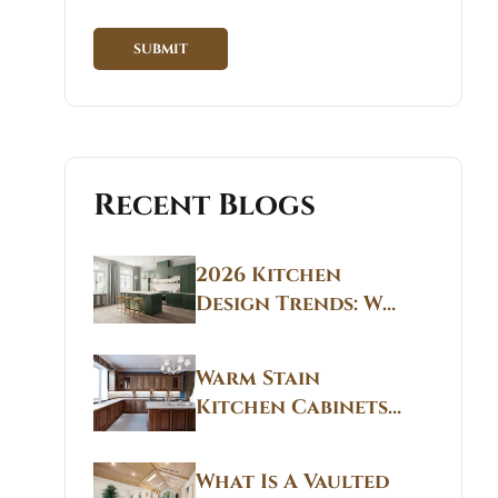
Recent Blogs
2026 Kitchen
Design Trends: Why
Non White Kitchen
Cabinets Are
Warm Stain
Replacing All-
Kitchen Cabinets
White Kitchens
CT: Warm Stain &
Beige Kitchen
What Is A Vaulted
Designs in