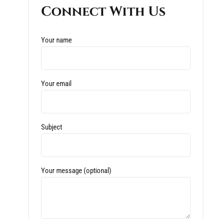
Connect With Us
Your name
Your email
Subject
Your message (optional)