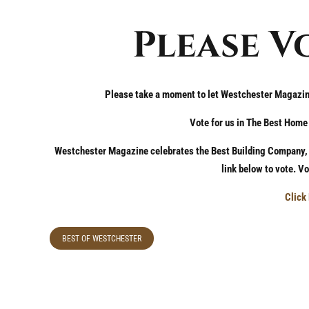
Please V
Please take a moment to let Westchester Magazi
Vote for us in The Best Hom
Westchester Magazine celebrates the Best Building Company, A
link below to vote. V
Click
BEST OF WESTCHESTER