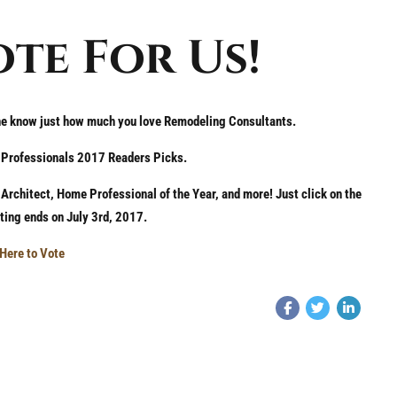
ote For Us!
ne know just how much you love Remodeling Consultants.
e Professionals 2017 Readers Picks.
rchitect, Home Professional of the Year, and more! Just click on the
oting ends on July 3rd, 2017.
 Here to Vote