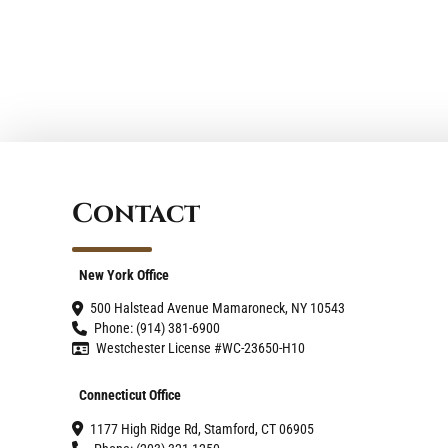
Contact
New York Office
500 Halstead Avenue Mamaroneck, NY 10543
Phone: (914) 381-6900
Westchester License #WC-23650-H10
Connecticut Office
1177 High Ridge Rd, Stamford, CT 06905