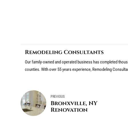
Remodeling Consultants
Our family-owned and operated business has completed thousa
counties. With over 55 years experience, Remodeling Consulta
PREVIOUS
Bronxville, NY
Renovation