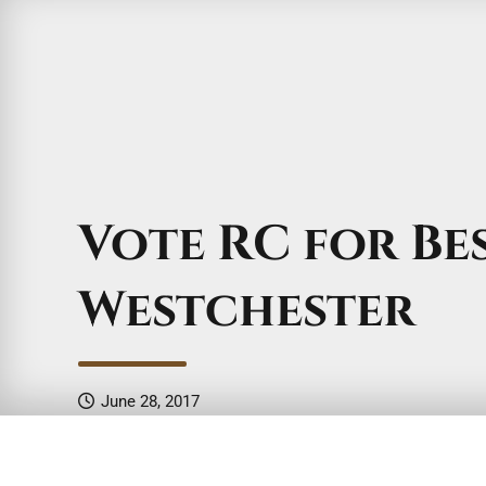
Vote RC for Be
Westchester
June 28, 2017