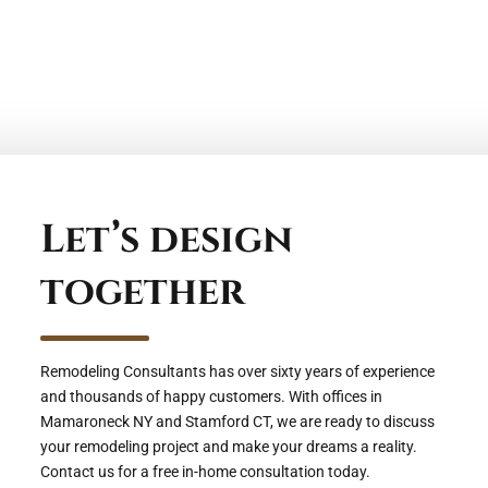
Let’s design
together
Remodeling Consultants has over sixty years of experience
and thousands of happy customers. With offices in
Mamaroneck NY and Stamford CT, we are ready to discuss
your remodeling project and make your dreams a reality.
Contact us for a free in-home consultation today.