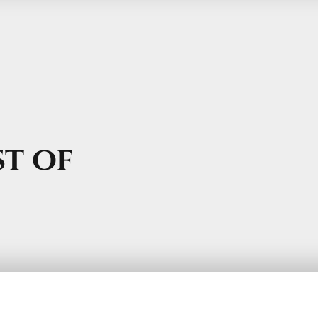
st of