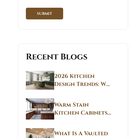
Recent Blogs
2026 Kitchen
Design Trends: Why
Non White Kitchen
Cabinets Are
Warm Stain
Replacing All-
Kitchen Cabinets
White Kitchens
CT: Warm Stain &
Beige Kitchen
What Is A Vaulted
Designs in