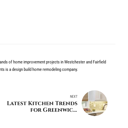
nds of home improvement projects in Westchester and Fairfield
nts is a design build home remodeling company.
NEXT
Latest Kitchen Trends
for Greenwich
Connecticut