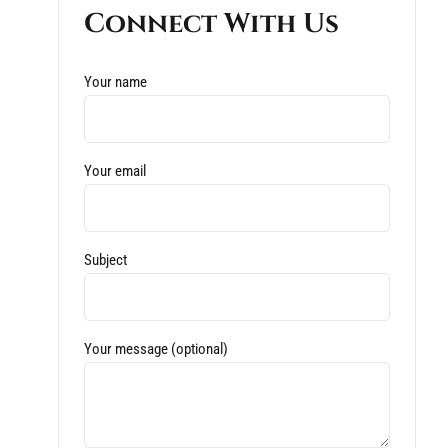
Connect With Us
Your name
Your email
Subject
Your message (optional)