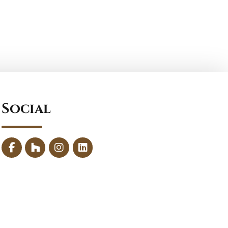
Social