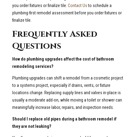
you order fixtures or finalize tile.
Contact Us
to schedule a
plumbing-first remodel assessment before you order fixtures or
finalize tile.
Frequently Asked
Questions
How do plumbing upgrades affect the cost of bathroom
remodeling services?
Plumbing upgrades can shift a remodel from a cosmetic project
to a systems project, especially if drains, vents, or fixture
locations change. Replacing supply lines and valves in-place is
usually a moderate add-on, while moving a toilet or shower can
meaningfully increase labor, repairs, and inspection needs.
Should I replace old pipes during a bathroom remodel if
they are not leaking?