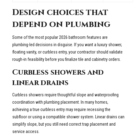
Design choices that
depend on plumbing
Some of the most popular 2026 bathroom features are
plumbing-led decisions in disguise. If you want a luxury shower,
floating vanity, or curbless entry, your contractor should validate
rough-in feasibility before you finalize tile and cabinetry orders.
Curbless showers and
linear drains
Curbless showers require thoughtful slope and waterproofing
coordination with plumbing placement. In many homes,
achieving a true curbless entry may require recessing the
subfloor or using a compatible shower system. Linear drains can
simplify slope, but you still need correct trap placement and
service access.