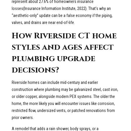
represent about 27.6% of homeowners insurance
losses(Insurance Information Institute, 2022). That’s why an
“aesthetic-only” update can be a false economy if the piping,
valves, and drains are near end-of-life.
How Riverside CT home
styles and ages affect
plumbing upgrade
decisions?
Riverside homes can include mid-century and earlier
construction where plumbing may be galvanized steel, cast iron,
or older copper, alongside modern PEX systems. The older the
home, the more likely you will encounter issues like corrosion,
restricted flow, undersized vents, or patched renovations from
prior owners.
A remodel that adds a rain shower, body sprays, or a