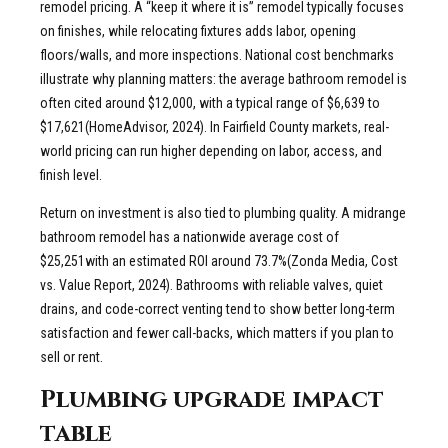
remodel pricing. A “keep it where it is” remodel typically focuses
on finishes, while relocating fixtures adds labor, opening
floors/walls, and more inspections. National cost benchmarks
illustrate why planning matters: the average bathroom remodel is
often cited around $12,000, with a typical range of $6,639 to
$17,621(HomeAdvisor, 2024). In Fairfield County markets, real-
world pricing can run higher depending on labor, access, and
finish level.
Return on investment is also tied to plumbing quality. A midrange
bathroom remodel has a nationwide average cost of
$25,251with an estimated ROI around 73.7%(Zonda Media, Cost
vs. Value Report, 2024). Bathrooms with reliable valves, quiet
drains, and code-correct venting tend to show better long-term
satisfaction and fewer call-backs, which matters if you plan to
sell or rent.
Plumbing upgrade impact
table