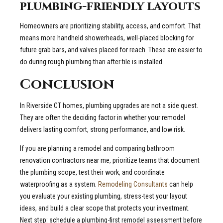
plumbing-friendly layouts
Homeowners are prioritizing stability, access, and comfort. That
means more handheld showerheads, well-placed blocking for
future grab bars, and valves placed for reach. These are easier to
do during rough plumbing than after tile is installed.
Conclusion
In Riverside CT homes, plumbing upgrades are not a side quest.
They are often the deciding factor in whether your remodel
delivers lasting comfort, strong performance, and low risk.
If you are planning a remodel and comparing bathroom
renovation contractors near me, prioritize teams that document
the plumbing scope, test their work, and coordinate
waterproofing as a system.
Remodeling Consultants
can help
you evaluate your existing plumbing, stress-test your layout
ideas, and build a clear scope that protects your investment.
Next step: schedule a plumbing-first remodel assessment before