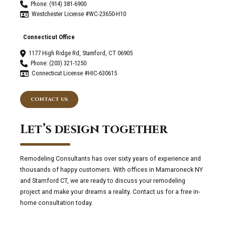
Phone: (914) 381-6900
Westchester License #WC-23650-H10
Connecticut Office
1177 High Ridge Rd, Stamford, CT 06905
Phone: (203) 321-1250
Connecticut License #HIC-630615
CONTACT US
Let’s design together
Remodeling Consultants has over sixty years of experience and
thousands of happy customers. With offices in Mamaroneck NY
and Stamford CT, we are ready to discuss your remodeling
project and make your dreams a reality. Contact us for a free in-
home consultation today.