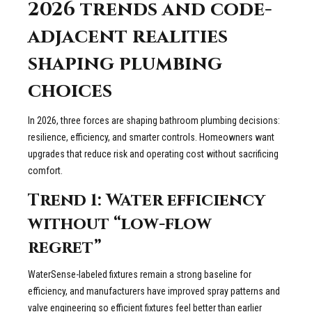
2026 trends and code-
adjacent realities
shaping plumbing
choices
In 2026, three forces are shaping bathroom plumbing decisions:
resilience, efficiency, and smarter controls. Homeowners want
upgrades that reduce risk and operating cost without sacrificing
comfort.
Trend 1: Water efficiency
without “low-flow
regret”
WaterSense-labeled fixtures remain a strong baseline for
efficiency, and manufacturers have improved spray patterns and
valve engineering so efficient fixtures feel better than earlier