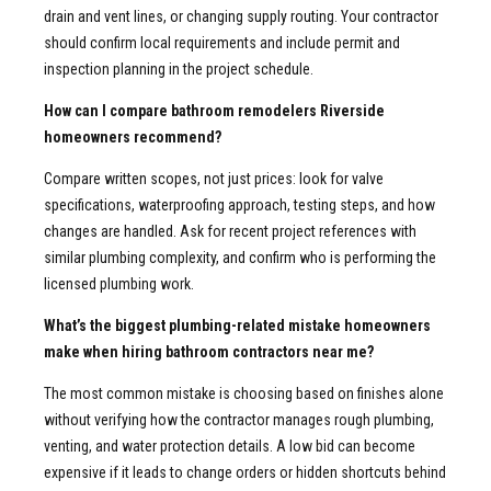
drain and vent lines, or changing supply routing. Your contractor
should confirm local requirements and include permit and
inspection planning in the project schedule.
How can I compare bathroom remodelers Riverside
homeowners recommend?
Compare written scopes, not just prices: look for valve
specifications, waterproofing approach, testing steps, and how
changes are handled. Ask for recent project references with
similar plumbing complexity, and confirm who is performing the
licensed plumbing work.
What’s the biggest plumbing-related mistake homeowners
make when hiring bathroom contractors near me?
The most common mistake is choosing based on finishes alone
without verifying how the contractor manages rough plumbing,
venting, and water protection details. A low bid can become
expensive if it leads to change orders or hidden shortcuts behind