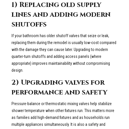
1) Replacing old supply
lines and adding modern
shutoffs
If your bathroom has older shutoff valves that seize or leak,
replacing them during the remodel is usually low-cost compared
with the damage they can cause later. Upgrading to modern
quarter-turn shutoffs and adding access panels (where
appropriate) improves maintainability without compromising
design.
2) Upgrading valves for
performance and safety
Pressure-balance or thermostatic mixing valves help stabilize
shower temperature when other fixtures run. This matters more
as families add high-demand fixtures and as households run
multiple appliances simultaneously. It is also a safety and