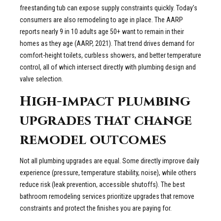
freestanding tub can expose supply constraints quickly. Today’s
consumers are also remodeling to age in place. The AARP
reports nearly 9 in 10 adults age 50+ want to remain in their
homes as they age (AARP, 2021). That trend drives demand for
comfort-height toilets, curbless showers, and better temperature
control, all of which intersect directly with plumbing design and
valve selection.
High-impact plumbing
upgrades that change
remodel outcomes
Not all plumbing upgrades are equal. Some directly improve daily
experience (pressure, temperature stability, noise), while others
reduce risk (leak prevention, accessible shutoffs). The best
bathroom remodeling services prioritize upgrades that remove
constraints and protect the finishes you are paying for.