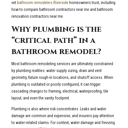
vet
bathroom remodelers Riverside
homeowners trust, including
how to compare bathroom contractors near me and bathroom
renovation contractors near me.
Why plumbing is the
“critical path” in a
bathroom remodel?
Most bathroom remodeling services are ultimately constrained
by plumbing realities: water supply sizing, drain and vent
geometry, fixture rough-in locations, and shutoff access. When
plumbing is outdated or poorly configured, it can trigger
cascading changes to framing, electrical, waterproofing, tile
layout, and even the vanity footprint.
Plumbing is also where risk concentrates. Leaks and water
damage are common and expensive, and insurers pay attention
to water-related claims. For context, water damage and freezing