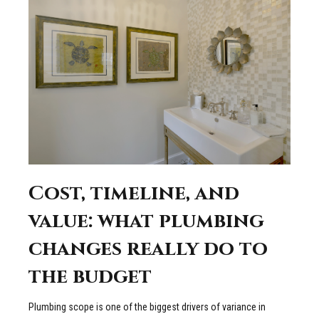
Cost, timeline, and
value: what plumbing
changes really do to
the budget
Plumbing scope is one of the biggest drivers of variance in