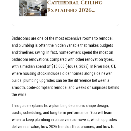
Guide
Cathedral Ceiling
Real Construction
Explained 2026
Sites 2026 Guide
Guide: What It Is
and Why Builders
Use It in
Bathrooms are one of the most expensive rooms to remodel,
Residential Homes
and plumbing is often the hidden variable that makes budgets
and timelines swing. In fact, homeowners spend the most on
bathroom renovations compared with other renovation types,
with a median spend of $15,000 (Houzz, 2023). In Riverside, CT,
where housing stock includes older homes alongside newer
builds, plumbing upgrades can be the difference between a
smooth, code-compliant remodel and weeks of surprises behind
the walls.
This guide explains how plumbing decisions shape design,
costs, scheduling, and long-term performance. You will learn
when to keep plumbing in place versus move it, which upgrades
deliver real value, how 2026 trends affect choices, and how to