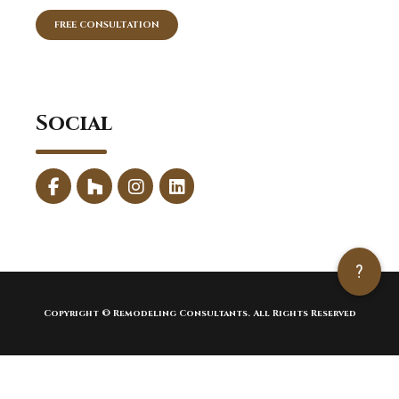
FREE CONSULTATION
Social
?
Copyright © Remodeling Consultants. All Rights Reserved