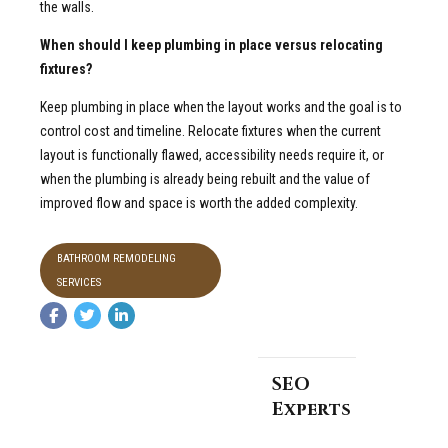
the walls.
When should I keep plumbing in place versus relocating
fixtures?
Keep plumbing in place when the layout works and the goal is to
control cost and timeline. Relocate fixtures when the current
layout is functionally flawed, accessibility needs require it, or
when the plumbing is already being rebuilt and the value of
improved flow and space is worth the added complexity.
BATHROOM REMODELING
SERVICES
SEO
Experts