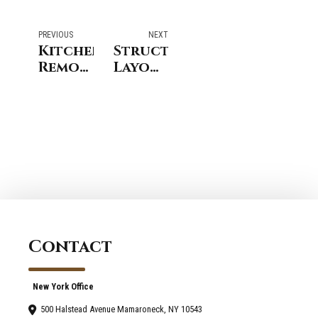
PREVIOUS
NEXT
Kitchen
Structural
Remodeling
Layout
Darien:
Improvements
Integrated
In
Storage
Riverside
System
CT
Planning
Bathroom
Remodeling
Projects
Contact
New York Office
500 Halstead Avenue Mamaroneck, NY 10543