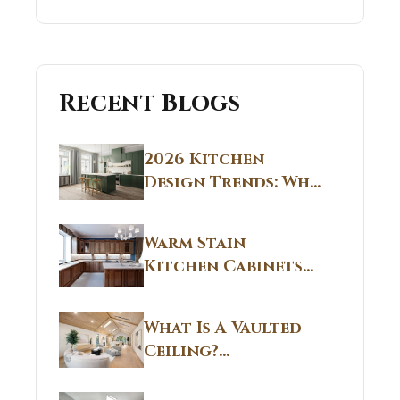
Recent Blogs
2026 Kitchen
Design Trends: Why
Non White Kitchen
Cabinets Are
Warm Stain
Replacing All-
Kitchen Cabinets
White Kitchens
CT: Warm Stain &
Beige Kitchen
What Is A Vaulted
Designs in
Ceiling?
Connecticut
Structural
Homes 2026 Style
Breakdown From