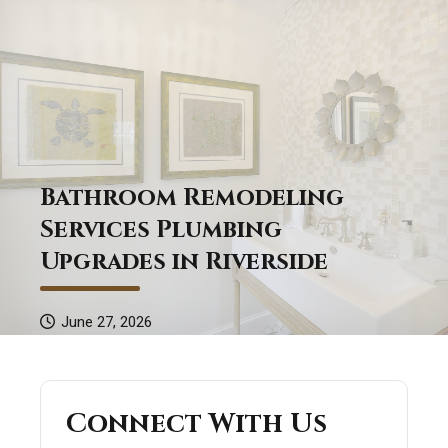
Bathroom Remodeling
Services Plumbing
Upgrades in Riverside
June 27, 2026
Connect With Us