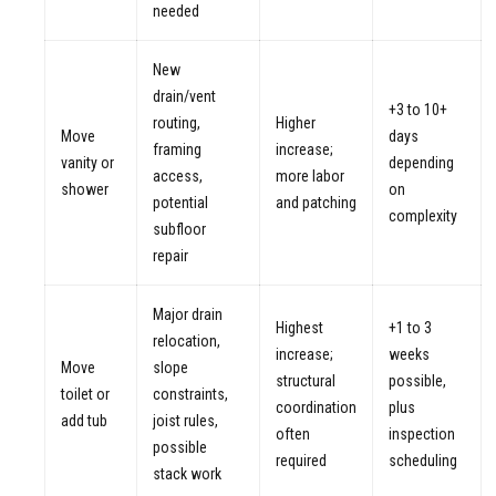
needed
New
drain/vent
+3 to 10+
routing,
Higher
Move
days
framing
increase;
vanity or
depending
access,
more labor
shower
on
potential
and patching
complexity
subfloor
repair
Major drain
Highest
+1 to 3
relocation,
increase;
weeks
Move
slope
structural
possible,
toilet or
constraints,
coordination
plus
add tub
joist rules,
often
inspection
possible
required
scheduling
stack work