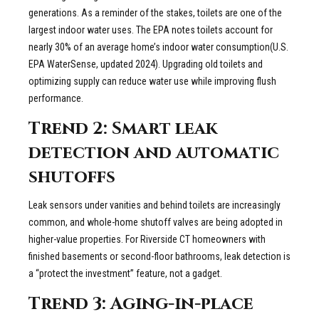
generations. As a reminder of the stakes, toilets are one of the
largest indoor water uses. The EPA notes toilets account for
nearly 30% of an average home’s indoor water consumption(U.S.
EPA WaterSense, updated 2024). Upgrading old toilets and
optimizing supply can reduce water use while improving flush
performance.
Trend 2: Smart leak
detection and automatic
shutoffs
Leak sensors under vanities and behind toilets are increasingly
common, and whole-home shutoff valves are being adopted in
higher-value properties. For Riverside CT homeowners with
finished basements or second-floor bathrooms, leak detection is
a “protect the investment” feature, not a gadget.
Trend 3: Aging-in-place