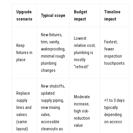
Upgrade
Budget
Timeline
Typical scope
scenario
impact
impact
New fixtures,
Lowest
trim, vanity,
Fastest;
Keep
relative cost;
waterproofing;
fewer
fixtures in
plumbing is
minimal rough
inspection
place
mostly
plumbing
touchpoints
“refresh”
changes
New shutoffs,
Replace
updated
Moderate
supply
supply piping,
+1 to 3 days
increase;
lines and
new mixing
typically
high risk-
valves
valve,
depending
reduction
(same
accessible
on access
value
layout)
cleanouts as