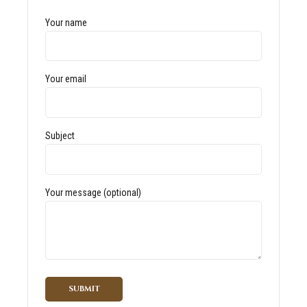
Your name
Your email
Subject
Your message (optional)