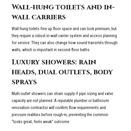
Wall-hung toilets and in-
wall carriers
Wall-hung toilets free up floor space and can look premium, but
they require a robust in-wall carrier system and access planning
for service. They can also change how sound transmits through
walls, which is important in second-floor baths.
Luxury showers: rain
heads, dual outlets, body
sprays
Multi-outlet showers can strain supply if pipe sizing and valve
capacity are not planned. A reputable plumber or bathroom
renovation contractor will confirm flow requirements and
pressure realities before rough-in, preventing the common
“looks great, feels weak” outcome.