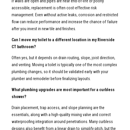
If walls are open and pipes are near end-of-life or poorly
accessible, replacement is often cost-effective risk
management. Even without active leaks, corrosion and restricted
flow can reduce performance and increase the chance of failure
after you invest in new tile and finishes.
Can I move my toilet to a different location in my Riverside
CT bathroom?
Often yes, but it depends on drain routing, slope, joist direction,
and venting. Moving a toilet is typically one of the most complex
plumbing changes, so it should be validated early with your
plumber and remodeler before finalizing layouts.
What plumbing upgrades are most important for a curbless
shower?
Drain placement, trap access, and slope planning are the
essentials, along with a high-quality mixing valve and correct
waterproofing integration around penetrations. Many curbless
designs also benefit from a linear drain to simplify pitch, but the