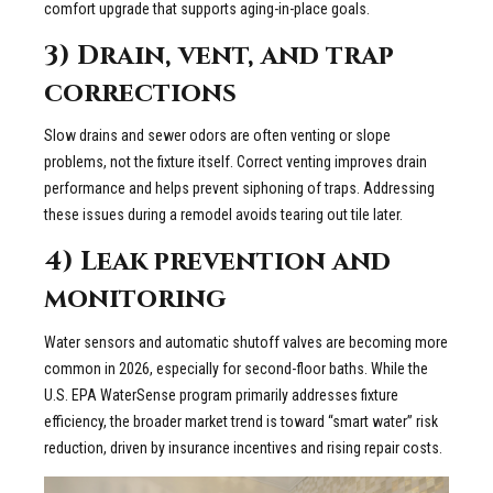
comfort upgrade that supports aging-in-place goals.
3) Drain, vent, and trap
corrections
Slow drains and sewer odors are often venting or slope
problems, not the fixture itself. Correct venting improves drain
performance and helps prevent siphoning of traps. Addressing
these issues during a remodel avoids tearing out tile later.
4) Leak prevention and
monitoring
Water sensors and automatic shutoff valves are becoming more
common in 2026, especially for second-floor baths. While the
U.S. EPA WaterSense program primarily addresses fixture
efficiency, the broader market trend is toward “smart water” risk
reduction, driven by insurance incentives and rising repair costs.