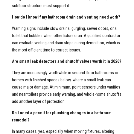
subfloor structure must support it.
How do I know if my bathroom drain and venting need work?
Warning signs include slow drains, gurgling, sewer odors, or a
toilet that bubbles when other fixtures run. A qualified contractor
can evaluate venting and drain slope during demolition, which is
the most efficient time to correct issues.
Are smart leak detectors and shutoff valves worth it in 2026?
They are increasingly worthwhile in second-floor bathrooms or
homes with finished spaces below, where a small leak can
cause major damage. At minimum, point sensors under vanities
and near toilets provide early warning, and whole-home shutoffs
add another layer of protection.
Do I need a permit for plumbing changes in a bathroom
remodel?
In many cases, yes, especially when moving fixtures, altering