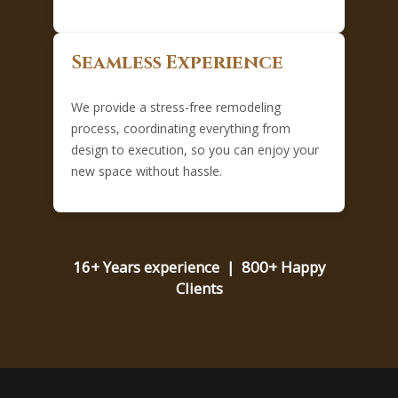
Seamless Experience
We provide a stress-free remodeling
process, coordinating everything from
design to execution, so you can enjoy your
new space without hassle.
16+ Years experience | 800+ Happy
Clients