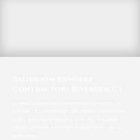
Bathroom Remodel
Contractors Riverside CT
Looking for expert bathroom remodel contractors in
Riverside CT? Remodeling Consultants is here to deliver
quality, customized solutions for all your renovation
needs. Experience a seamless transformation with our
skilled team.