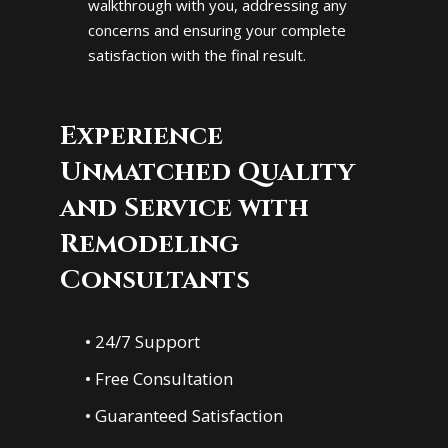
walkthrough with you, addressing any
concerns and ensuring your complete
satisfaction with the final result.
Experience
Unmatched Quality
and Service with
Remodeling
Consultants
• 24/7 Support
• Free Consultation
• Guaranteed Satisfaction