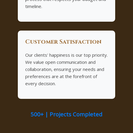
timeline.
Customer Satisfaction
Our clients' happiness is our top priority.
We value open communication and
collaboration, ensuring your needs and
preferences are at the forefront of
every decision.
500+ | Projects Completed