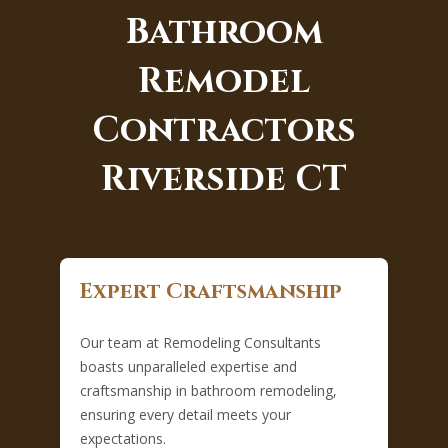
Bathroom
Remodel
Contractors
Riverside CT
Expert Craftsmanship
Our team at Remodeling Consultants
boasts unparalleled expertise and
craftsmanship in bathroom remodeling,
ensuring every detail meets your
expectations.