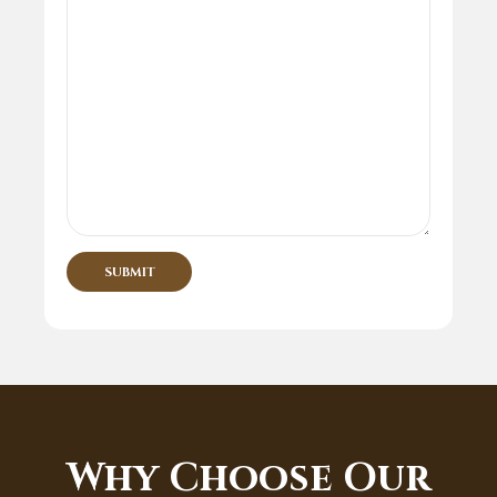
Why Choose Our