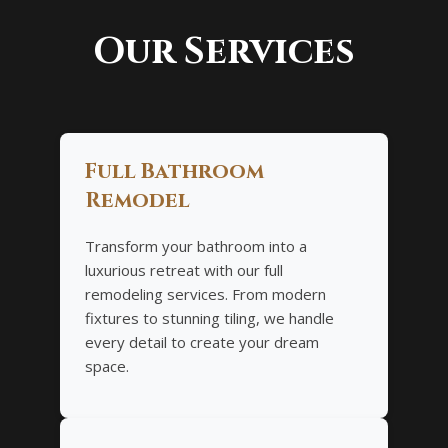
Our Services
Full Bathroom
Remodel
Transform your bathroom into a
luxurious retreat with our full
remodeling services. From modern
fixtures to stunning tiling, we handle
every detail to create your dream
space.