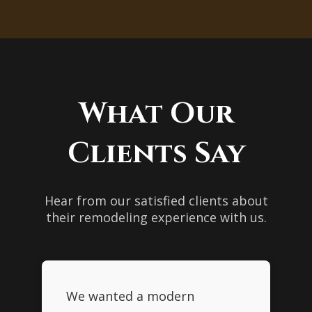
bathrooms that are both beautiful
make your bathroom remodel more
and functional.
affordable. Contact us to learn more
about our financing plans.
What Our
Clients Say
Hear from our satisfied clients about
their remodeling experience with us.
We wanted a modern