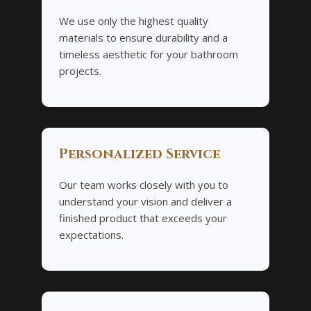
We use only the highest quality
materials to ensure durability and a
timeless aesthetic for your bathroom
projects.
Personalized Service
Our team works closely with you to
understand your vision and deliver a
finished product that exceeds your
expectations.