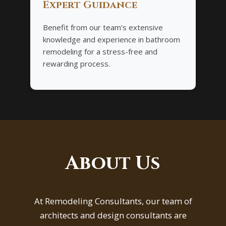
Expert Guidance
Benefit from our team's extensive
knowledge and experience in bathroom
remodeling for a stress-free and
rewarding process.
About Us
At Remodeling Consultants, our team of
architects and design consultants are