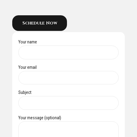
Schedule Now
Your name
Your email
Subject
Your message (optional)