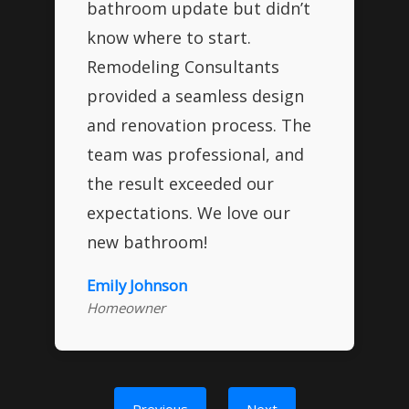
bathroom update but didn’t
know where to start.
Remodeling Consultants
provided a seamless design
and renovation process. The
team was professional, and
the result exceeded our
expectations. We love our
new bathroom!
Emily Johnson
Homeowner
Previous
Next