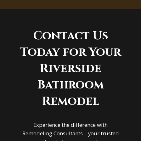
Contact Us
Today for Your
Riverside
Bathroom
Remodel
Experience the difference with
Remodeling Consultants – your trusted