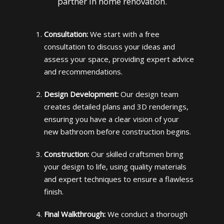
partner in home renovation.
Consultation:
We start with a free
consultation to discuss your ideas and
assess your space, providing expert advice
and recommendations.
Design Development:
Our design team
creates detailed plans and 3D renderings,
ensuring you have a clear vision of your
new bathroom before construction begins.
Construction:
Our skilled craftsmen bring
your design to life, using quality materials
and expert techniques to ensure a flawless
finish.
Final Walkthrough:
We conduct a thorough