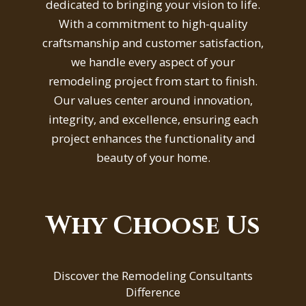
dedicated to bringing your vision to life.
With a commitment to high-quality
craftsmanship and customer satisfaction,
we handle every aspect of your
remodeling project from start to finish.
Our values center around innovation,
integrity, and excellence, ensuring each
project enhances the functionality and
beauty of your home.
Why Choose Us
Discover the Remodeling Consultants
Difference