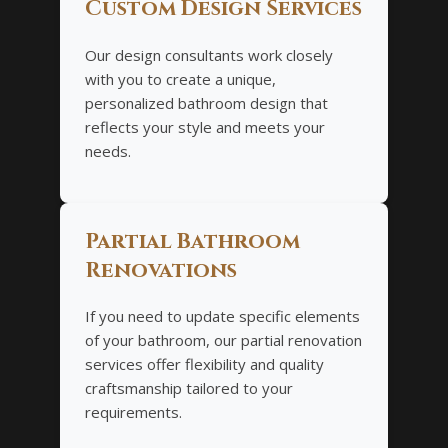
Custom Design Services
Our design consultants work closely
with you to create a unique,
personalized bathroom design that
reflects your style and meets your
needs.
Partial Bathroom
Renovations
If you need to update specific elements
of your bathroom, our partial renovation
services offer flexibility and quality
craftsmanship tailored to your
requirements.