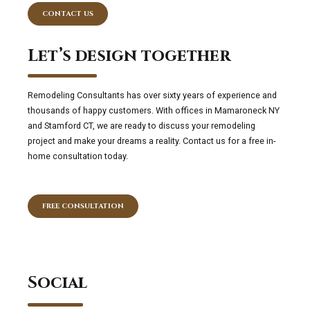
CONTACT US
Let’s design together
Remodeling Consultants has over sixty years of experience and
thousands of happy customers. With offices in Mamaroneck NY
and Stamford CT, we are ready to discuss your remodeling
project and make your dreams a reality. Contact us for a free in-
home consultation today.
FREE CONSULTATION
Social