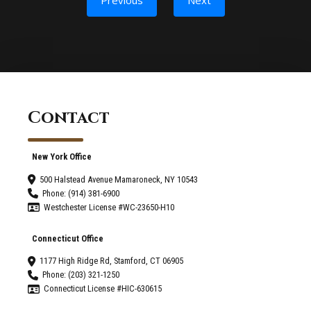
Contact
New York Office
500 Halstead Avenue Mamaroneck, NY 10543
Phone: (914) 381-6900
Westchester License #WC-23650-H10
Connecticut Office
1177 High Ridge Rd, Stamford, CT 06905
Phone: (203) 321-1250
Connecticut License #HIC-630615