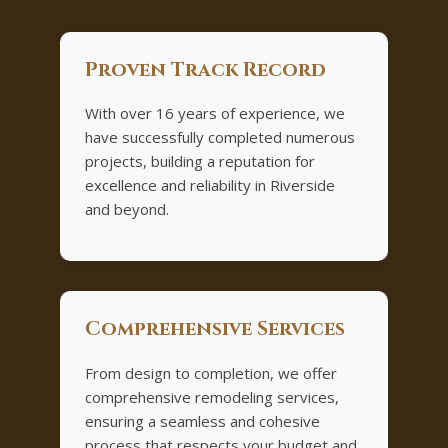
Proven Track Record
With over 16 years of experience, we
have successfully completed numerous
projects, building a reputation for
excellence and reliability in Riverside
and beyond.
Comprehensive Services
From design to completion, we offer
comprehensive remodeling services,
ensuring a seamless and cohesive
process that respects your budget and