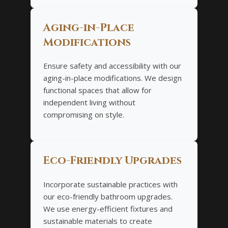
Aging-in-Place
Modifications
Ensure safety and accessibility with our
aging-in-place modifications. We design
functional spaces that allow for
independent living without
compromising on style.
Eco-Friendly Upgrades
Incorporate sustainable practices with
our eco-friendly bathroom upgrades.
We use energy-efficient fixtures and
sustainable materials to create