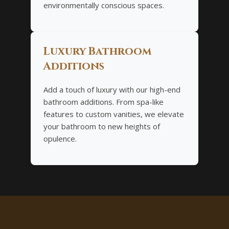
environmentally conscious spaces.
Luxury Bathroom
Additions
Add a touch of luxury with our high-end
bathroom additions. From spa-like
features to custom vanities, we elevate
your bathroom to new heights of
opulence.