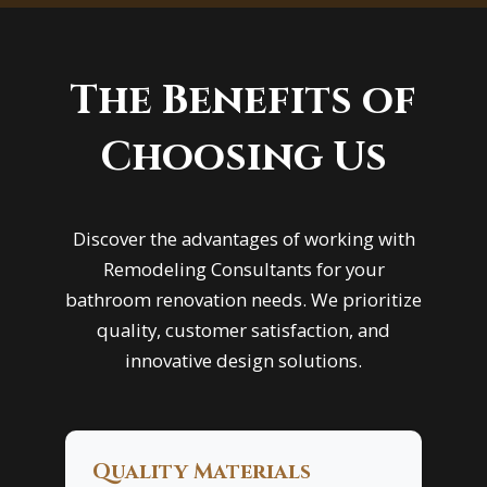
The Benefits of
Choosing Us
Discover the advantages of working with
Remodeling Consultants for your
bathroom renovation needs. We prioritize
quality, customer satisfaction, and
innovative design solutions.
Quality Materials