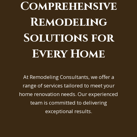
Comprehensive
Remodeling
Solutions for
Every Home
At Remodeling Consultants, we offer a
range of services tailored to meet your
home renovation needs. Our experienced
team is committed to delivering
exceptional results.