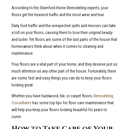
According to the Stamford Home Remodeling experts, your
floors get the heaviest traffic and the most wear and tear.
Daily foot traffic and the unexpected spills and messes can take
a toll on your floors, causing them to lose their original beauty
and luster. Yet floors are some of the last parts of the house that
homeowners think about when it comes to cleaning and
maintenance.
Your floors are a vital part of your home, and they deserve just as
much attention as any other part of the house. Fortunately, there
are some fast and easy things you can do to keep your floors
looking great.
Whether you have hardwood, tile, or carpet floors,
Remodeling
Consultants
has some top tips for floor care maintenance that
will help you keep your floors looking beautiful for years to
come.
How to Take Care of Your