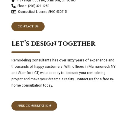
1177 High Ridge Rd, Stamford, CT 06905
Phone: (203) 321-1250
Connecticut License #HIC-630615
CONTACT US
Let’s design together
Remodeling Consultants has over sixty years of experience and
thousands of happy customers. With offices in Mamaroneck NY
and Stamford CT, we are ready to discuss your remodeling
project and make your dreams a reality. Contact us for a free in-
home consultation today.
FREE CONSULTATION