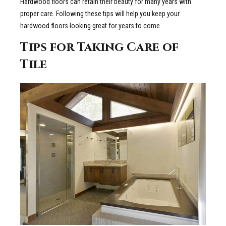
Hardwood floors can retain their beauty for many years with
proper care. Following these tips will help you keep your
hardwood floors looking great for years to come.
Tips for Taking Care of
Tile