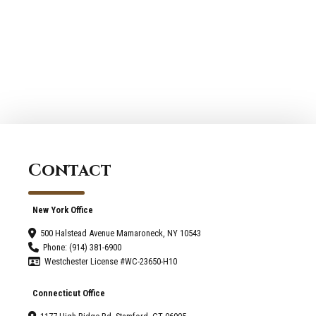
Remodeling
in
Consultants
Westchester
of
New
Stamford
York
for
or
Renovating
Fairfield
or
Connecticut
Adding
a New
Front
Contact
Porch
New York Office
500 Halstead Avenue Mamaroneck, NY 10543
Phone: (914) 381-6900
Westchester License #WC-23650-H10
Connecticut Office