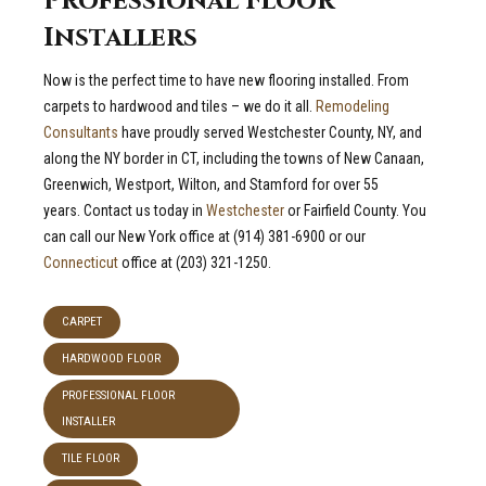
Professional Floor
Installers
Now is the perfect time to have new flooring installed. From
carpets to hardwood and tiles – we do it all.
Remodeling
Consultants
have proudly served Westchester County, NY, and
along the NY border in CT, including the towns of New Canaan,
Greenwich, Westport, Wilton, and Stamford for over 55
years. Contact us today in
Westchester
or Fairfield County. You
can call our New York office at (914) 381-6900 or our
Connecticut
office at (203) 321-1250.
CARPET
HARDWOOD FLOOR
PROFESSIONAL FLOOR
INSTALLER
TILE FLOOR