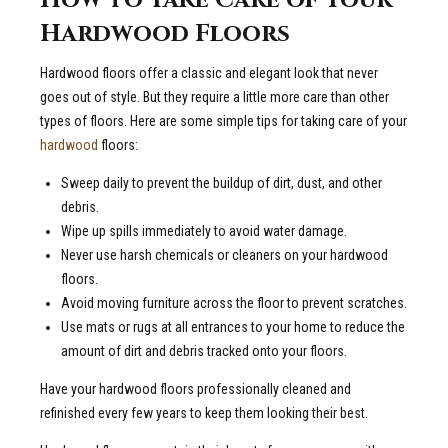
Hardwood Floors
Hardwood floors offer a classic and elegant look that never
goes out of style. But they require a little more care than other
types of floors. Here are some simple tips for taking care of your
hardwood
floors:
Sweep daily to prevent the buildup of dirt, dust, and other
debris.
Wipe up spills immediately to avoid water damage.
Never use harsh chemicals or cleaners on your hardwood
floors.
Avoid moving furniture across the floor to prevent scratches.
Use mats or rugs at all entrances to your home to reduce the
amount of dirt and debris tracked onto your floors.
Have your hardwood floors professionally cleaned and
refinished every few years to keep them looking their best.