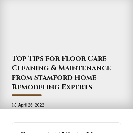
Top Tips for Floor Care
Cleaning & Maintenance
from Stamford Home
Remodeling Experts
April 26, 2022