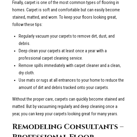
Finally, carpet is one of the most common types of flooring in
homes. Carpet is soft and comfortable but can easily become
stained, matted, and worn. To keep your floors looking great,
follow these tips:
Regularly vacuum your carpets to remove dirt, dust, and
debris.
Deep clean your carpets at least once a year with a
professional carpet cleaning service.
Remove spills immediately with carpet cleaner and a clean,
dry cloth.
Use mats or rugs at all entrances to your home to reduce the
amount of dirt and debris tracked onto your carpets.
Without the proper care, carpets can quickly become stained and
matted. But by vacuuming regularly and deep cleaning once a
year, you can keep your carpets looking great for many years.
Remodeling Consultants –