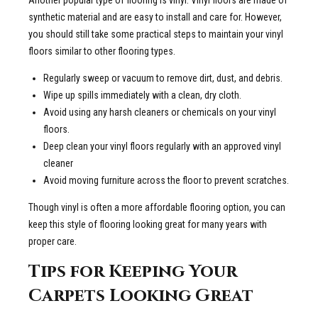
Another popular type of flooring is vinyl. Vinyl floors are made of
synthetic material and are easy to install and care for. However,
you should still take some practical steps to maintain your vinyl
floors similar to other flooring types.
Regularly sweep or vacuum to remove dirt, dust, and debris.
Wipe up spills immediately with a clean, dry cloth.
Avoid using any harsh cleaners or chemicals on your vinyl
floors.
Deep clean your vinyl floors regularly with an approved vinyl
cleaner
Avoid moving furniture across the floor to prevent scratches.
Though vinyl is often a more affordable flooring option, you can
keep this style of flooring looking great for many years with
proper care.
Tips for Keeping Your
Carpets Looking Great