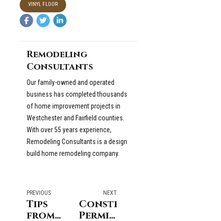
VINYL FLOOR
Remodeling
Consultants
Our family-owned and operated
business has completed thousands
of home improvement projects in
Westchester and Fairfield counties.
With over 55 years experience,
Remodeling Consultants is a design
build home remodeling company.
PREVIOUS
NEXT
Tips
Construction
from
Permits