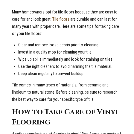
Many homeowners opt for tile floors because they are easy to
care for and look great.
Tile floors
are durable and can last for
many years with proper care. Here are some tips for taking care
of your tile floors:
Clear and remove loose debris prior to cleaning.
Invest in a quality mop for cleaning your tile.
Wipe up spills immediately and look for staining on tiles.
Use the right cleaners to avoid harming the tile material.
Deep clean regularly to prevent buildup.
Tile comes in many types of materials, from ceramic and
linoleum to natural stone. Before cleaning, be sure to research
the best way to care for your specific type of tile.
How to Take Care of Vinyl
Flooring