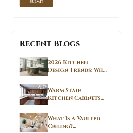
Recent Blogs
2026 Kitchen
Design Trends: Why
Non White Kitchen
Cabinets Are
Warm Stain
Replacing All-
Kitchen Cabinets
White Kitchens
CT: Warm Stain &
Beige Kitchen
What Is A Vaulted
Designs in
Ceiling?
Connecticut