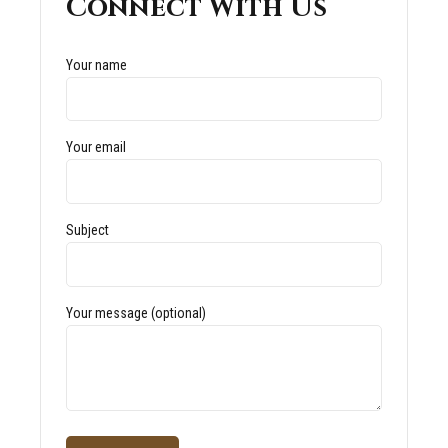
Connect With Us
Your name
Your email
Subject
Your message (optional)