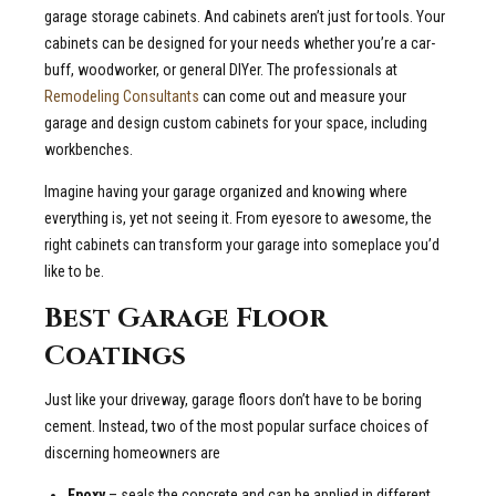
garage storage cabinets. And cabinets aren’t just for tools. Your
cabinets can be designed for your needs whether you’re a car-
buff, woodworker, or general DIYer. The professionals at
Remodeling Consultants
can come out and measure your
garage and design custom cabinets for your space, including
workbenches.
Imagine having your garage organized and knowing where
everything is, yet not seeing it. From eyesore to awesome, the
right cabinets can transform your garage into someplace you’d
like to be.
Best Garage Floor
Coatings
Just like your driveway, garage floors don’t have to be boring
cement. Instead, two of the most popular surface choices of
discerning homeowners are
Epoxy
– seals the concrete and can be applied in different