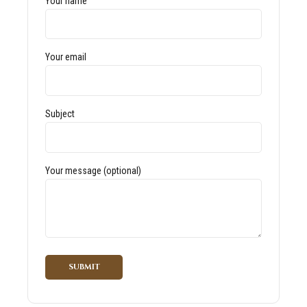
Your name
Your email
Subject
Your message (optional)