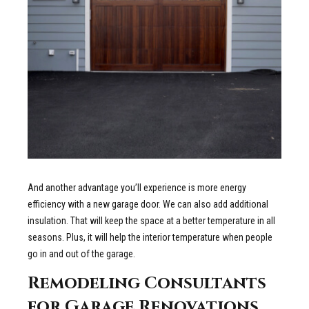
And another advantage you’ll experience is more energy
efficiency with a new garage door. We can also add additional
insulation. That will keep the space at a better temperature in all
seasons. Plus, it will help the interior temperature when people
go in and out of the garage.
Remodeling Consultants
for Garage Renovations