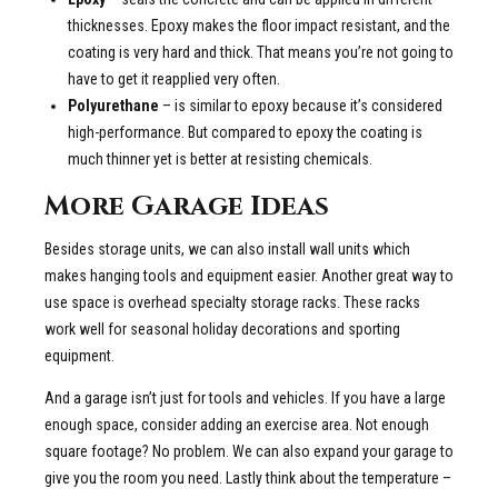
thicknesses. Epoxy makes the floor impact resistant, and the
coating is very hard and thick. That means you’re not going to
have to get it reapplied very often.
Polyurethane
– is similar to epoxy because it’s considered
high-performance. But compared to epoxy the coating is
much thinner yet is better at resisting chemicals.
More Garage Ideas
Besides storage units, we can also install wall units which
makes hanging tools and equipment easier. Another great way to
use space is overhead specialty storage racks. These racks
work well for seasonal holiday decorations and sporting
equipment.
And a garage isn’t just for tools and vehicles. If you have a large
enough space, consider adding an exercise area. Not enough
square footage? No problem. We can also expand your garage to
give you the room you need. Lastly think about the temperature –