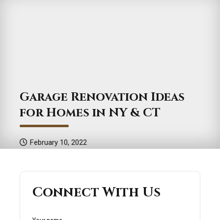
Garage Renovation Ideas
for Homes in NY & CT
February 10, 2022
Connect With Us