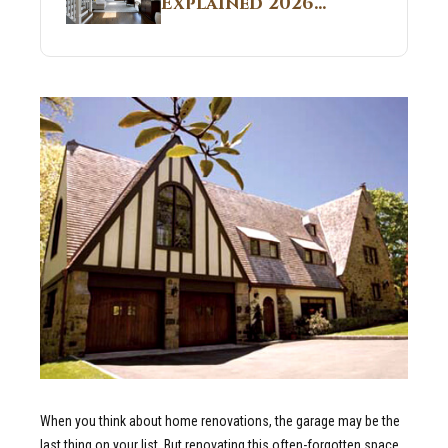
Explained 2026
Sites 2026 Guide
Guide: What It Is
and Why Builders
Use It in
Residential Homes
When you think about home renovations, the garage may be the
last thing on your list. But renovating this often-forgotten space