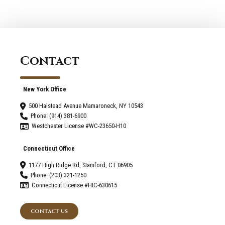
Homes
in
Greenwich
Contact
New York Office
500 Halstead Avenue Mamaroneck, NY 10543
Phone: (914) 381-6900
Westchester License #WC-23650-H10
Connecticut Office
1177 High Ridge Rd, Stamford, CT 06905
Phone: (203) 321-1250
Connecticut License #HIC-630615
CONTACT US