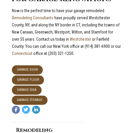
Now is the perfect time to have your garage remodeled.
Remodeling Consultants
have proudly served Westchester
County, NY, and along the NY border in CT, including the towns of
New Canaan, Greenwich, Westport, Wilton, and Stamford for
over 55 years. Contact us today in
Westchester
or Fairfield
County. You can call our New York office at (914) 381-6900 or our
Connecticut
office at (203) 321-1250.
GARAGE DOOR
GARAGE FLOOR
GARAGE IDEA
GARAGE STORAGE
Remodeling