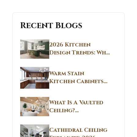
Recent Blogs
2026 Kitchen
Design Trends: Why
Non White Kitchen
Cabinets Are
Warm Stain
Replacing All-
Kitchen Cabinets
White Kitchens
CT: Warm Stain &
Beige Kitchen
What Is A Vaulted
Designs in
Ceiling?
Connecticut
Structural
Homes 2026 Style
Breakdown From
Guide
Cathedral Ceiling
Real Construction