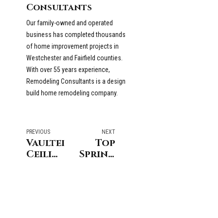
Consultants
Our family-owned and operated
business has completed thousands
of home improvement projects in
Westchester and Fairfield counties.
With over 55 years experience,
Remodeling Consultants is a design
build home remodeling company.
PREVIOUS
NEXT
Vaulted
Top
Ceilings
Spring
vs.
Curb
Cathedral
Appeal
Ceilings
Ideas
For
Coastal