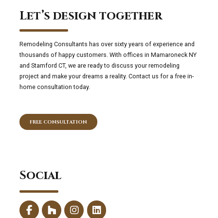
Let’s design together
Remodeling Consultants has over sixty years of experience and
thousands of happy customers. With offices in Mamaroneck NY
and Stamford CT, we are ready to discuss your remodeling
project and make your dreams a reality. Contact us for a free in-
home consultation today.
FREE CONSULTATION
Social