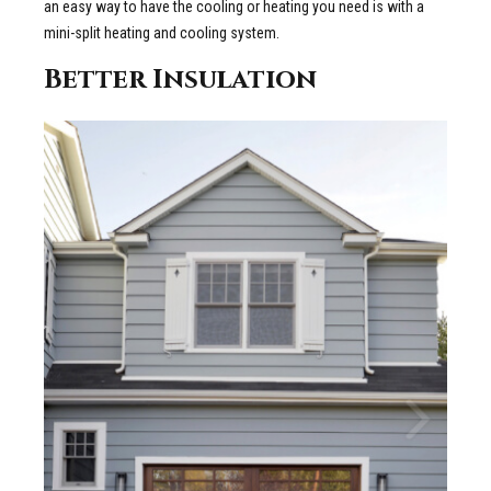
an easy way to have the cooling or heating you need is with a
mini-split heating and cooling system.
Better Insulation