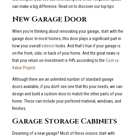
can make a big difference. Read on to discover our top tips.
New Garage Door
When you’re thinking about renovating your garage, start with the
garage door. In most homes, this door plays a significant part in
how your overall
exterior
looks. And that’s true if your garage is
on the front, side, or back of your home. And the great news is
that your return on investment is 94% according to the
Cost vs.
Value Project
.
Although there are an unlimited number of standard garage
doors available, if you don’t see one that fits your needs, we can
design and build a custom door to match the other parts of your
home. These can include your preferred material, windows, and
finishes.
Garage Storage Cabinets
Dreaming of a new garage? Most of these visions start with