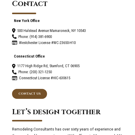
Contact
New York Office
500 Halstead Avenue Mamaroneck, NY 10543
Phone: (914) 381-6900
Westchester License #WC-23650-H10
Connecticut Office
1177 High Ridge Rd, Stamford, CT 06905
Phone: (203) 321-1250
Connecticut License #HIC-630615
CONTACT US
Let’s design together
Remodeling Consultants has over sixty years of experience and