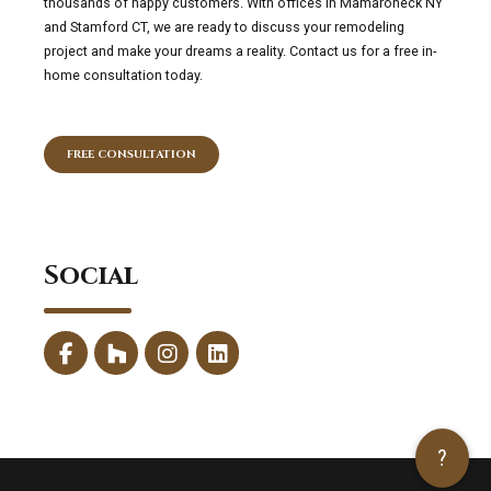
thousands of happy customers. With offices in Mamaroneck NY
and Stamford CT, we are ready to discuss your remodeling
project and make your dreams a reality. Contact us for a free in-
home consultation today.
FREE CONSULTATION
Social
?