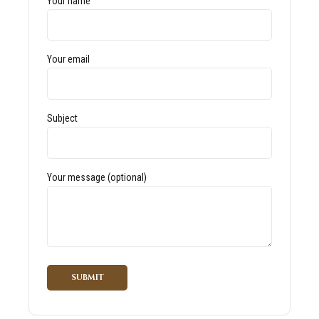
Your name
Your email
Subject
Your message (optional)