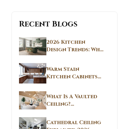
Recent Blogs
2026 Kitchen
Design Trends: Why
Non White Kitchen
Cabinets Are
Warm Stain
Replacing All-
Kitchen Cabinets
White Kitchens
CT: Warm Stain &
Beige Kitchen
What Is A Vaulted
Designs in
Ceiling?
Connecticut
Structural
Homes 2026 Style
Breakdown From
Guide
Cathedral Ceiling
Real Construction