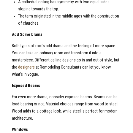
A cathedral ceiling has symmetry with two equal sides
sloping towards the top.
The term originated in the middle ages with the construction
of churches.
Add Some Drama
Both types of roofs add drama and the feeling of more space.
You can take an ordinary room and transform it into a
masterpiece. Different ceiling designs go in and out of style, but
the
designers
at Remodeling Consultants can let you know
what’s in vogue.
Exposed Beams
For even more drama, consider exposed beams. Beams can be
load-bearing or not. Material choices range from wood to steel.
Wood adds to a cottage look, while steel is perfect for modern
architecture.
Windows