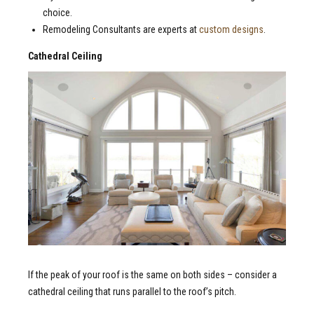
choice.
Remodeling Consultants are experts at
custom designs
.
Cathedral Ceiling
If the peak of your roof is the same on both sides – consider a
cathedral ceiling that runs parallel to the roof’s pitch.