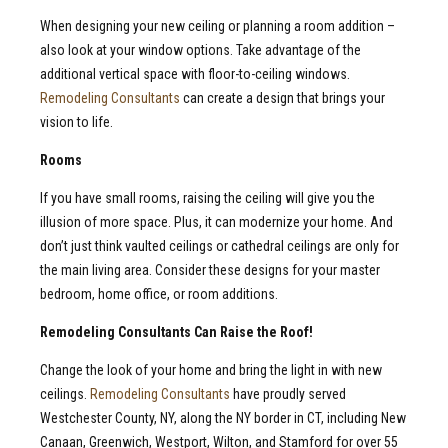
When designing your new ceiling or planning a room addition –
also look at your window options. Take advantage of the
additional vertical space with floor-to-ceiling windows.
Remodeling Consultants
can create a design that brings your
vision to life.
Rooms
If you have small rooms, raising the ceiling will give you the
illusion of more space. Plus, it can modernize your home. And
don’t just think vaulted ceilings or cathedral ceilings are only for
the main living area. Consider these designs for your master
bedroom, home office, or room additions.
Remodeling Consultants Can Raise the Roof!
Change the look of your home and bring the light in with new
ceilings.
Remodeling Consultants
have proudly served
Westchester County, NY, along the NY border in CT, including New
Canaan, Greenwich, Westport, Wilton, and Stamford for over 55