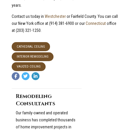
years.
Contact us today in
Westchester
or Fairfield County. You can call
our New York office at (914) 381-6900 or our
Connecticut
office
at (203) 321-1250.
CATHEDRAL CEILING
INTERIOR REMODELING
VAULTED CEILING
Remodeling
Consultants
Our family-owned and operated
business has completed thousands
of home improvement projects in