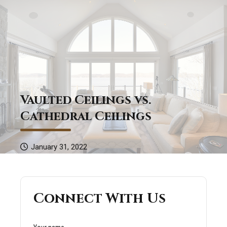
Vaulted Ceilings vs.
Cathedral Ceilings
January 31, 2022
Connect With Us