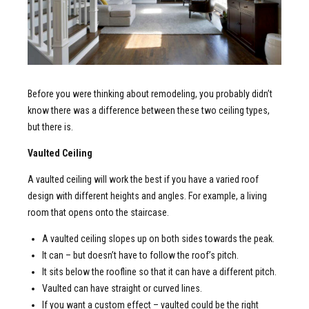
Before you were thinking about remodeling, you probably didn’t
know there was a difference between these two ceiling types,
but there is.
Vaulted Ceiling
A vaulted ceiling will work the best if you have a varied roof
design with different heights and angles. For example, a living
room that opens onto the staircase.
A vaulted ceiling slopes up on both sides towards the peak.
It can – but doesn’t have to follow the roof’s pitch.
It sits below the roofline so that it can have a different pitch.
Vaulted can have straight or curved lines.
If you want a custom effect – vaulted could be the right