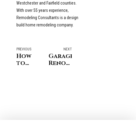
Westchester and Fairfield counties.
With over 55 years experience,
Remodeling Consultants is a design
build home remodeling company.
PREVIOUS
NEXT
How
Garage
to
Renovation
Finance
Ideas
Stamford
For
Home
Homes
Improvements
in NY
& CT