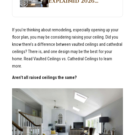
Explained 2026
Sites 2026 Guide
Guide: What It Is
and Why Builders
Use It in
If you’re thinking about remodeling, especially opening up your
Residential Homes
floor plan, you may be considering raising your ceiling. Did you
know there’s a difference between vaulted ceilings and cathedral
ceilings? There is, and one design may be the best for your
home. Read Vaulted Ceilings vs. Cathedral Ceilings to learn
more.
Aren’t all raised ceilings the same?