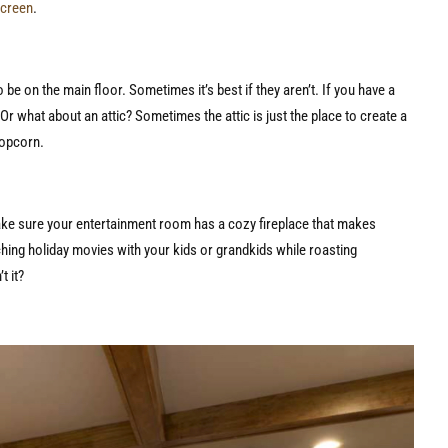
screen
.
be on the main floor. Sometimes it’s best if they aren’t. If you have a
r what about an attic? Sometimes the attic is just the place to create a
popcorn.
ake sure your entertainment room has a cozy fireplace that makes
ching holiday movies with your kids or grandkids while roasting
’t it?