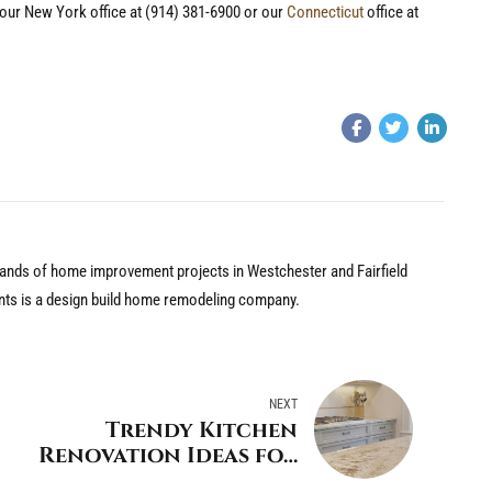
l our New York office at (914) 381-6900 or our
Connecticut
office at
nds of home improvement projects in Westchester and Fairfield
nts is a design build home remodeling company.
NEXT
Trendy Kitchen
Renovation Ideas for
your Darien Home