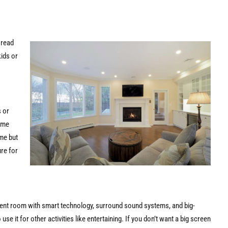
 read
ids or
s or
ame
me but
re for
inment room with smart technology, surround sound systems, and big-
e it for other activities like entertaining. If you don’t want a big screen