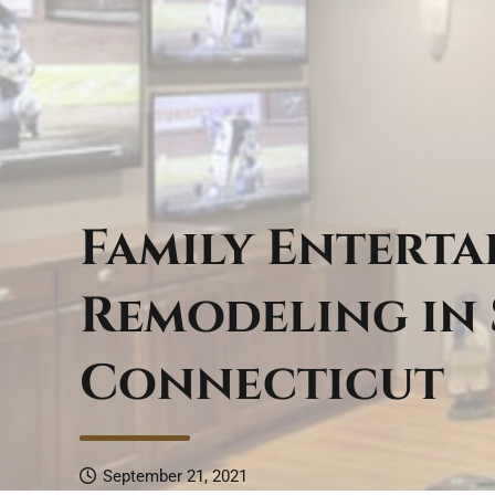
Family Entert
Remodeling in
Connecticut
September 21, 2021