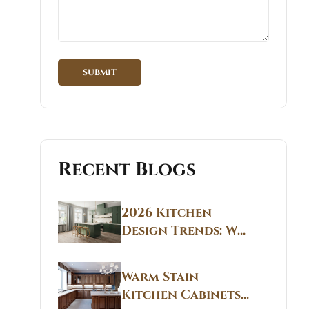
Recent Blogs
2026 Kitchen
Design Trends: Why
Non White Kitchen
Cabinets Are
Warm Stain
Replacing All-
Kitchen Cabinets
White Kitchens