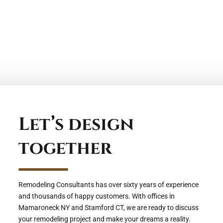
Let’s design
together
Remodeling Consultants has over sixty years of experience
and thousands of happy customers. With offices in
Mamaroneck NY and Stamford CT, we are ready to discuss
your remodeling project and make your dreams a reality.