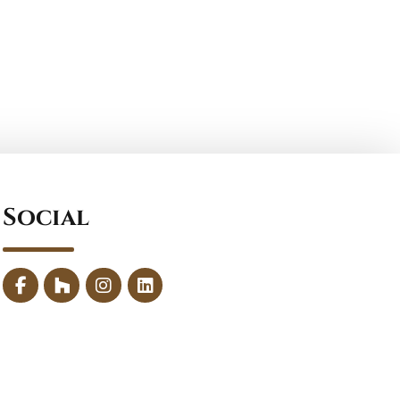
Social