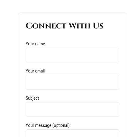
Connect With Us
Your name
Your email
Subject
Your message (optional)