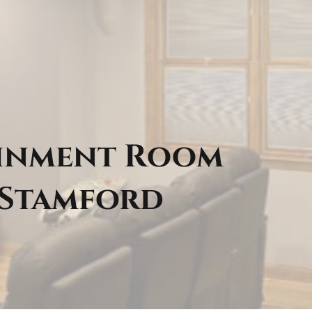
ainment Room
 Stamford