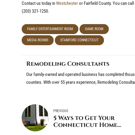
Contact us today in
Westchester
or Fairfield County. You can cal
(203) 321-1250.
FAMILY ENTERTAINMENT ROOM
GAME ROOM
MEDIA ROOMS
STAMFORD CONNECTICUT
Remodeling Consultants
Our family-owned and operated business has completed thousa
counties. With over 55 years experience, Remodeling Consulta
PREVIOUS
5 Ways to Get Your
Connecticut Home
Ready for Fall