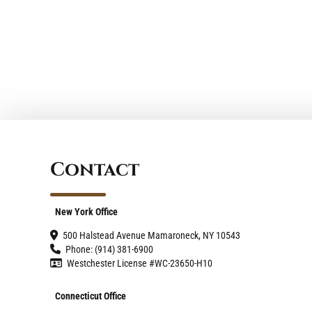
Contact
New York Office
500 Halstead Avenue Mamaroneck, NY 10543
Phone: (914) 381-6900
Westchester License #WC-23650-H10
Connecticut Office