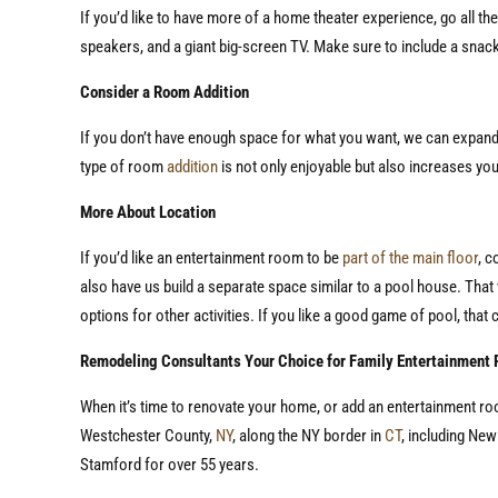
If you’d like to have more of a home theater experience, go all t
speakers, and a giant big-screen TV. Make sure to include a snack
Consider a Room Addition
If you don’t have enough space for what you want, we can expand
type of room
addition
is not only enjoyable but also increases yo
More About Location
If you’d like an entertainment room to be
part of the main floor
, c
also have us build a separate space similar to a pool house. That 
options for other activities. If you like a good game of pool, that 
Remodeling Consultants Your Choice for Family Entertainment
When it’s time to renovate your home, or add an entertainment r
Westchester County,
NY
, along the NY border in
CT
, including Ne
Stamford for over 55 years.