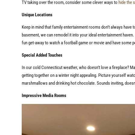
TV taking over the room, consider some clever ways to
hide the 
Unique Locations
Keep in mind that family entertainment rooms don’t always have to 
basement, we can remodel it into your ideal entertainment haven. O
fun get-away to watch a football game or movie and have some 
Special Added Touches
In our cold Connecticut weather, who doesn’t love a fireplace? M
getting together on a winter night appealing. Picture yourself wat
marshmallows and drinking hot chocolate. Sounds inviting, doesn
Impressive Media Rooms