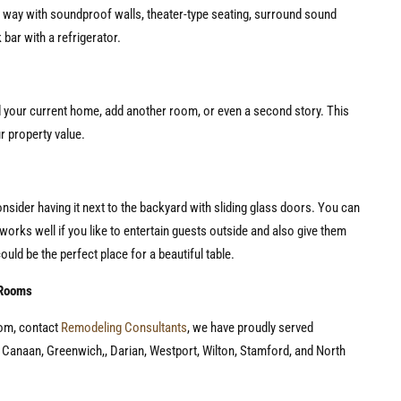
he way with soundproof walls, theater-type seating, surround sound
 bar with a refrigerator.
 your current home, add another room, or even a second story. This
ur property value.
onsider having it next to the backyard with sliding glass doors. You can
works well if you like to entertain guests outside and also give them
could be the perfect place for a beautiful table.
 Rooms
oom, contact
Remodeling Consultants
, we have proudly served
w Canaan, Greenwich,, Darian, Westport, Wilton, Stamford, and North