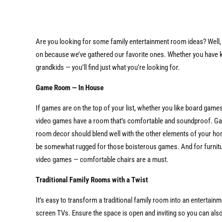
Are you looking for some family entertainment room ideas? Well,
on because we’ve gathered our favorite ones. Whether you have k
grandkids — you’ll find just what you’re looking for.
Game Room — In House
If games are on the top of your list, whether you like board game
video games have a room that’s comfortable and soundproof. G
room decor should blend well with the other elements of your ho
be somewhat rugged for those boisterous games. And for furnitu
video games — comfortable chairs are a must.
Traditional Family Rooms with a Twist
It’s easy to transform a traditional family room into an enterta
screen TVs. Ensure the space is open and inviting so you can also us