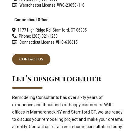
Westchester License #WC-23650-H10
Connecticut Office
1177 High Ridge Rd, Stamford, CT 06905
Phone: (203) 321-1250
Connecticut License #HIC-630615
CONTACT US
Let’s design together
Remodeling Consultants has over sixty years of
experience and thousands of happy customers. With
offices in Mamaroneck NY and Stamford CT, we are ready
to discuss your remodeling project and make your dreams
a reality. Contact us for a free in-home consultation today.