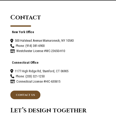
Contact
New York Office
500 Halstead Avenue Mamaroneck, NY 10543
Phone: (914) 381-6900
Westchester License #WC-23650-H10
Connecticut Office
1177 High Ridge Rd, Stamford, CT 06905
Phone: (203) 321-1250
Connecticut License #HIC-630615
CONTACT US
Let’s design together