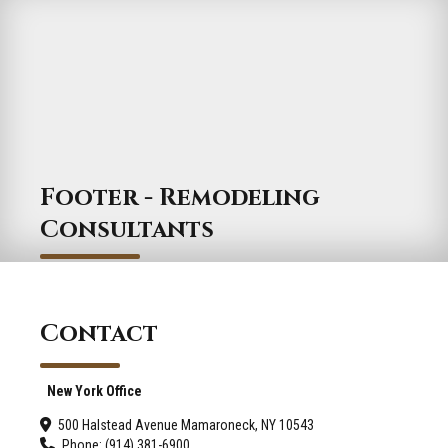
Footer - Remodeling
Consultants
Contact
New York Office
500 Halstead Avenue Mamaroneck, NY 10543
Phone: (914) 381-6900