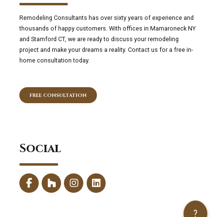
Remodeling Consultants has over sixty years of experience and
thousands of happy customers. With offices in Mamaroneck NY
and Stamford CT, we are ready to discuss your remodeling
project and make your dreams a reality. Contact us for a free in-
home consultation today.
FREE CONSULTATION
Social
?