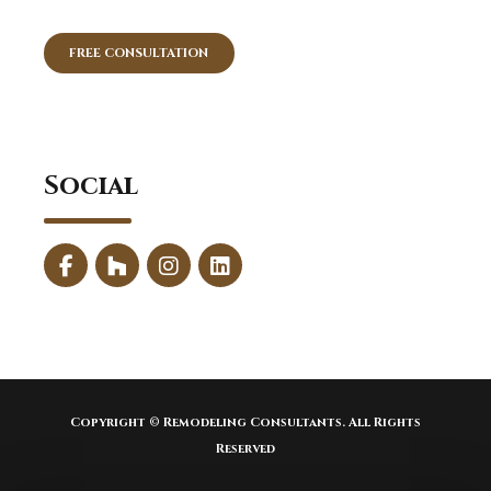
FREE CONSULTATION
Social
Copyright © Remodeling Consultants. All Rights
Reserved