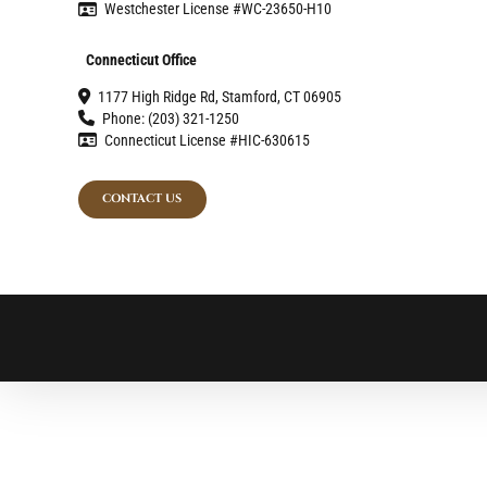
Westchester License #WC-23650-H10
Connecticut Office
1177 High Ridge Rd, Stamford, CT 06905
Phone: (203) 321-1250
Connecticut License #HIC-630615
CONTACT US