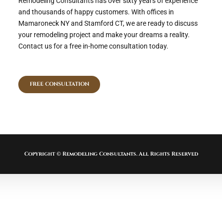
Remodeling Consultants has over sixty years of experience
and thousands of happy customers. With offices in
Mamaroneck NY and Stamford CT, we are ready to discuss
your remodeling project and make your dreams a reality.
Contact us for a free in-home consultation today.
FREE CONSULTATION
Copyright © Remodeling Consultants. All Rights Reserved