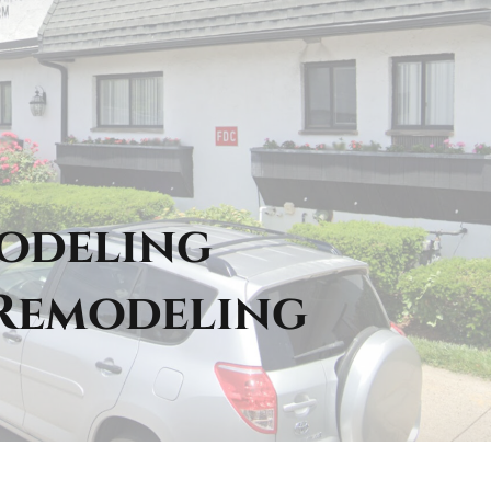
modeling
 Remodeling