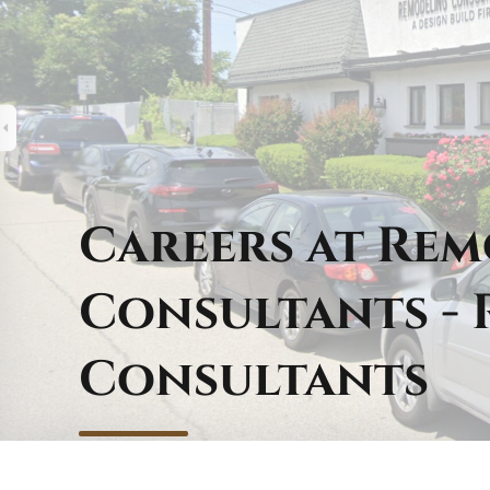
Careers at Re
Consultants -
Consultants