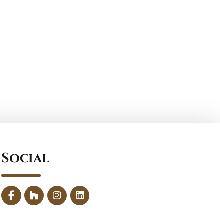
Social