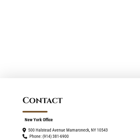
ll (914) 381-6900 or (203) 321-1250.
forward to connecting with you.
Contact
New York Office
500 Halstead Avenue Mamaroneck, NY 10543
Phone: (914) 381-6900