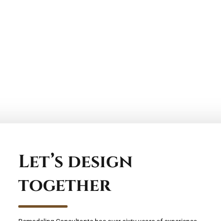
Let’s design
together