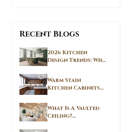
Recent Blogs
2026 Kitchen
Design Trends: Why
Non White Kitchen
Cabinets Are
Warm Stain
Replacing All-
Kitchen Cabinets
White Kitchens
CT: Warm Stain &
Beige Kitchen
What Is A Vaulted
Designs in
Ceiling?
Connecticut
Structural
Homes 2026 Style
Breakdown From