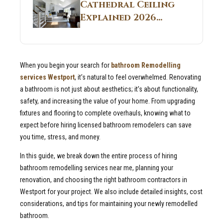
Guide
Cathedral Ceiling
Real Construction
Explained 2026
Sites 2026 Guide
Guide: What It Is
and Why Builders
Use It in
When you begin your search for
bathroom Remodelling
Residential Homes
services Westport
, it’s natural to feel overwhelmed. Renovating
a bathroom is not just about aesthetics; it’s about functionality,
safety, and increasing the value of your home. From upgrading
fixtures and flooring to complete overhauls, knowing what to
expect before hiring licensed bathroom remodelers can save
you time, stress, and money.
In this guide, we break down the entire process of hiring
bathroom remodelling services near me, planning your
renovation, and choosing the right bathroom contractors in
Westport for your project. We also include detailed insights, cost
considerations, and tips for maintaining your newly remodelled
bathroom.