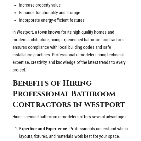
Increase property value
Enhance functionality and storage
Incorporate energy-efficient features
In Westport, a town known for its high-quality homes and
modern architecture, hiring experienced bathroom contractors
ensures compliance with local building codes and safe
installation practices. Professional remodelers bring technical
expertise, creativity, and knowledge of the latest trends to every
project.
Benefits of Hiring
Professional Bathroom
Contractors in Westport
Hiring licensed bathroom remodelers offers several advantages:
Expertise and Experience:
Professionals understand which
layouts, fixtures, and materials work best for your space.