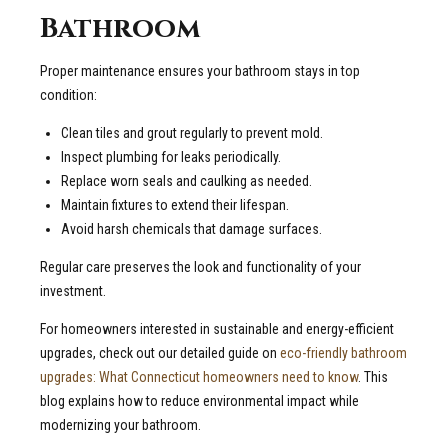
Bathroom
Proper maintenance ensures your bathroom stays in top
condition:
Clean tiles and grout regularly to prevent mold.
Inspect plumbing for leaks periodically.
Replace worn seals and caulking as needed.
Maintain fixtures to extend their lifespan.
Avoid harsh chemicals that damage surfaces.
Regular care preserves the look and functionality of your
investment.
For homeowners interested in sustainable and energy-efficient
upgrades, check out our detailed guide on
eco-friendly bathroom
upgrades: What Connecticut homeowners need to know
. This
blog explains how to reduce environmental impact while
modernizing your bathroom.