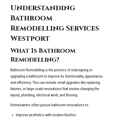
Understanding
Bathroom
Remodelling Services
Westport
What Is Bathroom
Remodelling?
Bathroom Remodelling is the process of redesigning or
upgrading a bathroom to improve its functionality, appearance,
and efficiency. This can include small upgrades like replacing
fixtures, or large-scale renovations that involve changing the
layout, plumbing, electrical work, and flooring.
Homeowners often pursue bathroom renovations to:
Improve aesthetics with modern finishes