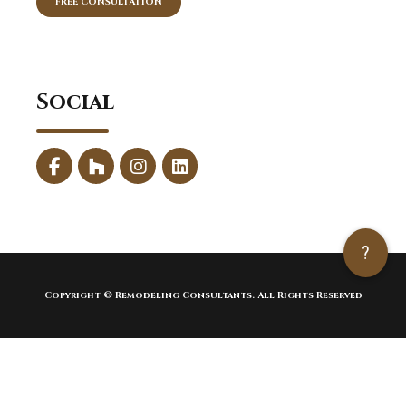
FREE CONSULTATION
Social
?
Copyright © Remodeling Consultants. All Rights Reserved