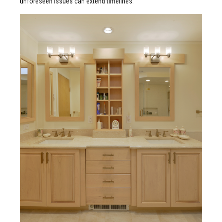
unforeseen issues can extend timelines.