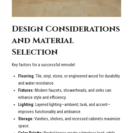
Design Considerations
and Material
Selection
Key factors for a successful remodel:
Flooring:
Tile, vinyl, stone, or engineered wood for durability
and water resistance.
Fixtures:
Modern faucets, showerheads, and sinks can
enhance style and efficiency.
Lighting:
Layered lighting—ambient, task, and accent—
improves functionality and ambiance.
Storage:
Vanities, shelves, and recessed cabinets maximize
space.
Color Palette:
Neutral tones create a timeless look, while