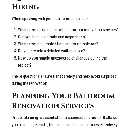
Hiring
When speaking with potential remodelers, ask:
What is your experience with bathroom renovation services?
Can you handle permits and inspections?
What is your estimated timeline for completion?
Do you provide a detailed written quote?
How do you handle unexpected challenges during the
project?
These questions ensure transparency and help avoid surprises
during the renovation.
Planning Your Bathroom
Renovation Services
Proper planning is essential for a successful remodel. It allows
you to manage costs, timelines, and design choices effectively.