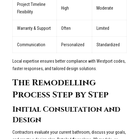
Project Timeline
High
Moderate
Flexibility
Warranty & Support
Often
Limited
Communication
Personalized
Standardized
Local expertise ensures better compliance with Westport codes,
faster responses, and tailored design solutions.
The Remodelling
Process Step by Step
Initial Consultation and
Design
Contractors evaluate your current bathroom, discuss your goals,