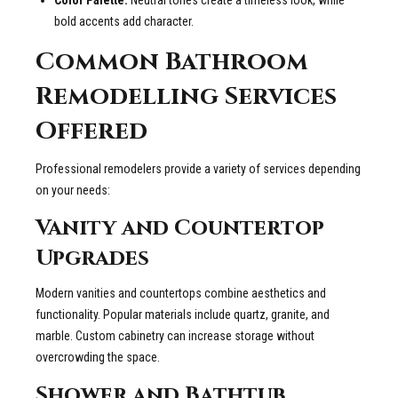
bold accents add character.
Common Bathroom
Remodelling Services
Offered
Professional remodelers provide a variety of services depending
on your needs:
Vanity and Countertop
Upgrades
Modern vanities and countertops combine aesthetics and
functionality. Popular materials include quartz, granite, and
marble. Custom cabinetry can increase storage without
overcrowding the space.
Shower and Bathtub