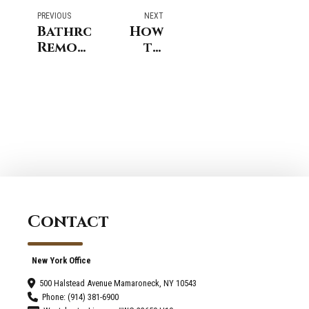
PREVIOUS
NEXT
Bathroom
How
Remodel
to
Process
Choose
Darien
Reliable
CT-
Bathroom
Step‑by‑Step
Contractors
Guide
in
Westport?
Contact
New York Office
500 Halstead Avenue Mamaroneck, NY 10543
Phone: (914) 381-6900