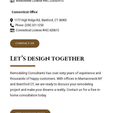
Westchester License #WC-23650-H10
Connecticut Office
1177 High Ridge Rd, Stamford, CT 06905
Phone: (203) 321-1250
Connecticut License #HIC-630615
CONTACT US
Let’s design together
Remodeling Consultants has over sixty years of experience and
thousands of happy customers. With offices in Mamaroneck NY
and Stamford CT, we are ready to discuss your remodeling
project and make your dreams a reality. Contact us for a free in-
home consultation today.