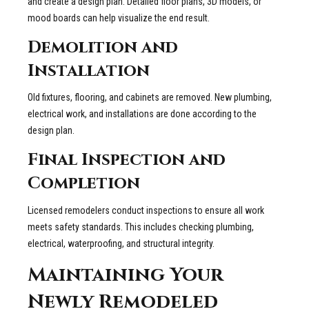
and create a design plan. Detailed floor plans, 3D models, or
mood boards can help visualize the end result.
Demolition and
Installation
Old fixtures, flooring, and cabinets are removed. New plumbing,
electrical work, and installations are done according to the
design plan.
Final Inspection and
Completion
Licensed remodelers conduct inspections to ensure all work
meets safety standards. This includes checking plumbing,
electrical, waterproofing, and structural integrity.
Maintaining Your
Newly Remodeled