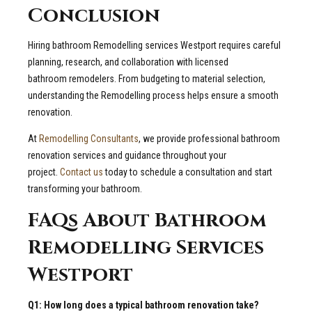
Conclusion
Hiring bathroom Remodelling services Westport requires careful
planning, research, and collaboration with licensed
bathroom remodelers. From budgeting to material selection,
understanding the Remodelling process helps ensure a smooth
renovation.
At
Remodelling Consultants
, we provide professional bathroom
renovation services and guidance throughout your
project.
Contact us
today to schedule a consultation and start
transforming your bathroom.
FAQs About Bathroom
Remodelling Services
Westport
Q1: How long does a typical bathroom renovation take?