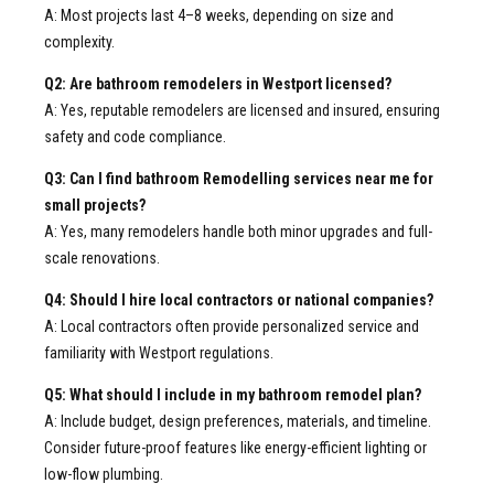
A: Most projects last 4–8 weeks, depending on size and
complexity.
Q2: Are bathroom remodelers in Westport licensed?
A: Yes, reputable remodelers are licensed and insured, ensuring
safety and code compliance.
Q3: Can I find bathroom Remodelling services near me for
small projects?
A: Yes, many remodelers handle both minor upgrades and full-
scale renovations.
Q4: Should I hire local contractors or national companies?
A: Local contractors often provide personalized service and
familiarity with Westport regulations.
Q5: What should I include in my bathroom remodel plan?
A: Include budget, design preferences, materials, and timeline.
Consider future-proof features like energy-efficient lighting or
low-flow plumbing.