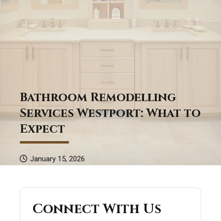
Bathroom Remodelling
Services Westport: What to
Expect
January 15, 2026
Connect With Us