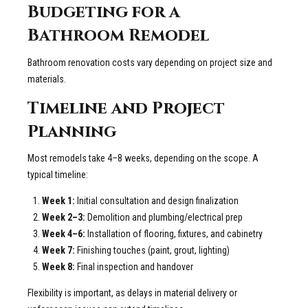
Budgeting for a
Bathroom Remodel
Bathroom renovation costs vary depending on project size and
materials.
Timeline and Project
Planning
Most remodels take 4–8 weeks, depending on the scope. A
typical timeline:
Week 1:
Initial consultation and design finalization
Week 2–3:
Demolition and plumbing/electrical prep
Week 4–6:
Installation of flooring, fixtures, and cabinetry
Week 7:
Finishing touches (paint, grout, lighting)
Week 8:
Final inspection and handover
Flexibility is important, as delays in material delivery or