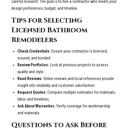
careful research. The goal is to hire a contractor who meets your
design preferences, budget, and timeline.
Tips for Selecting
Licensed Bathroom
Remodelers
Check Credentials:
Ensure your contractor is licensed,
insured, and bonded.
Review Portfolios:
Look at previous projects to assess
quality and style.
Read Reviews:
Online reviews and local references provide
insight into reliability and customer satisfaction.
Request Quotes:
Compare multiple estimates for materials,
labor, and timelines.
Ask About Warranties:
Verify coverage for workmanship
and materials.
Questions to Ask Before