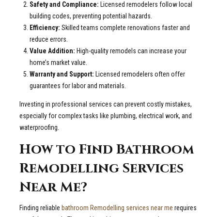
Safety and Compliance:
Licensed remodelers follow local
building codes, preventing potential hazards.
Efficiency:
Skilled teams complete renovations faster and
reduce errors.
Value Addition:
High-quality remodels can increase your
home’s market value.
Warranty and Support:
Licensed remodelers often offer
guarantees for labor and materials.
Investing in professional services can prevent costly mistakes,
especially for complex tasks like plumbing, electrical work, and
waterproofing.
How to Find Bathroom
Remodelling Services
Near Me?
Finding reliable
bathroom Remodelling services near me
requires