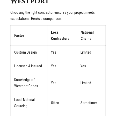
Westport
Choosing the right contractor ensures your project meets
expectations. Here’s a comparison:
Local
National
Factor
Contractors
Chains
Custom Design
Yes
Limited
Licensed & Insured
Yes
Yes
Knowledge of
Yes
Limited
Westport Codes
Local Material
Often
Sometimes
Sourcing