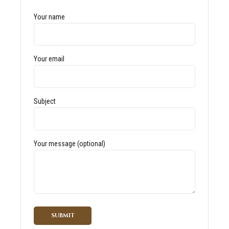
Your name
Your email
Subject
Your message (optional)