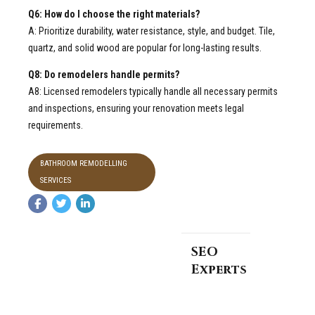
Q6: How do I choose the right materials?
A: Prioritize durability, water resistance, style, and budget. Tile,
quartz, and solid wood are popular for long-lasting results.
Q8: Do remodelers handle permits?
A8: Licensed remodelers typically handle all necessary permits
and inspections, ensuring your renovation meets legal
requirements.
BATHROOM REMODELLING
SERVICES
SEO
Experts