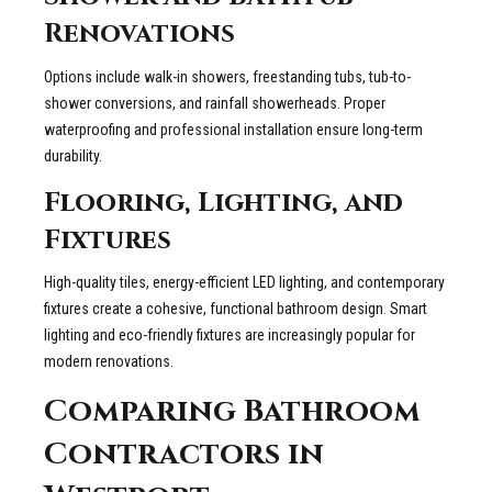
Renovations
Options include walk-in showers, freestanding tubs, tub-to-
shower conversions, and rainfall showerheads. Proper
waterproofing and professional installation ensure long-term
durability.
Flooring, Lighting, and
Fixtures
High-quality tiles, energy-efficient LED lighting, and contemporary
fixtures create a cohesive, functional bathroom design. Smart
lighting and eco-friendly fixtures are increasingly popular for
modern renovations.
Comparing Bathroom
Contractors in