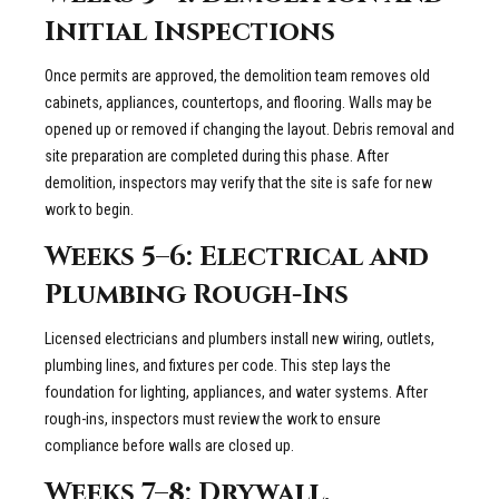
Initial Inspections
Once permits are approved, the demolition team removes old
cabinets, appliances, countertops, and flooring. Walls may be
opened up or removed if changing the layout. Debris removal and
site preparation are completed during this phase. After
demolition, inspectors may verify that the site is safe for new
work to begin.
Weeks 5–6: Electrical and
Plumbing Rough-Ins
Licensed electricians and plumbers install new wiring, outlets,
plumbing lines, and fixtures per code. This step lays the
foundation for lighting, appliances, and water systems. After
rough-ins, inspectors must review the work to ensure
compliance before walls are closed up.
Weeks 7–8: Drywall,