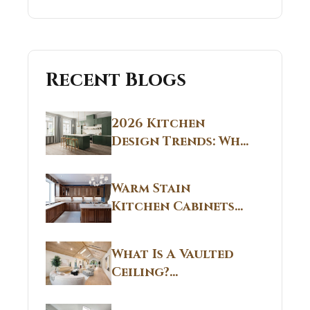
Recent Blogs
2026 Kitchen
Design Trends: Why
Non White Kitchen
Cabinets Are
Warm Stain
Replacing All-
Kitchen Cabinets
White Kitchens
CT: Warm Stain &
Beige Kitchen
What Is A Vaulted
Designs in
Ceiling?
Connecticut
Structural
Homes 2026 Style
Breakdown From