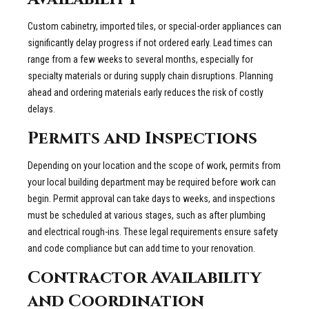
Custom cabinetry, imported tiles, or special-order appliances can
significantly delay progress if not ordered early. Lead times can
range from a few weeks to several months, especially for
specialty materials or during supply chain disruptions. Planning
ahead and ordering materials early reduces the risk of costly
delays.
Permits and Inspections
Depending on your location and the scope of work, permits from
your local building department may be required before work can
begin. Permit approval can take days to weeks, and inspections
must be scheduled at various stages, such as after plumbing
and electrical rough-ins. These legal requirements ensure safety
and code compliance but can add time to your renovation.
Contractor Availability
and Coordination