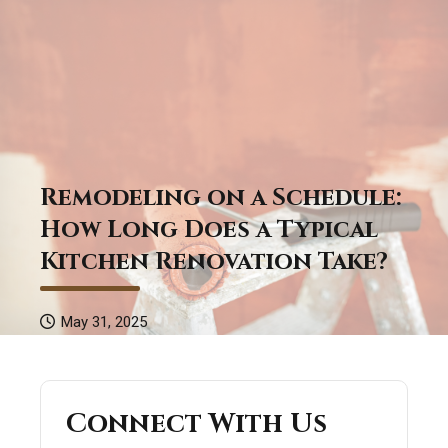
Remodeling on a Schedule:
How Long Does a Typical
Kitchen Renovation Take?
May 31, 2025
Connect With Us