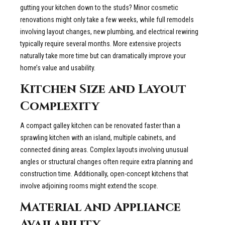
gutting your kitchen down to the studs? Minor cosmetic
renovations might only take a few weeks, while full remodels
involving layout changes, new plumbing, and electrical rewiring
typically require several months. More extensive projects
naturally take more time but can dramatically improve your
home’s value and usability.
Kitchen Size and Layout
Complexity
A compact galley kitchen can be renovated faster than a
sprawling kitchen with an island, multiple cabinets, and
connected dining areas. Complex layouts involving unusual
angles or structural changes often require extra planning and
construction time. Additionally, open-concept kitchens that
involve adjoining rooms might extend the scope.
Material and Appliance
Availability