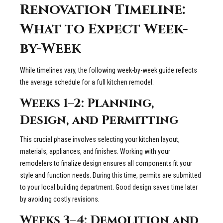
Renovation Timeline:
What to Expect Week-
by-Week
While timelines vary, the following week-by-week guide reflects
the average schedule for a full kitchen remodel:
Weeks 1–2: Planning,
Design, and Permitting
This crucial phase involves selecting your kitchen layout,
materials, appliances, and finishes. Working with your
remodelers to finalize design ensures all components fit your
style and function needs. During this time, permits are submitted
to your local building department. Good design saves time later
by avoiding costly revisions.
Weeks 3–4: Demolition and