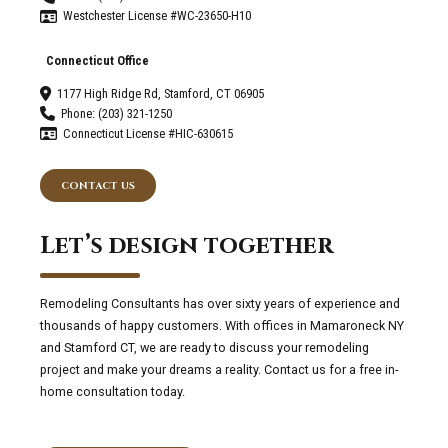
Westchester License #WC-23650-H10
Connecticut Office
1177 High Ridge Rd, Stamford, CT 06905
Phone: (203) 321-1250
Connecticut License #HIC-630615
CONTACT US
Let’s design together
Remodeling Consultants has over sixty years of experience and
thousands of happy customers. With offices in Mamaroneck NY
and Stamford CT, we are ready to discuss your remodeling
project and make your dreams a reality. Contact us for a free in-
home consultation today.