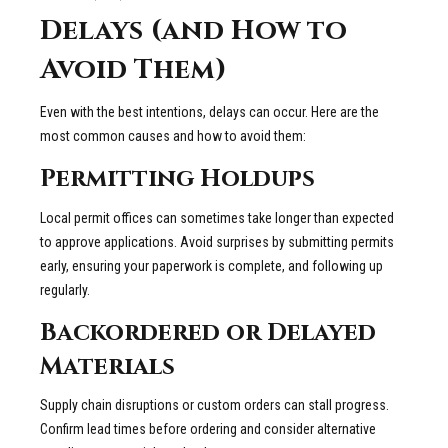
Delays (and How to
Avoid Them)
Even with the best intentions, delays can occur. Here are the
most common causes and how to avoid them:
Permitting Holdups
Local permit offices can sometimes take longer than expected
to approve applications. Avoid surprises by submitting permits
early, ensuring your paperwork is complete, and following up
regularly.
Backordered or Delayed
Materials
Supply chain disruptions or custom orders can stall progress.
Confirm lead times before ordering and consider alternative