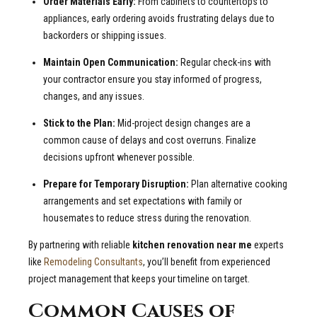
Order Materials Early:
From cabinets to countertops to
appliances, early ordering avoids frustrating delays due to
backorders or shipping issues.
Maintain Open Communication:
Regular check-ins with
your contractor ensure you stay informed of progress,
changes, and any issues.
Stick to the Plan:
Mid-project design changes are a
common cause of delays and cost overruns. Finalize
decisions upfront whenever possible.
Prepare for Temporary Disruption:
Plan alternative cooking
arrangements and set expectations with family or
housemates to reduce stress during the renovation.
By partnering with reliable
kitchen renovation near me
experts
like
Remodeling Consultants
, you’ll benefit from experienced
project management that keeps your timeline on target.
Common Causes of