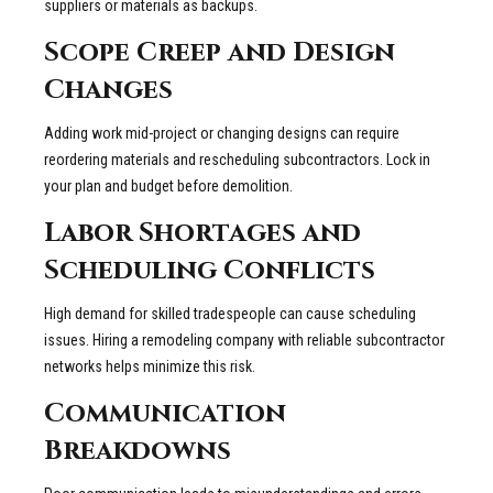
suppliers or materials as backups.
Scope Creep and Design
Changes
Adding work mid-project or changing designs can require
reordering materials and rescheduling subcontractors. Lock in
your plan and budget before demolition.
Labor Shortages and
Scheduling Conflicts
High demand for skilled tradespeople can cause scheduling
issues. Hiring a remodeling company with reliable subcontractor
networks helps minimize this risk.
Communication
Breakdowns