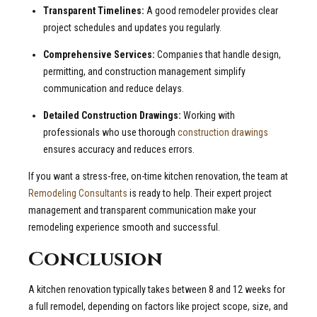
Transparent Timelines:
A good remodeler provides clear
project schedules and updates you regularly.
Comprehensive Services:
Companies that handle design,
permitting, and construction management simplify
communication and reduce delays.
Detailed Construction Drawings:
Working with
professionals who use thorough
construction drawings
ensures accuracy and reduces errors.
If you want a stress-free, on-time kitchen renovation, the team at
Remodeling Consultants
is ready to help. Their expert project
management and transparent communication make your
remodeling experience smooth and successful.
Conclusion
A kitchen renovation typically takes between 8 and 12 weeks for
a full remodel, depending on factors like project scope, size, and