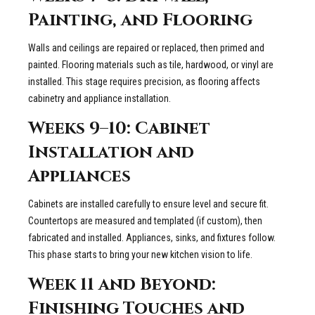
Painting, and Flooring
Walls and ceilings are repaired or replaced, then primed and
painted. Flooring materials such as tile, hardwood, or vinyl are
installed. This stage requires precision, as flooring affects
cabinetry and appliance installation.
Weeks 9–10: Cabinet
Installation and
Appliances
Cabinets are installed carefully to ensure level and secure fit.
Countertops are measured and templated (if custom), then
fabricated and installed. Appliances, sinks, and fixtures follow.
This phase starts to bring your new kitchen vision to life.
Week 11 and Beyond:
Finishing Touches and