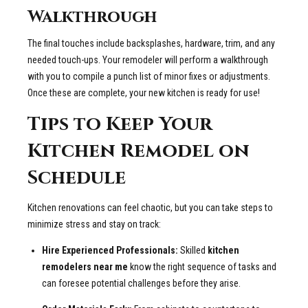
Walkthrough
The final touches include backsplashes, hardware, trim, and any
needed touch-ups. Your remodeler will perform a walkthrough
with you to compile a punch list of minor fixes or adjustments.
Once these are complete, your new kitchen is ready for use!
Tips to Keep Your
Kitchen Remodel on
Schedule
Kitchen renovations can feel chaotic, but you can take steps to
minimize stress and stay on track:
Hire Experienced Professionals:
Skilled
kitchen
remodelers near me
know the right sequence of tasks and
can foresee potential challenges before they arise.