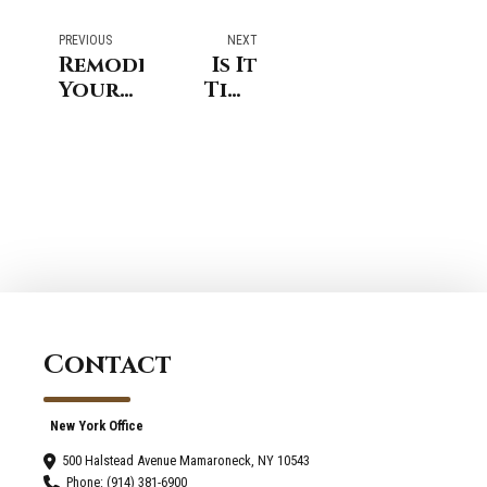
PREVIOUS
NEXT
Remodeling
Is It
Your
Time
Home
for a
in New
Change?
England
Signs
Coastal
You
Style
Need a
Kitchen
Renovation
in
Riverside,
CT
Contact
New York Office
500 Halstead Avenue Mamaroneck, NY 10543
Phone: (914) 381-6900