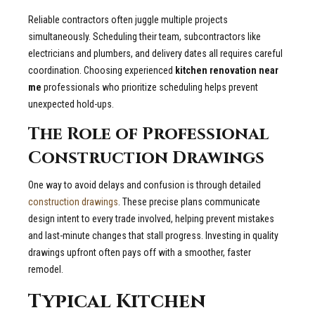
Reliable contractors often juggle multiple projects
simultaneously. Scheduling their team, subcontractors like
electricians and plumbers, and delivery dates all requires careful
coordination. Choosing experienced
kitchen renovation near
me
professionals who prioritize scheduling helps prevent
unexpected hold-ups.
The Role of Professional
Construction Drawings
One way to avoid delays and confusion is through detailed
construction drawings
. These precise plans communicate
design intent to every trade involved, helping prevent mistakes
and last-minute changes that stall progress. Investing in quality
drawings upfront often pays off with a smoother, faster
remodel.
Typical Kitchen