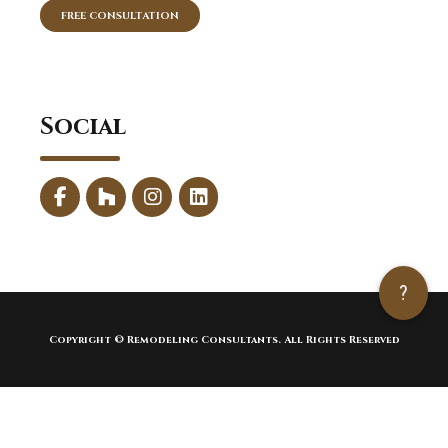
FREE CONSULTATION
Social
?
Copyright © Remodeling Consultants. All Rights Reserved