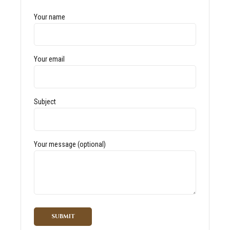
Your name
Your email
Subject
Your message (optional)