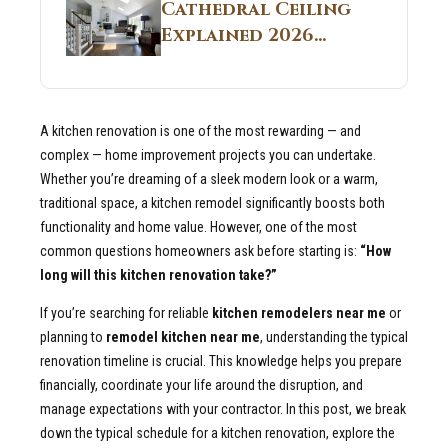
Guide
Cathedral Ceiling
Real Construction
Explained 2026
Sites 2026 Guide
Guide: What It Is
and Why Builders
Use It in
A kitchen renovation is one of the most rewarding — and
Residential Homes
complex — home improvement projects you can undertake.
Whether you’re dreaming of a sleek modern look or a warm,
traditional space, a kitchen remodel significantly boosts both
functionality and home value. However, one of the most
common questions homeowners ask before starting is:
“How
long will this kitchen renovation take?”
If you’re searching for reliable
kitchen remodelers near me
or
planning to
remodel kitchen near me
, understanding the typical
renovation timeline is crucial. This knowledge helps you prepare
financially, coordinate your life around the disruption, and
manage expectations with your contractor. In this post, we break
down the typical schedule for a kitchen renovation, explore the