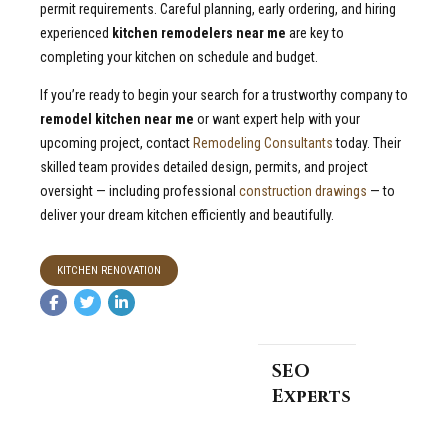
permit requirements. Careful planning, early ordering, and hiring
experienced
kitchen remodelers near me
are key to
completing your kitchen on schedule and budget.
If you’re ready to begin your search for a trustworthy company to
remodel kitchen near me
or want expert help with your
upcoming project, contact
Remodeling Consultants
today. Their
skilled team provides detailed design, permits, and project
oversight — including professional
construction drawings
— to
deliver your dream kitchen efficiently and beautifully.
KITCHEN RENOVATION
SEO
Experts