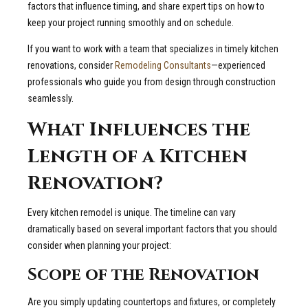
factors that influence timing, and share expert tips on how to
keep your project running smoothly and on schedule.
If you want to work with a team that specializes in timely kitchen
renovations, consider
Remodeling Consultants
—experienced
professionals who guide you from design through construction
seamlessly.
What Influences the
Length of a Kitchen
Renovation?
Every kitchen remodel is unique. The timeline can vary
dramatically based on several important factors that you should
consider when planning your project:
Scope of the Renovation
Are you simply updating countertops and fixtures, or completely