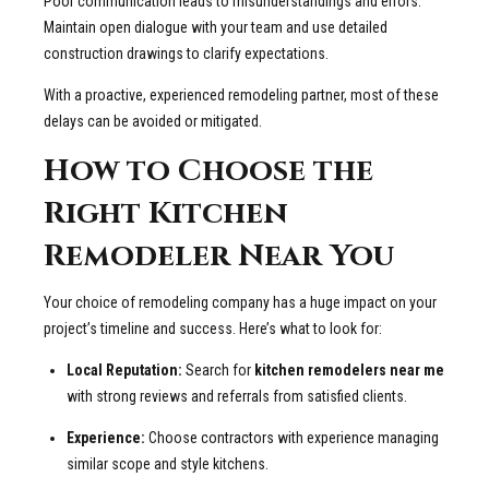
Poor communication leads to misunderstandings and errors.
Maintain open dialogue with your team and use detailed
construction drawings to clarify expectations.
With a proactive, experienced remodeling partner, most of these
delays can be avoided or mitigated.
How to Choose the
Right Kitchen
Remodeler Near You
Your choice of remodeling company has a huge impact on your
project’s timeline and success. Here’s what to look for:
Local Reputation:
Search for
kitchen remodelers near me
with strong reviews and referrals from satisfied clients.
Experience:
Choose contractors with experience managing
similar scope and style kitchens.