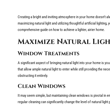
Creating a bright and inviting atmosphere in your home doesn’t a
maximizing natural light and utilizing thoughtful artificial lightin
comprehensive guide on how to achieve a lighter, airier home.
Maximize Natural Lig
Window Treatments
A significant aspect of bringing natural light into your home is y
that allow ample natural light to enter while still providing the nec
obstructing it entirely.
Clean Windows
It may seem simple, but maintaining clean windows is pivotal in 
regular cleaning can significantly change the level of natural ligh