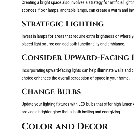
Creating a bright space also involves a strategy for artificial ligh
sconces, floor lamps, and table lamps, can create a warm and in
Strategic Lighting
Invest in lamps for areas that require extra brightness or where y
placed light source can add both functionality and ambiance.
Consider Upward-Facing 
Incorporating upward-facing lights can help illuminate walls and ce
choice enhances the overall perception of space in your home.
Change Bulbs
Update your lighting fixtures with LED bulbs that offer high lume
provide a brighter glow that is both inviting and energizing.
Color and Decor