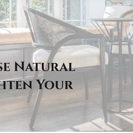
se Natural
ghten Your