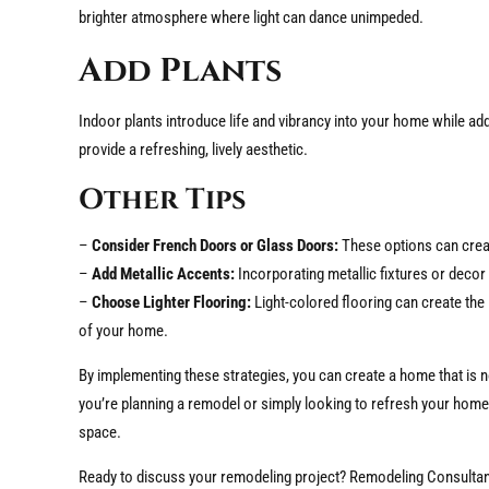
brighter atmosphere where light can dance unimpeded.
Add Plants
Indoor plants introduce life and vibrancy into your home while a
provide a refreshing, lively aesthetic.
Other Tips
–
Consider French Doors or Glass Doors:
These options can create
–
Add Metallic Accents:
Incorporating metallic fixtures or decor 
–
Choose Lighter Flooring:
Light-colored flooring can create the i
of your home.
By implementing these strategies, you can create a home that is no
you’re planning a remodel or simply looking to refresh your home,
space.
Ready to discuss your remodeling project? Remodeling Consultan