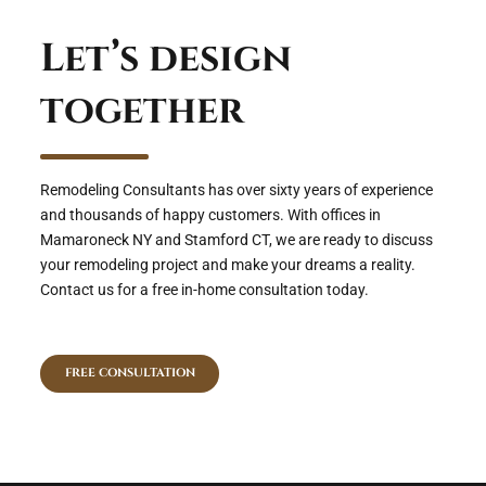
Let’s design
together
Remodeling Consultants has over sixty years of experience
and thousands of happy customers. With offices in
Mamaroneck NY and Stamford CT, we are ready to discuss
your remodeling project and make your dreams a reality.
Contact us for a free in-home consultation today.
FREE CONSULTATION