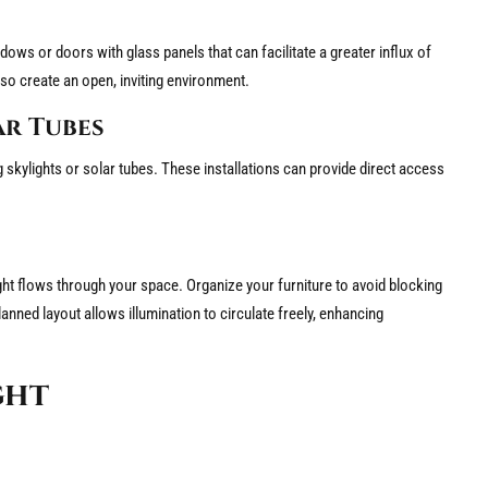
dows or doors with glass panels that can facilitate a greater influx of
so create an open, inviting environment.
ar Tubes
skylights or solar tubes. These installations can provide direct access
ght flows through your space. Organize your furniture to avoid blocking
nned layout allows illumination to circulate freely, enhancing
ght