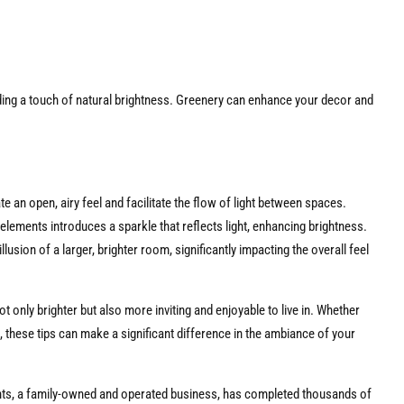
dding a touch of natural brightness. Greenery can enhance your decor and
 an open, airy feel and facilitate the flow of light between spaces.
elements introduces a sparkle that reflects light, enhancing brightness.
llusion of a larger, brighter room, significantly impacting the overall feel
t only brighter but also more inviting and enjoyable to live in. Whether
 these tips can make a significant difference in the ambiance of your
ts, a family-owned and operated business, has completed thousands of