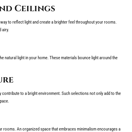
nd Ceilings
ant way to reflect light and create a brighter feel throughout your rooms.
 airy.
 the natural light in your home. These materials bounce light around the
ure
y contribute to a bright environment. Such selections not only add to the
space.
gh your rooms. An organized space that embraces minimalism encourages a