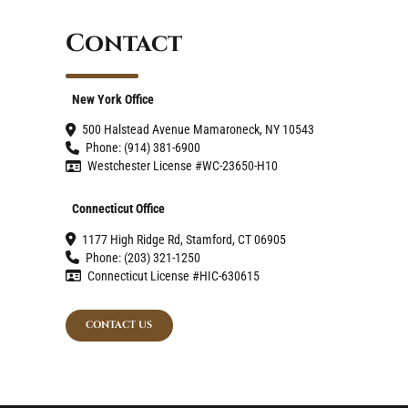
Contact
New York Office
500 Halstead Avenue Mamaroneck, NY 10543
Phone: (914) 381-6900
Westchester License #WC-23650-H10
Connecticut Office
1177 High Ridge Rd, Stamford, CT 06905
Phone: (203) 321-1250
Connecticut License #HIC-630615
CONTACT US