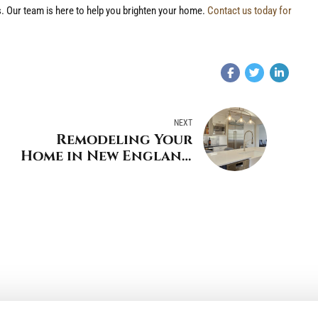
. Our team is here to help you brighten your home.
Contact us today for
NEXT
Remodeling Your
Home in New England
Coastal Style