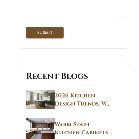
Recent Blogs
2026 Kitchen
Design Trends: Why
Non White Kitchen
Cabinets Are
Warm Stain
Replacing All-
Kitchen Cabinets
White Kitchens