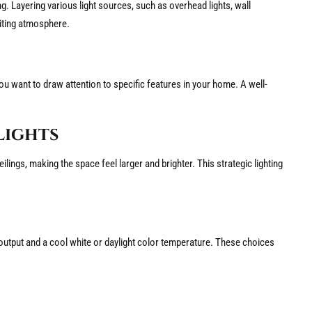
ting. Layering various light sources, such as overhead lights, wall
viting atmosphere.
ou want to draw attention to specific features in your home. A well-
Lights
ilings, making the space feel larger and brighter. This strategic lighting
n output and a cool white or daylight color temperature. These choices