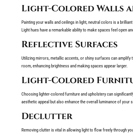
Light-Colored Walls a
Painting your walls and ceilings in light, neutral colors is a brilli
Light hues have a remarkable ability to make spaces feel open and
Reflective Surfaces
Utilizing mirrors, metallic accents, or shiny surfaces can amplify
room, enhancing brightness and making spaces appear larger.
Light-Colored Furnit
Choosing lighter-colored furniture and upholstery can significantl
aesthetic appeal but also enhance the overall luminance of your 
Declutter
Removing clutter is vital in allowing light to flow freely throu