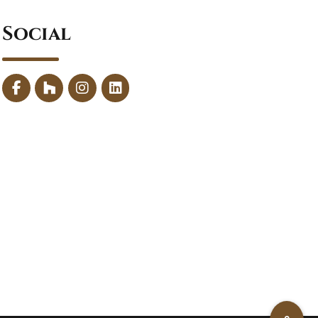
Social