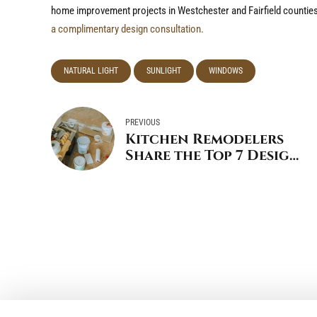
home improvement projects in Westchester and Fairfield counties
a complimentary design consultation.
NATURAL LIGHT
SUNLIGHT
WINDOWS
PREVIOUS
Kitchen Remodelers
Share the Top 7 Design
Trends for 2025