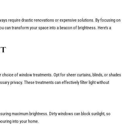
lways require drastic renovations or expensive solutions. By focusing on
g, you can transform your space into a beacon of brightness. Here’s a
ht
our choice of window treatments. Opt for sheer curtains, blinds, or shades
essary privacy. These treatments can effectively filter light without
ensuring maximum brightness. Dirty windows can block sunlight, so
t pouring into your home.