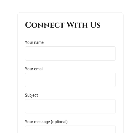
Connect With Us
Your name
Your email
Subject
Your message (optional)