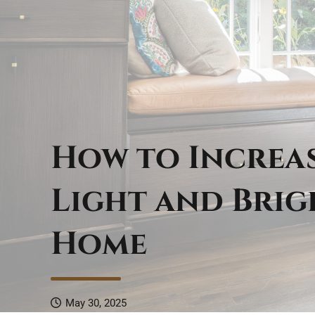
How to Increa
Light and Bri
Home
May 30, 2025