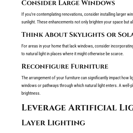
Consider Large Windows
If you’re contemplating renovations, consider installing larger win
sunlight. These enhancements not only brighten your space but al
Think About Skylights or Sol
For areas in your home that lack windows, consider incorporating 
to natural light in places where it might otherwise be scarce.
Reconfigure Furniture
The arrangement of your furniture can significantly impact how li
windows or pathways through which natural light enters. A well-pla
brightness.
Leverage Artificial Li
Layer Lighting