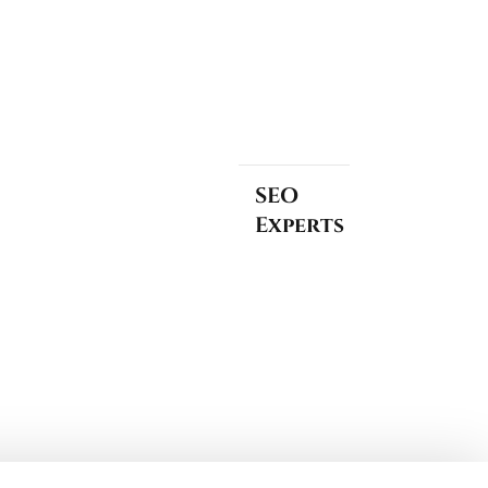
SEO
Experts