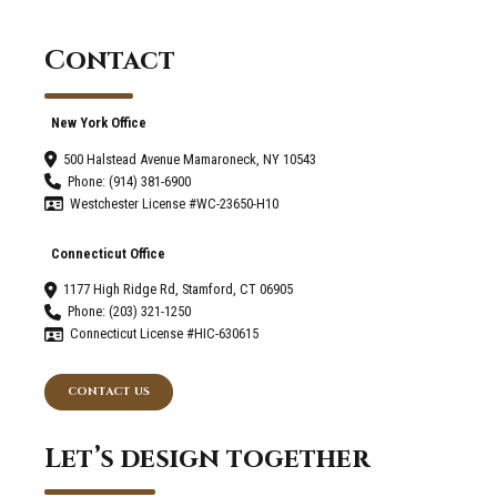
-
Connecticut
Contact
Home
Remodeling
New York Office
500 Halstead Avenue Mamaroneck, NY 10543
Phone: (914) 381-6900
Westchester License #WC-23650-H10
Connecticut Office
1177 High Ridge Rd, Stamford, CT 06905
Phone: (203) 321-1250
Connecticut License #HIC-630615
CONTACT US
Let’s design together