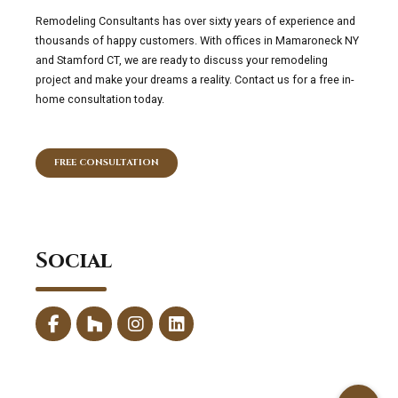
Remodeling Consultants has over sixty years of experience and
thousands of happy customers. With offices in Mamaroneck NY
and Stamford CT, we are ready to discuss your remodeling
project and make your dreams a reality. Contact us for a free in-
home consultation today.
FREE CONSULTATION
Social