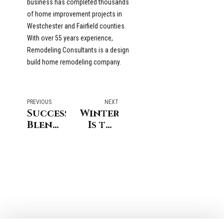
business has completed thousands
of home improvement projects in
Westchester and Fairfield counties.
With over 55 years experience,
Remodeling Consultants is a design
build home remodeling company.
PREVIOUS
NEXT
Successfully
Winter
Blending
Is the
Architectural
Best
Styles
Time
in
to
Westchester
Remodel
and
Master
Fairfield
or
County
Guest
Bathroom