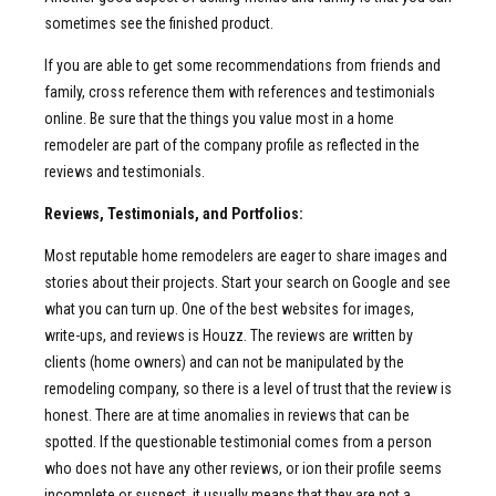
sometimes see the finished product.
If you are able to get some recommendations from friends and
family, cross reference them with references and testimonials
online. Be sure that the things you value most in a home
remodeler are part of the company profile as reflected in the
reviews and testimonials.
Reviews, Testimonials, and Portfolios:
Most reputable home remodelers are eager to share images and
stories about their projects. Start your search on Google and see
what you can turn up. One of the best websites for images,
write-ups, and reviews is Houzz. The reviews are written by
clients (home owners) and can not be manipulated by the
remodeling company, so there is a level of trust that the review is
honest. There are at time anomalies in reviews that can be
spotted. If the questionable testimonial comes from a person
who does not have any other reviews, or ion their profile seems
incomplete or suspect, it usually means that they are not a