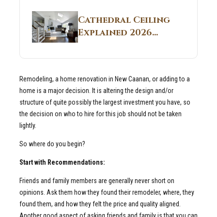
Structural
Homes 2026 Style
Breakdown From
Guide
Cathedral Ceiling
Real Construction
Explained 2026
Sites 2026 Guide
Guide: What It Is
and Why Builders
Use It in
Remodeling, a home renovation in New Caanan, or adding to a
Residential Homes
home is a major decision. It is altering the design and/or
structure of quite possibly the largest investment you have, so
the decision on who to hire for this job should not be taken
lightly.
So where do you begin?
Start with Recommendations:
Friends and family members are generally never short on
opinions. Ask them how they found their remodeler, where, they
found them, and how they felt the price and quality aligned.
Another good aspect of asking friends and family is that you can