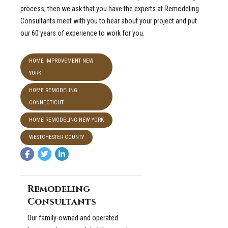
process, then we ask that you have the experts at Remodeling
Consultants meet with you to hear about your project and put
our 60 years of experience to work for you.
HOME IMPROVEMENT NEW
YORK
HOME REMODELING
CONNECTICUT
HOME REMODELING NEW YORK
WESTCHESTER COUNTY
Remodeling
Consultants
Our family-owned and operated