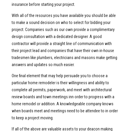
insurance before starting your project.
With all of the resources you have available you should be able
to make a sound decision on who to select for bidding your
project. Companies such as our own provide a complimentary
design consultation with a dedicated designer. A good
contractor will provide a straight line of communication with
their project lead and companies that have their own in-house
tradesmen like plumbers, electricians and masons make getting
answers and updates so much easier.
One final element that may help persuade you to choose a
particular home remodeler is their willingness and ability to
complete all permits, paperwork, and meet with architectural
review boards and town meetings inn order to progress with a
home remodel or addition. A knowledgeable company knows
when boards meet and meetings need to be attendee to in order
to keep a project moving.
If all of the above are valuable assets to your deacon making