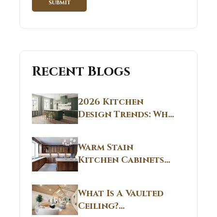
Recent Blogs
2026 Kitchen
Design Trends: Why
Non White Kitchen
Cabinets Are
Warm Stain
Replacing All-
Kitchen Cabinets
White Kitchens
CT: Warm Stain &
Beige Kitchen
What Is A Vaulted
Designs in
Ceiling?
Connecticut