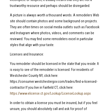
trustworthy resource and perhaps should be disregarded.
A picture is always worth a thousand words. A remodelers Web
site should contain photos and some background on projects.
They are often times on social media outlets such as Facebook
and Instagram where photos, videos, and comments can be
reviewed. You may find some remodelers excel in particular
styles that align with your taste.
Licenses and Insurance:
You remodeler should be licensed in the state that you reside. It
is easy to see of the remodeler is licensed. For residents of
Westchester County NY, click here:
https://consumer.westchestergov.com/trades/find-a-licensed-
contractor If you live in Fairfield CT, click here:
https://www.elicense.ct.gov/Lookup/LicenseLookup.aspx
In order to obtain a license you must be insured, but if you feel
unsure, you should absolutely call and ask for proof of