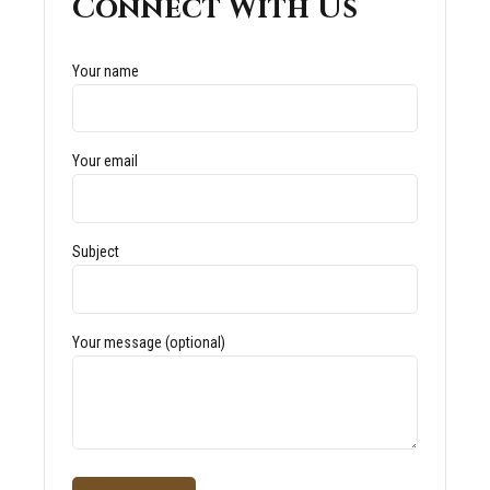
Connect With Us
Your name
Your email
Subject
Your message (optional)