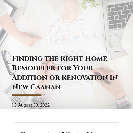
Finding the Right Home
Remodeler for Your
Addition or Renovation in
New Caanan
August 30, 2022