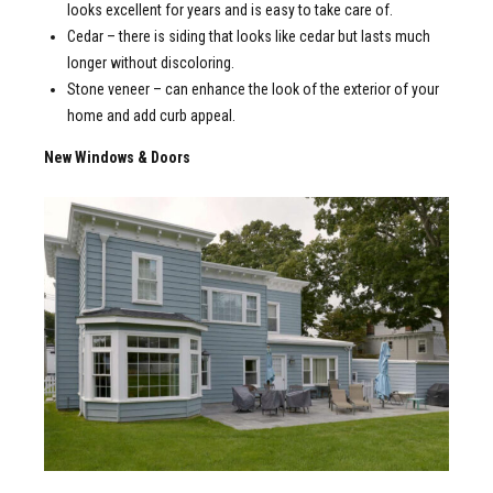
looks excellent for years and is easy to take care of.
Cedar – there is siding that looks like cedar but lasts much
longer without discoloring.
Stone veneer – can enhance the look of the exterior of your
home and add curb appeal.
New Windows & Doors