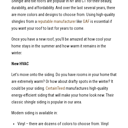
Shingle and tile roofs are popular in NY and CT for their beauty,
durability, and affordability. And over the last several years, there
are more colors and designs to choose from. Using high-quality
shingles from a
reputable manufacturer
like
GAF
is essential if
you want your roof to last for years to come.
Once you have a new roof, you’ll be amazed at how cool your
home stays in the summer and how warm it remains in the
winter.
New
HVAC
Let’s move onto the siding. Do you have rooms in your home that
are extremely warm? Or how about drafty spots in the winter? It
could be your siding.
CertainTeed
manufactures high-quality
energy-efficient siding that will make your home look new. Their
classic shingle siding is popular in our area.
Modern siding is available in:
Vinyl – there are dozens of colors to choose from. Vinyl