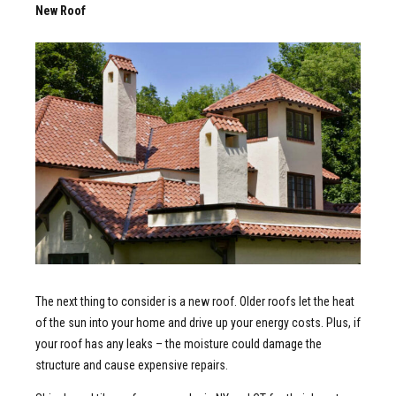
New Roof
The next thing to consider is a new roof. Older roofs let the heat
of the sun into your home and drive up your energy costs. Plus, if
your roof has any leaks – the moisture could damage the
structure and cause expensive repairs.