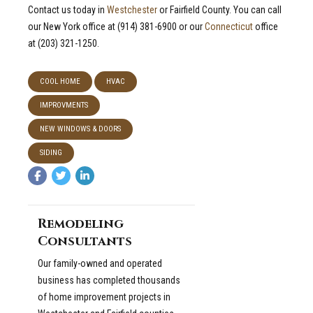
Contact us today in
Westchester
or Fairfield County. You can call
our New York office at (914) 381-6900 or our
Connecticut
office
at (203) 321-1250.
COOL HOME
HVAC
IMPROVMENTS
NEW WINDOWS & DOORS
SIDING
Remodeling
Consultants
Our family-owned and operated
business has completed thousands
of home improvement projects in