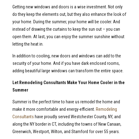
Getting new windows and doors is a wise investment. Not only
do they keep the elements out, but they also enhance the look of
your home. During the summer, your home will be cooler. And
instead of drawing the curtains to keep the sun out – you can
open them. At last, you can enjoy the summer sunshine without
letting the heat in.
In addition to cooling, new doors and windows can add to the
security of your home. And if you have dark enclosed rooms,
adding beautiful large windows can transform the entire space.
Let Remodeling Consultants Make Your Home Cooler in the
Summer
Summer is the perfect time to have us remodel the home and
make it more comfortable and energy-efficient.
Remodeling
Consultants
have proudly served Westchester County, NY, and
along the NY border in CT, including the towns of New Canaan,
Greenwich, Westport, Wilton, and Stamford for over 55 years.