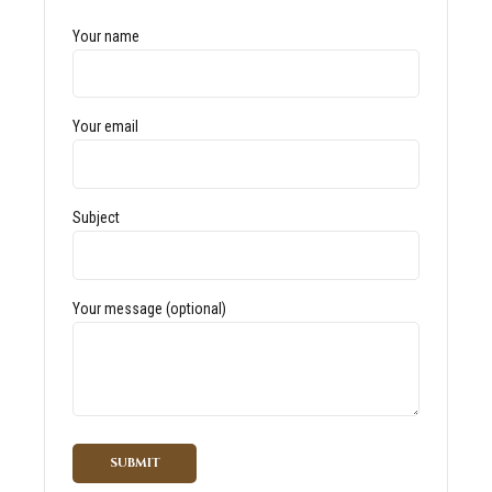
Your name
Your email
Subject
Your message (optional)