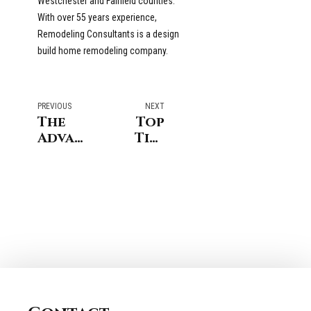
Westchester and Fairfield counties.
With over 55 years experience,
Remodeling Consultants is a design
build home remodeling company.
PREVIOUS
NEXT
The
Top
Advantages
Tips
of
for
Remodeling
Shower
in
Renovations
Darien
in
vs.
Greenwich
Moving
CT