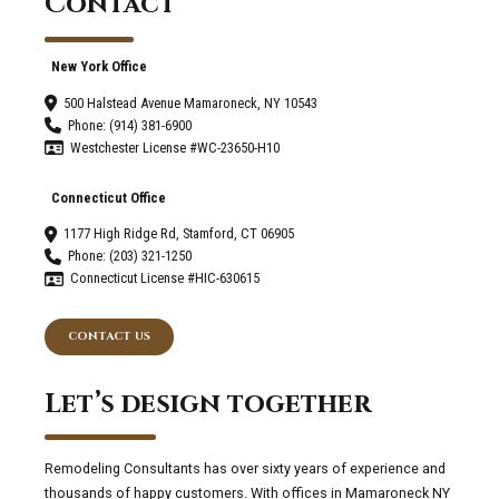
Contact
New York Office
500 Halstead Avenue Mamaroneck, NY 10543
Phone: (914) 381-6900
Westchester License #WC-23650-H10
Connecticut Office
1177 High Ridge Rd, Stamford, CT 06905
Phone: (203) 321-1250
Connecticut License #HIC-630615
CONTACT US
Let’s design together
Remodeling Consultants has over sixty years of experience and
thousands of happy customers. With offices in Mamaroneck NY