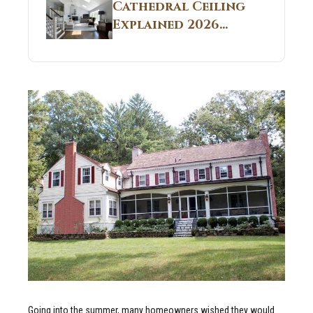
Guide
Cathedral Ceiling
Real Construction
Explained 2026
Sites 2026 Guide
Guide: What It Is
and Why Builders
Use It in
Residential Homes
Going into the summer, many homeowners wished they would