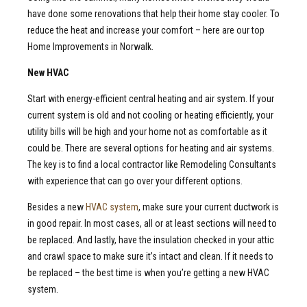
have done some renovations that help their home stay cooler. To
reduce the heat and increase your comfort – here are our top
Home Improvements in Norwalk.
New HVAC
Start with energy-efficient central heating and air system. If your
current system is old and not cooling or heating efficiently, your
utility bills will be high and your home not as comfortable as it
could be. There are several options for heating and air systems.
The key is to find a local contractor like Remodeling Consultants
with experience that can go over your different options.
Besides a new
HVAC system
, make sure your current ductwork is
in good repair. In most cases, all or at least sections will need to
be replaced. And lastly, have the insulation checked in your attic
and crawl space to make sure it’s intact and clean. If it needs to
be replaced – the best time is when you’re getting a new HVAC
system.