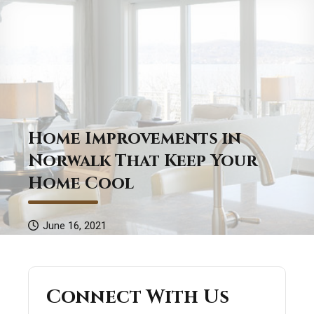
Home Improvements in
Norwalk That Keep Your
Home Cool
June 16, 2021
Connect With Us