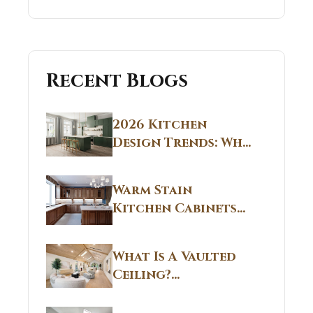
Recent Blogs
2026 Kitchen
Design Trends: Why
Non White Kitchen
Cabinets Are
Warm Stain
Replacing All-
Kitchen Cabinets
White Kitchens
CT: Warm Stain &
Beige Kitchen
What Is A Vaulted
Designs in
Ceiling?
Connecticut
Structural
Homes 2026 Style
Breakdown From