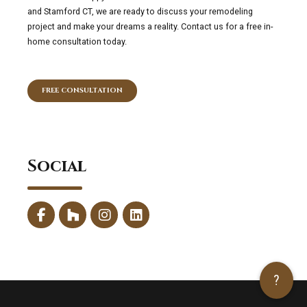
and Stamford CT, we are ready to discuss your remodeling
project and make your dreams a reality. Contact us for a free in-
home consultation today.
FREE CONSULTATION
Social
?