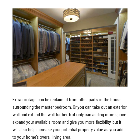
Extra footage can be reclaimed from other parts of the house
surrounding the master bedroom. Or you can take out an exterior
wall and extend the wall further. Not only can adding more space
expand your available room and give you more flexibility, but it
will also help increase your potential property value as you add
to your home’s overall living area.