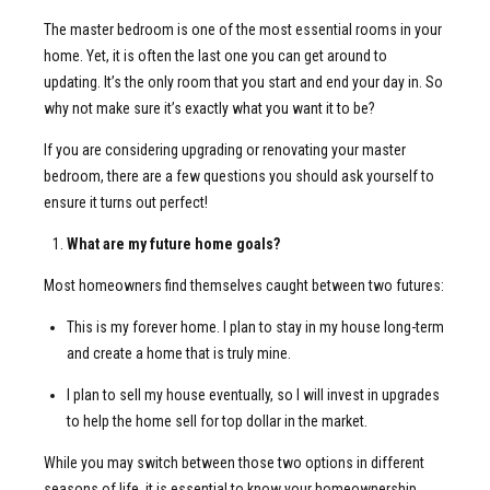
The master bedroom is one of the most essential rooms in your
home. Yet, it is often the last one you can get around to
updating. It’s the only room that you start and end your day in. So
why not make sure it’s exactly what you want it to be?
If you are considering upgrading or renovating your master
bedroom, there are a few questions you should ask yourself to
ensure it turns out perfect!
What are my future home goals?
Most homeowners find themselves caught between two futures:
This is my forever home. I plan to stay in my house long-term
and create a home that is truly mine.
I plan to sell my house eventually, so I will invest in upgrades
to help the home sell for top dollar in the market.
While you may switch between those two options in different
seasons of life, it is essential to know your homeownership