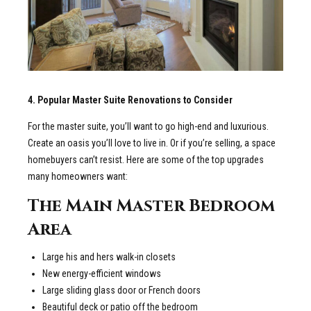
4. Popular Master Suite Renovations to Consider
For the master suite, you’ll want to go high-end and luxurious.
Create an oasis you’ll love to live in. Or if you’re selling, a space
homebuyers can’t resist. Here are some of the top upgrades
many homeowners want:
The Main Master Bedroom
Area
Large his and hers walk-in closets
New energy-efficient windows
Large sliding glass door or French doors
Beautiful deck or patio off the bedroom