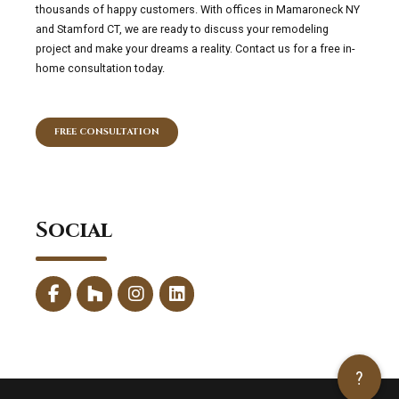
thousands of happy customers. With offices in Mamaroneck NY
and Stamford CT, we are ready to discuss your remodeling
project and make your dreams a reality. Contact us for a free in-
home consultation today.
FREE CONSULTATION
Social
?