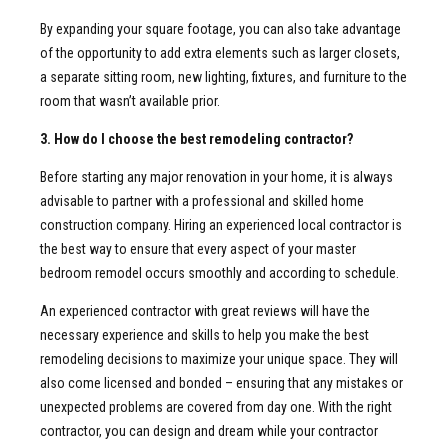
By expanding your square footage, you can also take advantage
of the opportunity to add extra elements such as larger closets,
a separate sitting room, new lighting, fixtures, and furniture to the
room that wasn’t available prior.
3. How do I choose the best remodeling contractor?
Before starting any major renovation in your home, it is always
advisable to partner with a professional and skilled home
construction company. Hiring an experienced local contractor is
the best way to ensure that every aspect of your master
bedroom remodel occurs smoothly and according to schedule.
An experienced contractor with great reviews will have the
necessary experience and skills to help you make the best
remodeling decisions to maximize your unique space. They will
also come licensed and bonded – ensuring that any mistakes or
unexpected problems are covered from day one. With the right
contractor, you can design and dream while your contractor