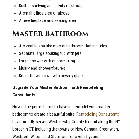
Built-in shelving and plenty of storage
A small office area or alcove
A new fireplace and seating area
Master Bathroom
A sizeable spa-like master bathroom that includes
Separate large soaking tub with jets
Large shower with custom tiling
Multi-head shower fixtures
Beautiful windows with privacy glass
Upgrade Your Master Bedroom with Remodeling
Consultants
Now is the perfect time to have us remodel your master
bedroom to create a beautiful suite.
Remodeling Consultants
have proudly served Westchester County NY and along the NY
border in CT, including the towns of New Canaan, Greenwich,
Westport, Wilton, and Stamford for over 55 years.