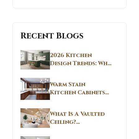
Recent Blogs
2026 Kitchen
Design Trends: Why
Non White Kitchen
Cabinets Are
Warm Stain
Replacing All-
Kitchen Cabinets
White Kitchens
CT: Warm Stain &
Beige Kitchen
What Is A Vaulted
Designs in
Ceiling?
Connecticut
Structural
Homes 2026 Style
Breakdown From