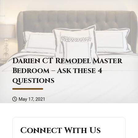
Darien CT Remodel Master
Bedroom – Ask these 4
questions
May 17, 2021
Connect With Us