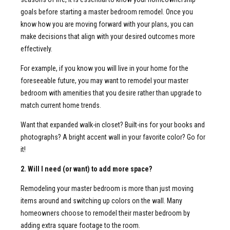
goals before starting a master bedroom remodel. Once you
know how you are moving forward with your plans, you can
make decisions that align with your desired outcomes more
effectively.
For example, if you know you will live in your home for the
foreseeable future, you may want to remodel your master
bedroom with amenities that you desire rather than upgrade to
match current home trends.
Want that expanded walk-in closet? Built-ins for your books and
photographs? A bright accent wall in your favorite color? Go for
it!
2. Will I need (or want) to add more space?
Remodeling your master bedroom is more than just moving
items around and switching up colors on the wall. Many
homeowners choose to remodel their master bedroom by
adding extra square footage to the room.