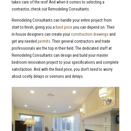
takes care of the rest! And when it comes to selecting a
contractor, check out Remodeling Consultants.
Remodeling Consultants can handle your entire project from
start to finish, giving you a
fixed price
you can depend on. Their
in-house designers can create your
construction drawings
and
get any needed
permits
. Their general contractors and trade
professionals are the top in their field. The dedicated staff at
Remodeling Consultants can design and build your master
bedroom renovation project to your specifications and complete
satisfaction. And with the fixed price, you don’t need to worry
about costly delays or overruns and delays.