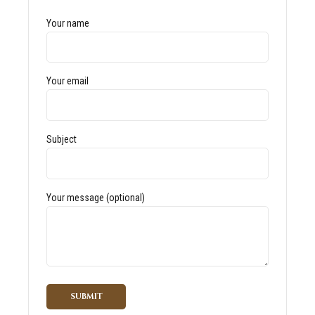
Your name
Your email
Subject
Your message (optional)