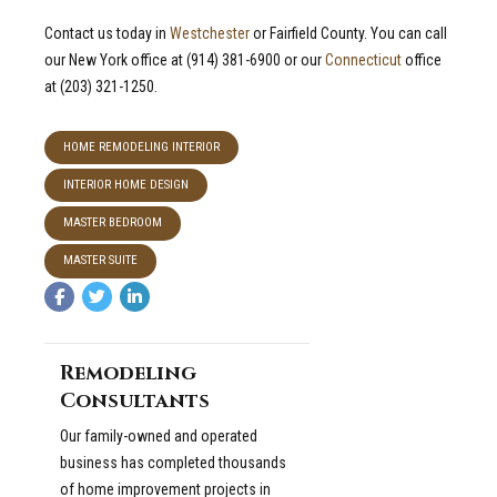
Contact us today in
Westchester
or Fairfield County. You can call
our New York office at (914) 381-6900 or our
Connecticut
office
at (203) 321-1250.
HOME REMODELING INTERIOR
INTERIOR HOME DESIGN
MASTER BEDROOM
MASTER SUITE
Remodeling
Consultants
Our family-owned and operated
business has completed thousands
of home improvement projects in