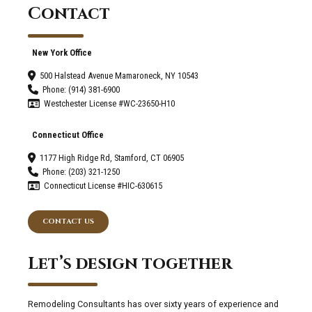
Contact
New York Office
500 Halstead Avenue Mamaroneck, NY 10543
Phone: (914) 381-6900
Westchester License #WC-23650-H10
Connecticut Office
1177 High Ridge Rd, Stamford, CT 06905
Phone: (203) 321-1250
Connecticut License #HIC-630615
CONTACT US
Let’s design together
Remodeling Consultants has over sixty years of experience and