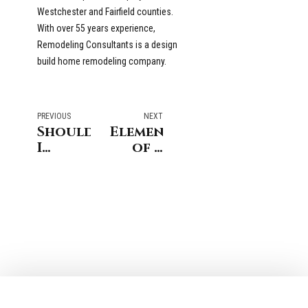
Westchester and Fairfield counties.
With over 55 years experience,
Remodeling Consultants is a design
build home remodeling company.
PREVIOUS
NEXT
Should
Elements
I
of a
Remodel
Family-
my
Friendly
Greenwich
Great
CT
Room -
home
Home
or
Remodeling
Move?
in
Stamford
CT