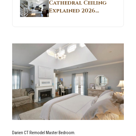
Guide
Cathedral Ceiling
Real Construction
Explained 2026
Sites 2026 Guide
Guide: What It Is
and Why Builders
Use It in
Residential Homes
Darien CT Remodel Master Bedroom.