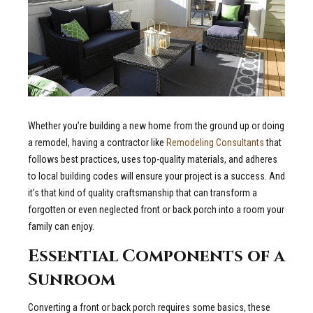
Whether you’re building a new home from the ground up or doing
a remodel, having a contractor like
Remodeling Consultants
that
follows best practices, uses top-quality materials, and adheres
to local building codes will ensure your project is a success. And
it’s that kind of quality craftsmanship that can transform a
forgotten or even neglected front or back porch into a room your
family can enjoy.
Essential Components of a
Sunroom
Converting a front or back porch requires some basics, these