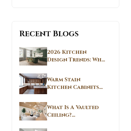
Recent Blogs
2026 Kitchen
Design Trends: Why
Non White Kitchen
Cabinets Are
Warm Stain
Replacing All-
Kitchen Cabinets
White Kitchens
CT: Warm Stain &
Beige Kitchen
What Is A Vaulted
Designs in
Ceiling?
Connecticut
Structural
Homes 2026 Style
Breakdown From