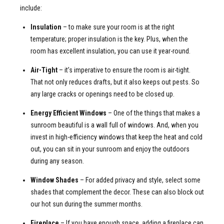
include:
Insulation
– to make sure your room is at the right
temperature; proper insulation is the key. Plus, when the
room has excellent insulation, you can use it year-round.
Air-Tight
– it’s imperative to ensure the room is air-tight.
That not only reduces drafts, but it also keeps out pests. So
any large cracks or openings need to be closed up.
Energy Efficient Windows
– One of the things that makes a
sunroom beautiful is a wall full of windows. And, when you
invest in high-efficiency windows that keep the heat and cold
out, you can sit in your sunroom and enjoy the outdoors
during any season.
Window Shades
– For added privacy and style, select some
shades that complement the decor. These can also block out
our hot sun during the summer months.
Fireplace
– If you have enough space, adding a fireplace can