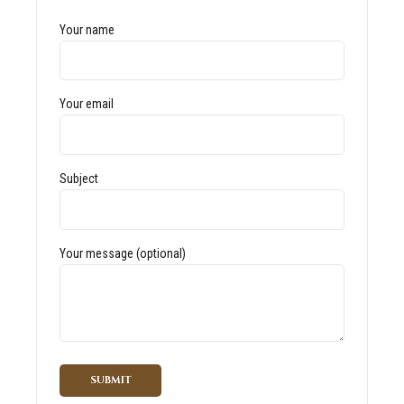
Your name
Your email
Subject
Your message (optional)