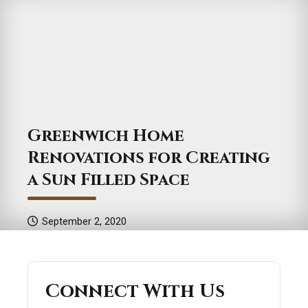
Greenwich Home
Renovations for Creating
a Sun Filled Space
September 2, 2020
Connect With Us