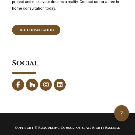
project and make your dreams a reality. Contact us for a free in-
home consultation today.
FREE CONSULTATION
Social
?
Copyright © Remodeling Consultants. All Rights Reserved