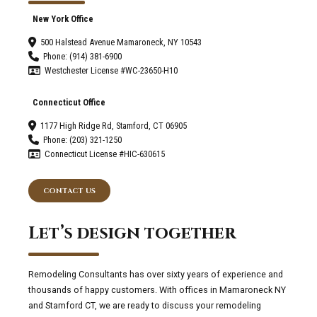
New York Office
500 Halstead Avenue Mamaroneck, NY 10543
Phone: (914) 381-6900
Westchester License #WC-23650-H10
Connecticut Office
1177 High Ridge Rd, Stamford, CT 06905
Phone: (203) 321-1250
Connecticut License #HIC-630615
CONTACT US
Let’s design together
Remodeling Consultants has over sixty years of experience and
thousands of happy customers. With offices in Mamaroneck NY
and Stamford CT, we are ready to discuss your remodeling