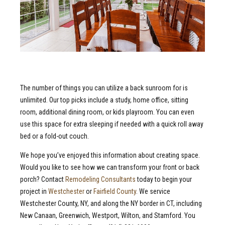
The number of things you can utilize a back sunroom for is
unlimited. Our top picks include a study, home office, sitting
room, additional dining room, or kids playroom. You can even
use this space for extra sleeping if needed with a quick roll away
bed or a fold-out couch.
We hope you’ve enjoyed this information about creating space.
Would you like to see how we can transform your front or back
porch? Contact
Remodeling Consultants
today to begin your
project in
Westchester
or
Fairfield County
. We service
Westchester County, NY, and along the NY border in CT, including
New Canaan, Greenwich, Westport, Wilton, and Stamford. You