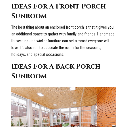
Ideas For A Front Porch
Sunroom
The best thing about an enclosed front porch is that it gives you
an additional space to gather with family and friends. Handmade
throw rugs and wicker furniture can set a mood everyone will
love. It’s also fun to decorate the room for the seasons,
holidays, and special occasions.
Ideas For A Back Porch
Sunroom