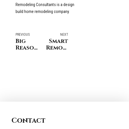
Remodeling Consultants is a design
build home remodeling company.
PREVIOUS
NEXT
Big
Smart
Reasons
Remodeling
Homeowners
&
Love a
Storm
Open
Preparedness
Floor
when
Plan
Remodeling
in
Your
Stamford
Fairfield
Connecticut
Connecticut
Home
Contact