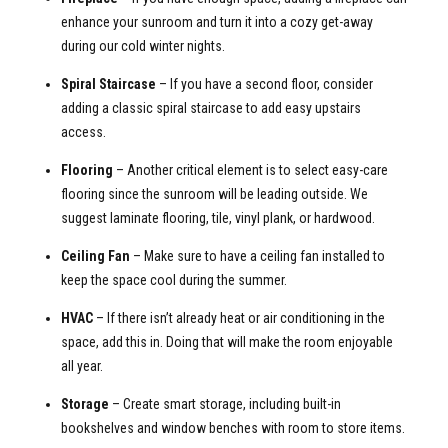
enhance your sunroom and turn it into a cozy get-away
during our cold winter nights.
Spiral Staircase
– If you have a second floor, consider
adding a classic spiral staircase to add easy upstairs
access.
Flooring
– Another critical element is to select easy-care
flooring since the sunroom will be leading outside. We
suggest laminate flooring, tile, vinyl plank, or hardwood.
Ceiling Fan
– Make sure to have a ceiling fan installed to
keep the space cool during the summer.
HVAC
– If there isn’t already heat or air conditioning in the
space, add this in. Doing that will make the room enjoyable
all year.
Storage
– Create smart storage, including built-in
bookshelves and window benches with room to store items.