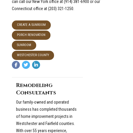
can call our New York office at (914) 381-6900 or our
Connecticut office at (203) 321-1250.
CREATE A SUNROOM
PORCH RENOVATION
SUNROOM
WESTCHESTER COUNTY
Remodeling
Consultants
Our family-owned and operated
business has completed thousands
of home improvement projects in
Westchester and Fairfield counties.
With over 55 years experience,