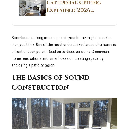
Guide
Cathedral Ceiling
Real Construction
Explained 2026
Sites 2026 Guide
Guide: What It Is
and Why Builders
Use It in
Sometimes making more space in your home might be easier
Residential Homes
than you think. One of the most underutilized areas of a home is
a front or back porch. Read on to discover some Greenwich
home renovations and smart ideas on creating space by
enclosing a patio or porch.
The Basics of Sound
Construction