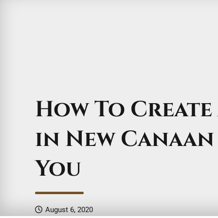
How To Create 
in New Canaan
You
August 6, 2020