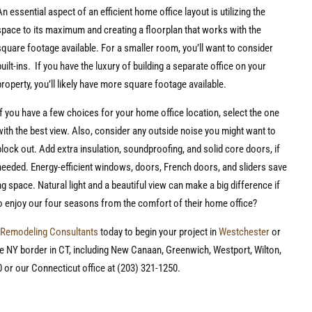
An essential aspect of an efficient home office layout is utilizing the
space to its maximum and creating a floorplan that works with the
square footage available. For a smaller room, you’ll want to consider
built-ins. If you have the luxury of building a separate office on your
property, you’ll likely have more square footage available.
If you have a few choices for your home office location, select the one
with the best view. Also, consider any outside noise you might want to
block out. Add extra insulation, soundproofing, and solid core doors, if
needed. Energy-efficient windows, doors, French doors, and sliders save
 space. Natural light and a beautiful view can make a big difference if
o enjoy our four seasons from the comfort of their home office?
Remodeling Consultants
today to begin your project in
Westchester
or
e NY border in CT, including New Canaan, Greenwich, Westport, Wilton,
 or our Connecticut office at (203) 321-1250.