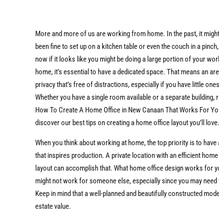
More and more of us are working from home. In the past, it migh
been fine to set up on a kitchen table or even the couch in a pinch,
now if it looks like you might be doing a large portion of your wo
home, it’s essential to have a dedicated space. That means an are
privacy that’s free of distractions, especially if you have little ones
Whether you have a single room available or a separate building, 
How To Create A Home Office in New Canaan That Works For Yo
discover our best tips on creating a home office layout you’ll love
When you think about working at home, the top priority is to have
that inspires production. A private location with an efficient home
layout can accomplish that. What home office design works for 
might not work for someone else, especially since you may need to
Keep in mind that a well-planned and beautifully constructed mod
estate value.