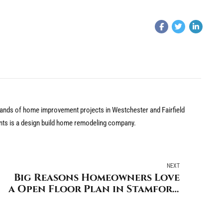
nds of home improvement projects in Westchester and Fairfield
nts is a design build home remodeling company.
NEXT
Big Reasons Homeowners Love
a Open Floor Plan in Stamford
Connecticut