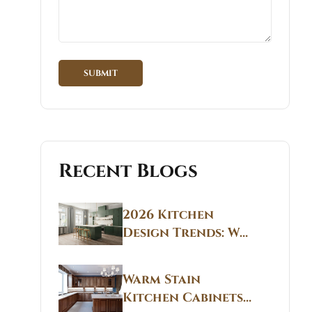
Recent Blogs
2026 Kitchen
Design Trends: Why
Non White Kitchen
Cabinets Are
Warm Stain
Replacing All-
Kitchen Cabinets
White Kitchens