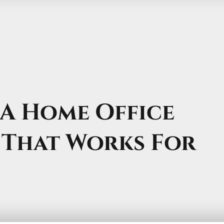
A Home Office
 That Works For