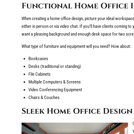
Functional Home Office 
When creating a home office design, picture your ideal workspace. 
either in person or via video chat. If you’ll have clients coming to 
want a pleasing background and enough desk space for two scre
What type of furniture and equipment will you need? How about:
Bookcases
Desks (traditional or standing)
File Cabinets
Multiple Computers & Screens
Video Conferencing Equipment
Chairs & Couches
Sleek Home Office Design