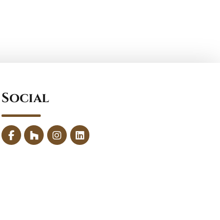
Social