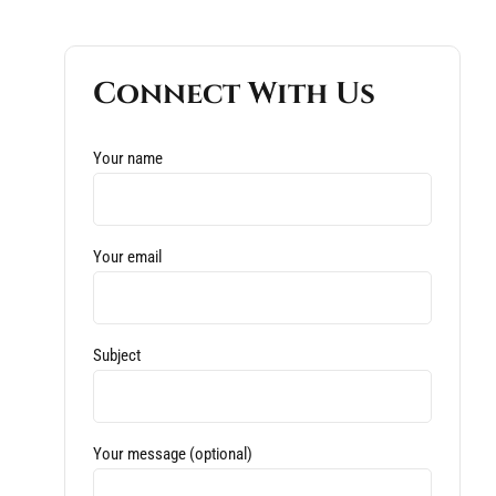
Connect With Us
Your name
Your email
Subject
Your message (optional)