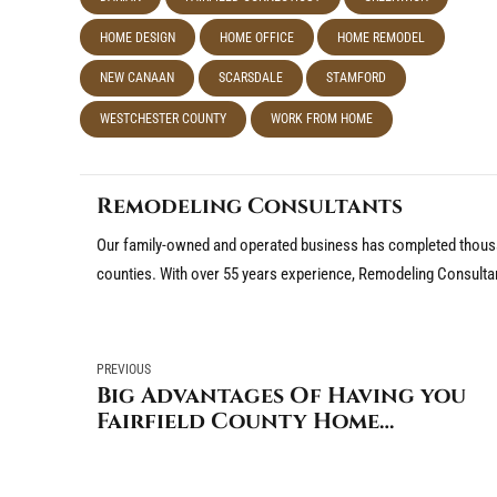
HOME DESIGN
HOME OFFICE
HOME REMODEL
NEW CANAAN
SCARSDALE
STAMFORD
WESTCHESTER COUNTY
WORK FROM HOME
Remodeling Consultants
Our family-owned and operated business has completed thousa
counties. With over 55 years experience, Remodeling Consulta
PREVIOUS
Big Advantages Of Having you
Fairfield County Home
Improvements Done Now