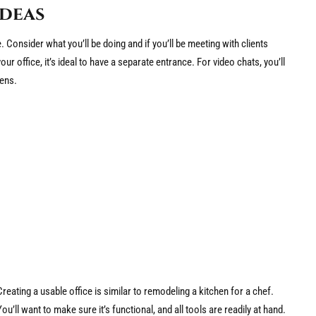
Ideas
Consider what you’ll be doing and if you’ll be meeting with clients
your office, it’s ideal to have a separate entrance. For video chats, you’ll
ens.
Creating a usable office is similar to remodeling a kitchen for a chef.
You’ll want to make sure it’s functional, and all tools are readily at hand.