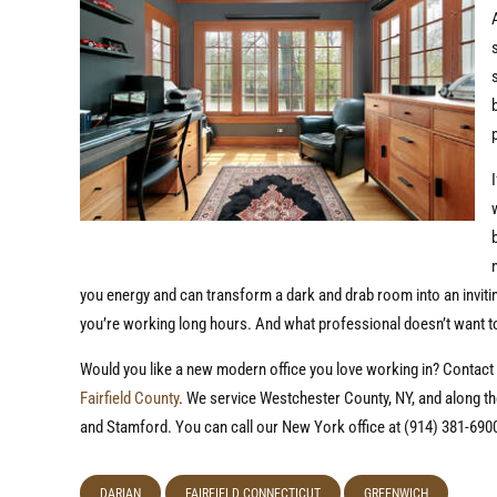
you energy and can transform a dark and drab room into an inviting
you’re working long hours. And what professional doesn’t want t
Would you like a new modern office you love working in? Contact
Fairfield County
. We service Westchester County, NY, and along th
and Stamford. You can call our New York office at (914) 381-6900
DARIAN
FAIRFIELD CONNECTICUT
GREENWICH