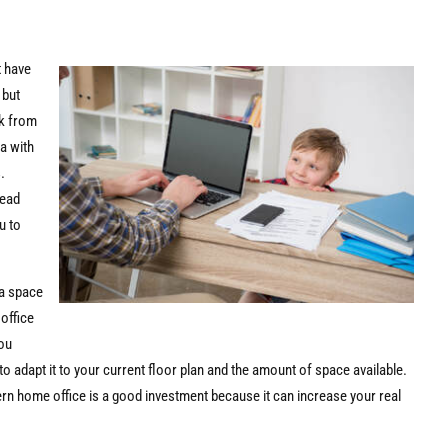
t have
 but
rk from
a with
.
read
u to
.
 a space
 office
you
 adapt it to your current floor plan and the amount of space available.
ern home office is a good investment because it can increase your real