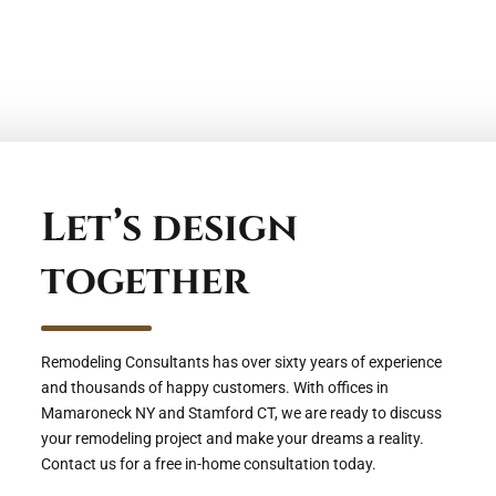
Let’s design
together
Remodeling Consultants has over sixty years of experience
and thousands of happy customers. With offices in
Mamaroneck NY and Stamford CT, we are ready to discuss
your remodeling project and make your dreams a reality.
Contact us for a free in-home consultation today.