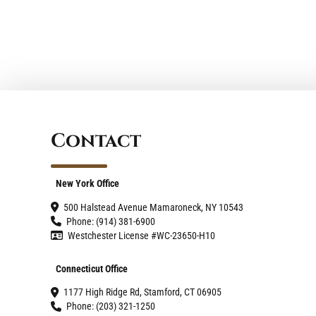
Contact
New York Office
500 Halstead Avenue Mamaroneck, NY 10543
Phone: (914) 381-6900
Westchester License #WC-23650-H10
Connecticut Office
1177 High Ridge Rd, Stamford, CT 06905
Phone: (203) 321-1250