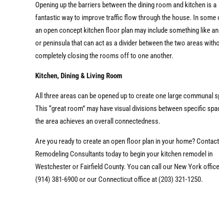
Opening up the barriers between the dining room and kitchen is a
fantastic way to improve traffic flow through the house. In some
an open concept kitchen floor plan may include something like an
or peninsula that can act as a divider between the two areas with
completely closing the rooms off to one another.
Kitchen, Dining & Living Room
All three areas can be opened up to create one large communal 
This “great room” may have visual divisions between specific spa
the area achieves an overall connectedness.
Are you ready to create an open floor plan in your home? Contac
Remodeling Consultants today to begin your kitchen remodel in
Westchester or Fairfield County. You can call our New York office
(914) 381-6900 or our Connecticut office at (203) 321-1250.