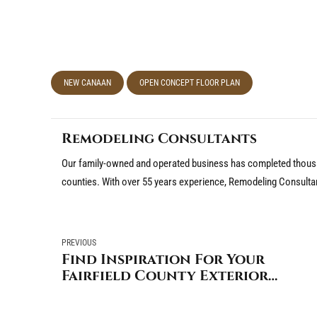
NEW CANAAN
OPEN CONCEPT FLOOR PLAN
Remodeling Consultants
Our family-owned and operated business has completed thousa
counties. With over 55 years experience, Remodeling Consulta
PREVIOUS
Find Inspiration For Your
Fairfield County Exterior
Renovation