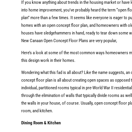
If you know anything about trends in the housing market or have 
into home improvement, you’ve probably heard the term “open fl
plan” more than a few times. It seems like everyone is eager to 
homes with an open concept floor plan, and homeowners with ol
houses have sledgehammers in hand, ready to tear down some wa
New Canaan Open Concept Floor Plans are very popular,
Here’s a look at some of the most common ways homeowners 
this design work in their homes.
Wondering what this fad is all about? Like the name suggests, an
concept floor plan is all about creating open spaces as opposed 
individual, partitioned rooms typical in pre-World War II residenti
through the elimination of walls that typically divide rooms as wel
the walls in your house, of course. Usually, open concept floor p
room, and kitchen.
Dining Room & Kitchen