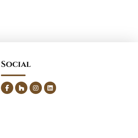
Social