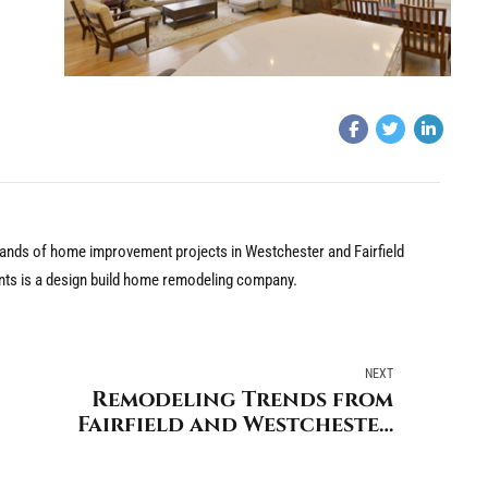
nds of home improvement projects in Westchester and Fairfield
nts is a design build home remodeling company.
NEXT
Remodeling Trends from
Fairfield and Westchester
Counties Leading Home
Remodeling Company