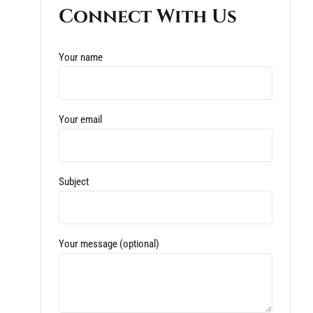
Connect With Us
Your name
Your email
Subject
Your message (optional)