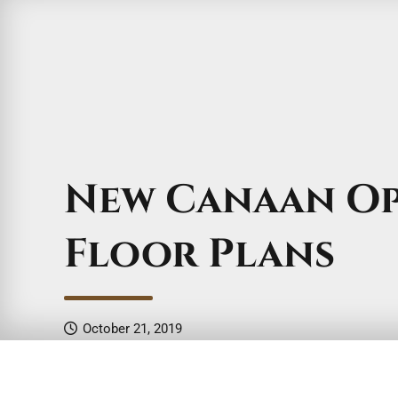
New Canaan O
Floor Plans
October 21, 2019