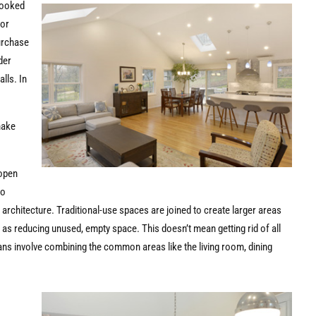
looked
oor
purchase
der
lls. In
make
 open
to
al architecture. Traditional-use spaces are joined to create larger areas
l as reducing unused, empty space. This doesn’t mean getting rid of all
lans involve combining the common areas like the living room, dining