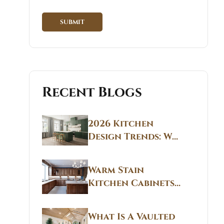
Recent Blogs
2026 Kitchen
Design Trends: Why
Non White Kitchen
Cabinets Are
Warm Stain
Replacing All-
Kitchen Cabinets
White Kitchens
CT: Warm Stain &
Beige Kitchen
What Is A Vaulted
Designs in