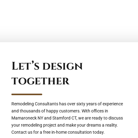
Let’s design
together
Remodeling Consultants has over sixty years of experience
and thousands of happy customers. With offices in
Mamaroneck NY and Stamford CT, we are ready to discuss
your remodeling project and make your dreams a reality.
Contact us for a free in-home consultation today.