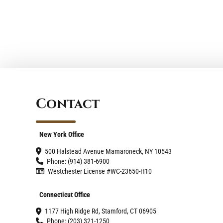
Contact
New York Office
500 Halstead Avenue Mamaroneck, NY 10543
Phone: (914) 381-6900
Westchester License #WC-23650-H10
Connecticut Office
1177 High Ridge Rd, Stamford, CT 06905
Phone: (203) 321-1250