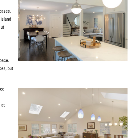
 cases,
 island
out
space.
ces, but
ted
 at