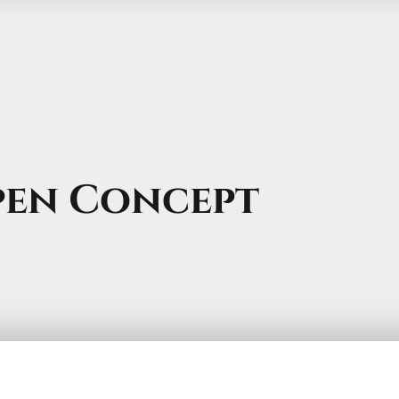
pen Concept