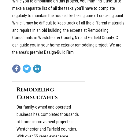
While you’re embarking on this project, you may find it useful to
make a separate list of all the tasks you’ll have to complete
regularly to maintain the house, like taking care of cracking paint.
While it may be difficult to keep track of all the different materials
and repairs in an old building, the experts at Remodeling
Consultants in Westchester County, NY and Fairfield County, CT
can guide you in your home exterior remodeling project. We are
the area’s premier Design-Build Firm.
Remodeling
Consultants
Our family-owned and operated
business has completed thousands
of home improvement projects in
Westchester and Fairfield counties.
With over 55 years experience,