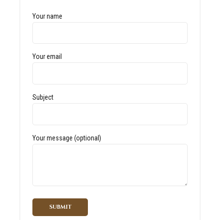
Your name
Your email
Subject
Your message (optional)