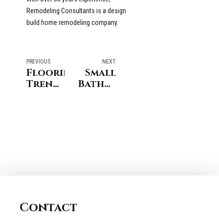
Remodeling Consultants is a design
build home remodeling company.
PREVIOUS
NEXT
Flooring
Small
Trends
Bathroom
for
Remodel
Darien
in
Connecticut
Stamford
Connecticut
Contact