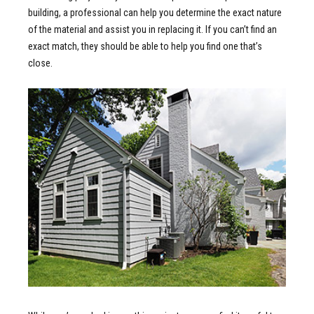
building, a professional can help you determine the exact nature
of the material and assist you in replacing it. If you can’t find an
exact match, they should be able to help you find one that’s
close.