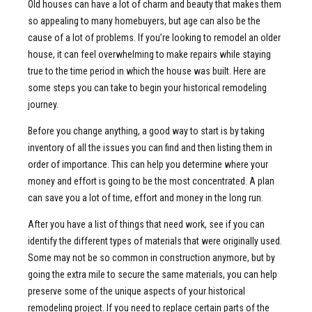
Old houses can have a lot of charm and beauty that makes them
so appealing to many homebuyers, but age can also be the
cause of a lot of problems. If you’re looking to remodel an older
house, it can feel overwhelming to make repairs while staying
true to the time period in which the house was built. Here are
some steps you can take to begin your historical remodeling
journey.
Before you change anything, a good way to start is by taking
inventory of all the issues you can find and then listing them in
order of importance. This can help you determine where your
money and effort is going to be the most concentrated. A plan
can save you a lot of time, effort and money in the long run.
After you have a list of things that need work, see if you can
identify the different types of materials that were originally used.
Some may not be so common in construction anymore, but by
going the extra mile to secure the same materials, you can help
preserve some of the unique aspects of your historical
remodeling project. If you need to replace certain parts of the