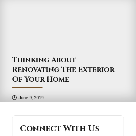
Thinking About
Renovating The Exterior
Of Your Home
June 9, 2019
Connect With Us