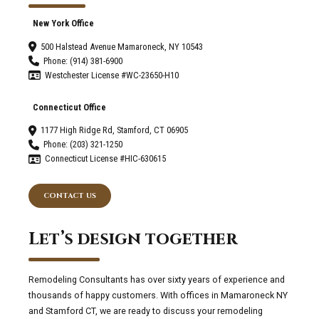
New York Office
500 Halstead Avenue Mamaroneck, NY 10543
Phone: (914) 381-6900
Westchester License #WC-23650-H10
Connecticut Office
1177 High Ridge Rd, Stamford, CT 06905
Phone: (203) 321-1250
Connecticut License #HIC-630615
CONTACT US
Let’s design together
Remodeling Consultants has over sixty years of experience and
thousands of happy customers. With offices in Mamaroneck NY
and Stamford CT, we are ready to discuss your remodeling