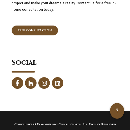
project and make your dreams a reality. Contact us for a free in-
home consultation today.
FREE CONSULTATION
Social
?
Copyright © Remodeling Consultants. All Rights Reserved