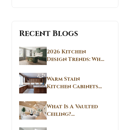
Recent Blogs
2026 Kitchen
Design Trends: Why
Non White Kitchen
Cabinets Are
Warm Stain
Replacing All-
Kitchen Cabinets
White Kitchens
CT: Warm Stain &
Beige Kitchen
What Is A Vaulted
Designs in
Ceiling?
Connecticut
Structural
Homes 2026 Style
Breakdown From