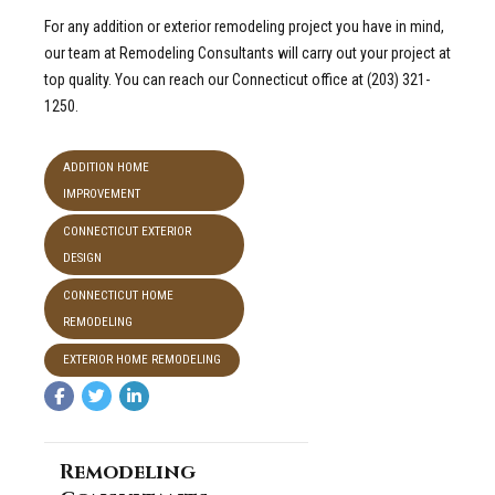
For any addition or exterior remodeling project you have in mind,
our team at Remodeling Consultants will carry out your project at
top quality.
You can reach our Connecticut office at (203) 321-
1250.
ADDITION HOME
IMPROVEMENT
CONNECTICUT EXTERIOR
DESIGN
CONNECTICUT HOME
REMODELING
EXTERIOR HOME REMODELING
Remodeling