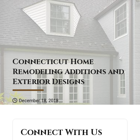
Connecticut Home
Remodeling Additions and
Exterior Designs
December 18, 2018
Connect With Us