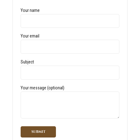
Your name
Your email
Subject
Your message (optional)