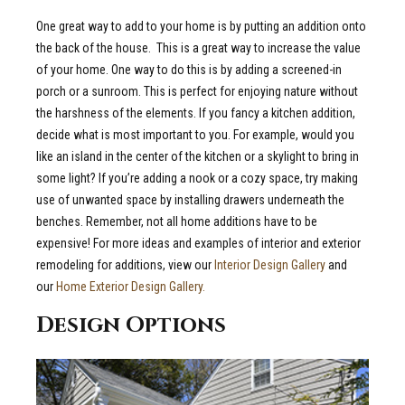
One great way to add to your home is by putting an addition onto
the back of the house.
This is a great way to increase the value
of your home. One way to do this is by adding a screened-in
porch or a sunroom. This is perfect for enjoying nature without
the harshness of the elements.
If you fancy a kitchen addition,
decide what is most important to you. For example, would you
like an island in the center of the kitchen or a skylight to bring in
some light? If you’re adding a nook or a cozy space, try making
use of unwanted space by installing drawers underneath the
benches. Remember, not all home additions have to be
expensive!
For more ideas and examples of interior and exterior
remodeling for additions, view our
Interior Design Gallery
and
our
Home Exterior Design Gallery.
Design Options