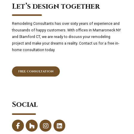
Let’s design together
Remodeling Consultants has over sixty years of experience and
thousands of happy customers. With offices in Mamaroneck NY
and Stamford CT, we are ready to discuss your remodeling
project and make your dreams a reality. Contact us for a free in-
home consultation today.
FREE CONSULTATION
Social