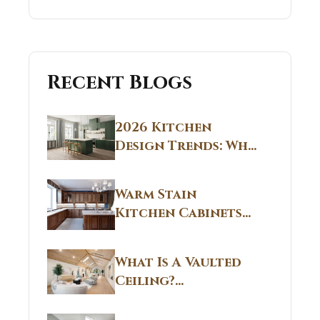
Recent Blogs
2026 Kitchen
Design Trends: Why
Non White Kitchen
Cabinets Are
Warm Stain
Replacing All-
Kitchen Cabinets
White Kitchens
CT: Warm Stain &
Beige Kitchen
What Is A Vaulted
Designs in
Ceiling?
Connecticut
Structural
Homes 2026 Style
Breakdown From