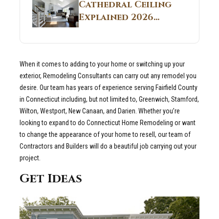
Guide
Cathedral Ceiling
Real Construction
Explained 2026
Sites 2026 Guide
Guide: What It Is
and Why Builders
Use It in
When it comes to adding to your home or switching up your
Residential Homes
exterior, Remodeling Consultants can carry out any remodel you
desire.
Our team has years of experience serving Fairfield County
in Connecticut including, but not limited to, Greenwich, Stamford,
Wilton, Westport, New Canaan, and Darien. Whether you’re
looking to expand to do Connecticut Home Remodeling or want
to change the appearance of your home to resell, our team of
Contractors and Builders will do a beautiful job carrying out your
project.
Get Ideas