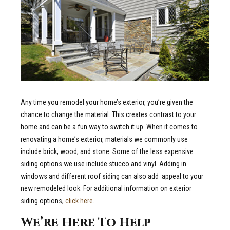
Any time you remodel your home’s exterior, you’re given the
chance to change the material. This creates contrast to your
home and can be a fun way to switch it up. When it comes to
renovating a home’s exterior, materials we commonly use
include brick, wood, and stone. Some of the less expensive
siding options we use include stucco and vinyl. Adding in
windows and different roof siding can also add
appeal to your
new remodeled look. For additional information on exterior
siding options,
click here
.
We’re Here To Help