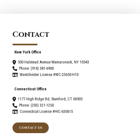
Contact
New York Office
500 Halstead Avenue Mamaroneck, NY 10543
Phone: (914) 381-6900
Westchester License #WC-23650-H10
Connecticut Office
1177 High Ridge Rd, Stamford, CT 06905
Phone: (203) 321-1250
Connecticut License #HIC-630615
CONTACT US