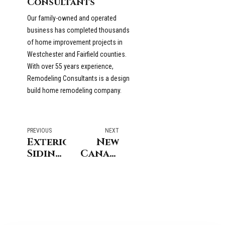
Consultants
Our family-owned and operated
business has completed thousands
of home improvement projects in
Westchester and Fairfield counties.
With over 55 years experience,
Remodeling Consultants is a design
build home remodeling company.
PREVIOUS
NEXT
Exterior
New
Siding
Canaan
Options
Connecticut
for
Bathroom
Greenwich
Remodeling
Connecticut