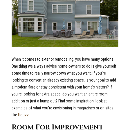
When it comes to exterior remodeling, you have many options.
One thing we always advise home-owners to do is give yourself
some time to really narrow down what you want. If you’re
looking to convert an already existing space, is your goal to add
a modern flare or stay consistent with your home’s history? If
you’re looking for extra space, do you want an entire room
addition or just a bump out? Find some inspiration; look at
examples of what you’re envisioning in magazines or on sites
like
Houzz.
Room For Improvement