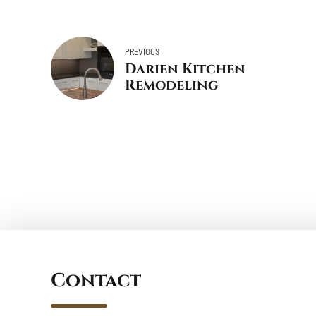
PREVIOUS
Darien Kitchen
Remodeling
Contact