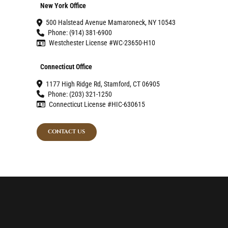
New York Office
500 Halstead Avenue Mamaroneck, NY 10543
Phone: (914) 381-6900
Westchester License #WC-23650-H10
Connecticut Office
1177 High Ridge Rd, Stamford, CT 06905
Phone: (203) 321-1250
Connecticut License #HIC-630615
CONTACT US