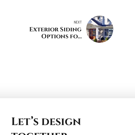
NEXT
Exterior Siding
Options for
Greenwich
Connecticut
Let’s design