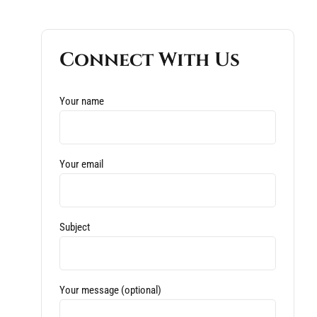
Connect With Us
Your name
Your email
Subject
Your message (optional)