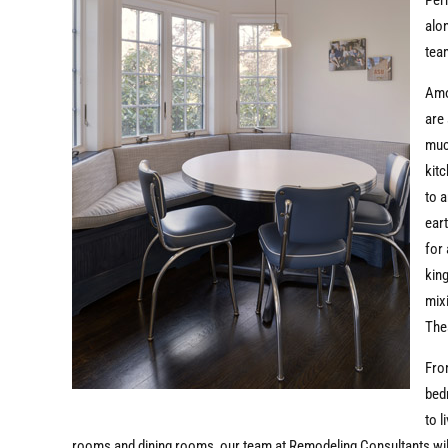
Per
alo
team
Amo
are 
much
kit
to 
ear
for 
king
mix
The
Fr
bed
to l
rooms and dining rooms, our team at Remodeling Consultants wil