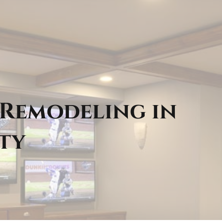
 Remodeling in
ty