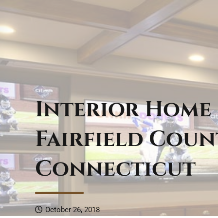
Interior Home
Fairfield Coun
Connecticut
October 26, 2018