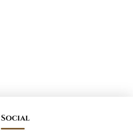
Social