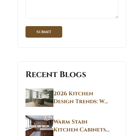
Recent Blogs
2026 Kitchen
Design Trends: Why
Non White Kitchen
Cabinets Are
Warm Stain
Replacing All-
Kitchen Cabinets
White Kitchens