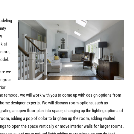
odeling
unty
ew
ok at
actors,
model.
ore we
in your
rior
e remodel, we will work with you to come up with design options from
 home designer experts. We will discuss room options, such as
grating an open floor plan into space, changing up the lighting options of
room, adding a pop of color to brighten up the room, adding vaulted
ings to open the space vertically or move interior walls for larger rooms.