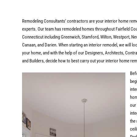
Remodeling Consultants’ contractors are your interior home rem
experts. Our team has remodeled homes throughout Fairfield Co
Connecticut including Greenwich, Stamford, Wilton, Westport, N
Canaan, and Darien. When starting an interior remodel, we will lo
your home, and with the help of our Designers, Architects, Contr
and Builders, decide how to best carry out your interior home re
Bef
beg
inte
hom
our
inte
the 
ceil