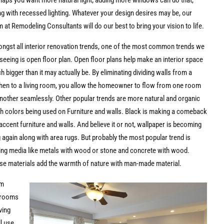
haps you want more natural light; adding more windows can do that,
ng with recessed lighting. Whatever your design desires may be, our
 at Remodeling Consultants will do our best to bring your vision to life.
ngst all interior renovation trends, one of the most common trends we
seeing is open floor plan. Open floor plans help make an interior space
 bigger than it may actually be. By eliminating dividing walls from a
chen to a living room, you allow the homeowner to flow from one room
another seamlessly. Other popular trends are more natural and organic
th colors being used on Furniture and walls. Black is making a comeback
accent furniture and walls. And believe it or not, wallpaper is becoming
 again along with area rugs. But probably the most popular trend is
ing media like metals with wood or stone and concrete with wood.
se materials add the warmth of nature with man-made material.
om
rooms
iving
l use