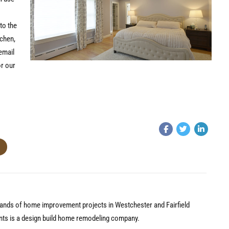
to the
tchen,
email
r our
nds of home improvement projects in Westchester and Fairfield
nts is a design build home remodeling company.