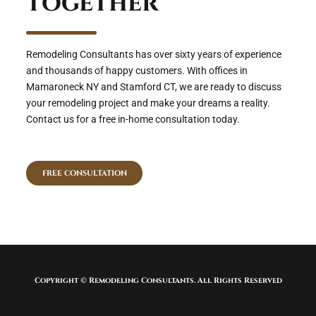
together
Remodeling Consultants has over sixty years of experience
and thousands of happy customers. With offices in
Mamaroneck NY and Stamford CT, we are ready to discuss
your remodeling project and make your dreams a reality.
Contact us for a free in-home consultation today.
FREE CONSULTATION
Copyright © Remodeling Consultants. All Rights Reserved