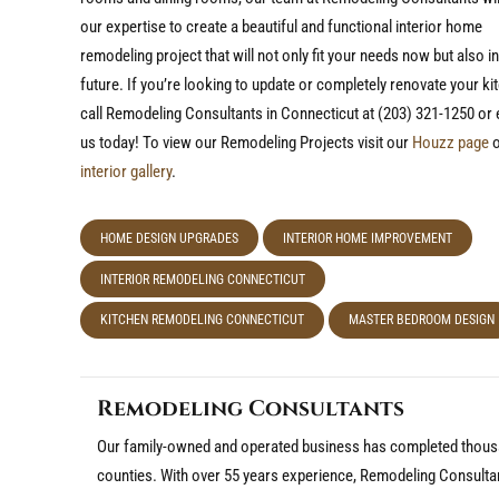
our expertise to create a beautiful and functional interior home
remodeling project that will not only fit your needs now but also in
future. If you’re looking to update or completely renovate your ki
call Remodeling Consultants in Connecticut at (203) 321-1250 or 
us today! To view our Remodeling Projects visit our
Houzz page
o
interior gallery
.
HOME DESIGN UPGRADES
INTERIOR HOME IMPROVEMENT
INTERIOR REMODELING CONNECTICUT
KITCHEN REMODELING CONNECTICUT
MASTER BEDROOM DESIGN
Remodeling Consultants
Our family-owned and operated business has completed thousa
counties. With over 55 years experience, Remodeling Consulta