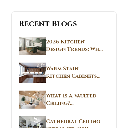
Recent Blogs
2026 Kitchen
Design Trends: Why
Non White Kitchen
Cabinets Are
Warm Stain
Replacing All-
Kitchen Cabinets
White Kitchens
CT: Warm Stain &
Beige Kitchen
What Is A Vaulted
Designs in
Ceiling?
Connecticut
Structural
Homes 2026 Style
Breakdown From
Guide
Cathedral Ceiling
Real Construction