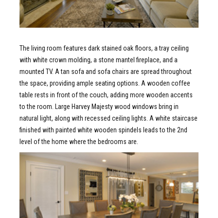
The living room features dark stained oak floors, a tray ceiling
with white crown molding, a stone mantel fireplace, and a
mounted TV. A tan sofa and sofa chairs are spread throughout
the space, providing ample seating options. A wooden coffee
table rests in front of the couch, adding more wooden accents
to the room. Large Harvey Majesty wood windows bring in
natural light, along with recessed ceiling lights. A white staircase
finished with painted white wooden spindels leads to the 2nd
level of the home where the bedrooms are.