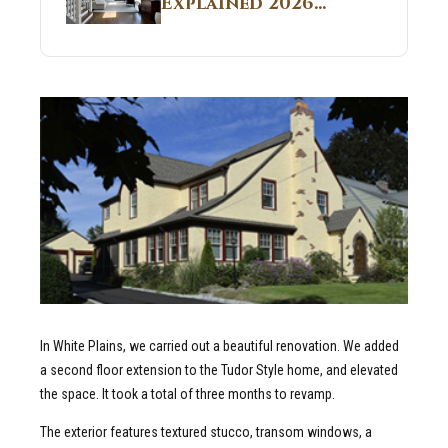
Explained 2026
Sites 2026 Guide
Guide: What It Is
and Why Builders
Use It in
Residential Homes
In White Plains, we carried out a beautiful renovation. We added
a second floor extension to the Tudor Style home, and elevated
the space. It took a total of three months to revamp.
The exterior features textured stucco, transom windows, a