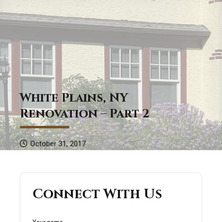
White Plains, NY
Renovation – Part 2
October 31, 2017
Connect With Us