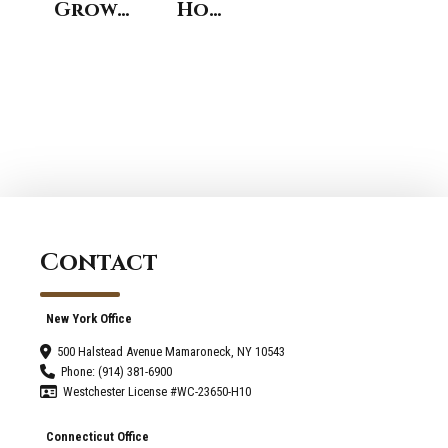
Growth
Home
and
Design
Growing
Trends
Pains
To
of
Expect
Design-
in
Build
Norwalk
Construction
CT
Contact
New York Office
500 Halstead Avenue Mamaroneck, NY 10543
Phone: (914) 381-6900
Westchester License #WC-23650-H10
Connecticut Office