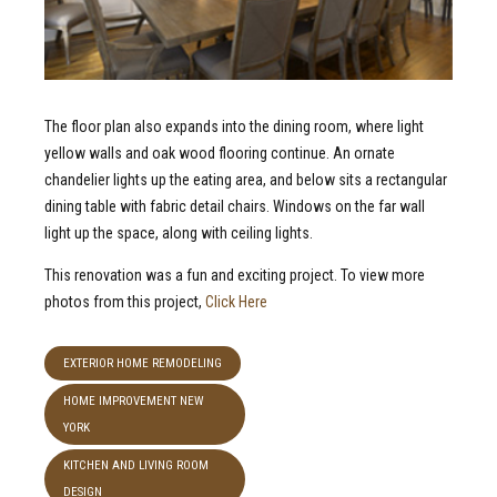
The floor plan also expands into the dining room, where light
yellow walls and oak wood flooring continue. An ornate
chandelier lights up the eating area, and below sits a rectangular
dining table with fabric detail chairs. Windows on the far wall
light up the space, along with ceiling lights.
This renovation was a fun and exciting project. To view more
photos from this project,
Click Here
EXTERIOR HOME REMODELING
HOME IMPROVEMENT NEW
YORK
KITCHEN AND LIVING ROOM
DESIGN