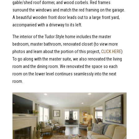
gable/shed roof dormer, and wood corbels. Red frames
surround the windows and match the red framing on the garage.
A beautiful wooden front door leads out to a large front yard,
accompanied with a driveway to its left.
The interior of the Tudor Style home includes the master
bedroom, master bathroom, renovated closet (to view more
photos and learn about the portion of this project,
CLICK HERE
)
To go along with the master suite, we also renovated the living
room and the dining room. We renovated the space so each
room on the lower level continues seamlessly into the next
room.