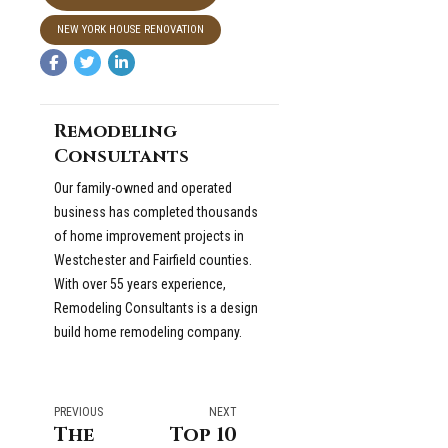
NEW YORK HOUSE RENOVATION
Remodeling
Consultants
Our family-owned and operated
business has completed thousands
of home improvement projects in
Westchester and Fairfield counties.
With over 55 years experience,
Remodeling Consultants is a design
build home remodeling company.
PREVIOUS
NEXT
The
Top 10