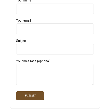
Your name
Your email
Subject
Your message (optional)