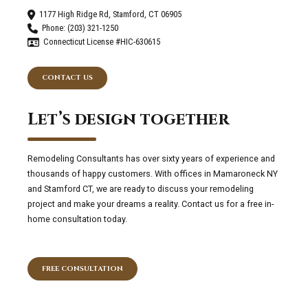
1177 High Ridge Rd, Stamford, CT 06905
Phone: (203) 321-1250
Connecticut License #HIC-630615
CONTACT US
Let’s design together
Remodeling Consultants has over sixty years of experience and
thousands of happy customers. With offices in Mamaroneck NY
and Stamford CT, we are ready to discuss your remodeling
project and make your dreams a reality. Contact us for a free in-
home consultation today.
FREE CONSULTATION