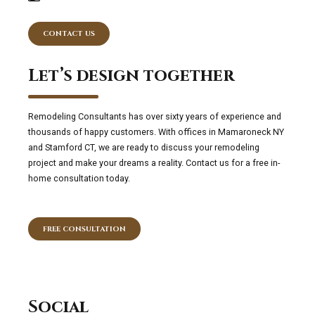
CONTACT US
Let’s design together
Remodeling Consultants has over sixty years of experience and
thousands of happy customers. With offices in Mamaroneck NY
and Stamford CT, we are ready to discuss your remodeling
project and make your dreams a reality. Contact us for a free in-
home consultation today.
FREE CONSULTATION
Social