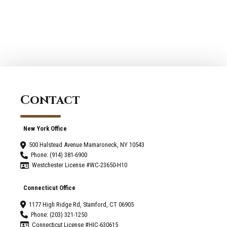
Your
When
Living
Picking
Space?
A
-
Home
Greenwich
Renovation
Connecticut
Company
Contact
New York Office
500 Halstead Avenue Mamaroneck, NY 10543
Phone: (914) 381-6900
Westchester License #WC-23650-H10
Connecticut Office
1177 High Ridge Rd, Stamford, CT 06905
Phone: (203) 321-1250
Connecticut License #HIC-630615