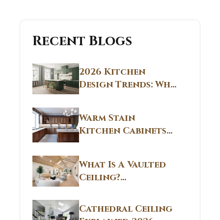
Recent Blogs
2026 Kitchen
Design Trends: Why
Non White Kitchen
Cabinets Are
Warm Stain
Replacing All-
Kitchen Cabinets
White Kitchens
CT: Warm Stain &
Beige Kitchen
What Is A Vaulted
Designs in
Ceiling?
Connecticut
Structural
Homes 2026 Style
Breakdown From
Guide
Cathedral Ceiling
Real Construction