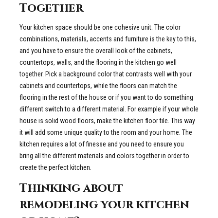
Together
Your kitchen space should be one cohesive unit. The color
combinations, materials, accents and furniture is the key to this,
and you have to ensure the overall look of the cabinets,
countertops, walls, and the flooring in the kitchen go well
together. Pick a background color that contrasts well with your
cabinets and countertops, while the floors can match the
flooring in the rest of the house or if you want to do something
different switch to a different material. For example if your whole
house is solid wood floors, make the kitchen floor tile. This way
it will add some unique quality to the room and your home. The
kitchen requires a lot of finesse and you need to ensure you
bring all the different materials and colors together in order to
create the perfect kitchen.
Thinking about
remodeling your kitchen