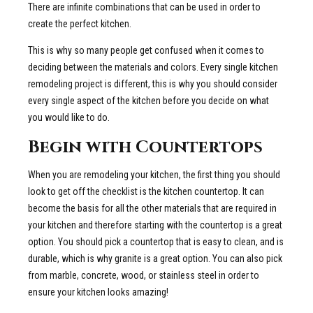
There are infinite combinations that can be used in order to
create the perfect kitchen.
This is why so many people get confused when it comes to
deciding between the materials and colors. Every single kitchen
remodeling project is different, this is why you should consider
every single aspect of the kitchen before you decide on what
you would like to do.
Begin with Countertops
When you are remodeling your kitchen, the first thing you should
look to get off the checklist is the kitchen countertop. It can
become the basis for all the other materials that are required in
your kitchen and therefore starting with the countertop is a great
option. You should pick a countertop that is easy to clean, and is
durable, which is why granite is a great option. You can also pick
from marble, concrete, wood, or stainless steel in order to
ensure your kitchen looks amazing!