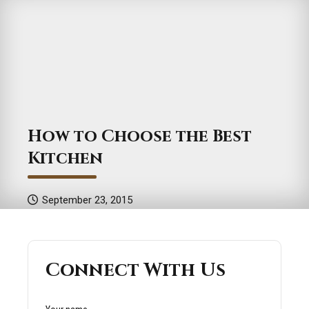
How to Choose the Best
Kitchen
September 23, 2015
Connect With Us