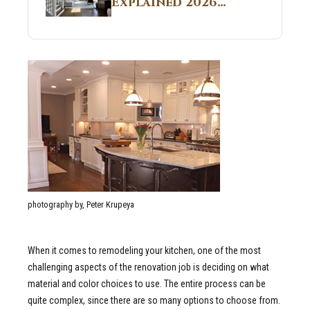
Explained 2026
Sites 2026 Guide
Guide: What It Is
and Why Builders
Use It in
Residential Homes
photography by, Peter Krupeya
When it comes to remodeling your kitchen, one of the most
challenging aspects of the renovation job is deciding on what
material and color choices to use. The entire process can be
quite complex, since there are so many options to choose from.