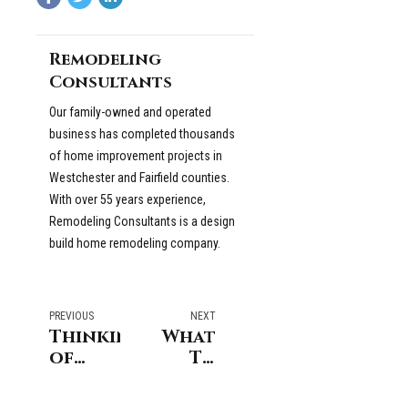
Remodeling
Consultants
Our family-owned and operated
business has completed thousands
of home improvement projects in
Westchester and Fairfield counties.
With over 55 years experience,
Remodeling Consultants is a design
build home remodeling company.
PREVIOUS
NEXT
Thinking
What
of
To
Opening
Look
Up
For