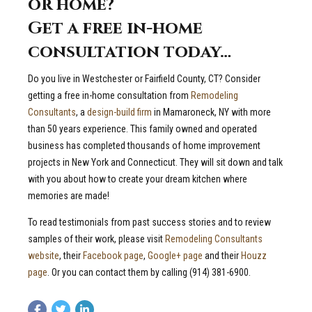
or home?
Get a free in-home
consultation today…
Do you live in Westchester or Fairfield County, CT? Consider
getting a free in-home consultation from
Remodeling
Consultants
, a
design-build firm
in Mamaroneck, NY with more
than 50 years experience. This family owned and operated
business has completed thousands of home improvement
projects in New York and Connecticut. They will sit down and talk
with you about how to create your dream kitchen where
memories are made!
To read testimonials from past success stories and to review
samples of their work, please visit
Remodeling Consultants
website
, their
Facebook page
,
Google+ page
and their
Houzz
page
. Or you can contact them by calling (914) 381-6900.