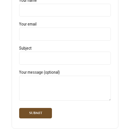
Your name
Your email
Subject
Your message (optional)