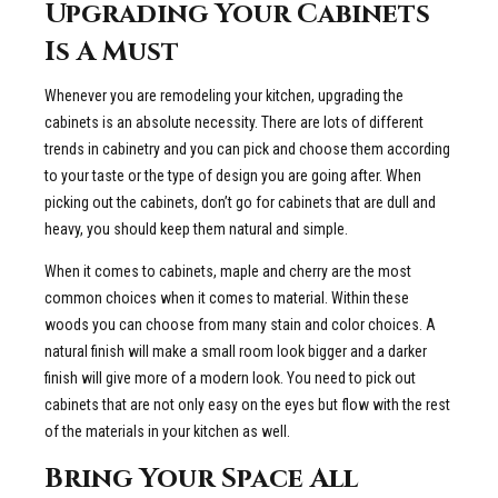
Upgrading Your Cabinets
Is A Must
Whenever you are remodeling your kitchen, upgrading the
cabinets is an absolute necessity. There are lots of different
trends in cabinetry and you can pick and choose them according
to your taste or the type of design you are going after. When
picking out the cabinets, don’t go for cabinets that are dull and
heavy, you should keep them natural and simple.
When it comes to cabinets, maple and cherry are the most
common choices when it comes to material. Within these
woods you can choose from many stain and color choices. A
natural finish will make a small room look bigger and a darker
finish will give more of a modern look. You need to pick out
cabinets that are not only easy on the eyes but flow with the rest
of the materials in your kitchen as well.
Bring Your Space All