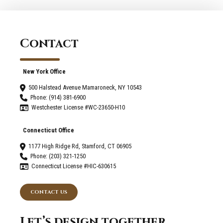
Darien
Your
Home?
Home
For
Contact
The
Upcoming
Winter
New York Office
Season
500 Halstead Avenue Mamaroneck, NY 10543
Phone: (914) 381-6900
Westchester License #WC-23650-H10
Connecticut Office
1177 High Ridge Rd, Stamford, CT 06905
Phone: (203) 321-1250
Connecticut License #HIC-630615
CONTACT US
Let’s design together