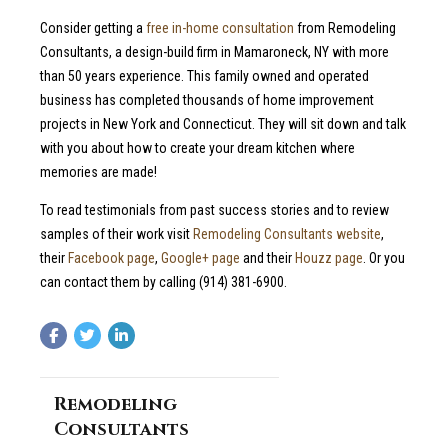
Consider getting a
free in-home consultation
from Remodeling
Consultants, a design-build firm in Mamaroneck, NY with more
than 50 years experience. This family owned and operated
business has completed thousands of home improvement
projects in New York and Connecticut. They will sit down and talk
with you about how to create your dream kitchen where
memories are made!
To read testimonials from past success stories and to review
samples of their work visit
Remodeling Consultants website
,
their
Facebook page
,
Google+ page
and their
Houzz page
. Or you
can contact them by calling (914) 381-6900.
Remodeling
Consultants