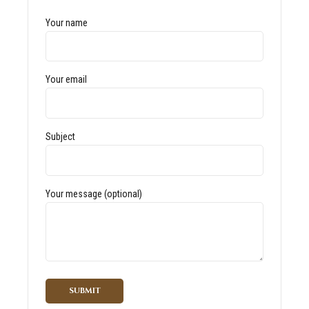
Your name
Your email
Subject
Your message (optional)