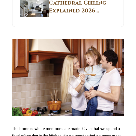
Guide
Cathedral Ceiling
Real Construction
Explained 2026
Sites 2026 Guide
Guide: What It Is
and Why Builders
Use It in
Residential Homes
The home is where memories are made. Given that we spend a
third of the day in the kitchen, it’s no wonder that so many great