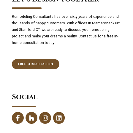
Remodeling Consultants has over sixty years of experience and
thousands of happy customers. With offices in Mamaroneck NY
and Stamford CT, we are ready to discuss your remodeling
project and make your dreams a reality. Contact us for a free in-
home consultation today.
FREE CONSULTATION
Social