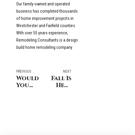
Our family-owned and operated
business has completed thousands
of home improvement projects in
Westchester and Fairfield counties.
With over 55 years experience,
Remodeling Consultants is a design
build home remodeling company.
PREVIOUS
NEXT
Would
Fall Is
You
Here
Like
in
To
Stamford
Add
And
More
It’s
Value
Time
To
To
Your
Prepare