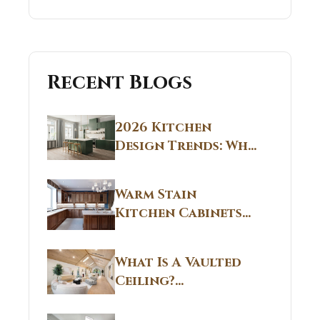
Recent Blogs
2026 Kitchen
Design Trends: Why
Non White Kitchen
Cabinets Are
Warm Stain
Replacing All-
Kitchen Cabinets
White Kitchens
CT: Warm Stain &
Beige Kitchen
What Is A Vaulted
Designs in
Ceiling?
Connecticut
Structural
Homes 2026 Style
Breakdown From