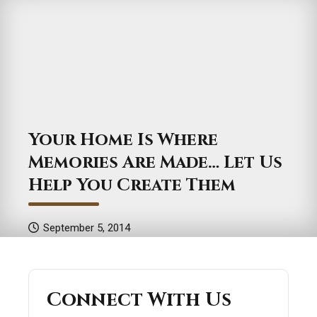
Your Home Is Where
Memories Are Made… Let Us
Help You Create Them
September 5, 2014
Connect With Us