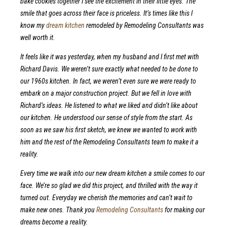
bake cookies together I see the excitement in their little eyes. The
smile that goes across their face is priceless. It’s times like this I
know my
dream kitchen
remodeled by Remodeling Consultants was
well worth it.
It feels like it was yesterday, when my husband and I first met with
Richard Davis. We weren’t sure exactly what needed to be done to
our 1960s kitchen. In fact, we weren’t even sure we were ready to
embark on a major construction project. But we fell in love with
Richard’s ideas. He listened to what we liked and didn’t like about
our kitchen. He understood our sense of style from the start. As
soon as we saw his first sketch, we knew we wanted to work with
him and the rest of the Remodeling Consultants team to make it a
reality.
Every time we walk into our new dream kitchen a smile comes to our
face. We’re so glad we did this project, and thrilled with the way it
turned out. Everyday we cherish the memories and can’t wait to
make new ones. Thank you
Remodeling Consultants
for making our
dreams become a reality.