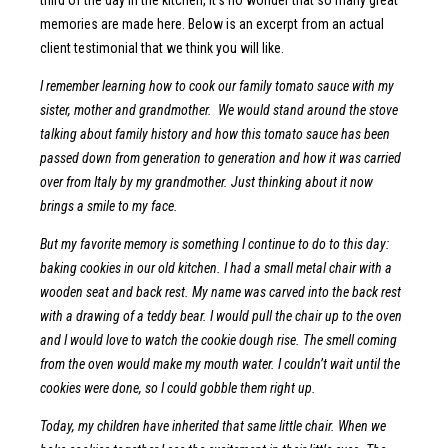
memories are made here. Below is an excerpt from an actual
client testimonial that we think you will like.
I remember learning how to cook our family tomato sauce with my
sister, mother and grandmother. We would stand around the stove
talking about family history and how this tomato sauce has been
passed down from generation to generation and how it was carried
over from Italy by my grandmother. Just thinking about it now
brings a smile to my face.
But my favorite memory is something I continue to do to this day:
baking cookies in our old kitchen. I had a small metal chair with a
wooden seat and back rest. My name was carved into the back rest
with a drawing of a teddy bear. I would pull the chair up to the oven
and I would love to watch the cookie dough rise. The smell coming
from the oven would make my mouth water. I couldn’t wait until the
cookies were done, so I could gobble them right up.
Today, my children have inherited that same little chair. When we